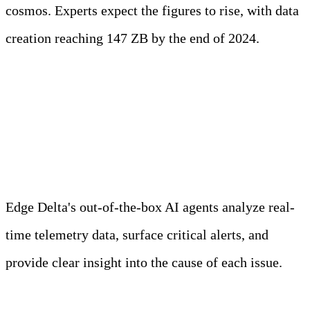
cosmos. Experts expect the figures to rise, with data
creation reaching 147 ZB by the end of 2024.
Meet Your Agentic
Observability Team
Edge Delta's out-of-the-box AI agents analyze real-
time telemetry data, surface critical alerts, and
provide clear insight into the cause of each issue.
Learn more