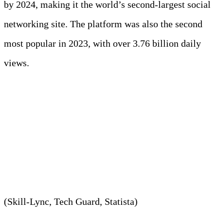
by 2024, making it the world’s second-largest social
networking site. The platform was also the second
most popular in 2023, with over 3.76 billion daily
views.
7. Google manages
approximately 20 PB every
day.
(Skill-Lync, Tech Guard, Statista)