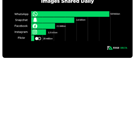
10. Internet users worldwide
spent about 1 hour and 38
minutes per day listening to
music on audio streaming