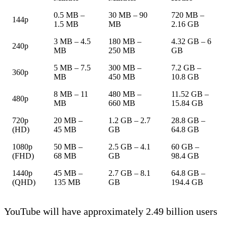
0.5 MB –
30 MB – 90
720 MB –
144p
1.5 MB
MB
2.16 GB
3 MB – 4.5
180 MB –
4.32 GB – 6
240p
MB
250 MB
GB
5 MB – 7.5
300 MB –
7.2 GB –
360p
MB
450 MB
10.8 GB
8 MB – 11
480 MB –
11.52 GB –
480p
MB
660 MB
15.84 GB
720p
20 MB –
1.2 GB – 2.7
28.8 GB –
(HD)
45 MB
GB
64.8 GB
1080p
50 MB –
2.5 GB – 4.1
60 GB –
(FHD)
68 MB
GB
98.4 GB
1440p
45 MB –
2.7 GB – 8.1
64.8 GB –
(QHD)
135 MB
GB
194.4 GB
YouTube will have approximately 2.49 billion users