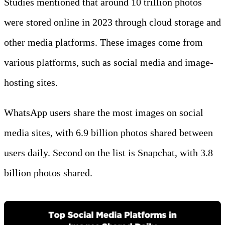
Studies mentioned that around 10 trillion photos
were stored online in 2023 through cloud storage and
other media platforms. These images come from
various platforms, such as social media and image-
hosting sites.
WhatsApp users share the most images on social
media sites, with 6.9 billion photos shared between
users daily. Second on the list is Snapchat, with 3.8
billion photos shared.