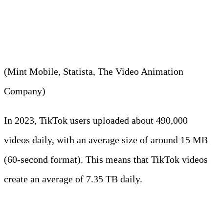
840 MB per hour on the app in
2023.
(Mint Mobile, Statista, The Video Animation
Company)
In 2023, TikTok users uploaded about 490,000
videos daily, with an average size of around 15 MB
(60-second format). This means that TikTok videos
create an average of 7.35 TB daily.
Did You Know?