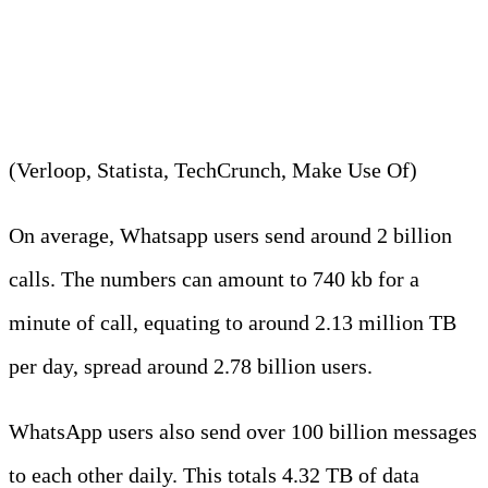
approximately 2 billion voice
and video calls per day.
(Verloop, Statista, TechCrunch, Make Use Of)
On average, Whatsapp users send around 2 billion
calls. The numbers can amount to 740 kb for a
minute of call, equating to around 2.13 million TB
per day, spread around 2.78 billion users.
WhatsApp users also send over 100 billion messages
to each other daily. This totals 4.32 TB of data