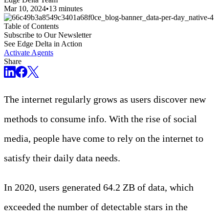
Mar 10, 2024
•
13 minutes
Table of Contents
Subscribe to Our Newsletter
See Edge Delta in Action
Activate Agents
Share
The internet regularly grows as users discover new
methods to consume info. With the rise of social
media, people have come to rely on the internet to
satisfy their daily data needs.
In 2020, users generated 64.2 ZB of data, which
exceeded the number of detectable stars in the