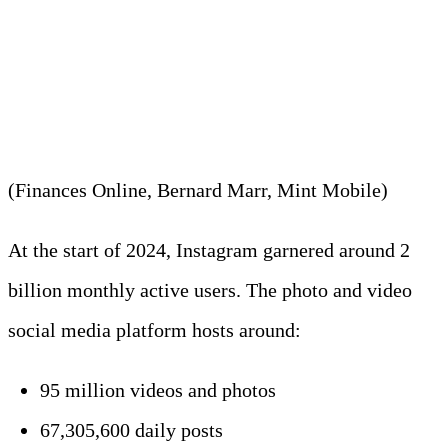
2. An average IG account uses
around 9.6 GB to 14.4 GB
daily.
(Finances Online, Bernard Marr, Mint Mobile)
At the start of 2024, Instagram garnered around 2
billion monthly active users. The photo and video
social media platform hosts around:
95 million videos and photos
67,305,600 daily posts