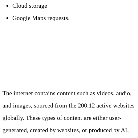
Cloud storage
Google Maps requests.
Statistics on Daily Data
Generation Per Type
The internet contains content such as videos, audio,
and images, sourced from the 200.12 active websites
globally. These types of content are either user-
generated, created by websites, or produced by AI,