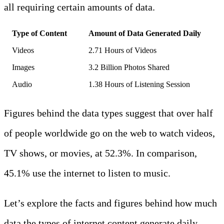
all requiring certain amounts of data.
Type of Content
Amount of Data Generated Daily
Videos
2.71 Hours of Videos
Images
3.2 Billion Photos Shared
Audio
1.38 Hours of Listening Session
Figures behind the data types suggest that over half
of people worldwide go on the web to watch videos,
TV shows, or movies, at 52.3%. In comparison,
45.1% use the internet to listen to music.
Let’s explore the facts and figures behind how much
data the types of internet content generate daily.