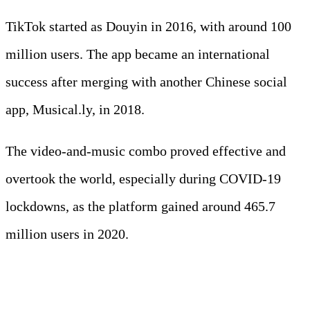
TikTok started as Douyin in 2016, with around 100
million users. The app became an international
success after merging with another Chinese social
app, Musical.ly, in 2018.
The video-and-music combo proved effective and
overtook the world, especially during COVID-19
lockdowns, as the platform gained around 465.7
million users in 2020.
6. The YouTube global