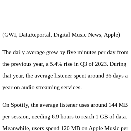
services in 2023.
(GWI, DataReportal, Digital Music News, Apple)
The daily average grew by five minutes per day from
the previous year, a 5.4% rise in Q3 of 2023. During
that year, the average listener spent around 36 days a
year on audio streaming services.
On Spotify, the average listener uses around 144 MB
per session, needing 6.9 hours to reach 1 GB of data.
Meanwhile, users spend 120 MB on Apple Music per