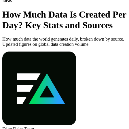
Ideas
How Much Data Is Created Per
Day? Key Stats and Sources
How much data the world generates daily, broken down by source.
Updated figures on global data creation volume.
Edge Delta Team