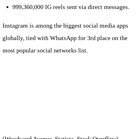
999,360,000 IG reels sent via direct messages.
Instagram is among the biggest social media apps
globally, tied with WhatsApp for 3rd place on the
most popular social networks list.
3. With 619 million active
users, X creates around 12 TB
daily.
(Woodward Avenue, Statista, Stack Overflow)