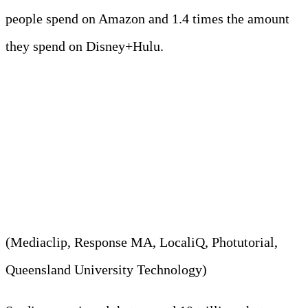
people spend on Amazon and 1.4 times the amount
they spend on Disney+Hulu.
9. Approximately 28.08 billion
photos were stored online daily
in 2023.
(Mediaclip, Response MA, LocaliQ, Photutorial,
Queensland University Technology)