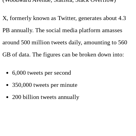
X, formerly known as Twitter, generates about 4.3
PB annually. The social media platform amasses
around 500 million tweets daily, amounting to 560
GB of data. The figures can be broken down into:
6,000 tweets per second
350,000 tweets per minute
200 billion tweets annually
4. WhatsApp users send