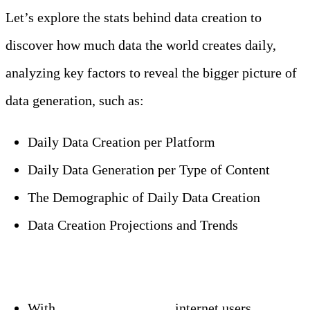
Let’s explore the stats behind data creation to
discover how much data the world creates daily,
analyzing key factors to reveal the bigger picture of
data generation, such as:
Daily Data Creation per Platform
Daily Data Generation per Type of Content
The Demographic of Daily Data Creation
Data Creation Projections and Trends
Editor’s Choice
With
around 5.35 billion
internet users