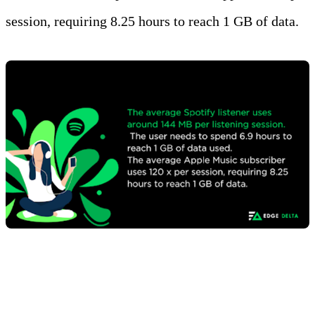
session, requiring 8.25 hours to reach 1 GB of data.
Facts and Figures on the