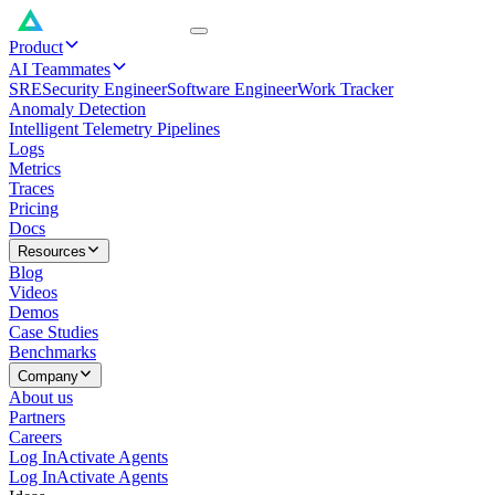
Product
AI Teammates
SRE
Security Engineer
Software Engineer
Work Tracker
Anomaly Detection
Intelligent Telemetry Pipelines
Logs
Metrics
Traces
Pricing
Docs
Resources
Blog
Videos
Demos
Case Studies
Benchmarks
Company
About us
Partners
Careers
Log In
Activate Agents
Log In
Activate Agents