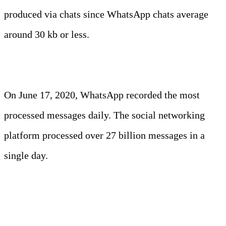
produced via chats since WhatsApp chats average
around 30 kb or less.
Fun Fact:
On June 17, 2020, WhatsApp recorded the most
processed messages daily. The social networking
platform processed over 27 billion messages in a
single day.
5. TikTok users spent around