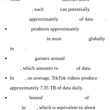
worldwide
, each
person
can potentially
generate
approximately
15.87 TB
of data
daily
.
Facebook
produces approximately
4,000 TB
daily, ranking #1
in most
visited sites
globally
in
2023
.
X (Twitter)
garners around
500 million tweets
daily
, which amounts to
560 GB
of data.
In
2024
, on average, TikTok videos produce
approximately 7.35 TB of data daily.
YouTube
hosted
over 720,000 hours
of
videos
daily
in
2023
, which is equivalent to about
4.3