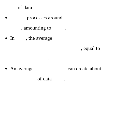
PB
of data.
Google
processes around
3.5 billion searches
daily
, amounting to
20 PB
.
In
2023
, the average
internet user created
about 1.7 MB of data per second
, equal to
146,880 MB daily
.
An average
household of 4
can create about
506,736 MB
of data
daily
.
Shedding Light on the