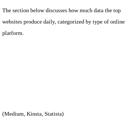
The section below discusses how much data the top
websites produce daily, categorized by type of online
platform.
1. In 2023, Facebook produced
around 4 PB on average per
day.
(Medium, Kinsta, Statista)