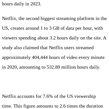
hours daily in 2023.
Netflix, the second biggest streaming platform in the
US, creates around 1 to 3 GB of data per hour, with
viewers spending about 3.2 hours daily on the site. A
study also claimed that Netflix users streamed
approximately 404,444 hours of video every minute
in 2020, amounting to 532.89 million hours daily.
Interesting Fact:
Netflix accounts for 7.6% of the US viewership
time. This figure amounts to 2.6 times the duration