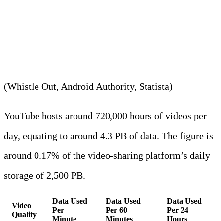
community uses approximately
440,000 TB daily.
(Whistle Out, Android Authority, Statista)
YouTube hosts around 720,000 hours of videos per
day, equating to around 4.3 PB of data. The figure is
around 0.17% of the video-sharing platform’s daily
storage of 2,500 PB.
Data Used
Data Used
Data Used
Video
Per
Per 60
Per 24
Quality
Minute
Minutes
Hours