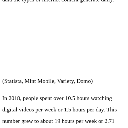
8. Internet users spent around
2.71 hours daily, on average,
watching online videos in 2023.
(Statista, Mint Mobile, Variety, Domo)
In 2018, people spent over 10.5 hours watching
digital videos per week or 1.5 hours per day. This
number grew to about 19 hours per week or 2.71