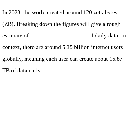
In 2023, the world created around 120 zettabytes
(ZB). Breaking down the figures will give a rough
estimate of
337,080 petabytes (PB)
of daily data. In
context, there are around 5.35 billion internet users
globally, meaning each user can create about 15.87
TB of data daily.
Exploring the Figures
Behind Daily Data Creation
on Various Platforms