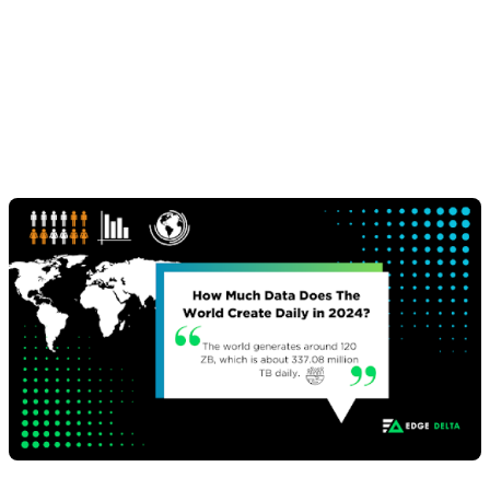
Amount of Data
Created Daily