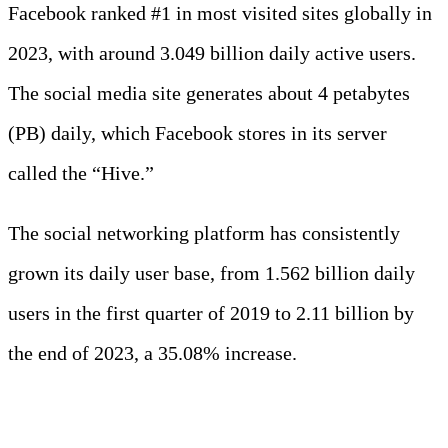
Facebook ranked #1 in most visited sites globally in
2023, with around 3.049 billion daily active users.
The social media site generates about 4 petabytes
(PB) daily, which Facebook stores in its server
called the “Hive.”
The social networking platform has consistently
grown its daily user base, from 1.562 billion daily
users in the first quarter of 2019 to 2.11 billion by
the end of 2023, a 35.08% increase.