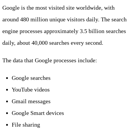
Google is the most visited site worldwide, with
around 480 million unique visitors daily. The search
engine processes approximately 3.5 billion searches
daily, about 40,000 searches every second.
The data that Google processes include:
Google searches
YouTube videos
Gmail messages
Google Smart devices
File sharing