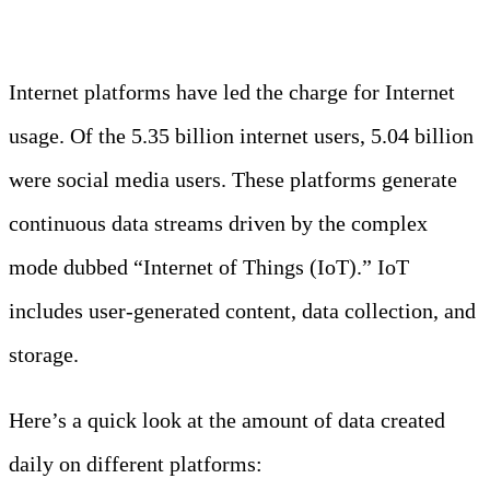
Internet platforms have led the charge for Internet
usage. Of the 5.35 billion internet users, 5.04 billion
were social media users. These platforms generate
continuous data streams driven by the complex
mode dubbed “Internet of Things (IoT).” IoT
includes user-generated content, data collection, and
storage.
Here’s a quick look at the amount of data created
daily on different platforms: