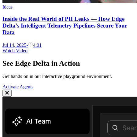
Ideas
Inside the Real World of PII Leaks — How Edge
Delta's Intelligent Telemetry Pipelines Secure Your
Data
Jul 14, 2025
•
4:01
Watch Video
See Edge Delta in Action
Get hands-on in our interactive playground environment.
Activate Agents