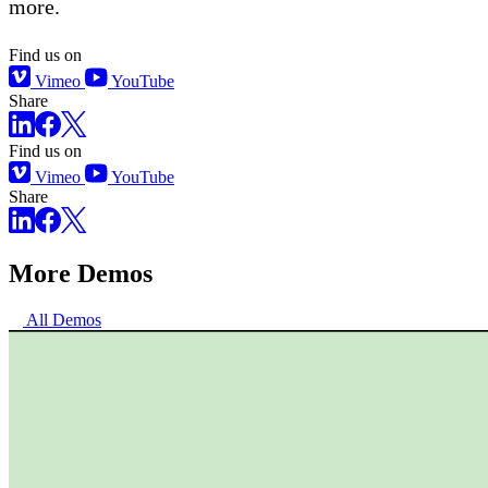
more.
Find us on
Vimeo
YouTube
Share
Find us on
Vimeo
YouTube
Share
More Demos
All Demos