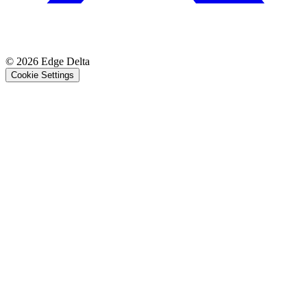
© 2026 Edge Delta
Cookie Settings