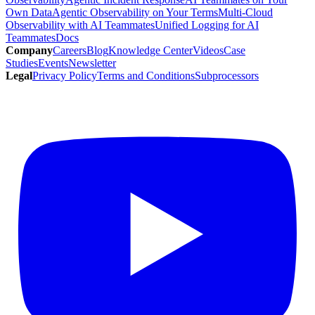
Own Data
Agentic Observability on Your Terms
Multi-Cloud
Observability with AI Teammates
Unified Logging for AI
Teammates
Docs
Company
Careers
Blog
Knowledge Center
Videos
Case
Studies
Events
Newsletter
Legal
Privacy Policy
Terms and Conditions
Subprocessors