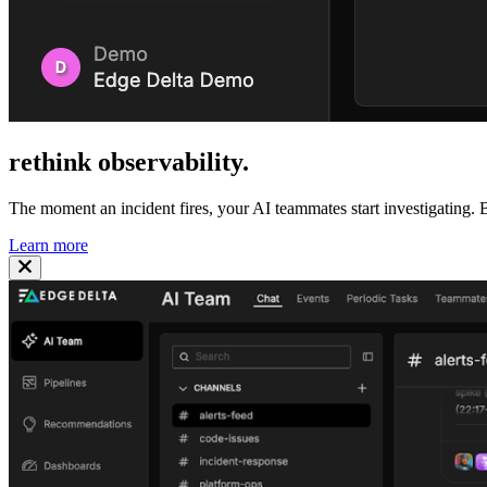
rethink
observability
.
The moment an incident fires, your AI teammates start investigating. B
Learn more