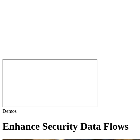
Demos
Enhance Security Data Flows