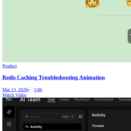
Product
Redis Caching Troubleshooting Animation
Mar 13, 2026
•
1:06
Watch Video