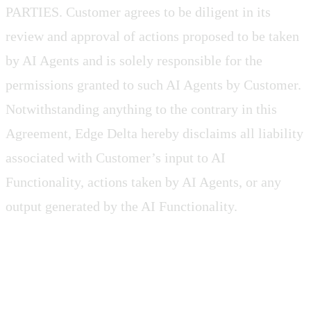
PARTIES. Customer agrees to be diligent in its
review and approval of actions proposed to be taken
by AI Agents and is solely responsible for the
permissions granted to such AI Agents by Customer.
Notwithstanding anything to the contrary in this
Agreement, Edge Delta hereby disclaims all liability
associated with Customer’s input to AI
Functionality, actions taken by AI Agents, or any
output generated by the AI Functionality.
2.5 Customer Credentials