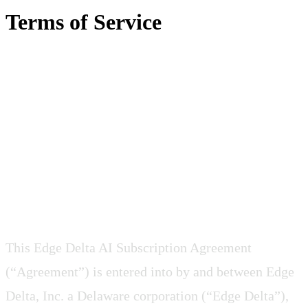
Terms of Service
EDGE DELTA AI
SUBSCRIPTION
AGREEMENT
This Edge Delta AI Subscription Agreement
(“Agreement”) is entered into by and between Edge
Delta, Inc. a Delaware corporation (“Edge Delta”),