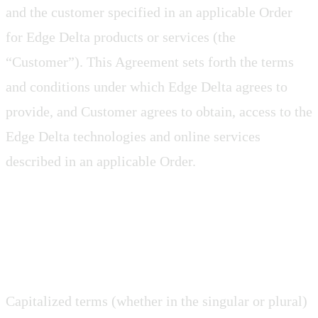
and the customer specified in an applicable Order
for Edge Delta products or services (the
“Customer”). This Agreement sets forth the terms
and conditions under which Edge Delta agrees to
provide, and Customer agrees to obtain, access to the
Edge Delta technologies and online services
described in an applicable Order.
1. Construction
Capitalized terms (whether in the singular or plural)