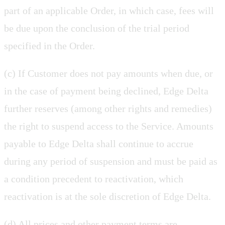
part of an applicable Order, in which case, fees will
be due upon the conclusion of the trial period
specified in the Order.
(c) If Customer does not pay amounts when due, or
in the case of payment being declined, Edge Delta
further reserves (among other rights and remedies)
the right to suspend access to the Service. Amounts
payable to Edge Delta shall continue to accrue
during any period of suspension and must be paid as
a condition precedent to reactivation, which
reactivation is at the sole discretion of Edge Delta.
(d) All prices and other payment terms are