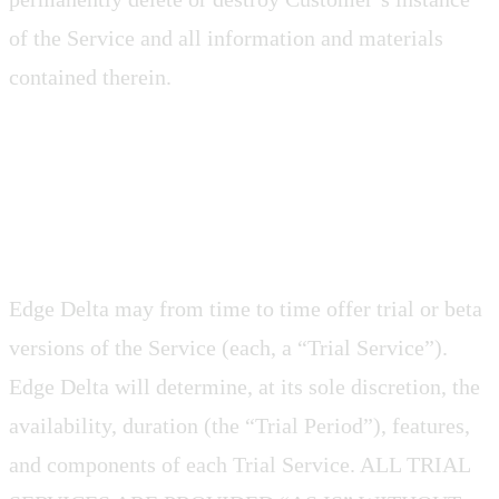
of the Service and all information and materials
contained therein.
2.11 Trial Services
Edge Delta may from time to time offer trial or beta
versions of the Service (each, a “Trial Service”).
Edge Delta will determine, at its sole discretion, the
availability, duration (the “Trial Period”), features,
and components of each Trial Service. ALL TRIAL