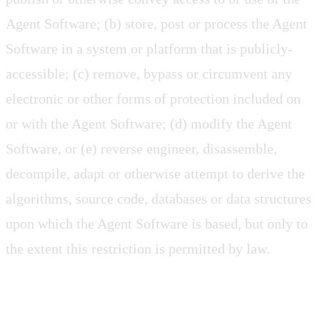
Agent Software; (b) store, post or process the Agent
Software in a system or platform that is publicly-
accessible; (c) remove, bypass or circumvent any
electronic or other forms of protection included on
or with the Agent Software; (d) modify the Agent
Software, or (e) reverse engineer, disassemble,
decompile, adapt or otherwise attempt to derive the
algorithms, source code, databases or data structures
upon which the Agent Software is based, but only to
the extent this restriction is permitted by law.