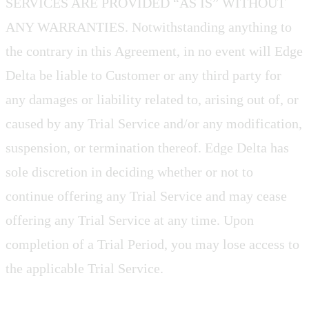
SERVICES ARE PROVIDED “AS IS” WITHOUT
ANY WARRANTIES. Notwithstanding anything to
the contrary in this Agreement, in no event will Edge
Delta be liable to Customer or any third party for
any damages or liability related to, arising out of, or
caused by any Trial Service and/or any modification,
suspension, or termination thereof. Edge Delta has
sole discretion in deciding whether or not to
continue offering any Trial Service and may cease
offering any Trial Service at any time. Upon
completion of a Trial Period, you may lose access to
the applicable Trial Service.