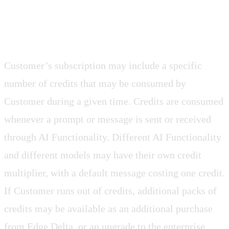
3.2 Credit Based Services
Customer’s subscription may include a specific
number of credits that may be consumed by
Customer during a given time. Credits are consumed
whenever a prompt or message is sent or received
through AI Functionality. Different AI Functionality
and different models may have their own credit
multiplier, with a default message costing one credit.
If Customer runs out of credits, additional packs of
credits may be available as an additional purchase
from Edge Delta, or an upgrade to the enterprise