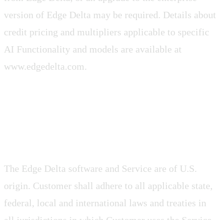
version of Edge Delta may be required. Details about
credit pricing and multipliers applicable to specific
AI Functionality and models are available at
www.edgedelta.com.
3.3 Compliance with Laws
The Edge Delta software and Service are of U.S.
origin. Customer shall adhere to all applicable state,
federal, local and international laws and treaties in