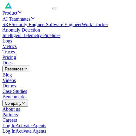
Product
AI Teammates
SRE
Security Engineer
Software Engineer
Work Tracker
Anomaly Detection
Intelligent Telemetry Pipelines
Logs
Metrics
Traces
Pricing
Docs
Resources
Blog
Videos
Demos
Case Studies
Benchmarks
Company
About us
Partners
Careers
Log In
Activate Agents
Log In
Activate Agents