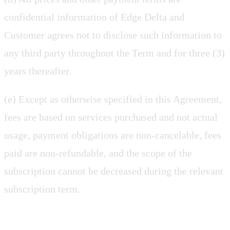
confidential information of Edge Delta and
Customer agrees not to disclose such information to
any third party throughout the Term and for three (3)
years thereafter.
(e) Except as otherwise specified in this Agreement,
fees are based on services purchased and not actual
usage, payment obligations are non-cancelable, fees
paid are non-refundable, and the scope of the
subscription cannot be decreased during the relevant
subscription term.