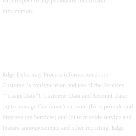
with respect to any personally identifiable
information.
2.6 Usage Data
Edge Delta may Process information about
Customer’s configuration and use of the Services
(“Usage Data”), Customer Data and Account Data:
(a) to manage Customer’s account (b) to provide and
improve the Services; and (c) to provide service and
feature announcements and other reporting. Edge