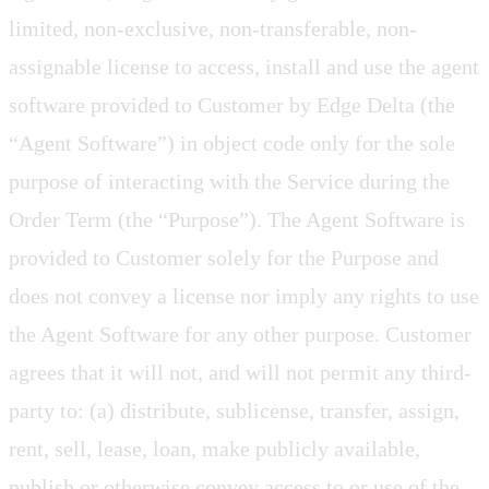
limited, non-exclusive, non-transferable, non-
assignable license to access, install and use the agent
software provided to Customer by Edge Delta (the
“Agent Software”) in object code only for the sole
purpose of interacting with the Service during the
Order Term (the “Purpose”). The Agent Software is
provided to Customer solely for the Purpose and
does not convey a license nor imply any rights to use
the Agent Software for any other purpose. Customer
agrees that it will not, and will not permit any third-
party to: (a) distribute, sublicense, transfer, assign,
rent, sell, lease, loan, make publicly available,
publish or otherwise convey access to or use of the