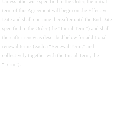
Unless otherwise specified in the Order, the initial
term of this Agreement will begin on the Effective
Date and shall continue thereafter until the End Date
specified in the Order (the “Initial Term”) and shall
thereafter renew as described below for additional
renewal terms (each a “Renewal Term,” and
collectively together with the Initial Term, the
“Term”).
4.2 Termination