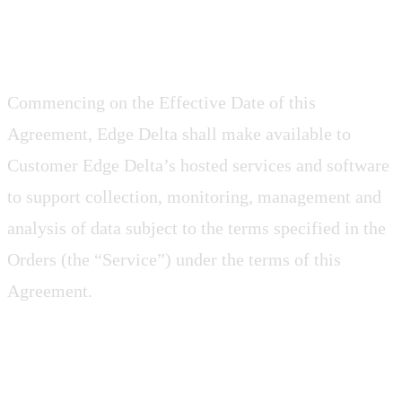
2.1 Access
Commencing on the Effective Date of this
Agreement, Edge Delta shall make available to
Customer Edge Delta’s hosted services and software
to support collection, monitoring, management and
analysis of data subject to the terms specified in the
Orders (the “Service”) under the terms of this
Agreement.
2.2 Rights to the Service