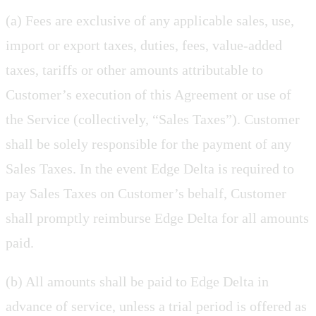
(a) Fees are exclusive of any applicable sales, use,
import or export taxes, duties, fees, value-added
taxes, tariffs or other amounts attributable to
Customer’s execution of this Agreement or use of
the Service (collectively, “Sales Taxes”). Customer
shall be solely responsible for the payment of any
Sales Taxes. In the event Edge Delta is required to
pay Sales Taxes on Customer’s behalf, Customer
shall promptly reimburse Edge Delta for all amounts
paid.
(b) All amounts shall be paid to Edge Delta in
advance of service, unless a trial period is offered as