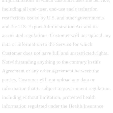
all jurisdictions in which Customer uses the Service,
including all end-user, end-use and destination
restrictions issued by U.S. and other governments
and the U.S. Export Administration Act and its
associated regulations. Customer will not upload any
data or information to the Service for which
Customer does not have full and unrestricted rights.
Notwithstanding anything to the contrary in this
Agreement or any other agreement between the
parties, Customer will not upload any data or
information that is subject to government regulation,
including without limitation, protected health
information regulated under the Health Insurance