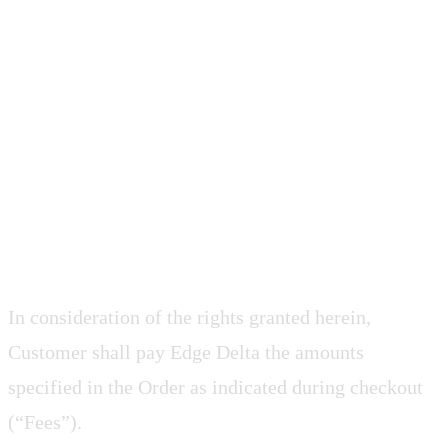
3. CUSTOMER
OBLIGATIONS
3.1 Fees and Payment Terms
In consideration of the rights granted herein,
Customer shall pay Edge Delta the amounts
specified in the Order as indicated during checkout
(“Fees”).