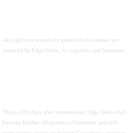
2.9 Reservation of Rights
All rights not expressly granted to Customer are
reserved by Edge Delta, its suppliers and licensors.
2.10 Hosted Data
Thirty (30) days after termination, Edge Delta shall
have no further obligation to Customer and will
permanently delete or destroy Customer’s instance