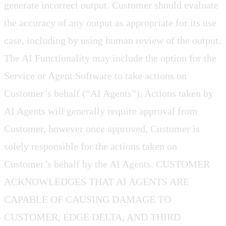
generate incorrect output. Customer should evaluate
the accuracy of any output as appropriate for its use
case, including by using human review of the output.
The AI Functionality may include the option for the
Service or Agent Software to take actions on
Customer’s behalf (“AI Agents”). Actions taken by
AI Agents will generally require approval from
Customer, however once approved, Customer is
solely responsible for the actions taken on
Customer’s behalf by the AI Agents. CUSTOMER
ACKNOWLEDGES THAT AI AGENTS ARE
CAPABLE OF CAUSING DAMAGE TO
CUSTOMER, EDGE DELTA, AND THIRD