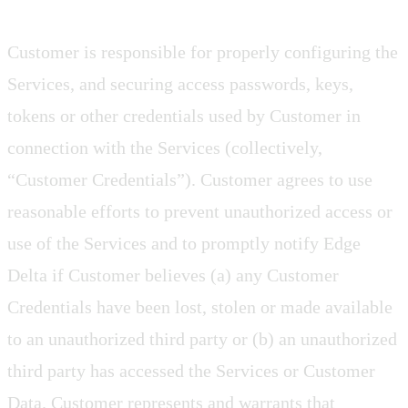
Customer is responsible for properly configuring the
Services, and securing access passwords, keys,
tokens or other credentials used by Customer in
connection with the Services (collectively,
“Customer Credentials”). Customer agrees to use
reasonable efforts to prevent unauthorized access or
use of the Services and to promptly notify Edge
Delta if Customer believes (a) any Customer
Credentials have been lost, stolen or made available
to an unauthorized third party or (b) an unauthorized
third party has accessed the Services or Customer
Data. Customer represents and warrants that