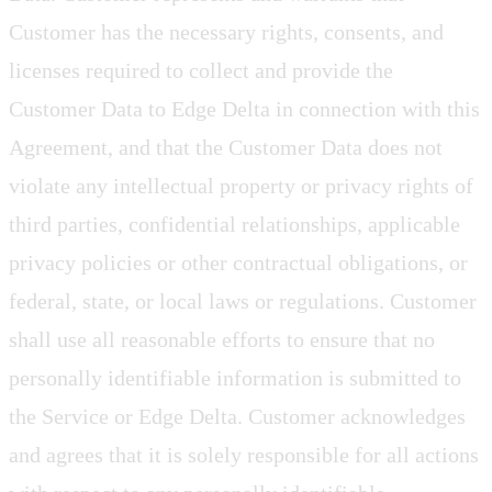
Customer has the necessary rights, consents, and
licenses required to collect and provide the
Customer Data to Edge Delta in connection with this
Agreement, and that the Customer Data does not
violate any intellectual property or privacy rights of
third parties, confidential relationships, applicable
privacy policies or other contractual obligations, or
federal, state, or local laws or regulations. Customer
shall use all reasonable efforts to ensure that no
personally identifiable information is submitted to
the Service or Edge Delta. Customer acknowledges
and agrees that it is solely responsible for all actions