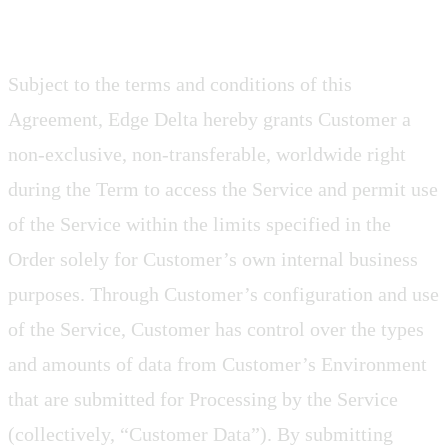
Subject to the terms and conditions of this
Agreement, Edge Delta hereby grants Customer a
non-exclusive, non-transferable, worldwide right
during the Term to access the Service and permit use
of the Service within the limits specified in the
Order solely for Customer’s own internal business
purposes. Through Customer’s configuration and use
of the Service, Customer has control over the types
and amounts of data from Customer’s Environment
that are submitted for Processing by the Service
(collectively, “Customer Data”). By submitting