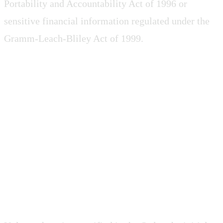
Portability and Accountability Act of 1996 or
sensitive financial information regulated under the
Gramm-Leach-Bliley Act of 1999.
4. TERM AND
TERMINATION
4.1 Term