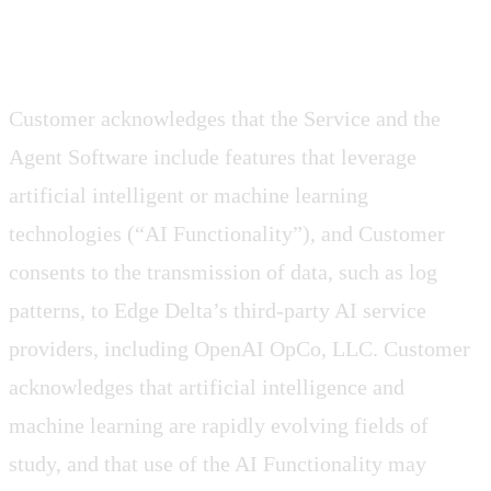
2.4 AI Functionality
Customer acknowledges that the Service and the
Agent Software include features that leverage
artificial intelligent or machine learning
technologies (“AI Functionality”), and Customer
consents to the transmission of data, such as log
patterns, to Edge Delta’s third-party AI service
providers, including OpenAI OpCo, LLC. Customer
acknowledges that artificial intelligence and
machine learning are rapidly evolving fields of
study, and that use of the AI Functionality may