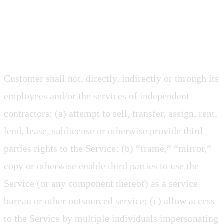
2.8 Restrictions and Conditions
Customer shall not, directly, indirectly or through its
employees and/or the services of independent
contractors: (a) attempt to sell, transfer, assign, rent,
lend, lease, sublicense or otherwise provide third
parties rights to the Service; (b) “frame,” “mirror,”
copy or otherwise enable third parties to use the
Service (or any component thereof) as a service
bureau or other outsourced service; (c) allow access
to the Service by multiple individuals impersonating