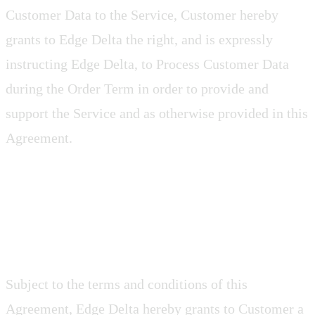
Customer Data to the Service, Customer hereby
grants to Edge Delta the right, and is expressly
instructing Edge Delta, to Process Customer Data
during the Order Term in order to provide and
support the Service and as otherwise provided in this
Agreement.
2.3 Agent Software
Subject to the terms and conditions of this
Agreement, Edge Delta hereby grants to Customer a