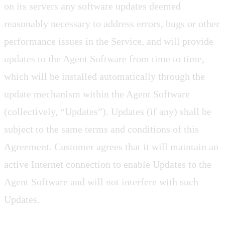
on its servers any software updates deemed
reasonably necessary to address errors, bugs or other
performance issues in the Service, and will provide
updates to the Agent Software from time to time,
which will be installed automatically through the
update mechanism within the Agent Software
(collectively, “Updates”). Updates (if any) shall be
subject to the same terms and conditions of this
Agreement. Customer agrees that it will maintain an
active Internet connection to enable Updates to the
Agent Software and will not interfere with such
Updates.