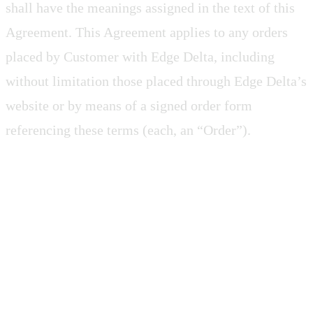
shall have the meanings assigned in the text of this
Agreement. This Agreement applies to any orders
placed by Customer with Edge Delta, including
without limitation those placed through Edge Delta’s
website or by means of a signed order form
referencing these terms (each, an “Order”).
2. SOFTWARE AS A
SERVICE