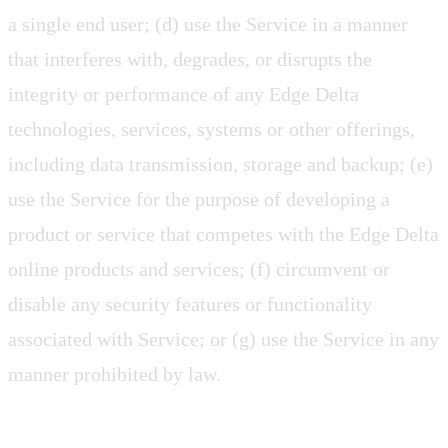
a single end user; (d) use the Service in a manner
that interferes with, degrades, or disrupts the
integrity or performance of any Edge Delta
technologies, services, systems or other offerings,
including data transmission, storage and backup; (e)
use the Service for the purpose of developing a
product or service that competes with the Edge Delta
online products and services; (f) circumvent or
disable any security features or functionality
associated with Service; or (g) use the Service in any
manner prohibited by law.