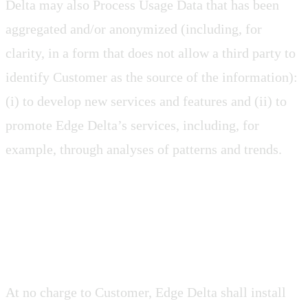
Delta may also Process Usage Data that has been
aggregated and/or anonymized (including, for
clarity, in a form that does not allow a third party to
identify Customer as the source of the information):
(i) to develop new services and features and (ii) to
promote Edge Delta’s services, including, for
example, through analyses of patterns and trends.
2.7 Updates
At no charge to Customer, Edge Delta shall install