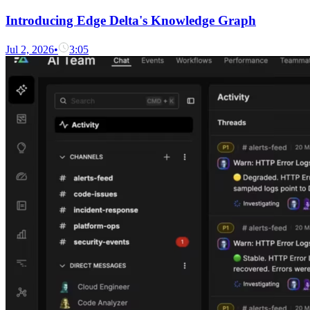
Introducing Edge Delta's Knowledge Graph
Jul 2, 2026
•
3:05