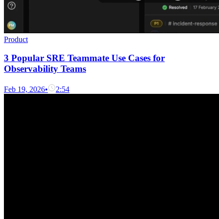
Product
3 Popular SRE Teammate Use Cases for
Observability Teams
Feb 19, 2026
•
2:54