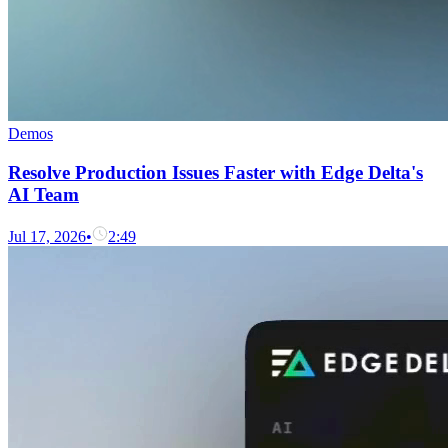
Demos
Resolve Production Issues Faster with Edge Delta's
AI Team
Jul 17, 2026
•
2:49