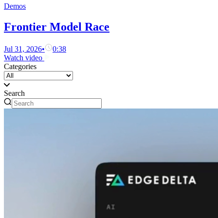
Demos
Frontier Model Race
Jul 31, 2026
•
0:38
Watch video
Categories
Search