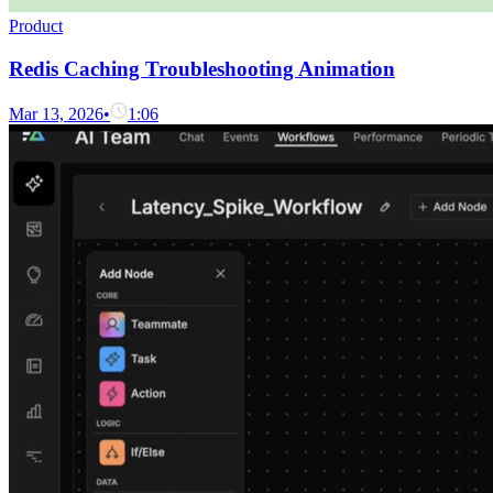
Product
Redis Caching Troubleshooting Animation
Mar 13, 2026
•
1:06