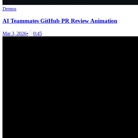
Demos
AI Teammates GitHub PR Review Animation
Mar 3, 2026
•
0:45