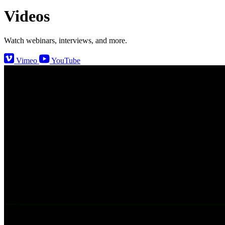
Videos
Watch webinars, interviews, and more.
Vimeo
YouTube