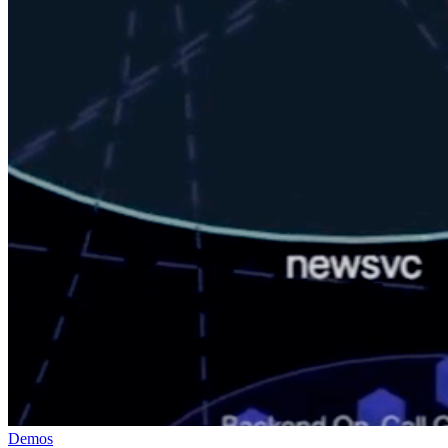
Demos