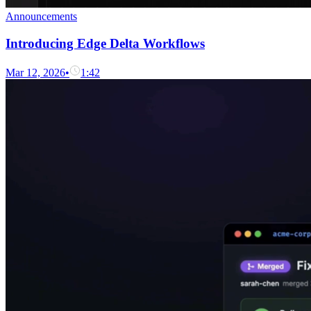
Announcements
Introducing Edge Delta Workflows
Mar 12, 2026
•
1:42