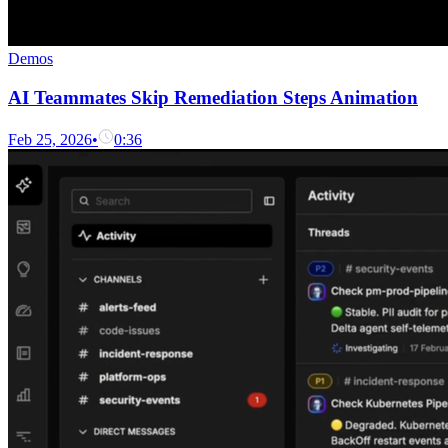
Demos
AI Teammates Skip Remediation Steps Animation
Feb 25, 2026
•
0:36