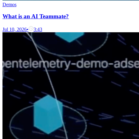
Demos
What is an AI Teammate?
Jul 10, 2026
•
3:43