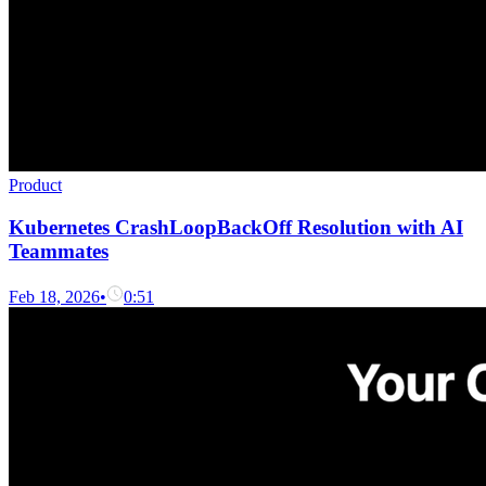
Product
Kubernetes CrashLoopBackOff Resolution with AI
Teammates
Feb 18, 2026
•
0:51