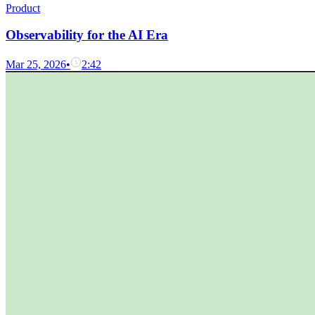
Product
Observability for the AI Era
Mar 25, 2026
•
2:42