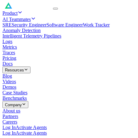
Product
AI Teammates
SRE
Security Engineer
Software Engineer
Work Tracker
Anomaly Detection
Intelligent Telemetry Pipelines
Logs
Metrics
Traces
Pricing
Docs
Resources
Blog
Videos
Demos
Case Studies
Benchmarks
Company
About us
Partners
Careers
Log In
Activate Agents
Log In
Activate Agents