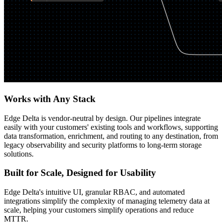
Works with Any Stack
Edge Delta is vendor-neutral by design. Our pipelines integrate
easily with your customers' existing tools and workflows, supporting
data transformation, enrichment, and routing to any destination, from
legacy observability and security platforms to long-term storage
solutions.
Built for Scale, Designed for Usability
Edge Delta's intuitive UI, granular RBAC, and automated
integrations simplify the complexity of managing telemetry data at
scale, helping your customers simplify operations and reduce
MTTR.