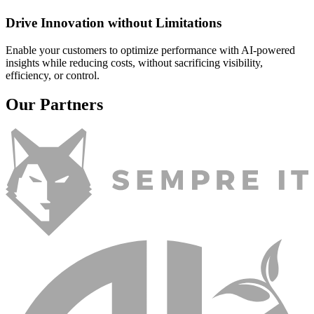
Drive Innovation without Limitations
Enable your customers to optimize performance with AI-powered
insights while reducing costs, without sacrificing visibility,
efficiency, or control.
Our Partners