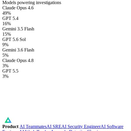
Models powering investigations
Claude Opus 4.6
49
%
GPT 5.4
16
%
Gemini 3.5 Flash
15
%
GPT 5.6 Sol
9
%
Gemini 3.6 Flash
5
%
Claude Opus 4.8
3
%
GPT 5.5
3
%
Product
AI Teammates
AI SRE
AI Security Engineer
AI Software