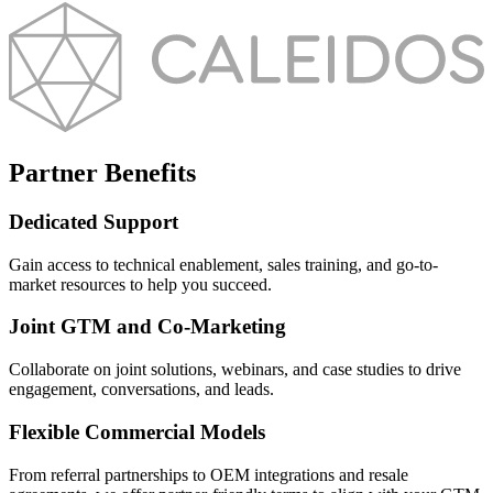
Partner Benefits
Dedicated Support
Gain access to technical enablement, sales training, and go-to-
market resources to help you succeed.
Joint GTM and Co-Marketing
Collaborate on joint solutions, webinars, and case studies to drive
engagement, conversations, and leads.
Flexible Commercial Models
From referral partnerships to OEM integrations and resale