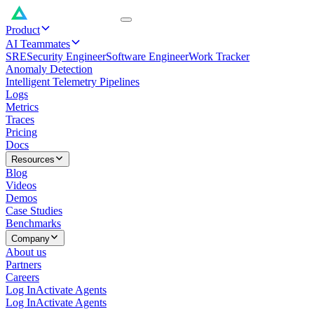
Product
AI Teammates
SRE
Security Engineer
Software Engineer
Work Tracker
Anomaly Detection
Intelligent Telemetry Pipelines
Logs
Metrics
Traces
Pricing
Docs
Resources
Blog
Videos
Demos
Case Studies
Benchmarks
Company
About us
Partners
Careers
Log In
Activate Agents
Log In
Activate Agents