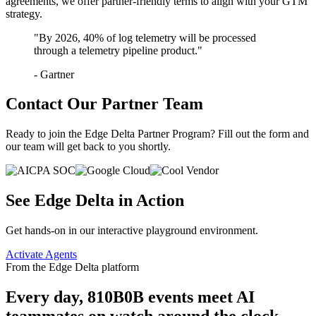
agreements, we offer partner-friendly terms to align with your GTM
strategy.
"By 2026, 40% of log telemetry will be processed
through a telemetry pipeline product."
- Gartner
Contact Our Partner Team
Ready to join the Edge Delta Partner Program? Fill out the form and
our team will get back to you shortly.
See Edge Delta in Action
Get hands-on in our interactive playground environment.
Activate Agents
From the Edge Delta platform
Every day,
810B
0B
events meet AI