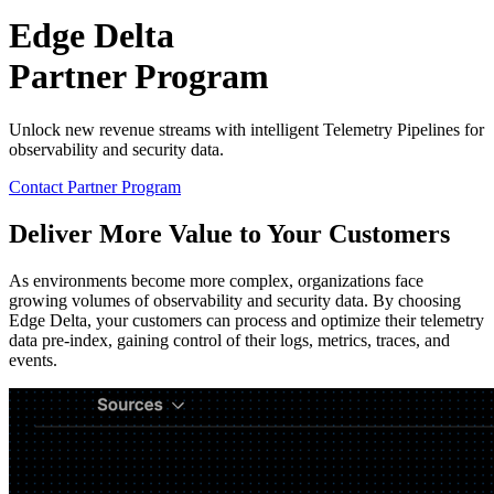
Edge Delta
Partner Program
Unlock new revenue streams with intelligent Telemetry Pipelines for
observability and security data.
Contact Partner Program
Deliver More Value to Your Customers
As environments become more complex, organizations face
growing volumes of observability and security data. By choosing
Edge Delta, your customers can process and optimize their telemetry
data pre-index, gaining control of their logs, metrics, traces, and
events.