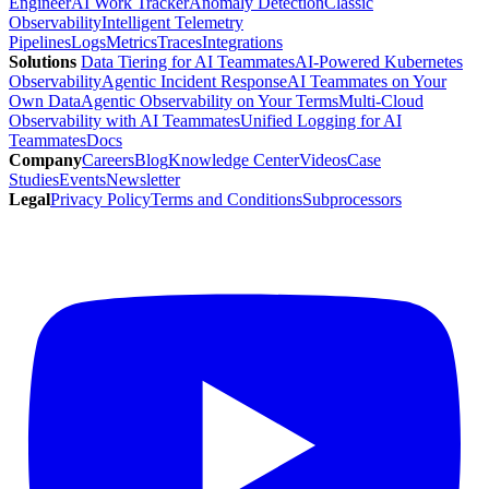
Engineer
AI Work Tracker
Anomaly Detection
Classic
Observability
Intelligent Telemetry
Pipelines
Logs
Metrics
Traces
Integrations
Solutions
Data Tiering for AI Teammates
AI-Powered Kubernetes
Observability
Agentic Incident Response
AI Teammates on Your
Own Data
Agentic Observability on Your Terms
Multi-Cloud
Observability with AI Teammates
Unified Logging for AI
Teammates
Docs
Company
Careers
Blog
Knowledge Center
Videos
Case
Studies
Events
Newsletter
Legal
Privacy Policy
Terms and Conditions
Subprocessors