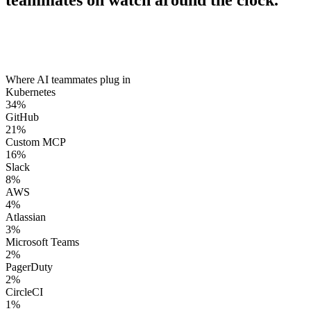
teammates on watch around the clock.
Where AI teammates plug in
Kubernetes
34
%
GitHub
21
%
Custom MCP
16
%
Slack
8
%
AWS
4
%
Atlassian
3
%
Microsoft Teams
2
%
PagerDuty
2
%
CircleCI
1
%