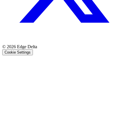
© 2026 Edge Delta
Cookie Settings