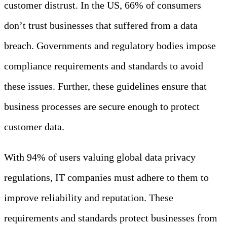
customer distrust. In the US, 66% of consumers
don’t trust businesses that suffered from a data
breach. Governments and regulatory bodies impose
compliance requirements and standards to avoid
these issues. Further, these guidelines ensure that
business processes are secure enough to protect
customer data.
With 94% of users valuing global data privacy
regulations, IT companies must adhere to them to
improve reliability and reputation. These
requirements and standards protect businesses from