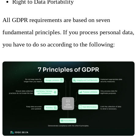
Right to Data Portability
All GDPR requirements are based on seven
fundamental principles. If you process personal data,
you have to do so according to the following: