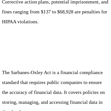
Corrective action plans, potential imprisonment, and
fines ranging from $137 to $68,928 are penalties for
HIPAA violations.
SOX (Sarbanes-Oxley Act)
The Sarbanes-Oxley Act is a financial compliance
standard that requires public companies to ensure
the accuracy of financial data. It covers policies on
storing, managing, and accessing financial data in