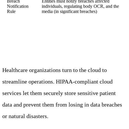
Breach
Entities must notify breaches affected
Notification
individuals, regulating body OCR, and the
Rule
media (in significant breaches)
HIPAA and the Cloud
Healthcare organizations turn to the cloud to
streamline operations. HIPAA-compliant cloud
services let them securely store sensitive patient
data and prevent them from losing in data breaches
or natural disasters.