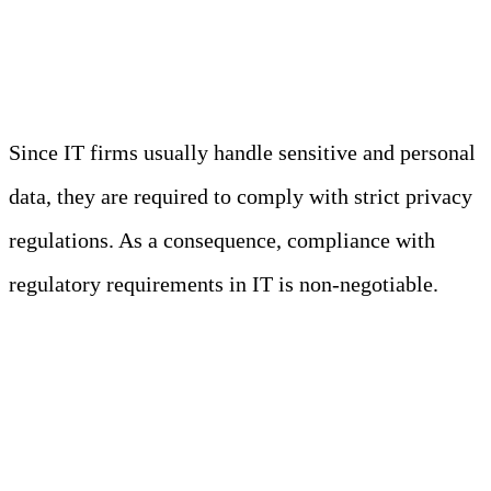
Standards
Since IT firms usually handle sensitive and personal
data, they are required to comply with strict privacy
regulations. As a consequence, compliance with
regulatory requirements in IT is non-negotiable.
Fun Fact
As more users provide sensitive data
online, privacy regulations continuously