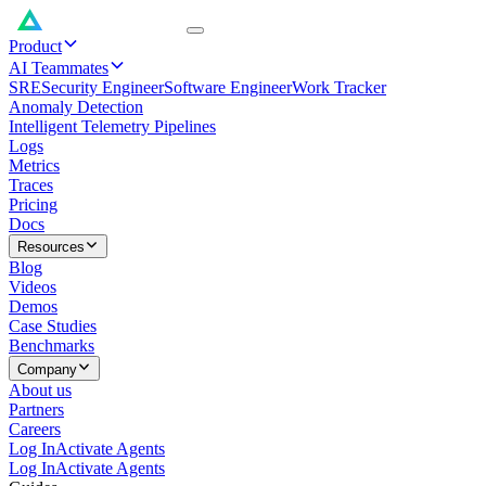
Product
AI Teammates
SRE
Security Engineer
Software Engineer
Work Tracker
Anomaly Detection
Intelligent Telemetry Pipelines
Logs
Metrics
Traces
Pricing
Docs
Resources
Blog
Videos
Demos
Case Studies
Benchmarks
Company
About us
Partners
Careers
Log In
Activate Agents
Log In
Activate Agents