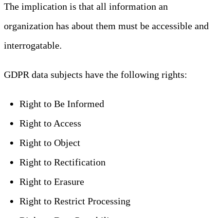
The implication is that all information an
organization has about them must be accessible and
interrogatable.
GDPR data subjects have the following rights:
Right to Be Informed
Right to Access
Right to Object
Right to Rectification
Right to Erasure
Right to Restrict Processing