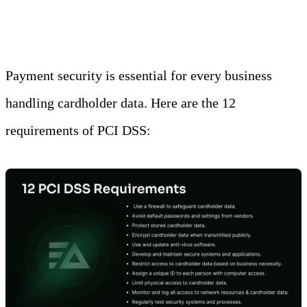
transactions and the payment brands.
Payment security is essential for every business
handling cardholder data. Here are the 12
requirements of PCI DSS: