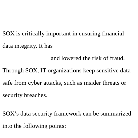
WorldCom.
SOX is critically important in ensuring financial
data integrity. It has
improved the quality of
financial reporting
and lowered the risk of fraud.
Through SOX, IT organizations keep sensitive data
safe from cyber attacks, such as insider threats or
security breaches.
SOX’s data security framework can be summarized
into the following points: