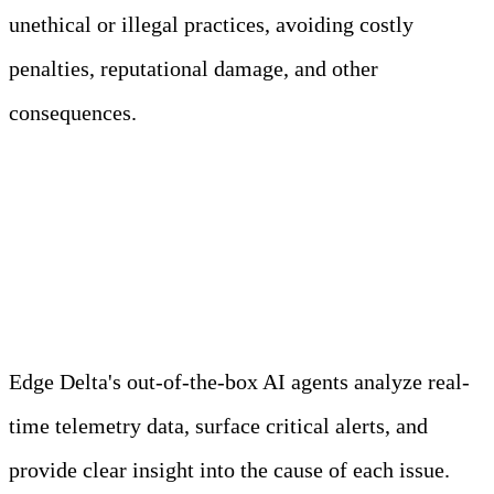
unethical or illegal practices, avoiding costly
penalties, reputational damage, and other
consequences.
Meet Your Agentic
Observability Team
Edge Delta's out-of-the-box AI agents analyze real-
time telemetry data, surface critical alerts, and
provide clear insight into the cause of each issue.