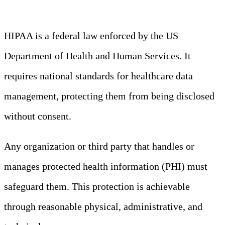
HIPAA is a federal law enforced by the US
Department of Health and Human Services. It
requires national standards for healthcare data
management, protecting them from being disclosed
without consent.
Any organization or third party that handles or
manages protected health information (PHI) must
safeguard them. This protection is achievable
through reasonable physical, administrative, and