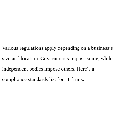
emerge. According to predictions,
modern privacy regulations will cover
75% of the world’s population’s data
.
Various regulations apply depending on a business’s
size and location. Governments impose some, while
independent bodies impose others. Here’s a
compliance standards list for IT firms.
GDPR (General Data