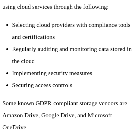
using cloud services through the following:
Selecting cloud providers with compliance tools
and certifications
Regularly auditing and monitoring data stored in
the cloud
Implementing security measures
Securing access controls
Some known GDPR-compliant storage vendors are
Amazon Drive, Google Drive, and Microsoft
OneDrive.