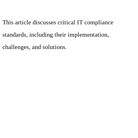
Learn more
This article discusses critical IT compliance
standards, including their implementation,
challenges, and solutions.
Key Takeaways
• Compliance requirements and
standards are guidelines for protecting
customer data by ensuring secure
business processes.