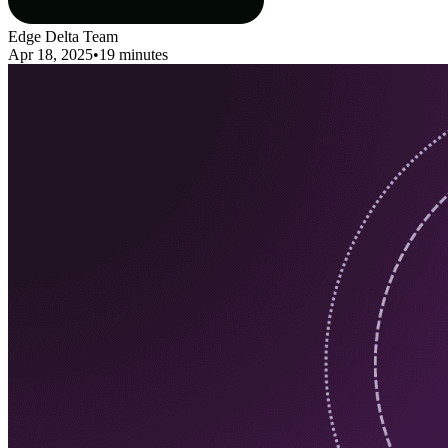
Edge Delta Team
Apr 18, 2025
•
19 minutes