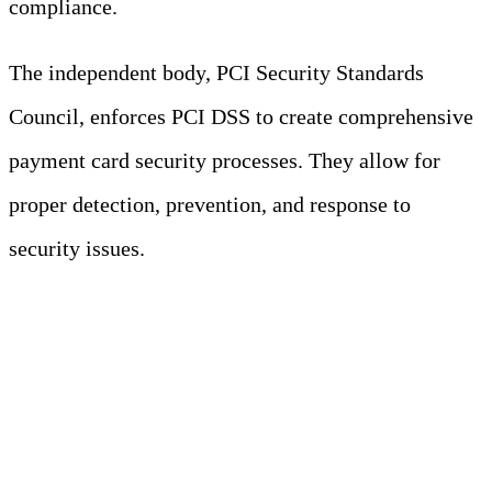
compliance.
The independent body, PCI Security Standards
Council, enforces PCI DSS to create comprehensive
payment card security processes. They allow for
proper detection, prevention, and response to
security issues.
Note
PCI DSS is a standard, not a law. It is
enforced through contracts between
businesses that process payment card