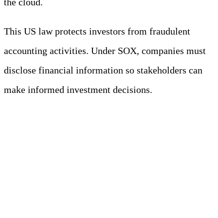
the cloud.
This US law protects investors from fraudulent
accounting activities. Under SOX, companies must
disclose financial information so stakeholders can
make informed investment decisions.
Fun Fact
The SOX Act was passed in 2022 due to
scandals among large publicly traded
companies. They were Enron
Corporation, Tyco International plc, and