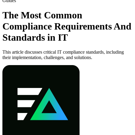
Guides
The Most Common
Compliance Requirements And
Standards in IT
This article discusses critical IT compliance standards, including
their implementation, challenges, and solutions.