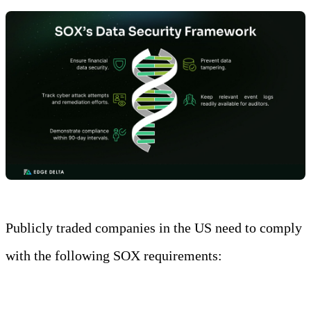
Publicly traded companies in the US need to comply
with the following SOX requirements:
Requirements
Description