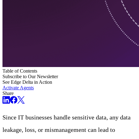
Table of Contents
Subscribe to Our Newsletter
See Edge Delta in Action
Activate Agents
Share
Since IT businesses handle sensitive data, any data
leakage, loss, or mismanagement can lead to