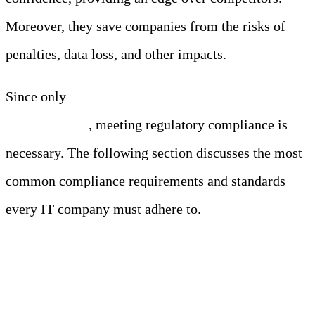
Moreover, they save companies from the risks of
penalties, data loss, and other impacts.
Since only
41% of consumers trust IT companies
with their data
, meeting regulatory compliance is
necessary. The following section discusses the most
common compliance requirements and standards
every IT company must adhere to.
Common Compliance
Requirements and