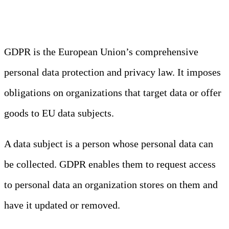
Protection Regulation)
GDPR is the European Union’s comprehensive
personal data protection and privacy law. It imposes
obligations on organizations that target data or offer
goods to EU data subjects.
A data subject is a person whose personal data can
be collected. GDPR enables them to request access
to personal data an organization stores on them and
have it updated or removed.