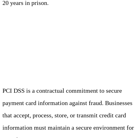
20 years in prison.
PCI DSS (Payment Card
Industry Data Security
Standard)
PCI DSS is a contractual commitment to secure
payment card information against fraud. Businesses
that accept, process, store, or transmit credit card
information must maintain a secure environment for