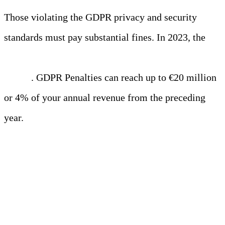
Those violating the GDPR privacy and security
standards must pay substantial fines. In 2023, the
top
5 social networking sites paid GDPR over $3.1
billion
. GDPR Penalties can reach up to €20 million
or 4% of your annual revenue from the preceding
year.
HIPAA (Health Insurance
Portability and Accountability
Act)