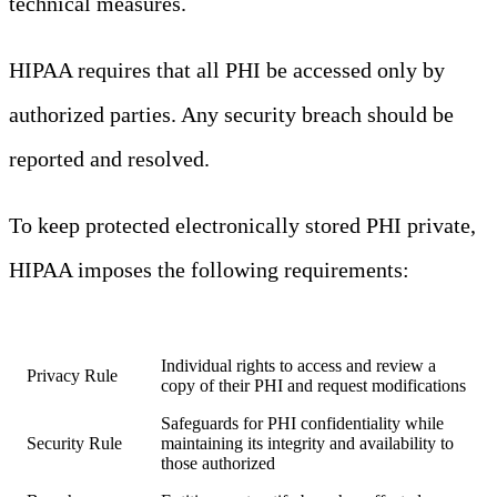
technical measures.
HIPAA requires that all PHI be accessed only by
authorized parties. Any security breach should be
reported and resolved.
To keep protected electronically stored PHI private,
HIPAA imposes the following requirements:
Requirement
Description
Individual rights to access and review a
Privacy Rule
copy of their PHI and request modifications
Safeguards for PHI confidentiality while
Security Rule
maintaining its integrity and availability to
those authorized