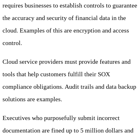
requires businesses to establish controls to guarantee
the accuracy and security of financial data in the
cloud. Examples of this are encryption and access
control.
Cloud service providers must provide features and
tools that help customers fulfill their SOX
compliance obligations. Audit trails and data backup
solutions are examples.
Executives who purposefully submit incorrect
documentation are fined up to 5 million dollars and