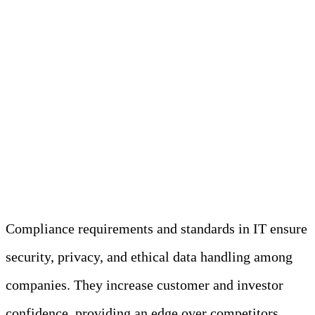
Understanding
Compliance
Requirements and
Standards
Compliance requirements and standards in IT ensure
security, privacy, and ethical data handling among
companies. They increase customer and investor
confidence, providing an edge over competitors.