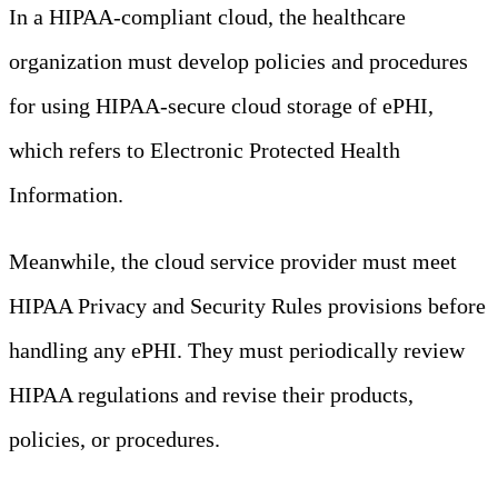
In a HIPAA-compliant cloud, the healthcare
organization must develop policies and procedures
for using HIPAA-secure cloud storage of ePHI,
which refers to Electronic Protected Health
Information.
Meanwhile, the cloud service provider must meet
HIPAA Privacy and Security Rules provisions before
handling any ePHI. They must periodically review
HIPAA regulations and revise their products,
policies, or procedures.