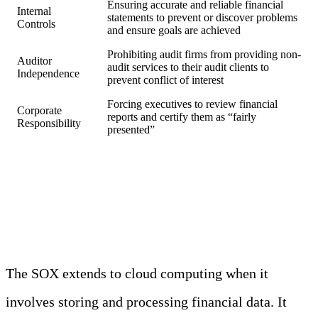
Ensuring accurate and reliable financial
Internal
statements to prevent or discover problems
Controls
and ensure goals are achieved
Prohibiting audit firms from providing non-
Auditor
audit services to their audit clients to
Independence
prevent conflict of interest
Forcing executives to review financial
Corporate
reports and certify them as “fairly
Responsibility
presented”
SOX and the Cloud
The SOX extends to cloud computing when it
involves storing and processing financial data. It