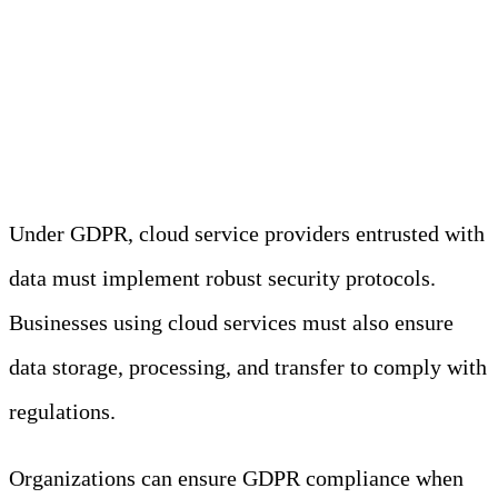
GDPR and the Cloud
Under GDPR, cloud service providers entrusted with
data must implement robust security protocols.
Businesses using cloud services must also ensure
data storage, processing, and transfer to comply with
regulations.
Organizations can ensure GDPR compliance when