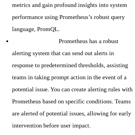
metrics and gain profound insights into system
performance using Prometheus’s robust query
language, PromQL.
Built-in Alerting:
Prometheus has a robust
alerting system that can send out alerts in
response to predetermined thresholds, assisting
teams in taking prompt action in the event of a
potential issue. You can create alerting rules with
Prometheus based on specific conditions. Teams
are alerted of potential issues, allowing for early
intervention before user impact.