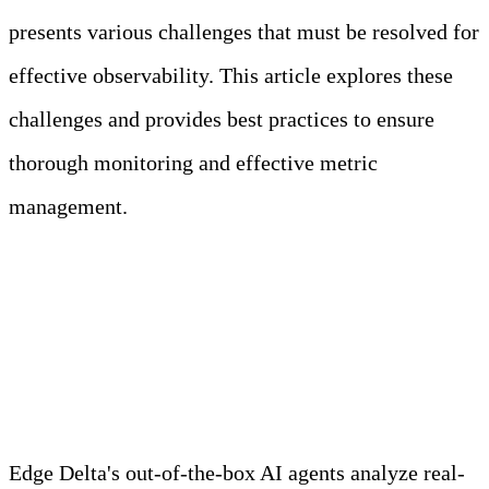
presents various challenges that must be resolved for
effective observability. This article explores these
challenges and provides best practices to ensure
thorough monitoring and effective metric
management.
Meet Your Agentic
Observability Team
Edge Delta's out-of-the-box AI agents analyze real-