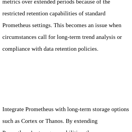
metrics over extended periods because of the
restricted retention capabilities of standard
Prometheus settings. This becomes an issue when
circumstances call for long-term trend analysis or
compliance with data retention policies.
Long-Term Storage Solutions
Integrate Prometheus with long-term storage options
such as Cortex or Thanos. By extending