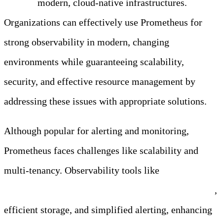
alerting
modern, cloud-native infrastructures.
Organizations can effectively use Prometheus for
strong observability in modern, changing
environments while guaranteeing scalability,
security, and effective resource management by
addressing these issues with appropriate solutions.
Although popular for alerting and monitoring,
Prometheus faces challenges like scalability and
multi-tenancy. Observability tools like
Edge Delta
address these challenges with a scalable architecture
,
efficient storage, and simplified alerting, enhancing