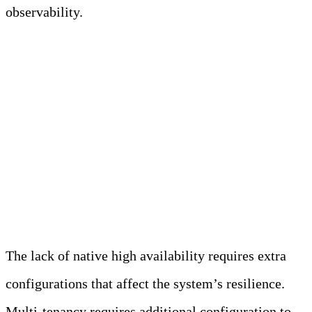
observability.
FAQs on Prometheus
Challenges for Modern
Observability
What are the limitations of Prometheus?
The lack of native high availability requires extra
configurations that affect the system’s resilience.
Multi-tenancy requires additional configuration to