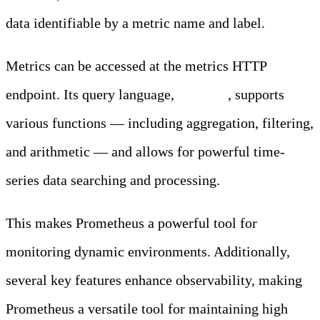
data identifiable by a metric name and label.
Metrics can be accessed at the metrics HTTP
endpoint. Its query language,
PromQL
, supports
various functions — including aggregation, filtering,
and arithmetic — and allows for powerful time-
series data searching and processing.
This makes Prometheus a powerful tool for
monitoring dynamic environments. Additionally,
several key features enhance observability, making
Prometheus a versatile tool for maintaining high