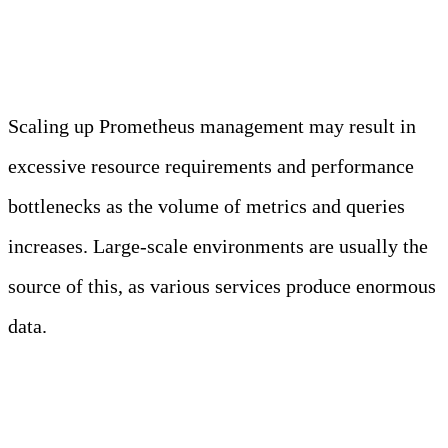
Performance
Scaling up Prometheus management may result in
excessive resource requirements and performance
bottlenecks as the volume of metrics and queries
increases. Large-scale environments are usually the
source of this, as various services produce enormous
data.
Horizontal Scaling and