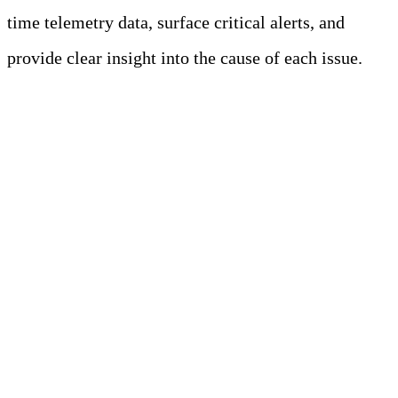
time telemetry data, surface critical alerts, and
provide clear insight into the cause of each issue.
Learn more
Key Takeaways
Prometheus enables real-time
monitoring in cloud-native
environments.
The key challenges of Prometheus in
modern observability are scalability,
service discovery, storage retention,