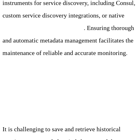
instruments for service discovery, including Consul,
custom service discovery integrations, or native
service discovery in Kubernetes
. Ensuring thorough
and automatic metadata management facilitates the
maintenance of reliable and accurate monitoring.
3. Long-Term Storage and
Retention
It is challenging to save and retrieve historical