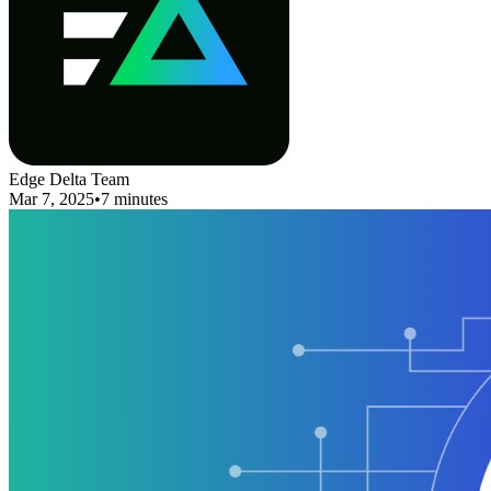
Edge Delta Team
Mar 7, 2025
•
7 minutes