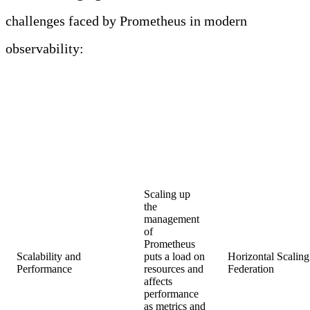
challenges faced by Prometheus in modern
observability:
PROMETHEUS IN
MODERN
OBSERVABILITY:
CHALLENGES AND
SOLUTIONS
Brief
Challenges
Solutions
Description
Scaling up
the
management
of
Prometheus
Scalability and
puts a load on
Horizontal Scaling
Performance
resources and
Fede
affects
performance
as metrics and