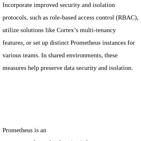
Incorporate improved security and isolation
protocols, such as role-based access control (RBAC),
utilize solutions like Cortex’s multi-tenancy
features, or set up distinct Prometheus instances for
various teams. In shared environments, these
measures help preserve data security and isolation.
Conclusion
Prometheus is an
essential asset for monitoring and