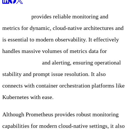
Prometheus
provides reliable monitoring and
metrics for dynamic, cloud-native architectures and
is essential to modern observability. It effectively
handles massive volumes of metrics data for
real-
time monitoring
and alerting, ensuring operational
stability and prompt issue resolution. It also
connects with container orchestration platforms like
Kubernetes with ease.
Although Prometheus provides robust monitoring
capabilities for modern cloud-native settings, it also