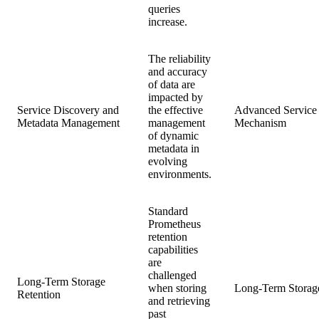
queries
increase.
The reliability
and accuracy
of data are
impacted by
Service Discovery and
the effective
Advanced Service
Metadata Management
management
Mechanism
of dynamic
metadata in
evolving
environments.
Standard
Prometheus
retention
capabilities
are
challenged
Long-Term Storage
when storing
Long-Term Storage
Retention
and retrieving
past