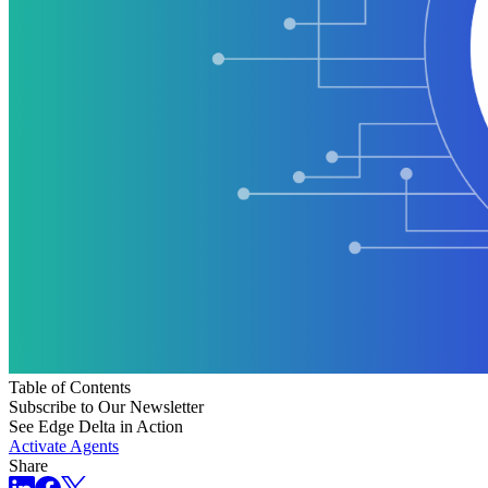
Table of Contents
Subscribe to Our Newsletter
See Edge Delta in Action
Activate Agents
Share