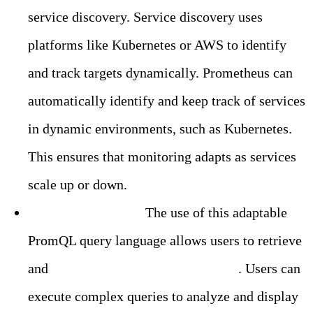
service discovery. Service discovery uses
platforms like Kubernetes or AWS to identify
and track targets dynamically. Prometheus can
automatically identify and keep track of services
in dynamic environments, such as Kubernetes.
This ensures that monitoring adapts as services
scale up or down.
Flexible Querying:
The use of this adaptable
PromQL query language allows users to retrieve
and
process metrics data in real-time
. Users can
execute complex queries to analyze and display