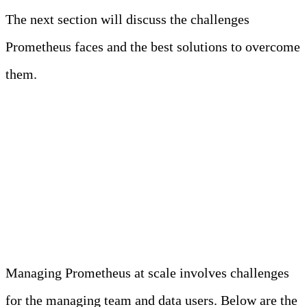
The next section will discuss the challenges
Prometheus faces and the best solutions to overcome
them.
Challenges Faced by
Prometheus in Modern
Observability
Managing Prometheus at scale involves challenges
for the managing team and data users. Below are the