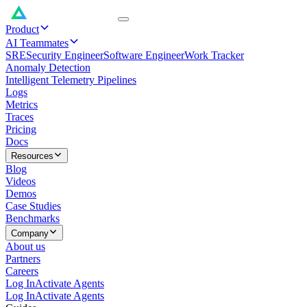
Product
AI Teammates
SRE
Security Engineer
Software Engineer
Work Tracker
Anomaly Detection
Intelligent Telemetry Pipelines
Logs
Metrics
Traces
Pricing
Docs
Resources
Blog
Videos
Demos
Case Studies
Benchmarks
Company
About us
Partners
Careers
Log In
Activate Agents
Log In
Activate Agents