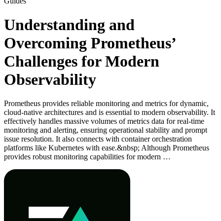
Guides
Understanding and
Overcoming Prometheus’
Challenges for Modern
Observability
Prometheus provides reliable monitoring and metrics for dynamic,
cloud-native architectures and is essential to modern observability. It
effectively handles massive volumes of metrics data for real-time
monitoring and alerting, ensuring operational stability and prompt
issue resolution. It also connects with container orchestration
platforms like Kubernetes with ease.&nbsp; Although Prometheus
provides robust monitoring capabilities for modern …