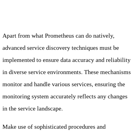
Mechanism
Apart from what Prometheus can do natively,
advanced service discovery techniques must be
implemented to ensure data accuracy and reliability
in diverse service environments. These mechanisms
monitor and handle various services, ensuring the
monitoring system accurately reflects any changes
in the service landscape.
Make use of sophisticated procedures and