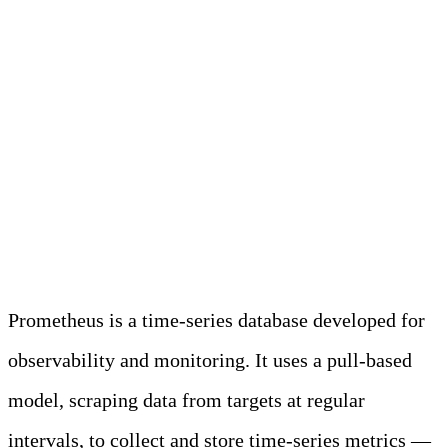
Unlocking the
Potential of
Prometheus in
Modern Observability
Prometheus is a time-series database developed for
observability and monitoring. It uses a pull-based
model, scraping data from targets at regular
intervals, to collect and store time-series metrics —