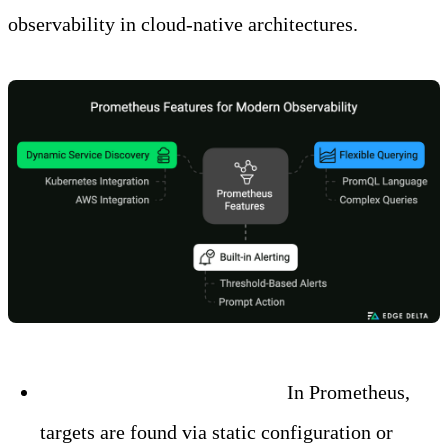
observability in cloud-native architectures.
Dynamic Service Discovery:
In Prometheus,
targets are found via static configuration or