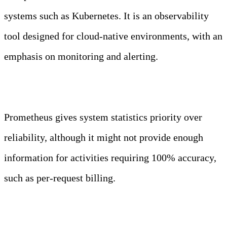
systems such as Kubernetes. It is an observability
tool designed for cloud-native environments, with an
emphasis on monitoring and alerting.
When not to use Prometheus?
Prometheus gives system statistics priority over
reliability, although it might not provide enough
information for activities requiring 100% accuracy,
such as per-request billing.