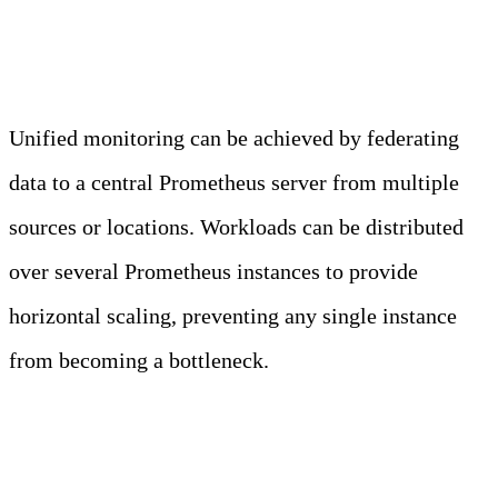
Federation
Unified monitoring can be achieved by federating
data to a central Prometheus server from multiple
sources or locations. Workloads can be distributed
over several Prometheus instances to provide
horizontal scaling, preventing any single instance
from becoming a bottleneck.
2. Service Discovery and