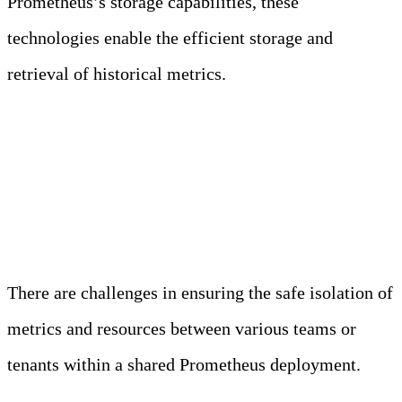
Prometheus’s storage capabilities, these
technologies enable the efficient storage and
retrieval of historical metrics.
4. Multitenancy and
Isolation
There are challenges in ensuring the safe isolation of
metrics and resources between various teams or
tenants within a shared Prometheus deployment.