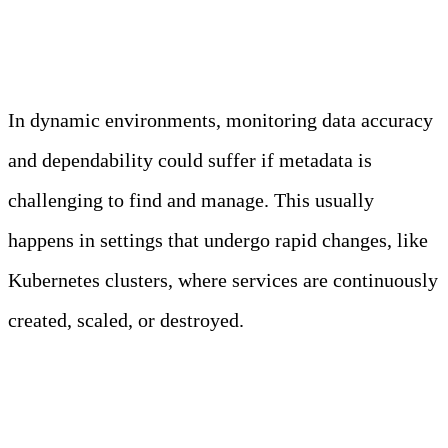
Metadata Management
In dynamic environments, monitoring data accuracy
and dependability could suffer if metadata is
challenging to find and manage. This usually
happens in settings that undergo rapid changes, like
Kubernetes clusters, where services are continuously
created, scaled, or destroyed.
Advanced Service Discovery