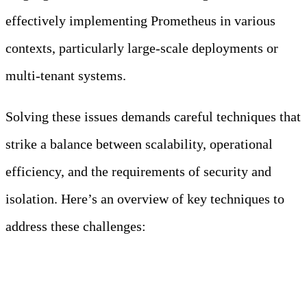
effectively implementing Prometheus in various
contexts, particularly large-scale deployments or
multi-tenant systems.
Solving these issues demands careful techniques that
strike a balance between scalability, operational
efficiency, and the requirements of security and
isolation. Here’s an overview of key techniques to
address these challenges:
1. Scalability and