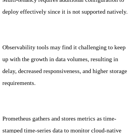
deploy effectively since it is not supported natively.
What are the challenges of observability?
Observability tools may find it challenging to keep
up with the growth in data volumes, resulting in
delay, decreased responsiveness, and higher storage
requirements.
Is Prometheus an observability tool?
Prometheus gathers and stores metrics as time-
stamped time-series data to monitor cloud-native