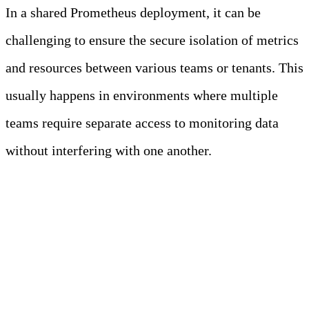
In a shared Prometheus deployment, it can be
challenging to ensure the secure isolation of metrics
and resources between various teams or tenants. This
usually happens in environments where multiple
teams require separate access to monitoring data
without interfering with one another.
Enhanced Security and
Isolation Measures