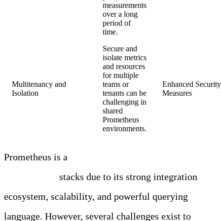
measurements
over a long
period of
time.
Secure and
isolate metrics
and resources
for multiple
Multitenancy and
teams or
Enhanced Security 
Isolation
tenants can be
Measures
challenging in
shared
Prometheus
environments.
Prometheus is a
key component of modern
observability
stacks due to its strong integration
ecosystem, scalability, and powerful querying
language. However, several challenges exist to