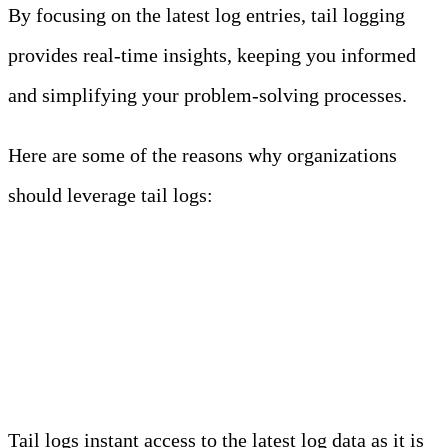
By focusing on the latest log entries, tail logging
provides real-time insights, keeping you informed
and simplifying your problem-solving processes.
Here are some of the reasons why organizations
should leverage tail logs:
1. Real-Time Monitoring and
Troubleshooting
Tail logs instant access to the latest log data as it is