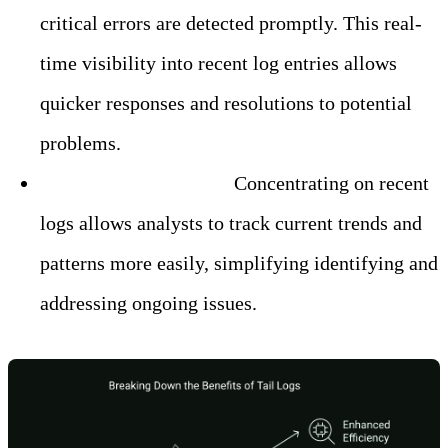
critical errors are detected promptly. This real-
time visibility into recent log entries allows
quicker responses and resolutions to potential
problems.
– Simplified Analysis:
Concentrating on recent
logs allows analysts to track current trends and
patterns more easily, simplifying identifying and
addressing ongoing issues.