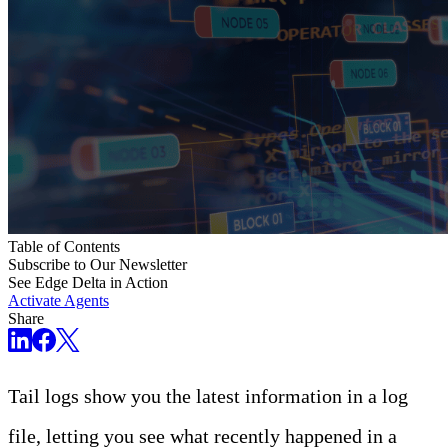
Table of Contents
Subscribe to Our Newsletter
See Edge Delta in Action
Activate Agents
Share
Tail logs show you the latest information in a log
file, letting you see what recently happened in a