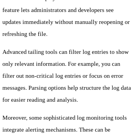
feature lets administrators and developers see
updates immediately without manually reopening or
refreshing the file.
Advanced tailing tools can filter log entries to show
only relevant information. For example, you can
filter out non-critical log entries or focus on error
messages. Parsing options help structure the log data
for easier reading and analysis.
Moreover, some sophisticated log monitoring tools
integrate alerting mechanisms. These can be