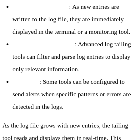
– Real-Time Updates
: As new entries are
written to the log file, they are immediately
displayed in the terminal or a monitoring tool.
– Filtering and Parsing
: Advanced log tailing
tools can filter and parse log entries to display
only relevant information.
– Alerting
: Some tools can be configured to
send alerts when specific patterns or errors are
detected in the logs.
As the log file grows with new entries, the tailing
tool reads and displays them in real-time. This