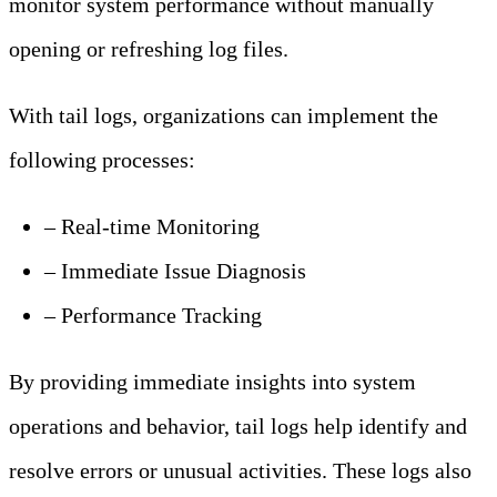
monitor system performance without manually
opening or refreshing log files.
With tail logs, organizations can implement the
following processes:
– Real-time Monitoring
– Immediate Issue Diagnosis
– Performance Tracking
By providing immediate insights into system
operations and behavior, tail logs help identify and
resolve errors or unusual activities. These logs also