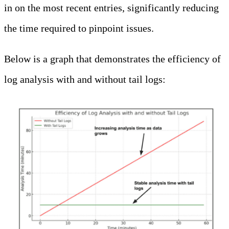
in on the most recent entries, significantly reducing
the time required to pinpoint issues.
Below is a graph that demonstrates the efficiency of
log analysis with and without tail logs: