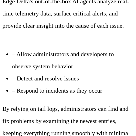
Edge Delta's out-of-the-box AI agents analyze real-
time telemetry data, surface critical alerts, and
provide clear insight into the cause of each issue.
Learn more
– Allow administrators and developers to
observe system behavior
– Detect and resolve issues
– Respond to incidents as they occur
By relying on tail logs, administrators can find and
fix problems by examining the newest entries,
keeping everything running smoothly with minimal