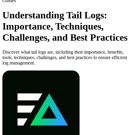
Guides
Understanding Tail Logs:
Importance, Techniques,
Challenges, and Best Practices
Discover what tail logs are, including their importance, benefits,
tools, techniques, challenges, and best practices to ensure efficient
log management.