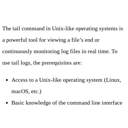
Tail Logs
The tail command in Unix-like operating systems is
a powerful tool for viewing a file’s end or
continuously monitoring log files in real time. To
use tail logs, the prerequisites are:
Access to a Unix-like operating system (Linux,
macOS, etc.)
Basic knowledge of the command line interface
Step 1: Open Your Terminal