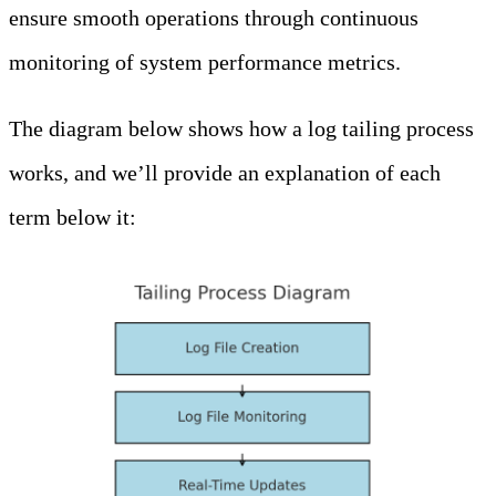
ensure smooth operations through continuous
monitoring of system performance metrics.
The diagram below shows how a log tailing process
works, and we’ll provide an explanation of each
term below it: