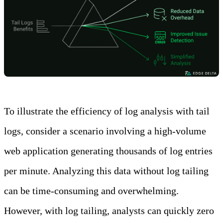
To illustrate the efficiency of log analysis with tail
logs, consider a scenario involving a high-volume
web application generating thousands of log entries
per minute. Analyzing this data without log tailing
can be time-consuming and overwhelming.
However, with log tailing, analysts can quickly zero