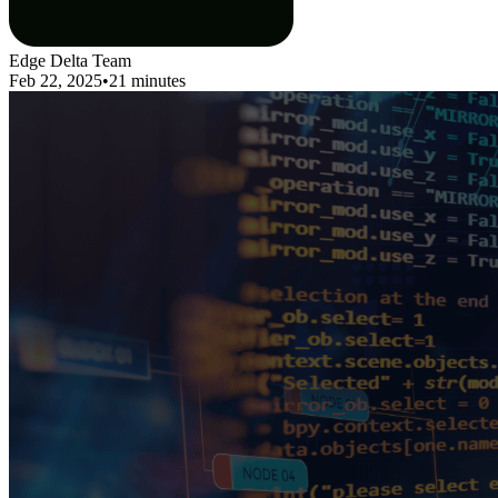
Edge Delta Team
Feb 22, 2025
•
21 minutes