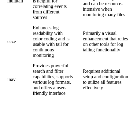
multitail
is helpful for
and can be resource-
correlating events
intensive when
from different
monitoring many files
sources
Enhances log
readability with
Primarily a visual
color coding and is
enhancement that relies
ccze
usable with tail for
on other tools for log
continuous
tailing functionality
monitoring
Provides powerful
search and filter
Requires additional
capabilities, supports
setup and configuration
inav
various log formats,
to utilize all features
and offers a user-
effectively
friendly interface
2. Step-by-Step Guide to Using