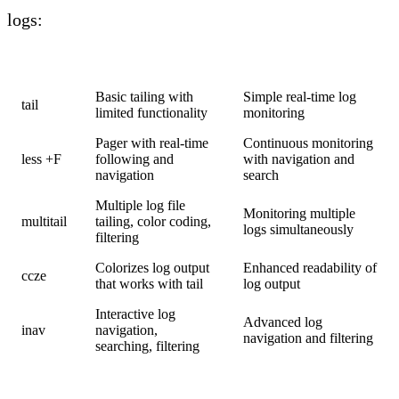
logs:
Tool
Features
Use Case
Basic tailing with
Simple real-time log
tail
limited functionality
monitoring
Pager with real-time
Continuous monitoring
less +F
following and
with navigation and
navigation
search
Multiple log file
Monitoring multiple
multitail
tailing, color coding,
logs simultaneously
filtering
Colorizes log output
Enhanced readability of
ccze
that works with tail
log output
Interactive log
Advanced log
inav
navigation,
navigation and filtering
searching, filtering