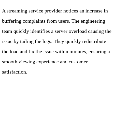
A streaming service provider notices an increase in
buffering complaints from users. The engineering
team quickly identifies a server overload causing the
issue by tailing the logs. They quickly redistribute
the load and fix the issue within minutes, ensuring a
smooth viewing experience and customer
satisfaction.
3. Streamlined Log Analysis