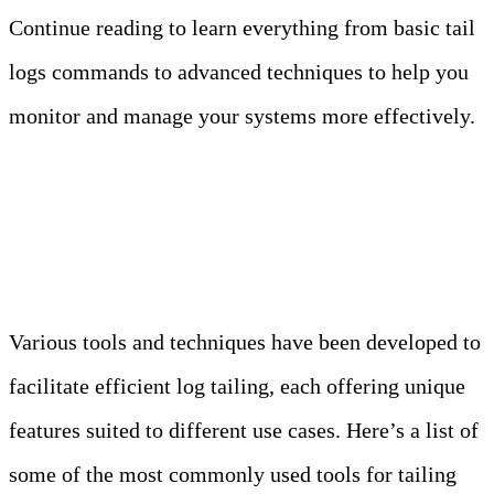
Continue reading to learn everything from basic tail
logs commands to advanced techniques to help you
monitor and manage your systems more effectively.
1. Tools for Tailing Logs
Various tools and techniques have been developed to
facilitate efficient log tailing, each offering unique
features suited to different use cases. Here’s a list of
some of the most commonly used tools for tailing