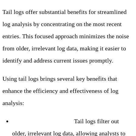
Tail logs offer substantial benefits for streamlined
log analysis by concentrating on the most recent
entries. This focused approach minimizes the noise
from older, irrelevant log data, making it easier to
identify and address current issues promptly.
Using tail logs brings several key benefits that
enhance the efficiency and effectiveness of log
analysis:
– Enhanced Efficiency:
Tail logs filter out
older, irrelevant log data, allowing analysts to