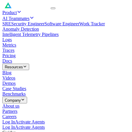
Product
AI Teammates
SRE
Security Engineer
Software Engineer
Work Tracker
Anomaly Detection
Intelligent Telemetry Pipelines
Logs
Metrics
Traces
Pricing
Docs
Resources
Blog
Videos
Demos
Case Studies
Benchmarks
Company
About us
Partners
Careers
Log In
Activate Agents
Log In
Activate Agents