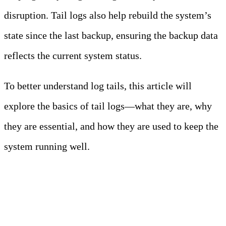
disruption. Tail logs also help rebuild the system’s
state since the last backup, ensuring the backup data
reflects the current system status.
To better understand log tails, this article will
explore the basics of tail logs—what they are, why
they are essential, and how they are used to keep the
system running well.
Key Takeaways:
- – Tail logging involves
continuously monitoring and displaying
the latest entries of a log file in real-time