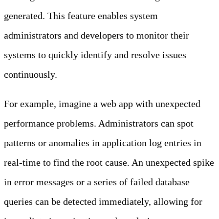
generated. This feature enables system
administrators and developers to monitor their
systems to quickly identify and resolve issues
continuously.
For example, imagine a web app with unexpected
performance problems. Administrators can spot
patterns or anomalies in application log entries in
real-time to find the root cause. An unexpected spike
in error messages or a series of failed database
queries can be detected immediately, allowing for