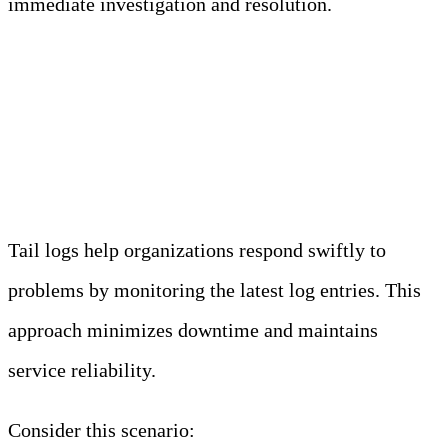
immediate investigation and resolution.
2. Immediate Detection of
Issues
Tail logs help organizations respond swiftly to
problems by monitoring the latest log entries. This
approach minimizes downtime and maintains
service reliability.
Consider this scenario: