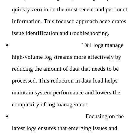
quickly zero in on the most recent and pertinent
information. This focused approach accelerates
issue identification and troubleshooting.
– Reduced Data Overhead:
Tail logs manage
high-volume log streams more effectively by
reducing the amount of data that needs to be
processed. This reduction in data load helps
maintain system performance and lowers the
complexity of log management.
– Improved Issue Detection:
Focusing on the
latest logs ensures that emerging issues and