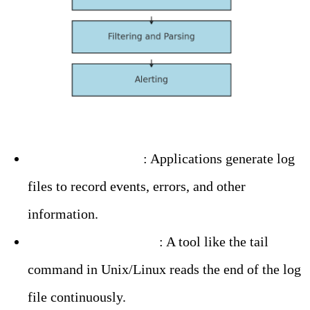
– Log File Creation
: Applications generate log
files to record events, errors, and other
information.
– Log File Monitoring
: A tool like the tail
command in Unix/Linux reads the end of the log
file continuously.