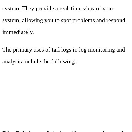
system. They provide a real-time view of your
system, allowing you to spot problems and respond
immediately.
The primary uses of tail logs in log monitoring and
analysis include the following:
Meet Your Agentic
Observability Team