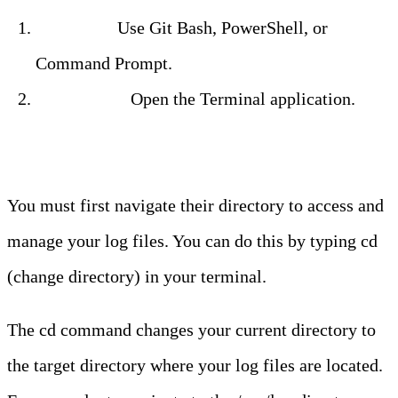
Windows:
Use Git Bash, PowerShell, or
Command Prompt.
Mac/Linux:
Open the Terminal application.
Step 2: Navigate to the Log Directory
You must first navigate their directory to access and
manage your log files. You can do this by typing cd
(change directory) in your terminal.
The cd command changes your current directory to
the target directory where your log files are located.