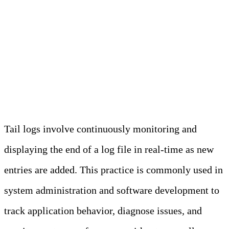
environments that store sensitive
information.
What Are Tail Logs?
Tail logs involve continuously monitoring and
displaying the end of a log file in real-time as new
entries are added. This practice is commonly used in
system administration and software development to
track application behavior, diagnose issues, and