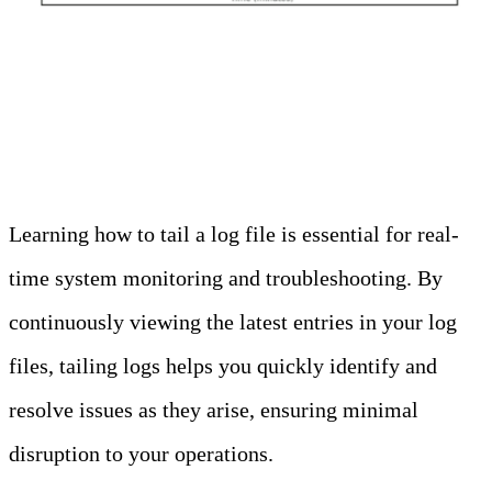
How To Use Tail Logs
Learning how to tail a log file is essential for real-
time system monitoring and troubleshooting. By
continuously viewing the latest entries in your log
files, tailing logs helps you quickly identify and
resolve issues as they arise, ensuring minimal
disruption to your operations.