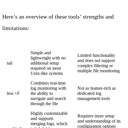
Here’s an overview of these tools’ strengths and
limitations:
Tool
Strengths
Limitations
Simple and
Limited functionality
lightweight with no
and does not support
tail
additional setup
complex filtering or
required on most
multiple file monitoring
Unix-like systems
Combines real-time
log monitoring with
Not as feature-rich as
less +F
the ability to
dedicated log
navigate and search
management tools
through the file
Highly customizable
Requires more setup
and supports
and understanding of its
merging logs, which
configuration options