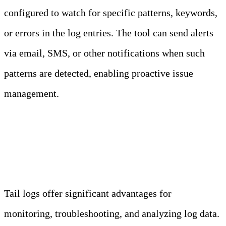
configured to watch for specific patterns, keywords,
or errors in the log entries. The tool can send alerts
via email, SMS, or other notifications when such
patterns are detected, enabling proactive issue
management.
Why Use Tail Logs?
Tail logs offer significant advantages for
monitoring, troubleshooting, and analyzing log data.