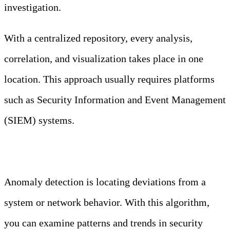
investigation.
With a centralized repository, every analysis,
correlation, and visualization takes place in one
location. This approach usually requires platforms
such as Security Information and Event Management
(SIEM) systems.
Anomaly Detection
Anomaly detection is locating deviations from a
system or network behavior. With this algorithm,
you can examine patterns and trends in security