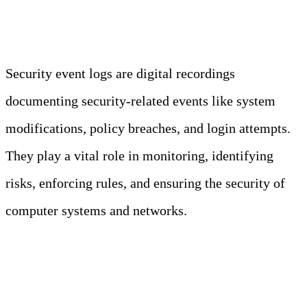
Security Event Logs in a Nutshell
Security event logs are digital recordings
documenting security-related events like system
modifications, policy breaches, and login attempts.
They play a vital role in monitoring, identifying
risks, enforcing rules, and ensuring the security of
computer systems and networks.
7 Types of Security Logs