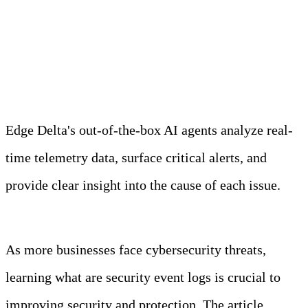
Meet Your Agentic
Observability Team
Edge Delta's out-of-the-box AI agents analyze real-
time telemetry data, surface critical alerts, and
provide clear insight into the cause of each issue.
Learn more
As more businesses face cybersecurity threats,
learning what are security event logs is crucial to
improving security and protection. The article