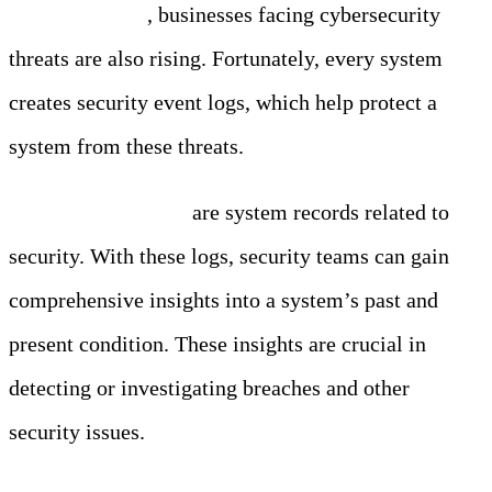
million in 2023
, businesses facing cybersecurity
threats are also rising. Fortunately, every system
creates security event logs, which help protect a
system from these threats.
Security event logs
are system records related to
security. With these logs, security teams can gain
comprehensive insights into a system’s past and
present condition. These insights are crucial in
detecting or investigating breaches and other
security issues.