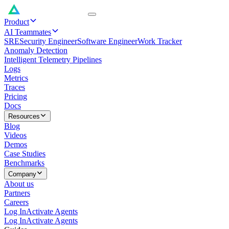
Product
AI Teammates
SRE
Security Engineer
Software Engineer
Work Tracker
Anomaly Detection
Intelligent Telemetry Pipelines
Logs
Metrics
Traces
Pricing
Docs
Resources
Blog
Videos
Demos
Case Studies
Benchmarks
Company
About us
Partners
Careers
Log In
Activate Agents
Log In
Activate Agents