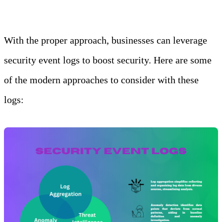
With the proper approach, businesses can leverage
security event logs to boost security. Here are some
of the modern approaches to consider with these
logs: