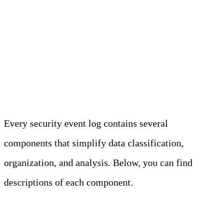
Security Event Log
Components: 5 Common
Elements
Every security event log contains several
components that simplify data classification,
organization, and analysis. Below, you can find
descriptions of each component.
Event ID