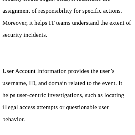
assignment of responsibility for specific actions.
Moreover, it helps IT teams understand the extent of
security incidents.
User Account Information
User Account Information provides the user’s
username, ID, and domain related to the event. It
helps user-centric investigations, such as locating
illegal access attempts or questionable user
behavior.