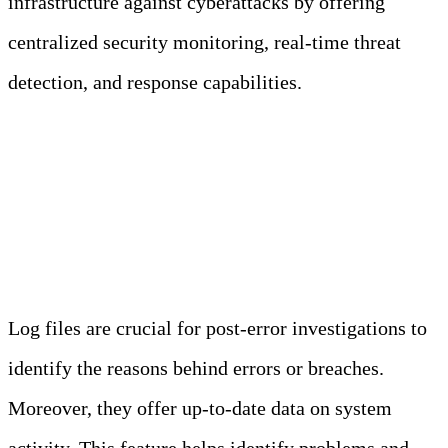
infrastructure against cyberattacks by offering
centralized security monitoring, real-time threat
detection, and response capabilities.
Importance of Security Event
Logs in Enterprises
Log files are crucial for post-error investigations to
identify the reasons behind errors or breaches.
Moreover, they offer up-to-date data on system
activity. This feature helps identify problems and