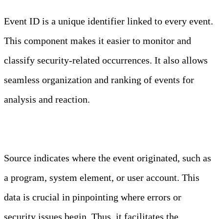
Event ID is a unique identifier linked to every event.
This component makes it easier to monitor and
classify security-related occurrences. It also allows
seamless organization and ranking of events for
analysis and reaction.
Source
Source indicates where the event originated, such as
a program, system element, or user account. This
data is crucial in pinpointing where errors or
security issues begin. Thus, it facilitates the