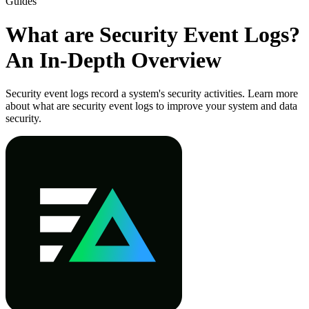
Guides
What are Security Event Logs?
An In-Depth Overview
Security event logs record a system's security activities. Learn more
about what are security event logs to improve your system and data
security.