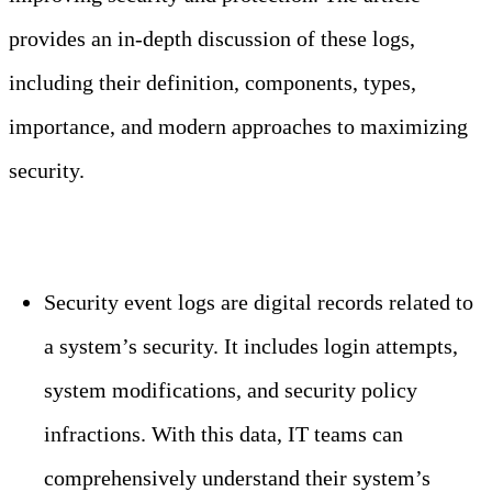
provides an in-depth discussion of these logs,
including their definition, components, types,
importance, and modern approaches to maximizing
security.
Key Takeaways
Security event logs are digital records related to
a system’s security. It includes login attempts,
system modifications, and security policy
infractions. With this data, IT teams can
comprehensively understand their system’s