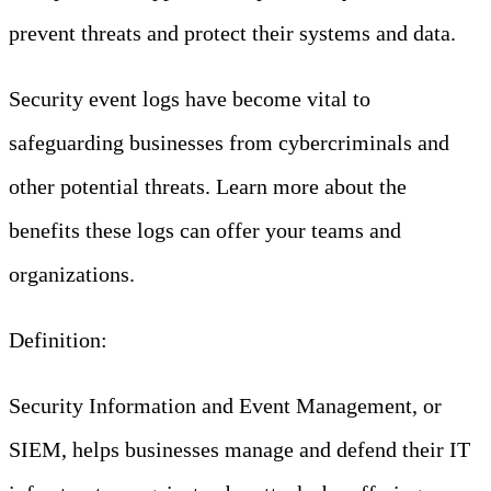
prevent threats and protect their systems and data.
Security event logs have become vital to
safeguarding businesses from cybercriminals and
other potential threats. Learn more about the
benefits these logs can offer your teams and
organizations.
Definition:
Security Information and Event Management, or
SIEM, helps businesses manage and defend their IT