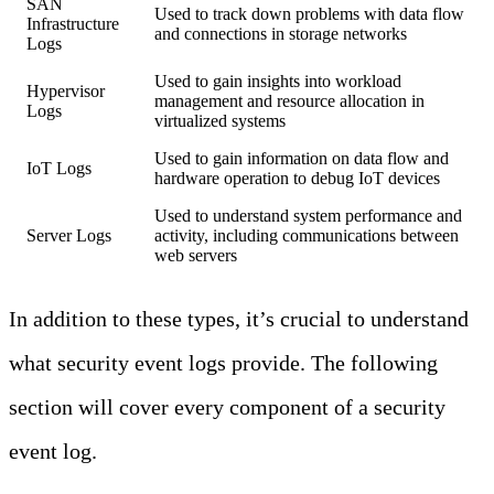
SAN
Used to track down problems with data flow
Infrastructure
and connections in storage networks
Logs
Used to gain insights into workload
Hypervisor
management and resource allocation in
Logs
virtualized systems
Used to gain information on data flow and
IoT Logs
hardware operation to debug IoT devices
Used to understand system performance and
Server Logs
activity, including communications between
web servers
In addition to these types, it’s crucial to understand
what security event logs provide. The following
section will cover every component of a security
event log.