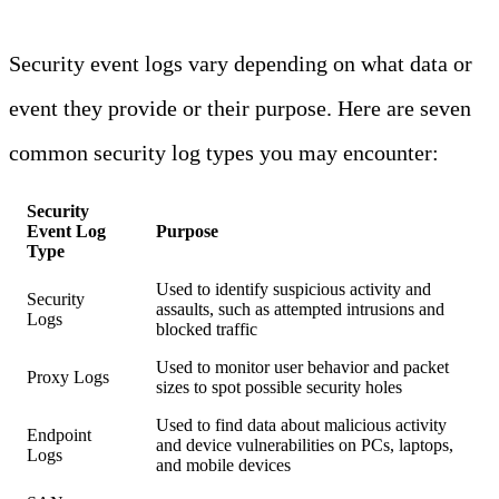
Security event logs vary depending on what data or
event they provide or their purpose. Here are seven
common security log types you may encounter:
Security
Event Log
Purpose
Type
Used to identify suspicious activity and
Security
assaults, such as attempted intrusions and
Logs
blocked traffic
Used to monitor user behavior and packet
Proxy Logs
sizes to spot possible security holes
Used to find data about malicious activity
Endpoint
and device vulnerabilities on PCs, laptops,
Logs
and mobile devices