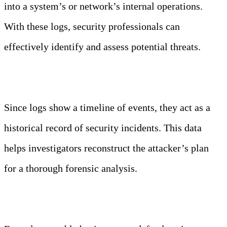
into a system’s or network’s internal operations.
With these logs, security professionals can
effectively identify and assess potential threats.
Forensic Analysis
Since logs show a timeline of events, they act as a
historical record of security incidents. This data
helps investigators reconstruct the attacker’s plan
for a thorough forensic analysis.
Proactive Defense