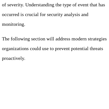
of severity. Understanding the type of event that has
occurred is crucial for security analysis and
monitoring.
The following section will address modern strategies
organizations could use to prevent potential threats
proactively.
Modern Approaches to
Consider When Handling
Security Event Logs