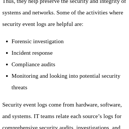
Thus, they help preserve the security and integrity of
systems and networks. Some of the activities where
security event logs are helpful are:
Forensic investigation
Incident response
Compliance audits
Monitoring and looking into potential security
threats
Security event logs come from hardware, software,
and systems. IT teams relate each source’s logs for
comprehensive security audits, investigations, and