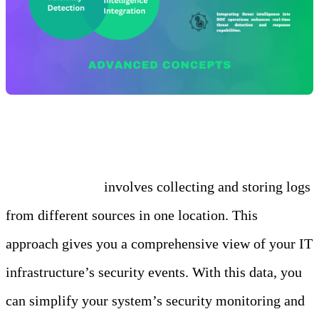
Log Aggregation
Log aggregation
involves collecting and storing logs
from different sources in one location. This
approach gives you a comprehensive view of your IT
infrastructure’s security events. With this data, you
can simplify your system’s security monitoring and