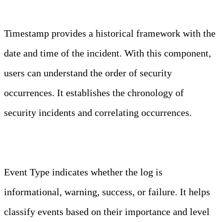
Timestamp
Timestamp provides a historical framework with the
date and time of the incident. With this component,
users can understand the order of security
occurrences. It establishes the chronology of
security incidents and correlating occurrences.
Event Type
Event Type indicates whether the log is
informational, warning, success, or failure. It helps
classify events based on their importance and level