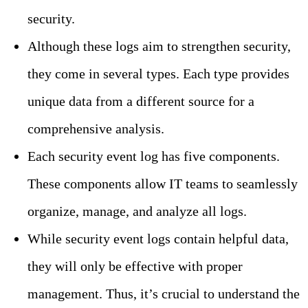
security.
Although these logs aim to strengthen security,
they come in several types. Each type provides
unique data from a different source for a
comprehensive analysis.
Each security event log has five components.
These components allow IT teams to seamlessly
organize, manage, and analyze all logs.
While security event logs contain helpful data,
they will only be effective with proper
management. Thus, it’s crucial to understand the