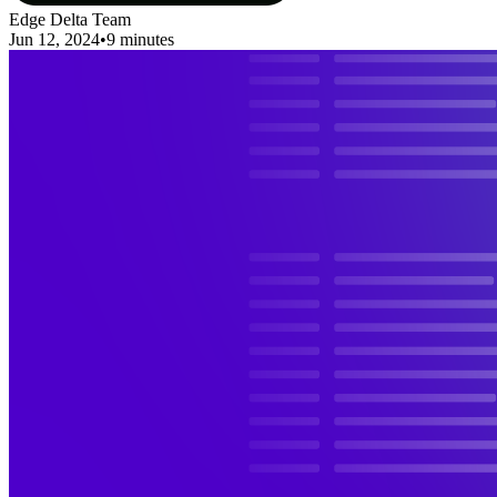
Edge Delta Team
Jun 12, 2024
•
9 minutes