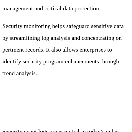
management and critical data protection.
Security monitoring helps safeguard sensitive data
by streamlining log analysis and concentrating on
pertinent records. It also allows enterprises to
identify security program enhancements through
trend analysis.
Conclusion
Security event logs are essential in today’s cyber