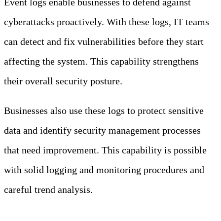
Event logs enable businesses to defend against
cyberattacks proactively. With these logs, IT teams
can detect and fix vulnerabilities before they start
affecting the system. This capability strengthens
their overall security posture.
Businesses also use these logs to protect sensitive
data and identify security management processes
that need improvement. This capability is possible
with solid logging and monitoring procedures and
careful trend analysis.
Importance and Purpose