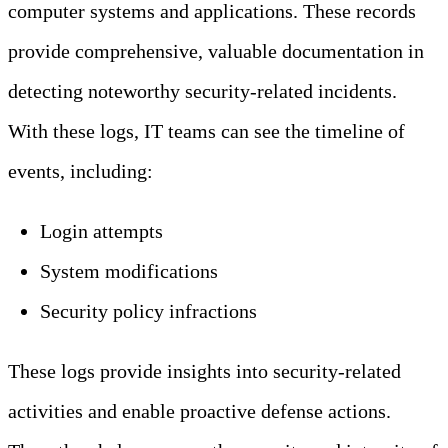
computer systems and applications. These records
provide comprehensive, valuable documentation in
detecting noteworthy security-related incidents.
With these logs, IT teams can see the timeline of
events, including:
Login attempts
System modifications
Security policy infractions
These logs provide insights into security-related
activities and enable proactive defense actions.