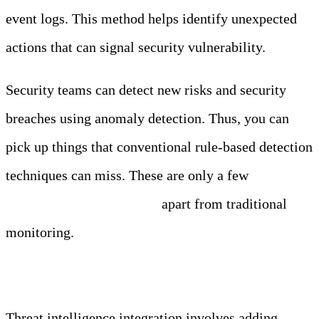
event logs. This method helps identify unexpected
actions that can signal security vulnerability.
Security teams can detect new risks and security
breaches using anomaly detection. Thus, you can
pick up things that conventional rule-based detection
techniques can miss. These are only a few
factors
that set anomaly detection
apart from traditional
monitoring.
Threat Intelligence Integration
Threat intelligence integration involves adding