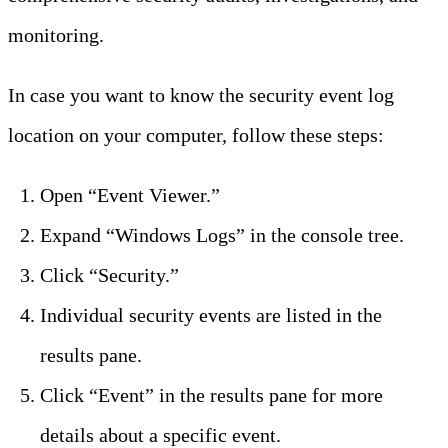
monitoring.
In case you want to know the security event log
location on your computer, follow these steps:
Open “Event Viewer.”
Expand “Windows Logs” in the console tree.
Click “Security.”
Individual security events are listed in the
results pane.
Click “Event” in the results pane for more
details about a specific event.