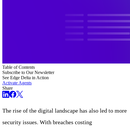
Table of Contents
Subscribe to Our Newsletter
See Edge Delta in Action
Activate Agents
Share
The rise of the digital landscape has also led to more
security issues. With breaches costing
USD 4.45