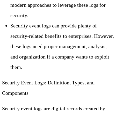
modern approaches to leverage these logs for
security.
Security event logs can provide plenty of
security-related benefits to enterprises. However,
these logs need proper management, analysis,
and organization if a company wants to exploit
them.
Security Event Logs: Definition, Types, and
Components
Security event logs are digital records created by