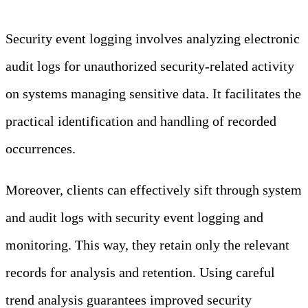
Security event logging involves analyzing electronic
audit logs for unauthorized security-related activity
on systems managing sensitive data. It facilitates the
practical identification and handling of recorded
occurrences.
Moreover, clients can effectively sift through system
and audit logs with security event logging and
monitoring. This way, they retain only the relevant
records for analysis and retention. Using careful
trend analysis guarantees improved security