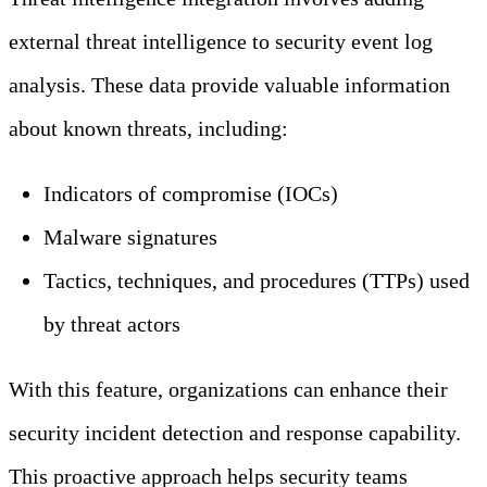
external threat intelligence to security event log
analysis. These data provide valuable information
about known threats, including:
Indicators of compromise (IOCs)
Malware signatures
Tactics, techniques, and procedures (TTPs) used
by threat actors
With this feature, organizations can enhance their
security incident detection and response capability.
This proactive approach helps security teams