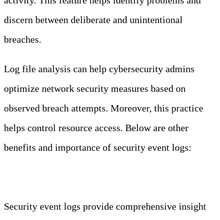
discern between deliberate and unintentional
breaches.
Log file analysis can help cybersecurity admins
optimize network security measures based on
observed breach attempts. Moreover, this practice
helps control resource access. Below are other
benefits and importance of security event logs:
Enhanced Visibility
Security event logs provide comprehensive insight