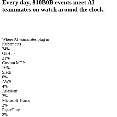
Every day,
810B
0B
events meet AI
teammates on watch around the clock.
Where AI teammates plug in
Kubernetes
34
%
GitHub
21
%
Custom MCP
16
%
Slack
8
%
AWS
4
%
Atlassian
3
%
Microsoft Teams
2
%
PagerDuty
2
%