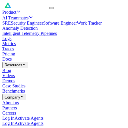
Product
AI Teammates
SRE
Security Engineer
Software Engineer
Work Tracker
Anomaly Detection
Intelligent Telemetry Pipelines
Logs
Metrics
Traces
Pricing
Docs
Resources
Blog
Videos
Demos
Case Studies
Benchmarks
Company
About us
Partners
Careers
Log In
Activate Agents
Log In
Activate Agents