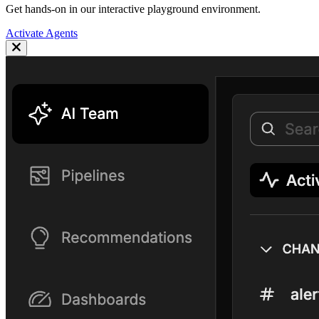
Get hands-on in our interactive playground environment.
Activate Agents