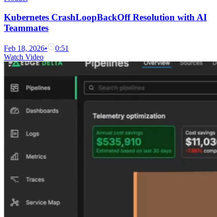
Kubernetes CrashLoopBackOff Resolution with AI
Teammates
Feb 18, 2026
•
0:51
Watch Video