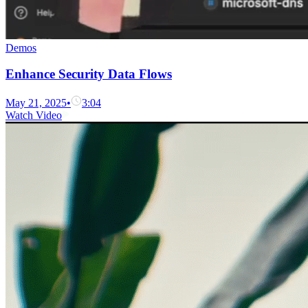
Demos
Enhance Security Data Flows
May 21, 2025
•
3:04
Watch Video