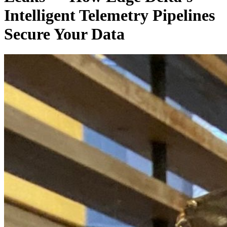
Intelligent Telemetry Pipelines
Secure Your Data