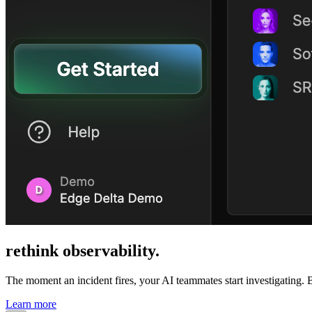
rethink
observability
.
The moment an incident fires, your AI teammates start investigating. B
Learn more