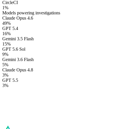
CircleCI
1
%
Models powering investigations
Claude Opus 4.6
49
%
GPT 5.4
16
%
Gemini 3.5 Flash
15
%
GPT 5.6 Sol
9
%
Gemini 3.6 Flash
5
%
Claude Opus 4.8
3
%
GPT 5.5
3
%