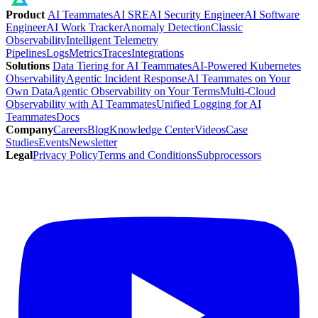
Product
AI Teammates
AI SRE
AI Security Engineer
AI Software
Engineer
AI Work Tracker
Anomaly Detection
Classic
Observability
Intelligent Telemetry
Pipelines
Logs
Metrics
Traces
Integrations
Solutions
Data Tiering for AI Teammates
AI-Powered Kubernetes
Observability
Agentic Incident Response
AI Teammates on Your
Own Data
Agentic Observability on Your Terms
Multi-Cloud
Observability with AI Teammates
Unified Logging for AI
Teammates
Docs
Company
Careers
Blog
Knowledge Center
Videos
Case
Studies
Events
Newsletter
Legal
Privacy Policy
Terms and Conditions
Subprocessors