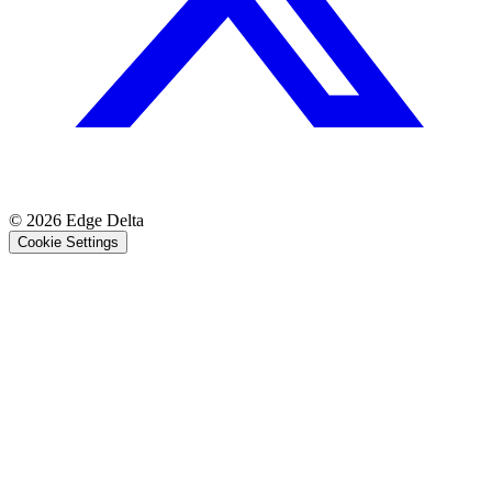
© 2026 Edge Delta
Cookie Settings