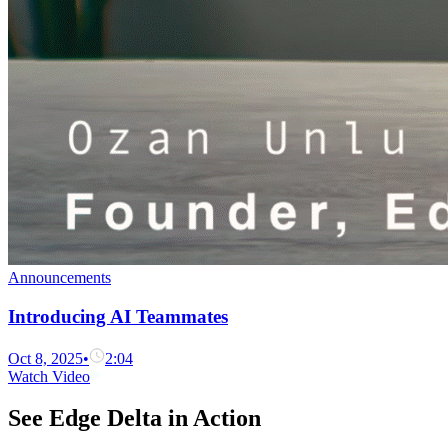
Announcements
Introducing AI Teammates
Oct 8, 2025
•
2:04
Watch Video
See Edge Delta in Action