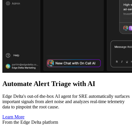
Automate Alert Triage with AI
Edge Delta's out-of-the-box AI agent for SRE automatically surfaces
important signals from alert noise and analyzes real-time telemetry
data to pinpoint the root cause.
Learn More
From the Edge Delta platform