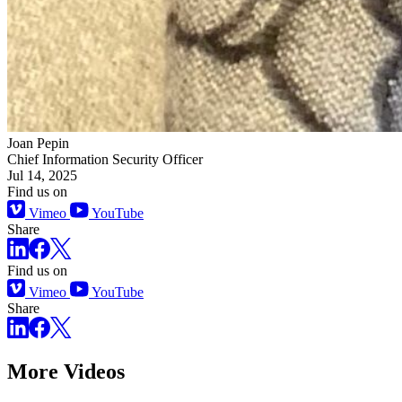
Joan Pepin
Chief Information Security Officer
Jul 14, 2025
Find us on
Vimeo
YouTube
Share
Find us on
Vimeo
YouTube
Share
More Videos