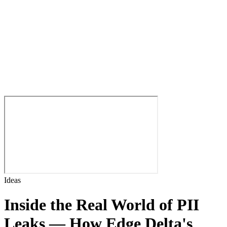
Ideas
Inside the Real World of PII
Leaks — How Edge Delta's