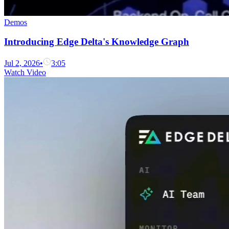
Demos
Introducing Edge Delta's Knowledge Graph
Jul 2, 2026
•
3:05
Watch Video