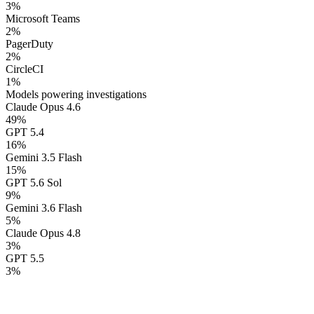
3
%
Microsoft Teams
2
%
PagerDuty
2
%
CircleCI
1
%
Models powering investigations
Claude Opus 4.6
49
%
GPT 5.4
16
%
Gemini 3.5 Flash
15
%
GPT 5.6 Sol
9
%
Gemini 3.6 Flash
5
%
Claude Opus 4.8
3
%
GPT 5.5
3
%