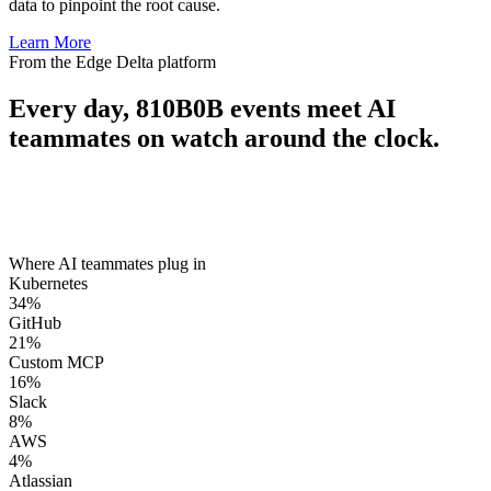
data to pinpoint the root cause.
Learn More
From the Edge Delta platform
Every day,
810B
0B
events meet AI
teammates on watch around the clock.
Where AI teammates plug in
Kubernetes
34
%
GitHub
21
%
Custom MCP
16
%
Slack
8
%
AWS
4
%
Atlassian