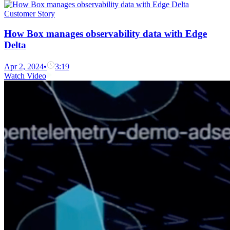
Customer Story
How Box manages observability data with Edge
Delta
Apr 2, 2024
•
3:19
Watch Video