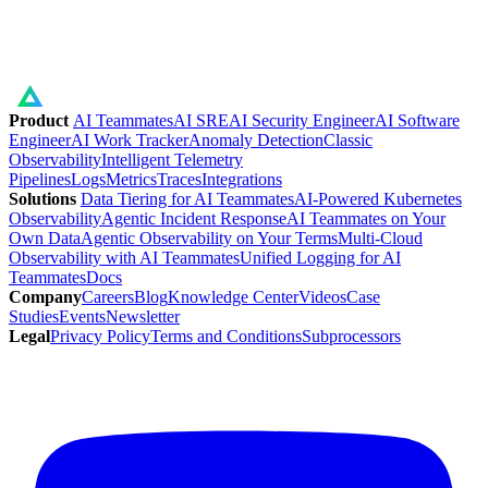
Product
AI Teammates
AI SRE
AI Security Engineer
AI Software
Engineer
AI Work Tracker
Anomaly Detection
Classic
Observability
Intelligent Telemetry
Pipelines
Logs
Metrics
Traces
Integrations
Solutions
Data Tiering for AI Teammates
AI-Powered Kubernetes
Observability
Agentic Incident Response
AI Teammates on Your
Own Data
Agentic Observability on Your Terms
Multi-Cloud
Observability with AI Teammates
Unified Logging for AI
Teammates
Docs
Company
Careers
Blog
Knowledge Center
Videos
Case
Studies
Events
Newsletter
Legal
Privacy Policy
Terms and Conditions
Subprocessors