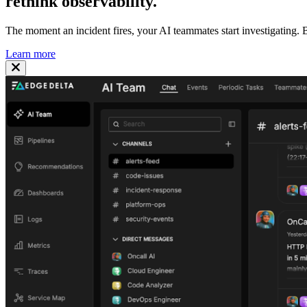
rethink
observability
.
The moment an incident fires, your AI teammates start investigating. B
Learn more