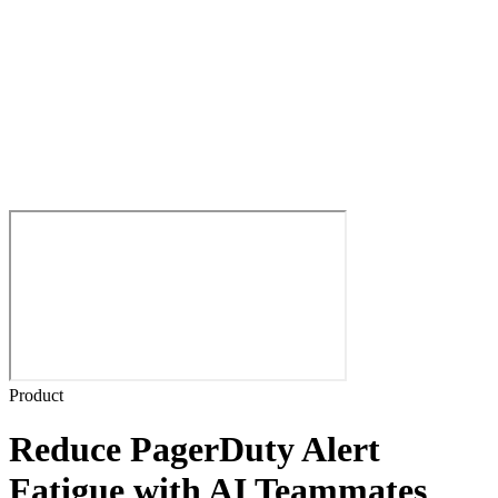
Product
Reduce PagerDuty Alert
Fatigue with AI Teammates