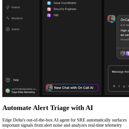
Automate Alert Triage with AI
Edge Delta's out-of-the-box AI agent for SRE automatically surfaces
important signals from alert noise and analyzes real-time telemetry