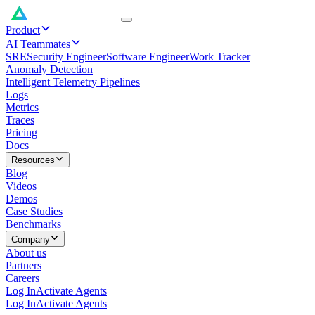
Product
AI Teammates
SRE
Security Engineer
Software Engineer
Work Tracker
Anomaly Detection
Intelligent Telemetry Pipelines
Logs
Metrics
Traces
Pricing
Docs
Resources
Blog
Videos
Demos
Case Studies
Benchmarks
Company
About us
Partners
Careers
Log In
Activate Agents
Log In
Activate Agents