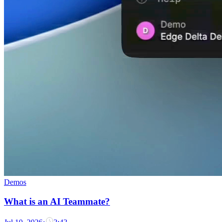
Demos
What is an AI Teammate?