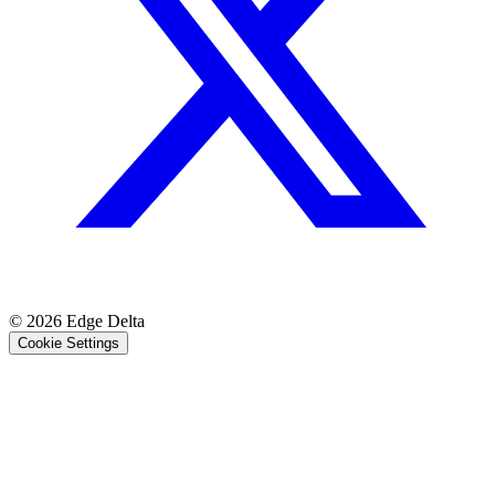
© 2026 Edge Delta
Cookie Settings