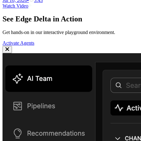
Jul 10, 2026
•
3:43
Watch Video
See Edge Delta in Action
Get hands-on in our interactive playground environment.
Activate Agents