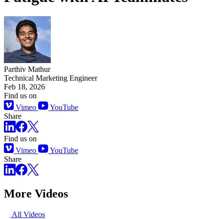
Parthiv Mathur
Technical Marketing Engineer
Feb 18, 2026
Find us on
Vimeo
YouTube
Share
Find us on
Vimeo
YouTube
Share
More Videos
All Videos