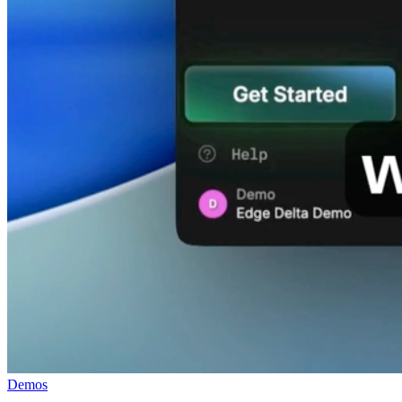
Demos