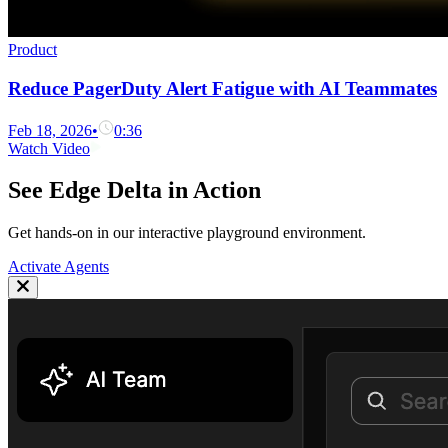
Product
Reduce PagerDuty Alert Fatigue with AI Teammates
Feb 18, 2026
•
0:36
Watch Video
See Edge Delta in Action
Get hands-on in our interactive playground environment.
Activate Agents