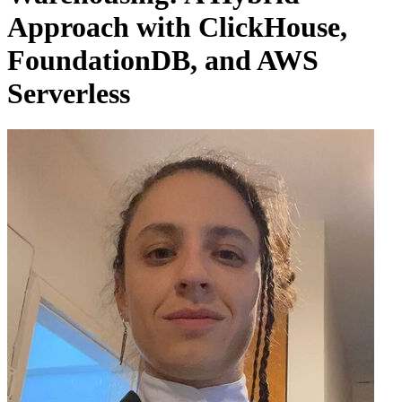
Approach with ClickHouse,
FoundationDB, and AWS
Serverless