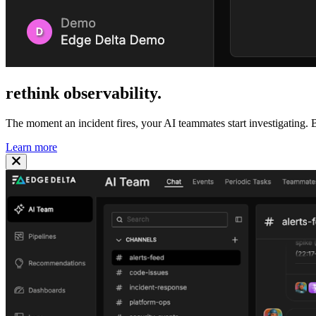
rethink
observability
.
The moment an incident fires, your AI teammates start investigating. B
Learn more