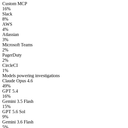
Custom MCP
16
%
Slack
8
%
AWS
4
%
Atlassian
3
%
Microsoft Teams
2
%
PagerDuty
2
%
CircleCI
1
%
Models powering investigations
Claude Opus 4.6
49
%
GPT 5.4
16
%
Gemini 3.5 Flash
15
%
GPT 5.6 Sol
9
%
Gemini 3.6 Flash
5
%