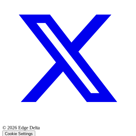
© 2026 Edge Delta
Cookie Settings