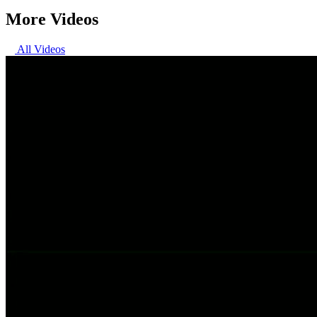
More Videos
All Videos