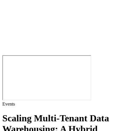
Events
Scaling Multi-Tenant Data
Warehousing: A Hybrid