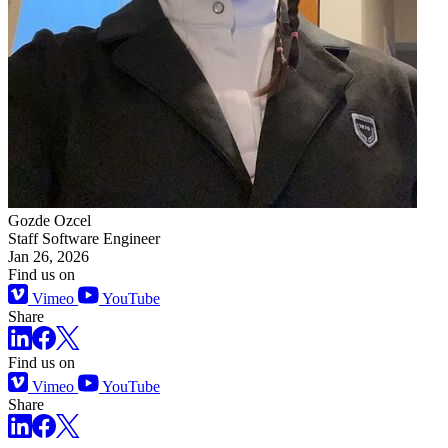
Gozde Ozcel
Staff Software Engineer
Jan 26, 2026
Find us on
Vimeo
YouTube
Share
Find us on
Vimeo
YouTube
Share