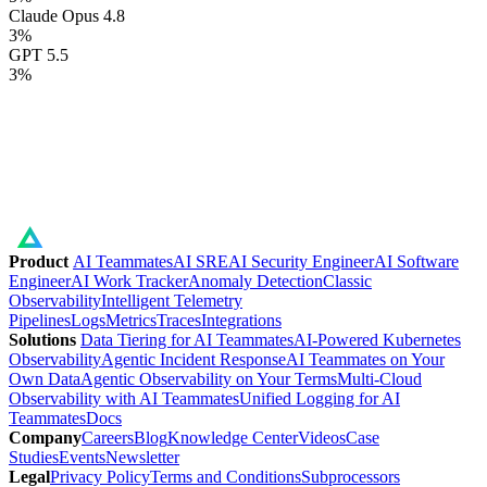
Claude Opus 4.8
3
%
GPT 5.5
3
%
Product
AI Teammates
AI SRE
AI Security Engineer
AI Software
Engineer
AI Work Tracker
Anomaly Detection
Classic
Observability
Intelligent Telemetry
Pipelines
Logs
Metrics
Traces
Integrations
Solutions
Data Tiering for AI Teammates
AI-Powered Kubernetes
Observability
Agentic Incident Response
AI Teammates on Your
Own Data
Agentic Observability on Your Terms
Multi-Cloud
Observability with AI Teammates
Unified Logging for AI
Teammates
Docs
Company
Careers
Blog
Knowledge Center
Videos
Case
Studies
Events
Newsletter
Legal
Privacy Policy
Terms and Conditions
Subprocessors