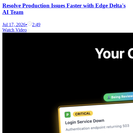
Resolve Production Issues Faster with Edge Delta's
AI Team
Jul 17, 2026
•
2:49
Watch Video