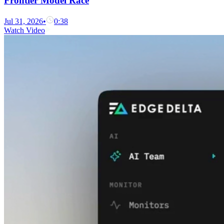
Frontier Model Race
Jul 31, 2026
•
0:38
Watch Video