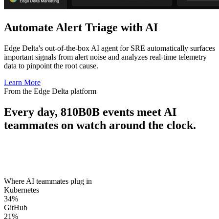
Automate Alert Triage with AI
Edge Delta's out-of-the-box AI agent for SRE automatically surfaces
important signals from alert noise and analyzes real-time telemetry
data to pinpoint the root cause.
Learn More
From the Edge Delta platform
Every day,
810B
0B
events meet AI
teammates on watch around the clock.
Where AI teammates plug in
Kubernetes
34
%
GitHub
21
%