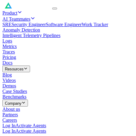
Product
AI Teammates
SRE
Security Engineer
Software Engineer
Work Tracker
Anomaly Detection
Intelligent Telemetry Pipelines
Logs
Metrics
Traces
Pricing
Docs
Resources
Blog
Videos
Demos
Case Studies
Benchmarks
Company
About us
Partners
Careers
Log In
Activate Agents
Log In
Activate Agents