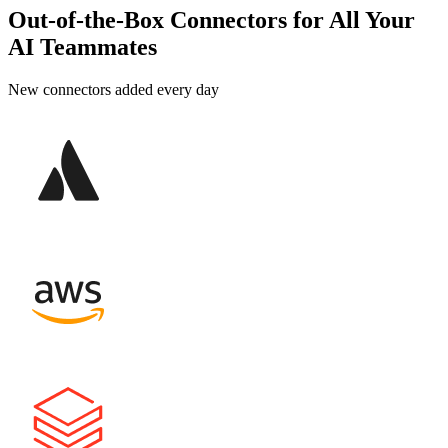
Out-of-the-Box Connectors for All Your
AI Teammates
New connectors added every day