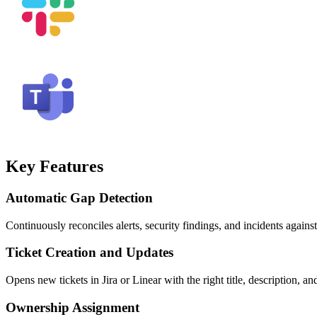
Key Features
Automatic Gap Detection
Continuously reconciles alerts, security findings, and incidents agains
Ticket Creation and Updates
Opens new tickets in Jira or Linear with the right title, description, a
Ownership Assignment