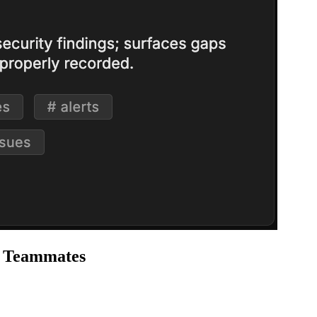
I Teammates