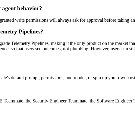
t agent behavior?
ranted write permissions will always ask for approval before taking an 
emetry Pipelines?
grade Telemetry Pipelines, making it the only product on the market tha
ence, so that users see outcomes, not plumbing. However, users can sti
te's default prompt, permissions, and model, or spin up your own cust
SRE Teammate, the Security Engineer Teammate, the Software Enginee