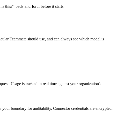
 this?" back-and-forth before it starts.
icular Teammate should use, and can always see which model is
est. Usage is tracked in real time against your organization's
in your boundary for auditability. Connector credentials are encrypted,