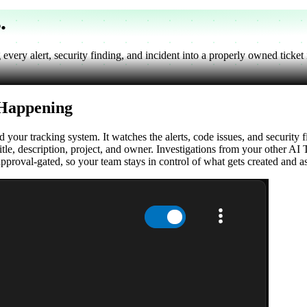
s
.
ery alert, security finding, and incident into a properly owned ticket in
 Happening
our tracking system. It watches the alerts, code issues, and security 
itle, description, project, and owner. Investigations from your other AI 
approval-gated, so your team stays in control of what gets created and a