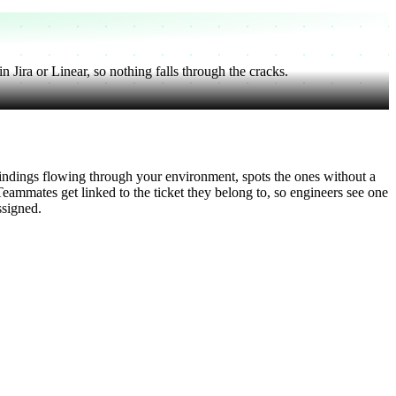
 Jira or Linear, so nothing falls through the cracks.
findings flowing through your environment, spots the ones without a
Teammates get linked to the ticket they belong to, so engineers see one
ssigned.