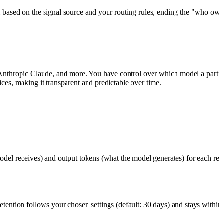
based on the signal source and your routing rules, ending the "who owns
nthropic Claude, and more. You have control over which model a part
ices, making it transparent and predictable over time.
el receives) and output tokens (what the model generates) for each requ
Retention follows your chosen settings (default: 30 days) and stays with