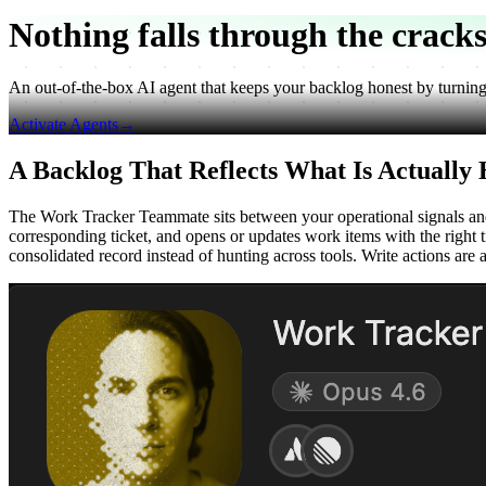
Nothing falls through
the crack
An out-of-the-box AI agent that keeps your backlog honest by turning ev
Activate Agents
→
A Backlog That Reflects What Is Actually
The Work Tracker Teammate sits between your operational signals and y
corresponding ticket, and opens or updates work items with the right t
consolidated record instead of hunting across tools. Write actions are 