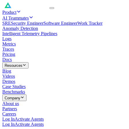
Product
AI Teammates
SRE
Security Engineer
Software Engineer
Work Tracker
Anomaly Detection
Intelligent Telemetry Pipelines
Logs
Metrics
Traces
Pricing
Docs
Resources
Blog
Videos
Demos
Case Studies
Benchmarks
Company
About us
Partners
Careers
Log In
Activate Agents
Log In
Activate Agents