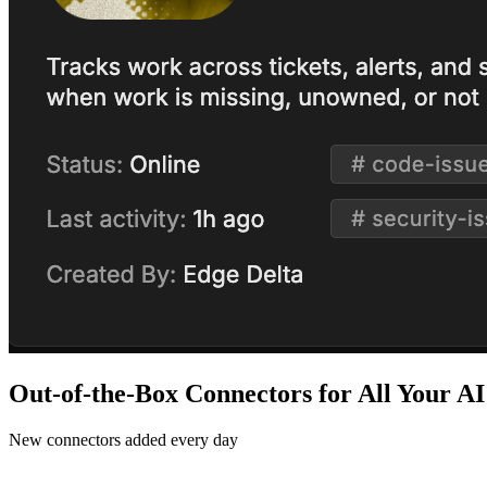
Out-of-the-Box Connectors for All Your A
New connectors added every day