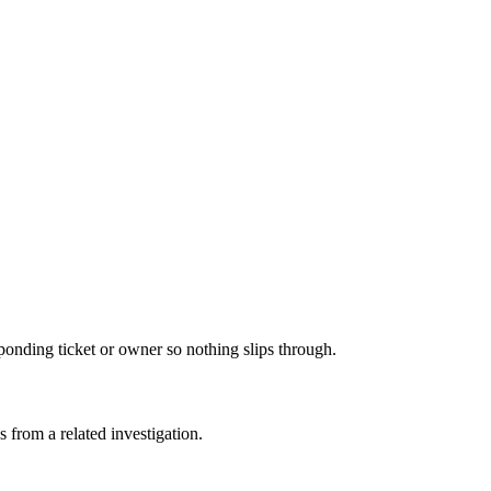
sponding ticket or owner so nothing slips through.
s from a related investigation.