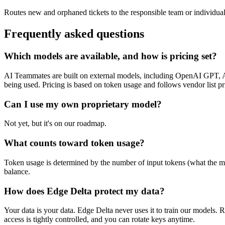
Routes new and orphaned tickets to the responsible team or individual 
Frequently asked questions
Which models are available, and how is pricing set?
AI Teammates are built on external models, including OpenAI GPT, A
being used. Pricing is based on token usage and follows vendor list pr
Can I use my own proprietary model?
Not yet, but it's on our roadmap.
What counts toward token usage?
Token usage is determined by the number of input tokens (what the mod
balance.
How does Edge Delta protect my data?
Your data is your data. Edge Delta never uses it to train our models. 
access is tightly controlled, and you can rotate keys anytime.