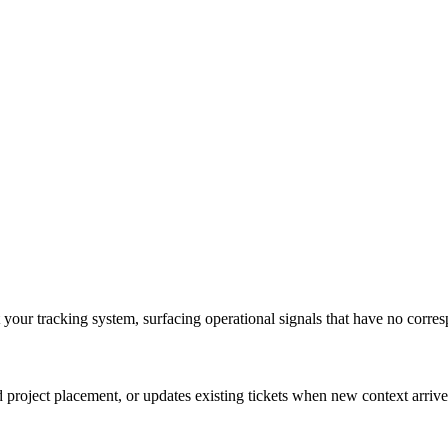
t your tracking system, surfacing operational signals that have no corre
nd project placement, or updates existing tickets when new context arrive