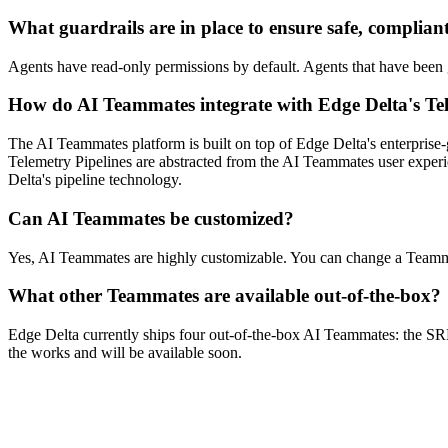
What guardrails are in place to ensure safe, complian
Agents have read-only permissions by default. Agents that have been g
How do AI Teammates integrate with Edge Delta's Tel
The AI Teammates platform is built on top of Edge Delta's enterprise-
Telemetry Pipelines are abstracted from the AI Teammates user experi
Delta's pipeline technology.
Can AI Teammates be customized?
Yes, AI Teammates are highly customizable. You can change a Teamma
What other Teammates are available out-of-the-box?
Edge Delta currently ships four out-of-the-box AI Teammates: the 
the works and will be available soon.