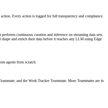
action. Every action is logged for full transparency and compliance.
t performs continuous curation and inference on streaming data sets.
ll shape and enrich their data before it reaches any LLM using Edge
om agents from scratch.
r Teammate, and the Work Tracker Teammate. More Teammates are in