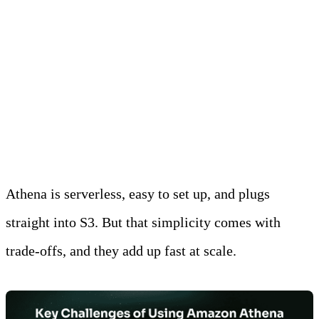
best.
Why Look Beyond
Amazon Athena?
Athena is serverless, easy to set up, and plugs
straight into S3. But that simplicity comes with
trade-offs, and they add up fast at scale.