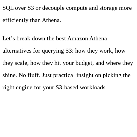
SQL over S3 or decouple compute and storage more
efficiently than Athena.
Let’s break down the best Amazon Athena
alternatives for querying S3: how they work, how
they scale, how they hit your budget, and where they
shine. No fluff. Just practical insight on picking the
right engine for your S3-based workloads.
Key Takeaways
• Athena is easy to start with but costly