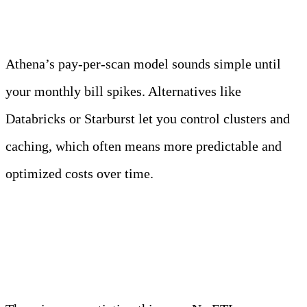
Athena’s pay-per-scan model sounds simple until
your monthly bill spikes. Alternatives like
Databricks or Starburst let you control clusters and
caching, which often means more predictable and
optimized costs over time.
4. Direct S3 access