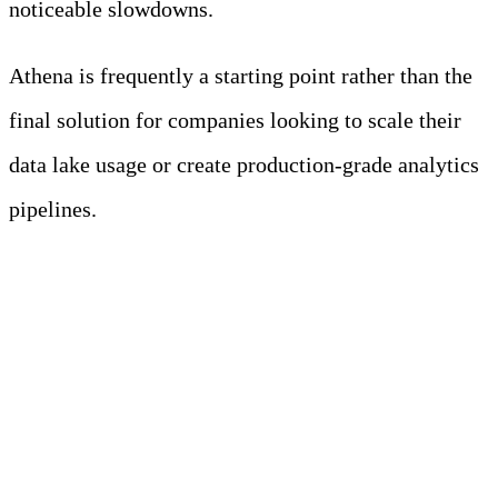
noticeable slowdowns.
Athena is frequently a starting point rather than the
final solution for companies looking to scale their
data lake usage or create production-grade analytics
pipelines.
How to Evaluate
Athena Alternatives