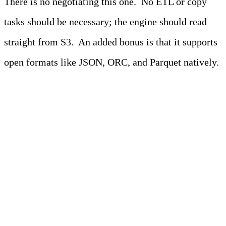
There is no negotiating this one. No ETL or copy
tasks should be necessary; the engine should read
straight from S3. An added bonus is that it supports
open formats like JSON, ORC, and Parquet natively.
Pro-Tip
Look for engines that offer built-in
observability and
adaptable telemetry
pipelines
, especially if you’re streaming
or querying logs directly from S3. These
features can improve cost efficiency and