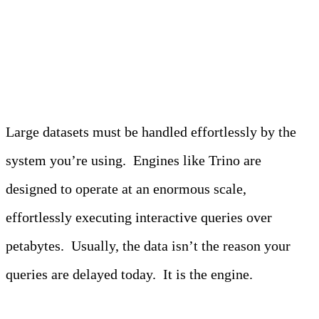
1. Performance at scale
Large datasets must be handled effortlessly by the
system you’re using. Engines like Trino are
designed to operate at an enormous scale,
effortlessly executing interactive queries over
petabytes. Usually, the data isn’t the reason your
queries are delayed today. It is the engine.