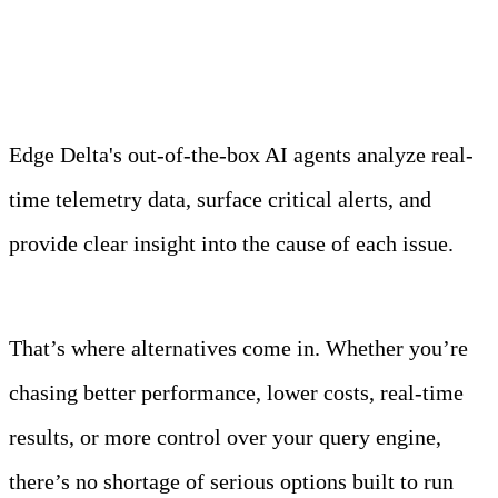
Observability Team
Edge Delta's out-of-the-box AI agents analyze real-
time telemetry data, surface critical alerts, and
provide clear insight into the cause of each issue.
Learn more
That’s where alternatives come in. Whether you’re
chasing better performance, lower costs, real-time
results, or more control over your query engine,
there’s no shortage of serious options built to run