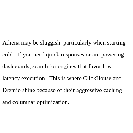
2. Latency
Athena may be sluggish, particularly when starting
cold. If you need quick responses or are powering
dashboards, search for engines that favor low-
latency execution. This is where ClickHouse and
Dremio shine because of their aggressive caching
and columnar optimization.
3. Cost structure