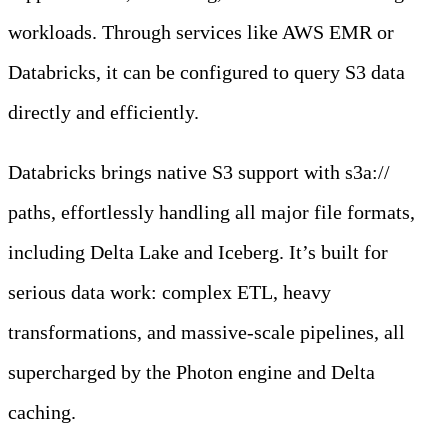
workloads. Through services like AWS EMR or
Databricks, it can be configured to query S3 data
directly and efficiently.
Databricks brings native S3 support with s3a://
paths, effortlessly handling all major file formats,
including Delta Lake and Iceberg. It’s built for
serious data work: complex ETL, heavy
transformations, and massive-scale pipelines, all
supercharged by the Photon engine and Delta
caching.