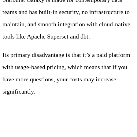
teams and has built-in security, no infrastructure to
maintain, and smooth integration with cloud-native
tools like Apache Superset and dbt.
Its primary disadvantage is that it’s a paid platform
with usage-based pricing, which means that if you
have more questions, your costs may increase
significantly.
3. Apache Spark (via EMR,