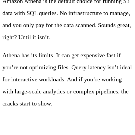
Amazon Athena is the default choice for running S3
data with SQL queries. No infrastructure to manage,
and you only pay for the data scanned. Sounds great,
right? Until it isn’t.
Athena has its limits. It can get expensive fast if
you’re not optimizing files. Query latency isn’t ideal
for interactive workloads. And if you’re working
with large-scale analytics or complex pipelines, the
cracks start to show.
Meet Your Agentic