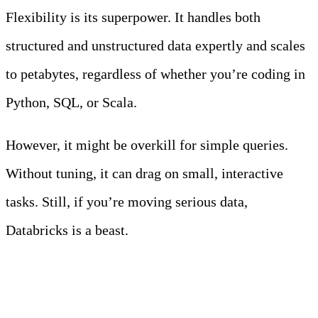
Flexibility is its superpower. It handles both
structured and unstructured data expertly and scales
to petabytes, regardless of whether you’re coding in
Python, SQL, or Scala.
However, it might be overkill for simple queries.
Without tuning, it can drag on small, interactive
tasks. Still, if you’re moving serious data,
Databricks is a beast.
4. ClickHouse with S3