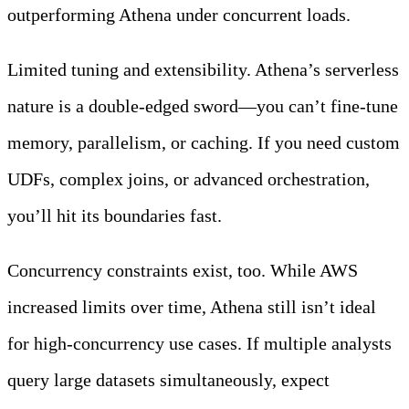
outperforming Athena under concurrent loads.
Limited tuning and extensibility. Athena’s serverless
nature is a double-edged sword—you can’t fine-tune
memory, parallelism, or caching. If you need custom
UDFs, complex joins, or advanced orchestration,
you’ll hit its boundaries fast.
Concurrency constraints exist, too. While AWS
increased limits over time, Athena still isn’t ideal
for high-concurrency use cases. If multiple analysts
query large datasets simultaneously, expect