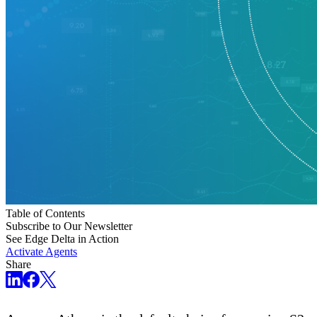
Table of Contents
Subscribe to Our Newsletter
See Edge Delta in Action
Activate Agents
Share