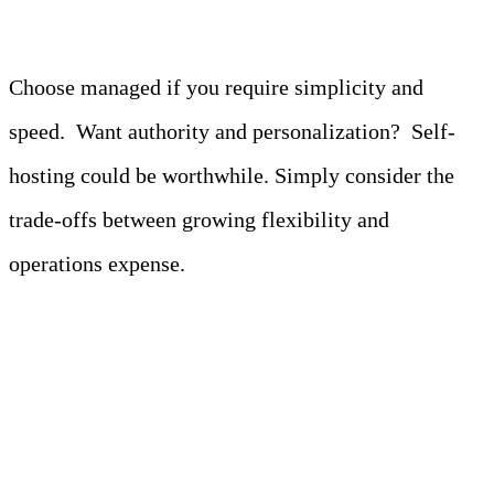
Choose managed if you require simplicity and
speed. Want authority and personalization? Self-
hosting could be worthwhile. Simply consider the
trade-offs between growing flexibility and
operations expense.
Top Alternatives to
Amazon Athena