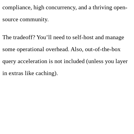
compliance, high concurrency, and a thriving open-
source community.
The tradeoff? You’ll need to self-host and manage
some operational overhead. Also, out-of-the-box
query acceleration is not included (unless you layer
in extras like caching).
2. Starburst Galaxy
(Managed Trino)