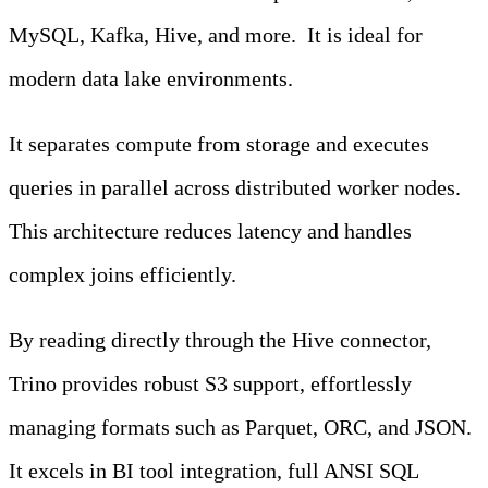
MySQL, Kafka, Hive, and more. It is ideal for
modern data lake environments.
It separates compute from storage and executes
queries in parallel across distributed worker nodes.
This architecture reduces latency and handles
complex joins efficiently.
By reading directly through the Hive connector,
Trino provides robust S3 support, effortlessly
managing formats such as Parquet, ORC, and JSON.
It excels in BI tool integration, full ANSI SQL