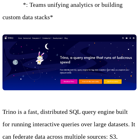
Best for
*: Teams unifying analytics or building
custom data stacks*
Trino is a fast, distributed SQL query engine built
for running interactive queries over large datasets. It
can federate data across multiple sources: S3,