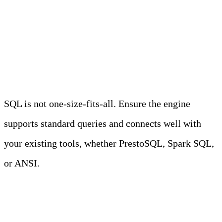
give you visibility across your stack.
5. SQL compatibility
SQL is not one-size-fits-all. Ensure the engine
supports standard queries and connects well with
your existing tools, whether PrestoSQL, Spark SQL,
or ANSI.
6. Managed vs self-hosted