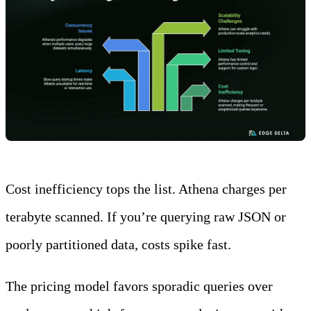
Cost inefficiency tops the list. Athena charges per
terabyte scanned. If you’re querying raw JSON or
poorly partitioned data, costs spike fast.
The pricing model favors sporadic queries over