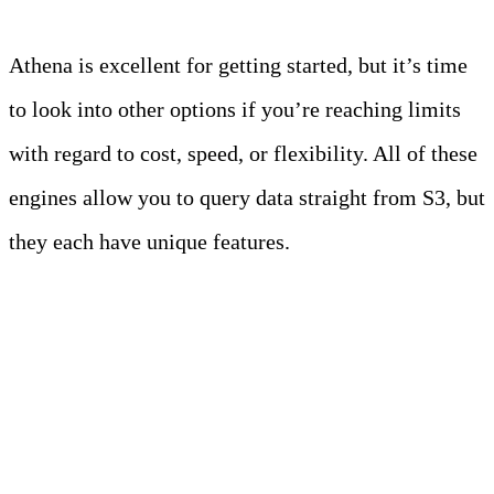
Athena is excellent for getting started, but it’s time
to look into other options if you’re reaching limits
with regard to cost, speed, or flexibility. All of these
engines allow you to query data straight from S3, but
they each have unique features.
1. Trino (formerly
PrestoSQL)