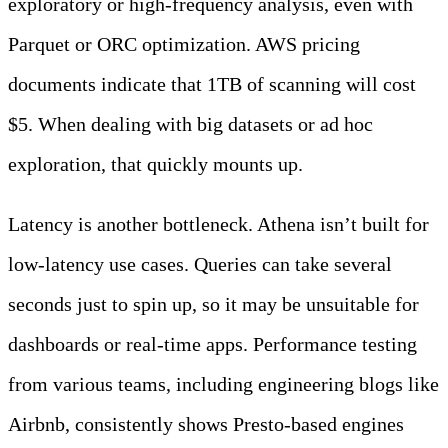
exploratory or high-frequency analysis, even with
Parquet or ORC optimization. AWS pricing
documents indicate that 1TB of scanning will cost
$5. When dealing with big datasets or ad hoc
exploration, that quickly mounts up.
Latency is another bottleneck. Athena isn’t built for
low-latency use cases. Queries can take several
seconds just to spin up, so it may be unsuitable for
dashboards or real-time apps. Performance testing
from various teams, including engineering blogs like
Airbnb, consistently shows Presto-based engines