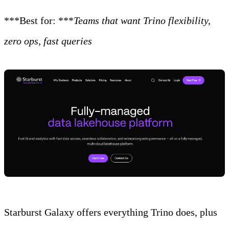
***Best for: ***
Teams that want Trino flexibility,
zero ops, fast queries
Starburst Galaxy offers everything Trino does, plus