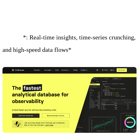
Connector
Best for
*: Real-time insights, time-series crunching,
and high-speed data flows*