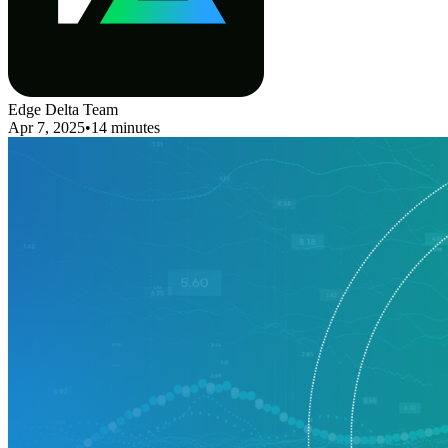
Edge Delta Team
Apr 7, 2025
•
14 minutes