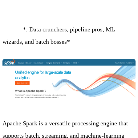
Glue, or Databricks)
Best for
*: Data crunchers, pipeline pros, ML
wizards, and batch bosses*
Apache Spark is a versatile processing engine that
supports batch, streaming, and machine-learning