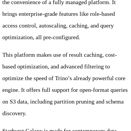
the convenience of a fully managed platform. It
brings enterprise-grade features like role-based
access control, autoscaling, caching, and query
optimization, all pre-configured.
This platform makes use of result caching, cost-
based optimization, and advanced filtering to
optimize the speed of Trino’s already powerful core
engine. It offers full support for open-format queries
on S3 data, including partition pruning and schema
discovery.
Starburst Galaxy is made for contemporary data