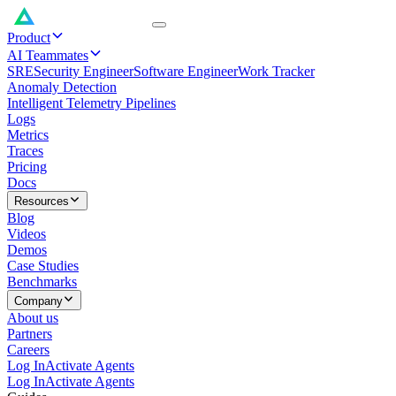
Product
AI Teammates
SRE
Security Engineer
Software Engineer
Work Tracker
Anomaly Detection
Intelligent Telemetry Pipelines
Logs
Metrics
Traces
Pricing
Docs
Resources
Blog
Videos
Demos
Case Studies
Benchmarks
Company
About us
Partners
Careers
Log In
Activate Agents
Log In
Activate Agents