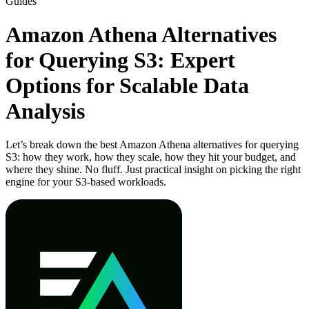
Guides
Amazon Athena Alternatives
for Querying S3: Expert
Options for Scalable Data
Analysis
Let’s break down the best Amazon Athena alternatives for querying
S3: how they work, how they scale, how they hit your budget, and
where they shine. No fluff. Just practical insight on picking the right
engine for your S3-based workloads.