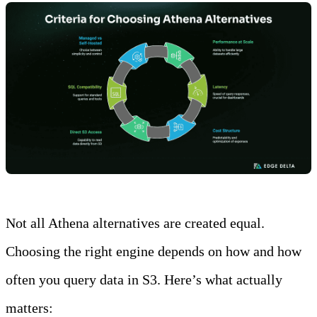
Not all Athena alternatives are created equal.
Choosing the right engine depends on how and how
often you query data in S3. Here’s what actually
matters: