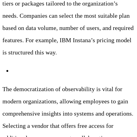
tiers or packages tailored to the organization’s
needs. Companies can select the most suitable plan
based on data volume, number of users, and required
features. For example, IBM Instana’s pricing model
is structured this way.
Democratized Observability
The democratization of observability is vital for
modern organizations, allowing employees to gain
comprehensive insights into systems and operations.
Selecting a vendor that offers free access for