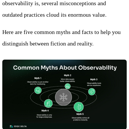
observability is, several misconceptions and
outdated practices cloud its enormous value.
Here are five common myths and facts to help you
distinguish between fiction and reality.