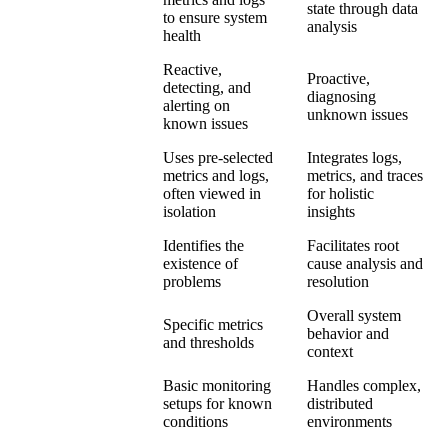
state through data
to ensure system
analysis
health
Reactive,
Proactive,
detecting, and
Scope
diagnosing
alerting on
unknown issues
known issues
Uses pre-selected
Integrates logs,
metrics and logs,
metrics, and traces
Data Usage
often viewed in
for holistic
isolation
insights
Identifies the
Facilitates root
Problem
existence of
cause analysis and
Resolution
problems
resolution
Overall system
Specific metrics
Focus
behavior and
and thresholds
context
Basic monitoring
Handles complex,
Complexity
setups for known
distributed
Handling
conditions
environments