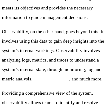
meets its objectives and provides the necessary
information to guide management decisions.
Observability, on the other hand, goes beyond this. It
involves using this data to gain deep insights into the
system’s internal workings. Observability involves
analyzing logs, metrics, and traces to understand a
system’s internal state, through monitoring, log and
metric analysis,
anomaly detection
, and much more.
Providing a comprehensive view of the system,
observability allows teams to identify and resolve