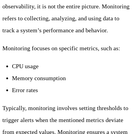
observability, it is not the entire picture. Monitoring
refers to collecting, analyzing, and using data to
track a system’s performance and behavior.
Monitoring focuses on specific metrics, such as:
CPU usage
Memory consumption
Error rates
Typically, monitoring involves setting thresholds to
trigger alerts when the mentioned metrics deviate
from expected values. Monitoring ensures a system