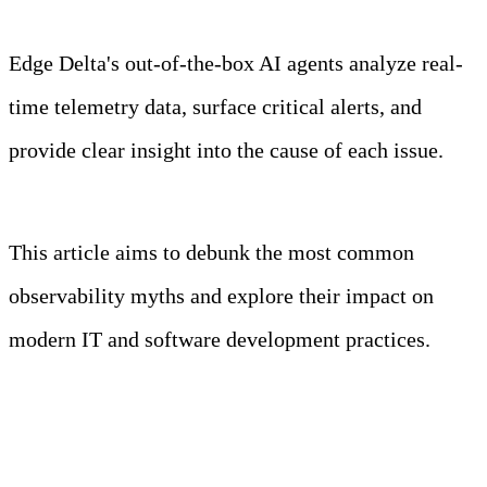
Edge Delta's out-of-the-box AI agents analyze real-
time telemetry data, surface critical alerts, and
provide clear insight into the cause of each issue.
Learn more
This article aims to debunk the most common
observability myths and explore their impact on
modern IT and software development practices.
Key Takeaways