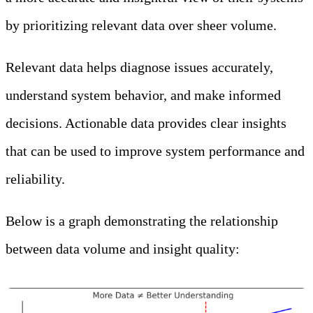
by prioritizing relevant data over sheer volume.
Relevant data helps diagnose issues accurately,
understand system behavior, and make informed
decisions. Actionable data provides clear insights
that can be used to improve system performance and
reliability.
Below is a graph demonstrating the relationship
between data volume and insight quality: