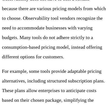
because there are various pricing models from which
to choose. Observability tool vendors recognize the
need to accommodate businesses with varying
budgets. Many tools do not adhere strictly to a
consumption-based pricing model, instead offering
different options for customers.
For example, some tools provide adaptable pricing
alternatives, including structured subscription plans.
These plans allow enterprises to anticipate costs
based on their chosen package, simplifying the