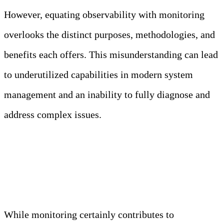
However, equating observability with monitoring
overlooks the distinct purposes, methodologies, and
benefits each offers. This misunderstanding can lead
to underutilized capabilities in modern system
management and an inability to fully diagnose and
address complex issues.
Truth: Monitoring and observability are related but
distinct concepts, each serving different purposes
in system management.
While monitoring certainly contributes to