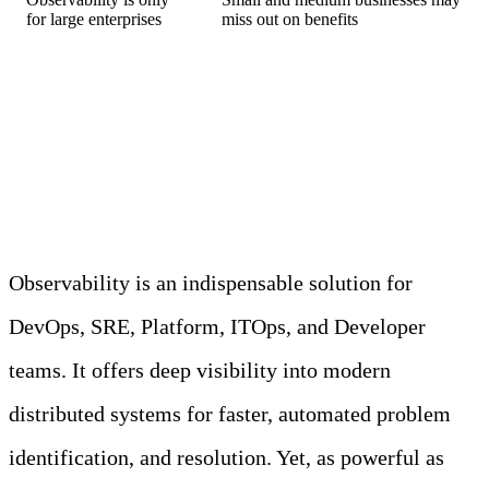
for large enterprises
miss out on benefits
Debunking Common
Observability Myths
Observability is an indispensable solution for
DevOps, SRE, Platform, ITOps, and Developer
teams. It offers deep visibility into modern
distributed systems for faster, automated problem
identification, and resolution. Yet, as powerful as