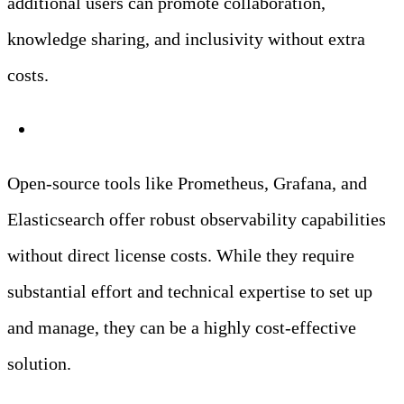
additional users can promote collaboration,
knowledge sharing, and inclusivity without extra
costs.
Open-Source Solutions
Open-source tools like Prometheus, Grafana, and
Elasticsearch offer robust observability capabilities
without direct license costs. While they require
substantial effort and technical expertise to set up
and manage, they can be a highly cost-effective
solution.