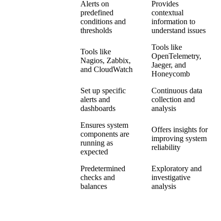
Alerts on
Provides
predefined
contextual
Alerting
conditions and
information to
thresholds
understand issues
Tools like
Tools like
OpenTelemetry,
Tools
Nagios, Zabbix,
Jaeger, and
and CloudWatch
Honeycomb
Set up specific
Continuous data
Implementation
alerts and
collection and
dashboards
analysis
Ensures system
Offers insights for
components are
Outcome
improving system
running as
reliability
expected
Predetermined
Exploratory and
Approach
checks and
investigative
balances
analysis