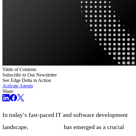
Table of Contents
Subscribe to Our Newsletter
See Edge Delta in Action
Activate Agents
Share
In today’s fast-paced IT and software development
landscape,
observability
has emerged as a crucial