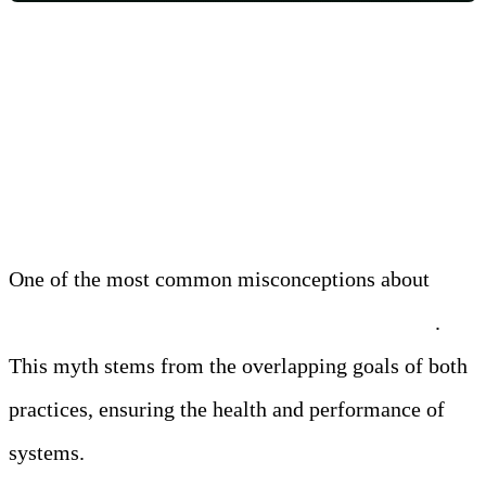
Myth 1: Observability Is Just
Another Term for Monitoring
One of the most common misconceptions about
observability is that it is the same as monitoring
.
This myth stems from the overlapping goals of both
practices, ensuring the health and performance of
systems.