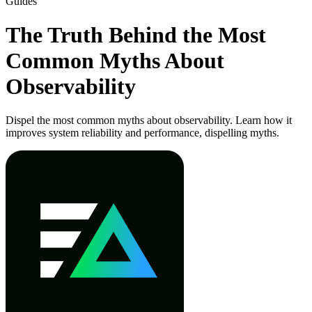
Guides
The Truth Behind the Most
Common Myths About
Observability
Dispel the most common myths about observability. Learn how it
improves system reliability and performance, dispelling myths.