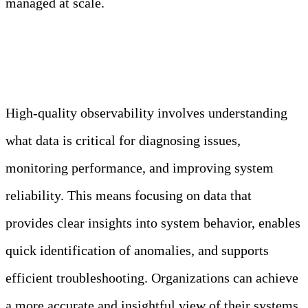
managed at scale.
Truth: The key to effective observability is
gathering relevant and actionable data.
High-quality observability involves understanding
what data is critical for diagnosing issues,
monitoring performance, and improving system
reliability. This means focusing on data that
provides clear insights into system behavior, enables
quick identification of anomalies, and supports
efficient troubleshooting. Organizations can achieve
a more accurate and insightful view of their systems