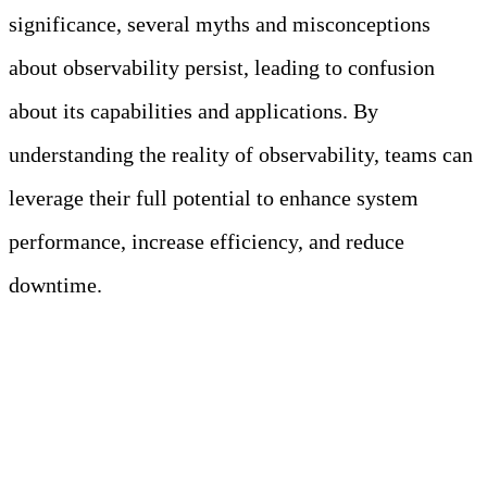
significance, several myths and misconceptions
about observability persist, leading to confusion
about its capabilities and applications. By
understanding the reality of observability, teams can
leverage their full potential to enhance system
performance, increase efficiency, and reduce
downtime.
Meet Your Agentic
Observability Team