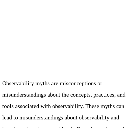
remediation process.
Understanding
Observability Myths
Observability myths are misconceptions or
misunderstandings about the concepts, practices, and
tools associated with observability. These myths can
lead to misunderstandings about observability and