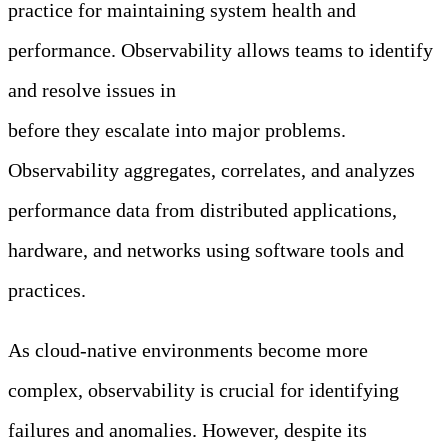
practice for maintaining system health and
performance. Observability allows teams to identify
and resolve issues in
modern distributed applications
before they escalate into major problems.
Observability aggregates, correlates, and analyzes
performance data from distributed applications,
hardware, and networks using software tools and
practices.
As cloud-native environments become more
complex, observability is crucial for identifying
failures and anomalies. However, despite its