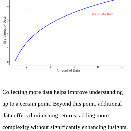
Collecting more data helps improve understanding
up to a certain point. Beyond this point, additional
data offers diminishing returns, adding more
complexity without significantly enhancing insights.