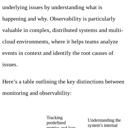
underlying issues by understanding what is
happening and why. Observability is particularly
valuable in complex, distributed systems and multi-
cloud environments, where it helps teams analyze
events in context and identify the root causes of
issues.
Here’s a table outlining the key distinctions between
monitoring and observability:
Aspect
Monitoring
Observability
Tracking
Understanding the
predefined
system’s internal
Purpose
metrics and logs