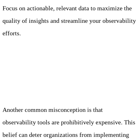
Focus on actionable, relevant data to maximize the
quality of insights and streamline your observability
efforts.
Myth 3: Observability Tools
Are Too Expensive
Another common misconception is that
observability tools are prohibitively expensive. This
belief can deter organizations from implementing