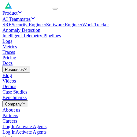
Product
AI Teammates
SRE
Security Engineer
Software Engineer
Work Tracker
Anomaly Detection
Intelligent Telemetry Pipelines
Logs
Metrics
Traces
Pricing
Docs
Resources
Blog
Videos
Demos
Case Studies
Benchmarks
Company
About us
Partners
Careers
Log In
Activate Agents
Log In
Activate Agents