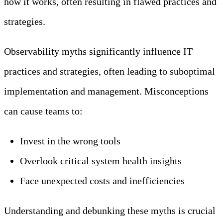
how it works, often resulting in flawed practices and
strategies.
Observability myths significantly influence IT
practices and strategies, often leading to suboptimal
implementation and management. Misconceptions
can cause teams to:
Invest in the wrong tools
Overlook critical system health insights
Face unexpected costs and inefficiencies
Understanding and debunking these myths is crucial