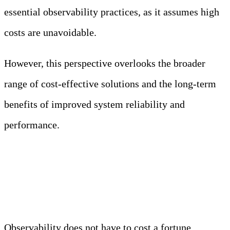
essential observability practices, as it assumes high
costs are unavoidable.
However, this perspective overlooks the broader
range of cost-effective solutions and the long-term
benefits of improved system reliability and
performance.
Truth: Affordable and even open-source
observability tools can fit various budgets and
needs.
Observability does not have to cost a fortune