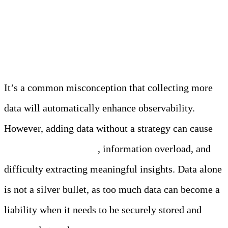
Myth 2: More Data Equals
Better Observability
It’s a common misconception that collecting more
data will automatically enhance observability.
However, adding data without a strategy can cause
observability mistakes
, information overload, and
difficulty extracting meaningful insights. Data alone
is not a silver bullet, as too much data can become a
liability when it needs to be securely stored and