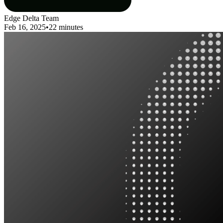
Edge Delta Team
Feb 16, 2025
•
22 minutes