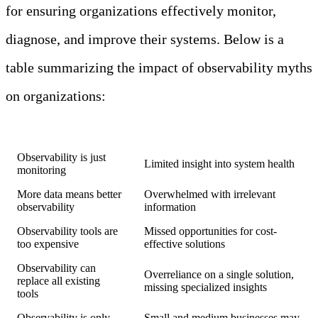
for ensuring organizations effectively monitor,
diagnose, and improve their systems. Below is a
table summarizing the impact of observability myths
on organizations:
Myth
Potential Consequence
Observability is just
Limited insight into system health
monitoring
More data means better
Overwhelmed with irrelevant
observability
information
Observability tools are
Missed opportunities for cost-
too expensive
effective solutions
Observability can
Overreliance on a single solution,
replace all existing
missing specialized insights
tools
Observability is only
Small and medium businesses may