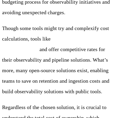
budgeting process for observability initiatives and
avoiding unexpected charges.
Though some tools might try and complexify cost
calculations, tools like
Edge Delta are completely
price transparent
and offer competitive rates for
their observability and pipeline solutions. What’s
more, many open-source solutions exist, enabling
teams to save on retention and ingestion costs and
build observability solutions with public tools.
Regardless of the chosen solution, it is crucial to
understand the total cost of ownership, which