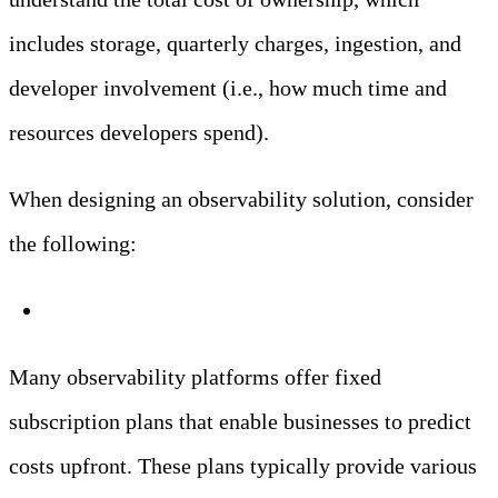
includes storage, quarterly charges, ingestion, and
developer involvement (i.e., how much time and
resources developers spend).
When designing an observability solution, consider
the following:
Fixed Subscription Plans
Many observability platforms offer fixed
subscription plans that enable businesses to predict
costs upfront. These plans typically provide various