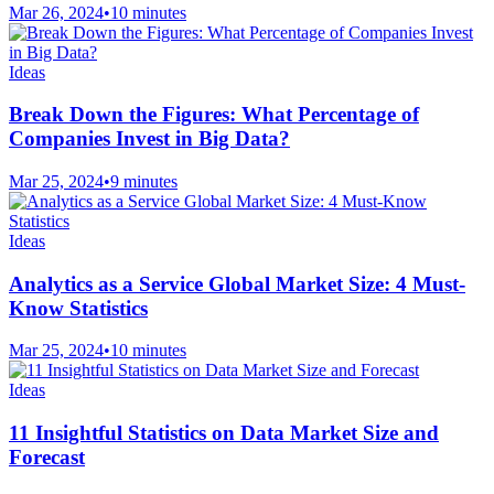
Mar 26, 2024
•
10 minutes
Ideas
Break Down the Figures: What Percentage of
Companies Invest in Big Data?
Mar 25, 2024
•
9 minutes
Ideas
Analytics as a Service Global Market Size: 4 Must-
Know Statistics
Mar 25, 2024
•
10 minutes
Ideas
11 Insightful Statistics on Data Market Size and
Forecast