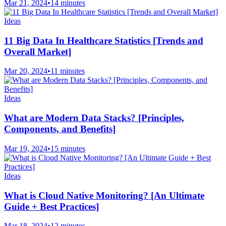
Mar 21, 2024
•
14 minutes
Ideas
11 Big Data In Healthcare Statistics [Trends and
Overall Market]
Mar 20, 2024
•
11 minutes
Ideas
What are Modern Data Stacks? [Principles,
Components, and Benefits]
Mar 19, 2024
•
15 minutes
Ideas
What is Cloud Native Monitoring? [An Ultimate
Guide + Best Practices]
Mar 18, 2024
•
12 minutes