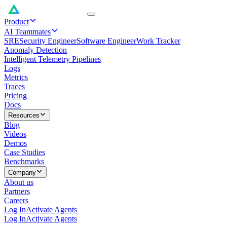
Product
AI Teammates
SRE
Security Engineer
Software Engineer
Work Tracker
Anomaly Detection
Intelligent Telemetry Pipelines
Logs
Metrics
Traces
Pricing
Docs
Resources
Blog
Videos
Demos
Case Studies
Benchmarks
Company
About us
Partners
Careers
Log In
Activate Agents
Log In
Activate Agents