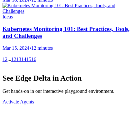
Ideas
Kubernetes Monitoring 101: Best Practices, Tools,
and Challenges
Mar 15, 2024
•
12 minutes
1
2
...
12
13
14
15
16
See Edge Delta in Action
Get hands-on in our interactive playground environment.
Activate Agents