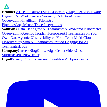
Product
AI Teammates
AI SRE
AI Security Engineer
AI Software
Engineer
AI Work Tracker
Anomaly Detection
Classic
Observability
Intelligent Telemetry
Pipelines
Logs
Metrics
Traces
Integrations
Solutions
Data Tiering for AI Teammates
AI-Powered Kubernetes
Observability
Agentic Incident Response
AI Teammates on Your
Own Data
Agentic Observability on Your Terms
Multi-Cloud
Observability with AI Teammates
Unified Logging for AI
Teammates
Docs
Company
Careers
Blog
Knowledge Center
Videos
Case
Studies
Events
Newsletter
Legal
Privacy Policy
Terms and Conditions
Subprocessors