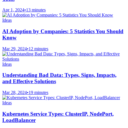
Apr 1, 2024
•
13 minutes
Ideas
AI Adoption by Companies: 5 Statistics You Should
Know
Mar 29, 2024
•
12 minutes
Ideas
Understanding Bad Data: Types, Signs, Impacts,
and Effective Solutions
Mar 28, 2024
•
19 minutes
Ideas
Kubernetes Service Types: ClusterIP, NodePort,
LoadBalancer