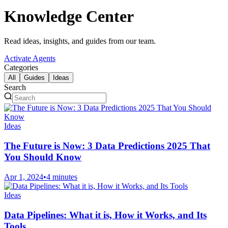
Knowledge Center
Read ideas, insights, and guides from our team.
Activate Agents
Categories
All
Guides
Ideas
Search
Ideas
The Future is Now: 3 Data Predictions 2025 That
You Should Know
Apr 1, 2024
•
4 minutes
Ideas
Data Pipelines: What it is, How it Works, and Its
Tools