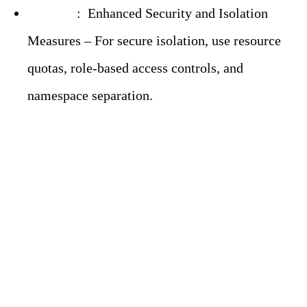
Solution
:
Enhanced Security and Isolation
Measures – For secure isolation, use resource
quotas, role-based access controls, and
namespace separation.
Prometheus Challenges
in Modern
Observability: Tried-
and-Tested Solutions –