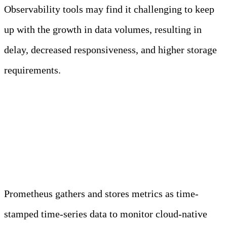
Observability tools may find it challenging to keep
up with the growth in data volumes, resulting in
delay, decreased responsiveness, and higher storage
requirements.
Is Prometheus an
observability tool?
Prometheus gathers and stores metrics as time-
stamped time-series data to monitor cloud-native