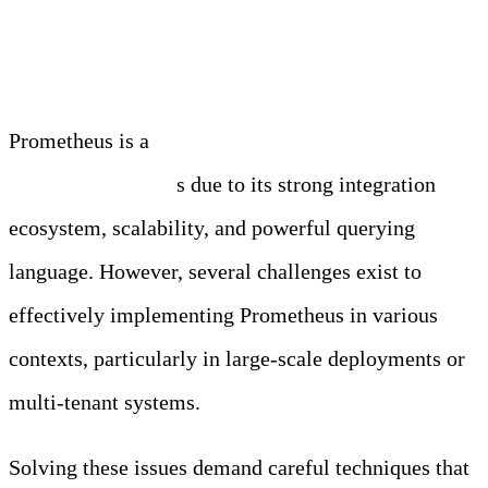
More Details….
Prometheus is a
key component of modern
observability stack
s due to its strong integration
ecosystem, scalability, and powerful querying
language. However, several challenges exist to
effectively implementing Prometheus in various
contexts, particularly in large-scale deployments or
multi-tenant systems.
Solving these issues demand careful techniques that