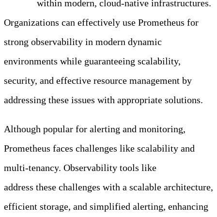
alerting
within modern, cloud-native infrastructures.
Organizations can effectively use Prometheus for
strong observability in modern dynamic
environments while guaranteeing scalability,
security, and effective resource management by
addressing these issues with appropriate solutions.
Although popular for alerting and monitoring,
Prometheus faces challenges like scalability and
multi-tenancy. Observability tools like
Edge Delta
address these challenges with a scalable architecture,
efficient storage, and simplified alerting, enhancing