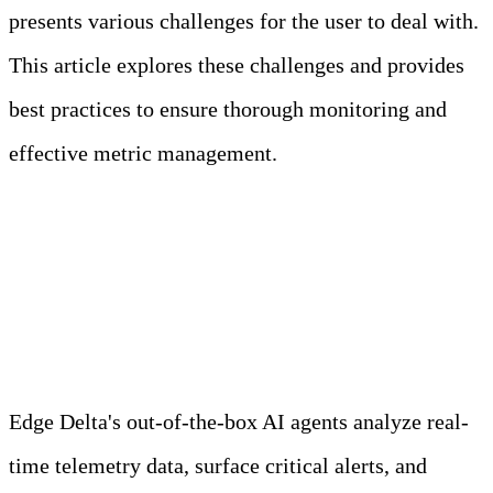
presents various challenges for the user to deal with.
This article explores these challenges and provides
best practices to ensure thorough monitoring and
effective metric management.
Meet Your Agentic
Observability Team
Edge Delta's out-of-the-box AI agents analyze real-
time telemetry data, surface critical alerts, and