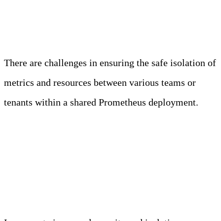
Multi-tenancy and Isolation
There are challenges in ensuring the safe isolation of
metrics and resources between various teams or
tenants within a shared Prometheus deployment.
Enhanced Security and
Isolation Measures