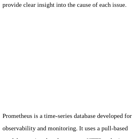
provide clear insight into the cause of each issue.
Learn more
Unlocking the Potential
of Prometheus in
Modern Observability
Prometheus is a time-series database developed for
observability and monitoring. It uses a pull-based