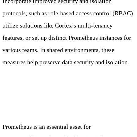
Incorporate improved security and isolation
protocols, such as role-based access control (RBAC),
utilize solutions like Cortex’s multi-tenancy
features, or set up distinct Prometheus instances for
various teams. In shared environments, these
measures help preserve data security and isolation.
Conclusion
Prometheus is an essential asset for
monitoring and