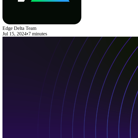
Edge Delta Team
Jul 15, 2024
•
7 minutes