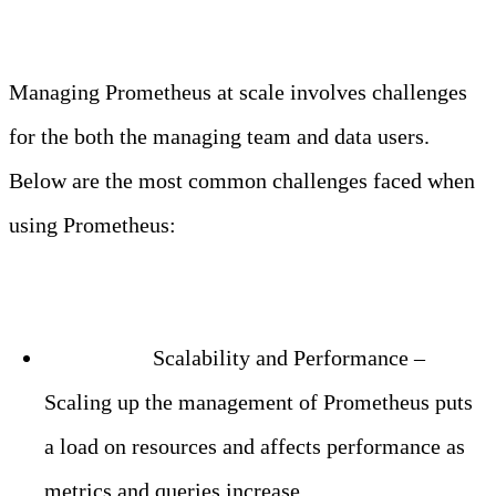
Managing Prometheus at scale involves challenges
for the both the managing team and data users.
Below are the most common challenges faced when
using Prometheus:
Challenge:
Scalability and Performance –
Scaling up the management of Prometheus puts
a load on resources and affects performance as
metrics and queries increase.