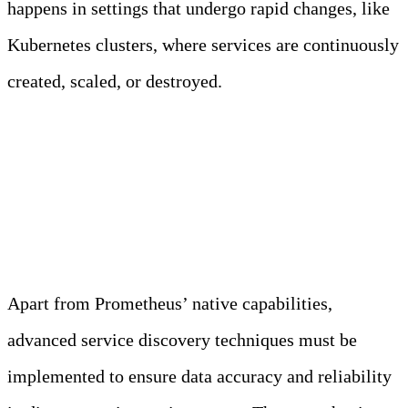
happens in settings that undergo rapid changes, like
Kubernetes clusters, where services are continuously
created, scaled, or destroyed.
Advanced Service
Discovery Mechanism
Apart from Prometheus’ native capabilities,
advanced service discovery techniques must be
implemented to ensure data accuracy and reliability