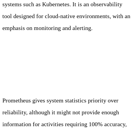
systems such as Kubernetes. It is an observability
tool designed for cloud-native environments, with an
emphasis on monitoring and alerting.
When not to use
Prometheus?
Prometheus gives system statistics priority over
reliability, although it might not provide enough
information for activities requiring 100% accuracy,