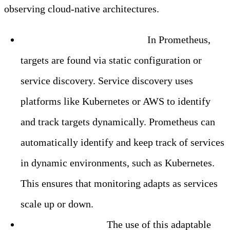
observing cloud-native architectures.
Dynamic Service Discovery:
In Prometheus,
targets are found via static configuration or
service discovery. Service discovery uses
platforms like Kubernetes or AWS to identify
and track targets dynamically. Prometheus can
automatically identify and keep track of services
in dynamic environments, such as Kubernetes.
This ensures that monitoring adapts as services
scale up or down.
Flexible Querying:
The use of this adaptable