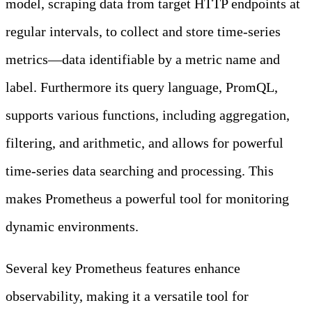
model, scraping data from target HTTP endpoints at
regular intervals, to collect and store time-series
metrics—data identifiable by a metric name and
label. Furthermore its query language, PromQL,
supports various functions, including aggregation,
filtering, and arithmetic, and allows for powerful
time-series data searching and processing. This
makes Prometheus a powerful tool for monitoring
dynamic environments.
Several key Prometheus features enhance
observability, making it a versatile tool for