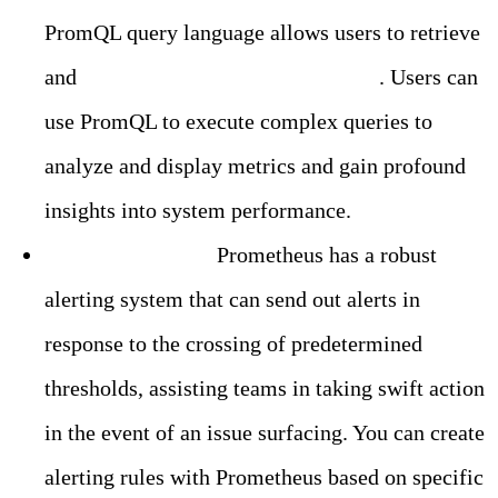
PromQL query language allows users to retrieve
and
process metrics data in real-time
. Users can
use PromQL to execute complex queries to
analyze and display metrics and gain profound
insights into system performance.
Built-in Alerting:
Prometheus has a robust
alerting system that can send out alerts in
response to the crossing of predetermined
thresholds, assisting teams in taking swift action
in the event of an issue surfacing. You can create
alerting rules with Prometheus based on specific