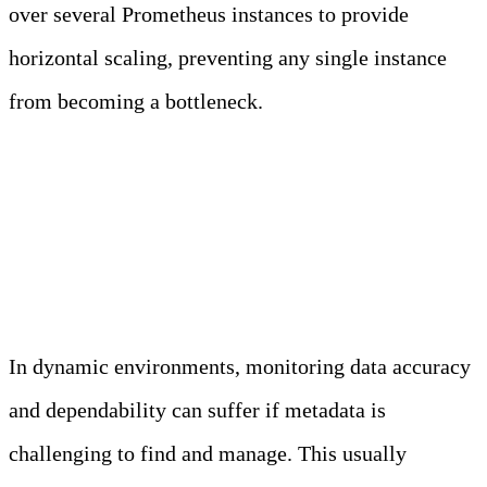
over several Prometheus instances to provide
horizontal scaling, preventing any single instance
from becoming a bottleneck.
Service Discovery and
Metadata Management
In dynamic environments, monitoring data accuracy
and dependability can suffer if metadata is
challenging to find and manage. This usually