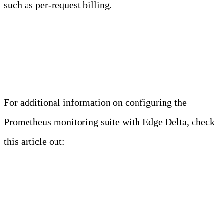
such as per-request billing.
Related Read
For additional information on configuring the
Prometheus monitoring suite with Edge Delta, check
this article out:
https://edgedelta.com/company/blog/monitoring-
applications-using-edge-delta-agent-prometheus