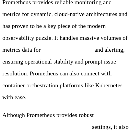
Prometheus provides reliable monitoring and
metrics for dynamic, cloud-native architectures and
has proven to be a key piece of the modern
observability puzzle. It handles massive volumes of
metrics data for
real-time monitoring
and alerting,
ensuring operational stability and prompt issue
resolution. Prometheus can also connect with
container orchestration platforms like Kubernetes
with ease.
Although Prometheus provides robust
monitoring
capabilities for modern cloud-native
settings, it also