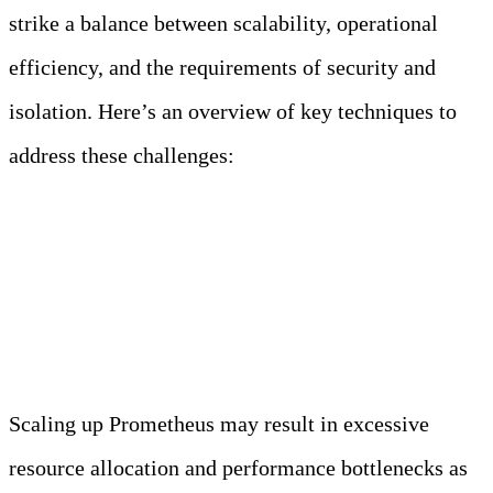
strike a balance between scalability, operational
efficiency, and the requirements of security and
isolation. Here’s an overview of key techniques to
address these challenges:
Scalability and
Performance
Scaling up Prometheus may result in excessive
resource allocation and performance bottlenecks as