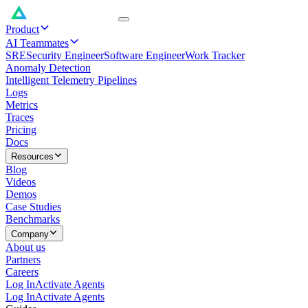
Product
AI Teammates
SRE
Security Engineer
Software Engineer
Work Tracker
Anomaly Detection
Intelligent Telemetry Pipelines
Logs
Metrics
Traces
Pricing
Docs
Resources
Blog
Videos
Demos
Case Studies
Benchmarks
Company
About us
Partners
Careers
Log In
Activate Agents
Log In
Activate Agents