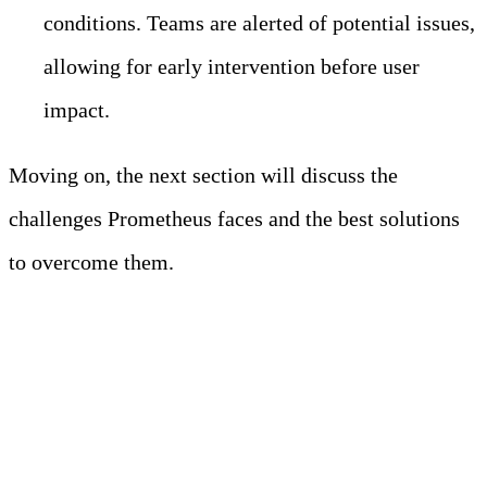
conditions. Teams are alerted of potential issues,
allowing for early intervention before user
impact.
Moving on, the next section will discuss the
challenges Prometheus faces and the best solutions
to overcome them.
Challenges Faced by
Prometheus in Modern
Observability