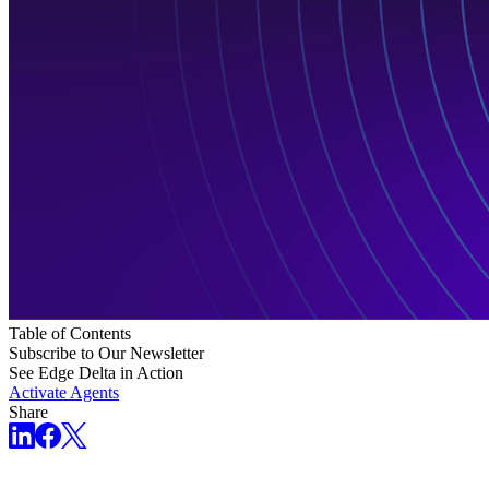
Table of Contents
Subscribe to Our Newsletter
See Edge Delta in Action
Activate Agents
Share