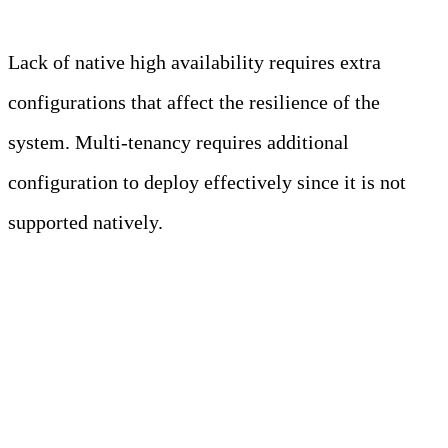
Lack of native high availability requires extra
configurations that affect the resilience of the
system. Multi-tenancy requires additional
configuration to deploy effectively since it is not
supported natively.
What are the challenges of
observability?