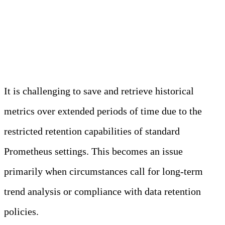
Long-Term Storage and
Retention
It is challenging to save and retrieve historical
metrics over extended periods of time due to the
restricted retention capabilities of standard
Prometheus settings. This becomes an issue
primarily when circumstances call for long-term
trend analysis or compliance with data retention
policies.