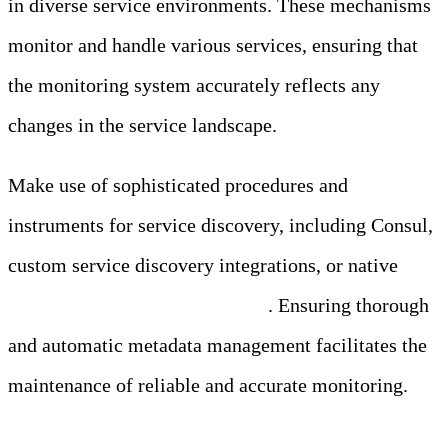
in diverse service environments. These mechanisms
monitor and handle various services, ensuring that
the monitoring system accurately reflects any
changes in the service landscape.
Make use of sophisticated procedures and
instruments for service discovery, including Consul,
custom service discovery integrations, or native
service discovery in Kubernetes
. Ensuring thorough
and automatic metadata management facilitates the
maintenance of reliable and accurate monitoring.