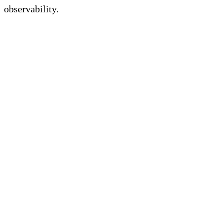
observability.
FAQs on Prometheus
Challenges for Modern
Observability
What are the limitations of
Prometheus?