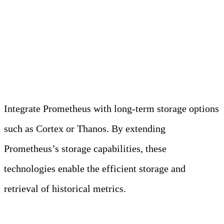
Long-Term Storage
Solutions
Integrate Prometheus with long-term storage options
such as Cortex or Thanos. By extending
Prometheus’s storage capabilities, these
technologies enable the efficient storage and
retrieval of historical metrics.