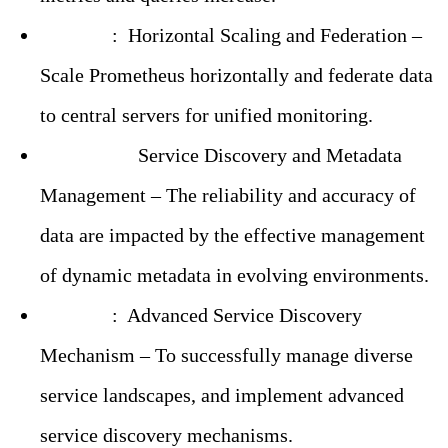
Solution
:
Horizontal Scaling and Federation –
Scale Prometheus horizontally and federate data
to central servers for unified monitoring.
Challenge:
Service Discovery and Metadata
Management – The reliability and accuracy of
data are impacted by the effective management
of dynamic metadata in evolving environments.
Solution
:
Advanced Service Discovery
Mechanism – To successfully manage diverse
service landscapes, and implement advanced
service discovery mechanisms.