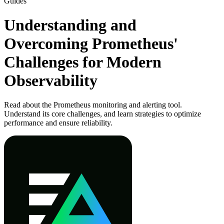
Guides
Understanding and
Overcoming Prometheus'
Challenges for Modern
Observability
Read about the Prometheus monitoring and alerting tool.
Understand its core challenges, and learn strategies to optimize
performance and ensure reliability.