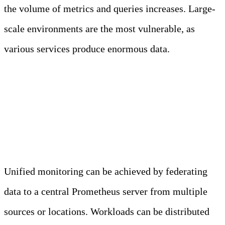
the volume of metrics and queries increases. Large-
scale environments are the most vulnerable, as
various services produce enormous data.
Horizontal Scaling and
Federation
Unified monitoring can be achieved by federating
data to a central Prometheus server from multiple
sources or locations. Workloads can be distributed