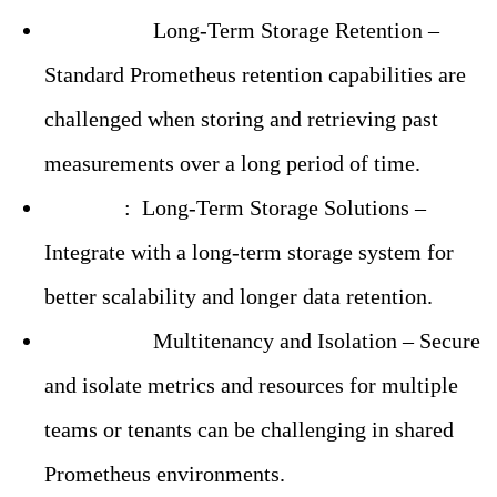
Challenge:
Long-Term Storage Retention –
Standard Prometheus retention capabilities are
challenged when storing and retrieving past
measurements over a long period of time.
Solution
:
Long-Term Storage Solutions –
Integrate with a long-term storage system for
better scalability and longer data retention.
Challenge:
Multitenancy and Isolation – Secure
and isolate metrics and resources for multiple
teams or tenants can be challenging in shared
Prometheus environments.