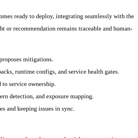
omes ready to deploy, integrating seamlessly with the
ight or recommendation remains traceable and human-
 proposes mitigations.
cks, runtime configs, and service health gates.
 to service ownership.
tern detection, and exposure mapping.
tes and keeping issues in sync.