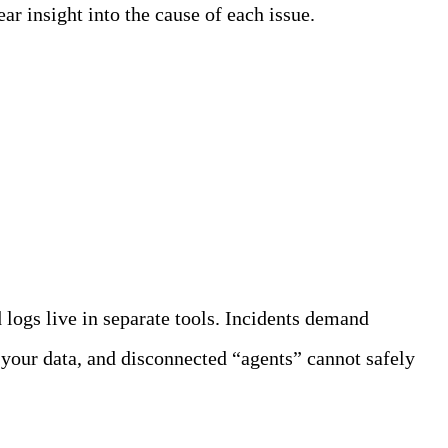
ar insight into the cause of each issue.
logs live in separate tools. Incidents demand
 your data, and disconnected “agents” cannot safely