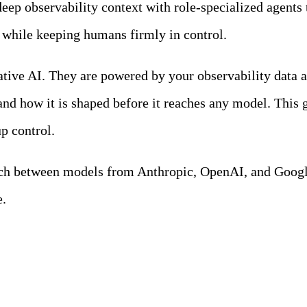
eep observability context with role-specialized agents t
l while keeping humans firmly in control.
tive AI. They are powered by your observability data a
and how it is shaped before it reaches any model. This g
p control.
tch between models from Anthropic, OpenAI, and Google
e.