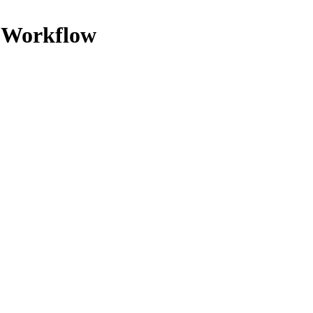
y Workflow