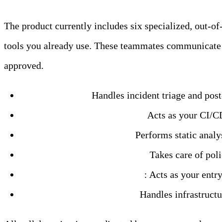
The product currently includes six specialized, out-
tools you already use. These teammates communicate 
approved.
SRE Teammate:
Handles incident triage and post-
DevOps Engineer Teammate:
Acts as your CI/CD
Code Analyzer Teammate:
Performs static analy
Security Engineer Teammate:
Takes care of poli
Issue Coordinator Teammate
: Acts as your entr
Cloud Engineer Teammate:
Handles infrastruct