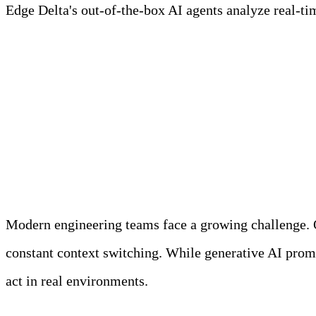
Edge Delta's out-of-the-box AI agents analyze real-time
Learn more
AI Teammates Product Walkthrough
Why Did We Build AI 
Modern engineering teams face a growing challenge. Ob
constant context switching. While generative AI promis
act in real environments.