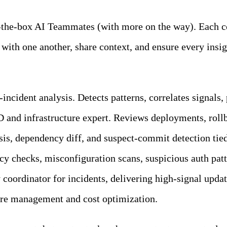
of-the-box AI Teammates (with more on the way). Each c
with one another, share context, and ensure every ins
incident analysis. Detects patterns, correlates signals,
 and infrastructure expert. Reviews deployments, rollba
sis, dependency diff, and suspect-commit detection tied
cy checks, misconfiguration scans, suspicious auth pat
y coordinator for incidents, delivering high-signal upda
ure management and cost optimization.