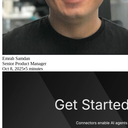
Emrah Samdan
Senior Product Manager
Oct 8, 2025
•
5 minutes