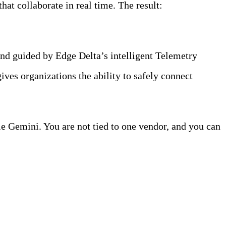
hat collaborate in real time. The result:
faster
nd guided by Edge Delta’s intelligent Telemetry
ives organizations the ability to safely connect
 Gemini. You are not tied to one vendor, and you can