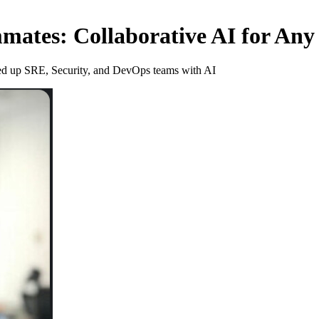
mates: Collaborative AI for An
peed up SRE, Security, and DevOps teams with AI