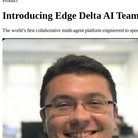
Product
Introducing Edge Delta AI Team
The world’s first collaborative multi-agent platform engineered to s