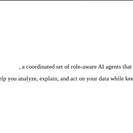
m engineered to speed up SRE, Security, and DevOps te
ammates
, a coordinated set of role-aware AI agents that
lp you analyze, explain, and act on your data while kee
ility Team