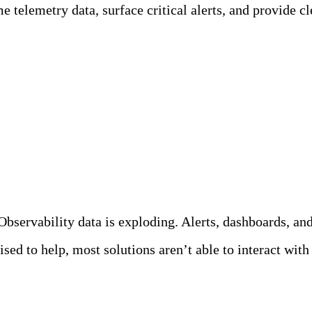
 telemetry data, surface critical alerts, and provide cle
Teammates?
servability data is exploding. Alerts, dashboards, and 
ed to help, most solutions aren’t able to interact with