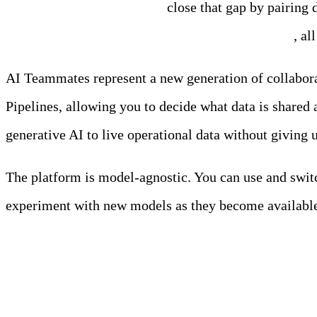
Edge Delta AI Teammates
close that gap by pairing d
MTTR, fewer escalations, and clearer decisions
, al
AI Teammates represent a new generation of collabora
Pipelines, allowing you to decide what data is shared 
generative AI to live operational data without giving u
The platform is model-agnostic. You can use and swi
experiment with new models as they become availabl
Meet the Team