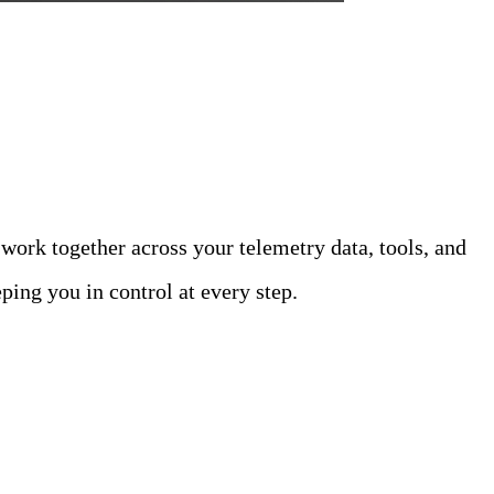
ams with AI
 work together across your telemetry data, tools, and
ping you in control at every step.