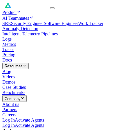
Product
AI Teammates
SRE
Security Engineer
Software Engineer
Work Tracker
Anomaly Detection
Intelligent Telemetry Pipelines
Logs
Metrics
Traces
Pricing
Docs
Resources
Blog
Videos
Demos
Case Studies
Benchmarks
Company
About us
Partners
Careers
Log In
Activate Agents
Log In
Activate Agents