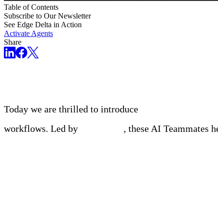
Table of Contents
Subscribe to Our Newsletter
See Edge Delta in Action
Activate Agents
Share
The world’s first collaborative multi-agent platfor
Today we are thrilled to introduce
Edge Delta AI Te
workflows. Led by
OnCall AI
, these AI Teammates he
Meet Your Agentic Observab