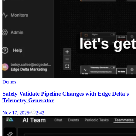
Demos
Safely Validate Pipeline Changes with Edge Delta's
Telemetry Generator
Nov 17, 2025
•
2:42