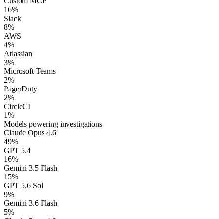
Custom MCP
16
%
Slack
8
%
AWS
4
%
Atlassian
3
%
Microsoft Teams
2
%
PagerDuty
2
%
CircleCI
1
%
Models powering investigations
Claude Opus 4.6
49
%
GPT 5.4
16
%
Gemini 3.5 Flash
15
%
GPT 5.6 Sol
9
%
Gemini 3.6 Flash
5
%