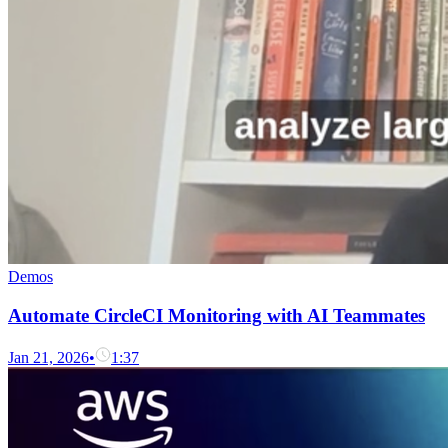
Demos
Automate CircleCI Monitoring with AI Teammates
Jan 21, 2026
•
1:37