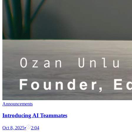
Announcements
Introducing AI Teammates
Oct 8, 2025
•
2:04