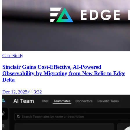
Case Study
Sinclair Gains Cost-Effective, AI-Powered
Observability by Migrating from New Relic to Edge
Delta
Dec 12, 2025
•
3:32