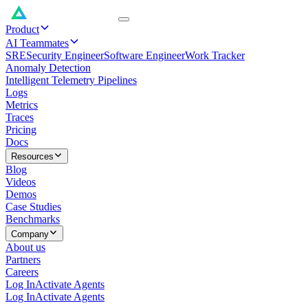
Product
AI Teammates
SRE
Security Engineer
Software Engineer
Work Tracker
Anomaly Detection
Intelligent Telemetry Pipelines
Logs
Metrics
Traces
Pricing
Docs
Resources
Blog
Videos
Demos
Case Studies
Benchmarks
Company
About us
Partners
Careers
Log In
Activate Agents
Log In
Activate Agents