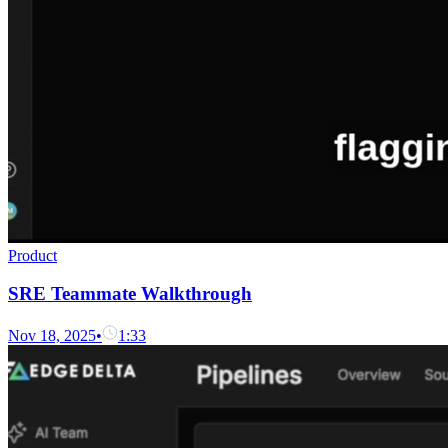
Product
SRE Teammate Walkthrough
Nov 18, 2025
•
1:33