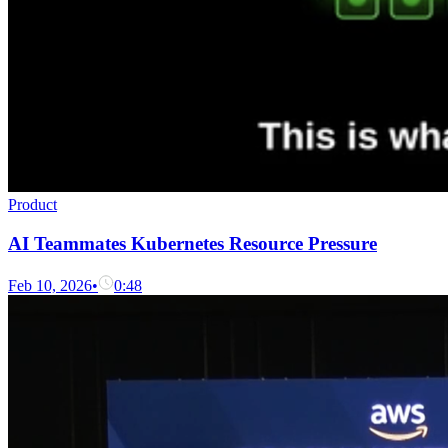
Product
AI Teammates Kubernetes Resource Pressure
Feb 10, 2026
•
0:48