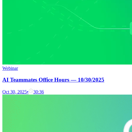
Webinar
AI Teammates Office Hours — 10/30/2025
Oct 30, 2025
•
30:36