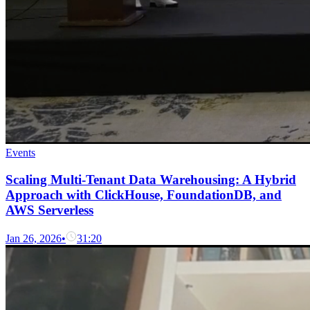
Events
Scaling Multi-Tenant Data Warehousing: A Hybrid
Approach with ClickHouse, FoundationDB, and
AWS Serverless
Jan 26, 2026
•
31:20