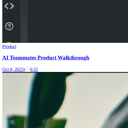
Product
AI Teammates Product Walkthrough
Oct 8, 2025
•
6:32