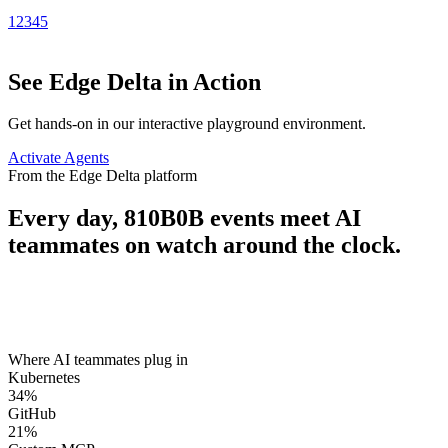
1
2
3
4
5
See Edge Delta in Action
Get hands-on in our interactive playground environment.
Activate Agents
From the Edge Delta platform
Every day,
810B
0B
events meet AI
teammates on watch around the clock.
Where AI teammates plug in
Kubernetes
34
%
GitHub
21
%