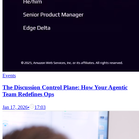
Events
The Discussion Control Plane: How Your Agentic
Team Redefines Ops
Jan 17, 2026
•
17:03