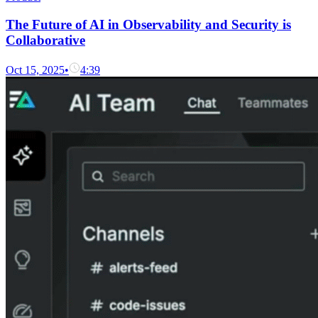
The Future of AI in Observability and Security is
Collaborative
Oct 15, 2025
•
4:39