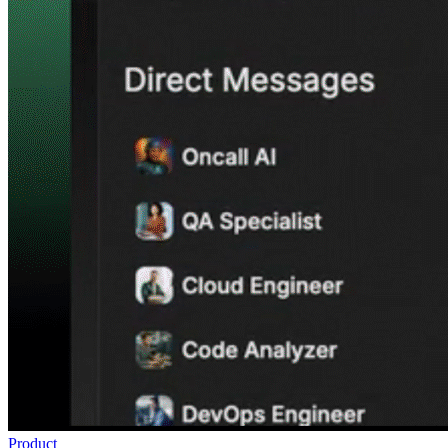
Product