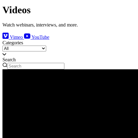
Videos
Watch webinars, interviews, and more.
Vimeo
YouTube
Categories
Search