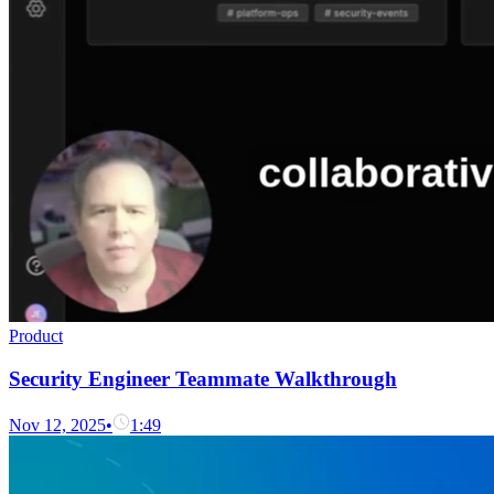
Product
Security Engineer Teammate Walkthrough
Nov 12, 2025
•
1:49