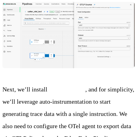
Next, we’ll install
the OTel agent
, and for simplicity,
we’ll leverage auto-instrumentation to start
generating trace data with a single instruction. We
also need to configure the OTel agent to export data