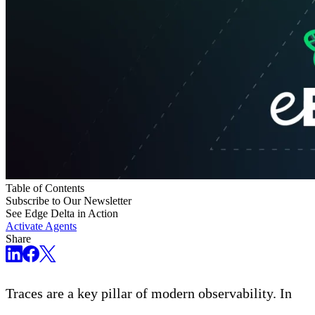
Table of Contents
Subscribe to Our Newsletter
See Edge Delta in Action
Activate Agents
Share
Traces are a key pillar of modern observability. In