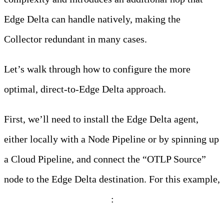
Edge Delta can handle natively, making the
Collector redundant in many cases.
Let’s walk through how to configure the more
optimal, direct-to-Edge Delta approach.
First, we’ll need to install the Edge Delta agent,
either locally with a Node Pipeline or by spinning up
a Cloud Pipeline, and connect the “OTLP Source”
node to the Edge Delta destination. For this example,
we’ll use a Cloud Pipeline
: