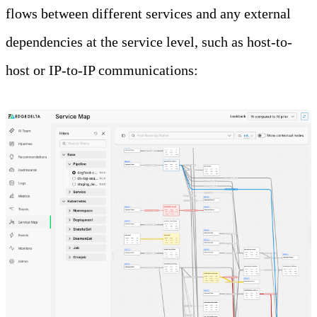
flows between different services and any external
dependencies at the service level, such as host-to-
host or IP-to-IP communications: