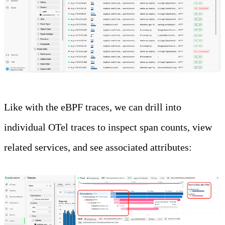
Like with the eBPF traces, we can drill into
individual OTel traces to inspect span counts, view
related services, and see associated attributes: