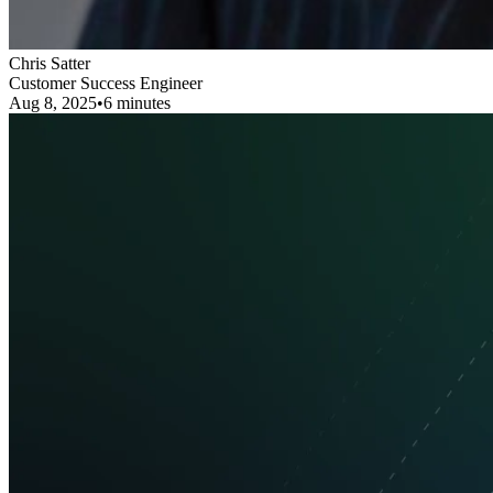
Chris Satter
Customer Success Engineer
Aug 8, 2025
•
6 minutes