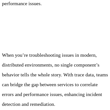
performance issues.
Conclusion
When you’re troubleshooting issues in modern,
distributed environments, no single component’s
behavior tells the whole story. With trace data, teams
can bridge the gap between services to correlate
errors and performance issues, enhancing incident
detection and remediation.