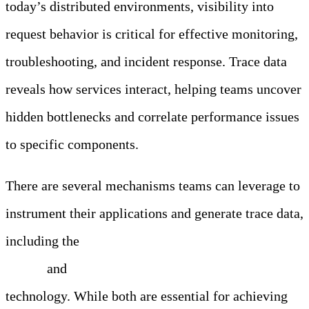
today’s distributed environments, visibility into
request behavior is critical for effective monitoring,
troubleshooting, and incident response. Trace data
reveals how services interact, helping teams uncover
hidden bottlenecks and correlate performance issues
to specific components.
There are several mechanisms teams can leverage to
instrument their applications and generate trace data,
including the
OpenTelemetry (OTel) instrumentation
library
and
extended Berkeley Packet Filter (eBPF)
technology. While both are essential for achieving