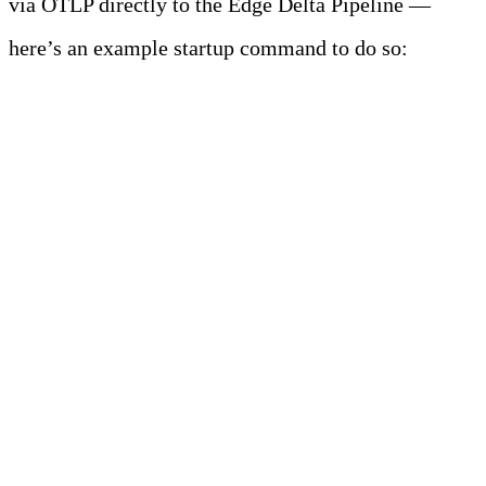
via OTLP directly to the Edge Delta Pipeline —
here’s an example startup command to do so:
java \
-javaagent:/path/to/opentelemetry-
javaagent.jar \
-
Dotel.exporter.otlp.endpoint=http://<endpoint
of Edge Delta agent>:4317 \
-Dotel.exporter.otlp.protocol=grpc \