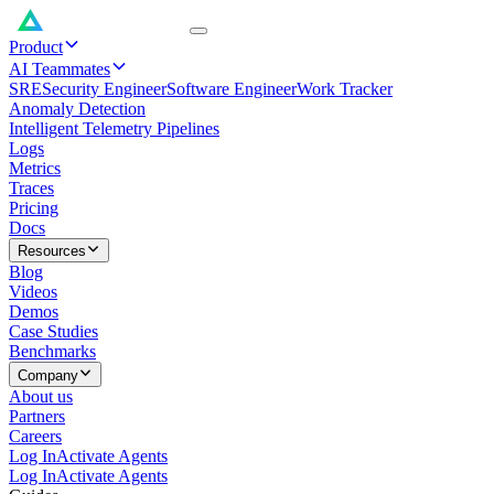
Product
AI Teammates
SRE
Security Engineer
Software Engineer
Work Tracker
Anomaly Detection
Intelligent Telemetry Pipelines
Logs
Metrics
Traces
Pricing
Docs
Resources
Blog
Videos
Demos
Case Studies
Benchmarks
Company
About us
Partners
Careers
Log In
Activate Agents
Log In
Activate Agents