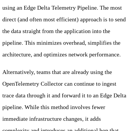
using an Edge Delta Telemetry Pipeline. The most
direct (and often most efficient) approach is to send
the data straight from the application into the
pipeline. This minimizes overhead, simplifies the
architecture, and optimizes network performance.
Alternatively, teams that are already using the
OpenTelemetry Collector can continue to ingest
trace data through it and forward it to an Edge Delta
pipeline. While this method involves fewer
immediate infrastructure changes, it adds
complexity and introduces an additional hop that