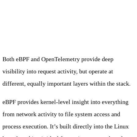
OTel vs eBPF
Both eBPF and OpenTelemetry provide deep
visibility into request activity, but operate at
different, equally important layers within the stack.
eBPF provides kernel-level insight into everything
from network activity to file system access and
process execution. It’s built directly into the Linux