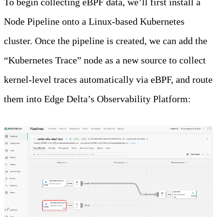
To begin collecting eBPF data, we’ll first install a
Node Pipeline onto a Linux-based Kubernetes
cluster. Once the pipeline is created, we can add the
“Kubernetes Trace” node as a new source to collect
kernel-level traces automatically via eBPF, and route
them into Edge Delta’s Observability Platform: