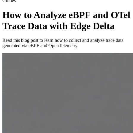
Guides
How to Analyze eBPF and OTel
Trace Data with Edge Delta
Read this blog post to learn how to collect and analyze trace data
generated via eBPF and OpenTelemetry.