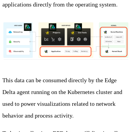
applications directly from the operating system.
This data can be consumed directly by the Edge
Delta agent running on the Kubernetes cluster and
used to power visualizations related to network
behavior and process activity.