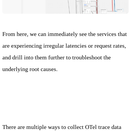
From here, we can immediately see the services that
are experiencing irregular latencies or request rates,
and drill into them further to troubleshoot the
underlying root causes.
OTel
There are multiple ways to collect OTel trace data