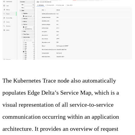
The Kubernetes Trace node also automatically
populates Edge Delta’s Service Map, which is a
visual representation of all service-to-service
communication occurring within an application
architecture. It provides an overview of request