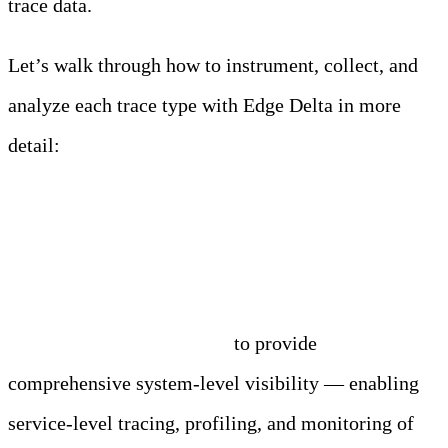
trace data.
Let’s walk through how to instrument, collect, and
analyze each trace type with Edge Delta in more
detail:
eBPF
Edge Delta leverages eBPF
to provide
comprehensive system-level visibility — enabling
service-level tracing, profiling, and monitoring of