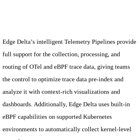
Edge Delta
Edge Delta’s intelligent Telemetry Pipelines provide
full support for the collection, processing, and
routing of OTel and eBPF trace data, giving teams
the control to optimize trace data pre-index and
analyze it with context-rich visualizations and
dashboards. Additionally, Edge Delta uses built-in
eBPF capabilities on supported Kubernetes
environments to automatically collect kernel-level