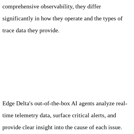
comprehensive observability, they differ
significantly in how they operate and the types of
trace data they provide.
Meet Your Agentic
Observability Team
Edge Delta's out-of-the-box AI agents analyze real-
time telemetry data, surface critical alerts, and
provide clear insight into the cause of each issue.