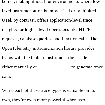
kernel, making it ideal for environments where low-
level instrumentation is impractical or prohibited.
OTel, by contrast, offers application-level trace
insights for higher-level operations like HTTP
requests, database queries, and function calls. The
OpenTelemetry instrumentation library provides
teams with the tools to instrument their code —
either manually or
automatically
— to generate trace
data.
While each of these trace types is valuable on its
own, they’re even more powerful when used