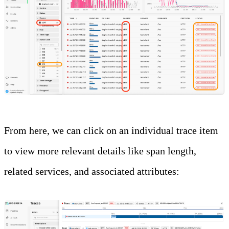
From here, we can click on an individual trace item
to view more relevant details like span length,
related services, and associated attributes: