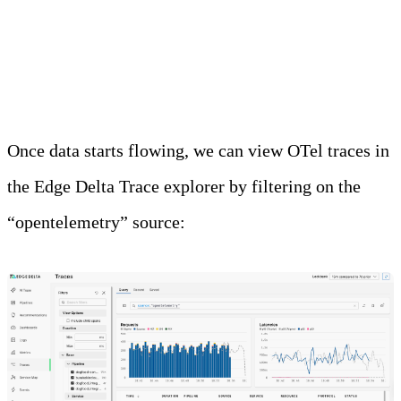
-Dotel.service.name=my-java-service \
-jar myapp.jar
Once data starts flowing, we can view OTel traces in
the Edge Delta Trace explorer by filtering on the
“opentelemetry” source: