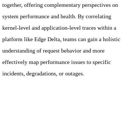
together, offering complementary perspectives on
system performance and health. By correlating
kernel-level and application-level traces within a
platform like Edge Delta, teams can gain a holistic
understanding of request behavior and more
effectively map performance issues to specific
incidents, degradations, or outages.
Managing OTel and
eBPF Trace Data with