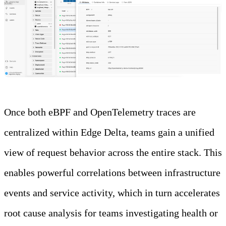
Once both eBPF and OpenTelemetry traces are
centralized within Edge Delta, teams gain a unified
view of request behavior across the entire stack. This
enables powerful correlations between infrastructure
events and service activity, which in turn accelerates
root cause analysis for teams investigating health or