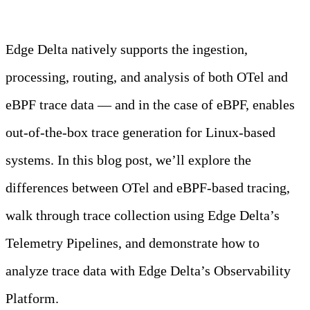
Learn more
Edge Delta natively supports the ingestion,
processing, routing, and analysis of both OTel and
eBPF trace data — and in the case of eBPF, enables
out-of-the-box trace generation for Linux-based
systems. In this blog post, we’ll explore the
differences between OTel and eBPF-based tracing,
walk through trace collection using Edge Delta’s
Telemetry Pipelines, and demonstrate how to
analyze trace data with Edge Delta’s Observability
Platform.