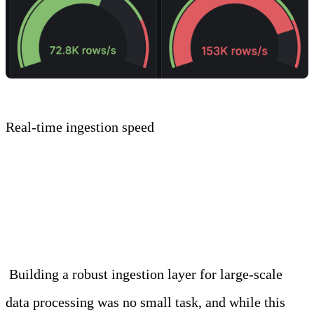
Real-time ingestion speed
Conclusion
Building a robust ingestion layer for large-scale
data processing was no small task, and while this