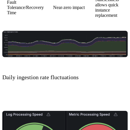
Fault
allows quick
Tolerance/Recovery
Near-zero impact
instance
Time
replacement
Daily ingestion rate fluctuations