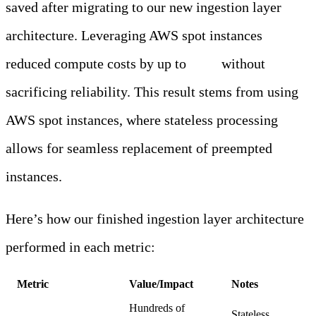
saved after migrating to our new ingestion layer
architecture. Leveraging AWS spot instances
reduced compute costs by up to
70%
without
sacrificing reliability. This result stems from using
AWS spot instances, where stateless processing
allows for seamless replacement of preempted
instances.
Here’s how our finished ingestion layer architecture
performed in each metric:
Metric
Value/Impact
Notes
Hundreds of
Stateless