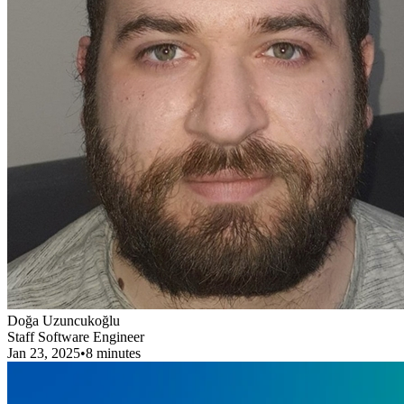
Doğa Uzuncukoğlu
Staff Software Engineer
Jan 23, 2025
•
8 minutes