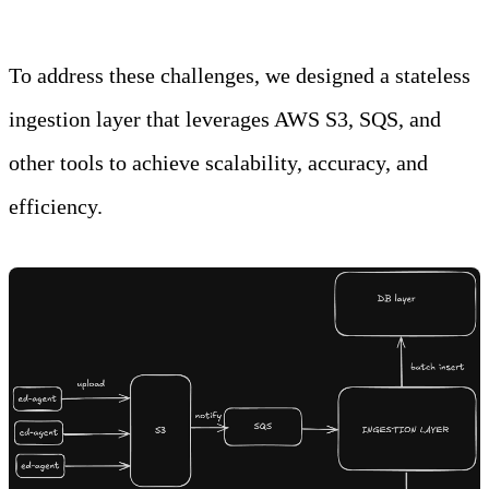
To address these challenges, we designed a stateless
ingestion layer that leverages AWS S3, SQS, and
other tools to achieve scalability, accuracy, and
efficiency.