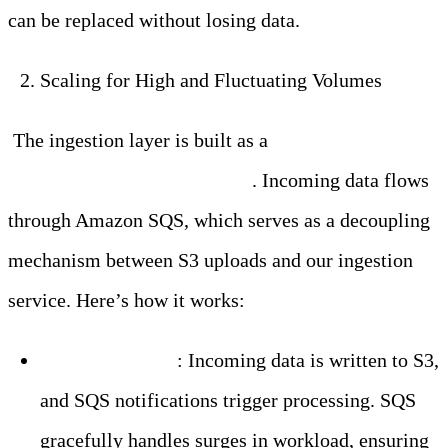
can be replaced without losing data.
Scaling for High and Fluctuating Volumes
The ingestion layer is built as a
stateless and
horizontally scalable service
. Incoming data flows
through Amazon SQS, which serves as a decoupling
mechanism between S3 uploads and our ingestion
service. Here’s how it works:
SQS as a Buffer
: Incoming data is written to S3,
and SQS notifications trigger processing. SQS
gracefully handles surges in workload, ensuring