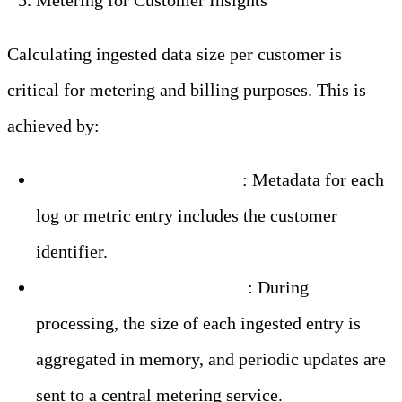
Metering for Customer Insights
Calculating ingested data size per customer is
critical for metering and billing purposes. This is
achieved by:
Tagging Data by Customer
: Metadata for each
log or metric entry includes the customer
identifier.
Real-Time Size Calculation
: During
processing, the size of each ingested entry is
aggregated in memory, and periodic updates are
sent to a central metering service.