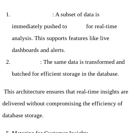
Real-Time Path
: A subset of data is
immediately pushed to
Kafka
for real-time
analysis. This supports features like live
dashboards and alerts.
Batch Path
: The same data is transformed and
batched for efficient storage in the database.
This architecture ensures that real-time insights are
delivered without compromising the efficiency of
database storage.