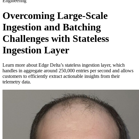
Engineering
Overcoming Large-Scale
Ingestion and Batching
Challenges with Stateless
Ingestion Layer
Learn more about Edge Delta’s stateless ingestion layer, which
handles in aggregate around 250,000 entries per second and allows
customers to efficiently extract actionable insights from their
telemetry data.