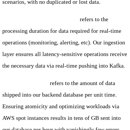
scenarios, with no duplicated or lost data.
Real-Time Processing Latency
refers to the
processing duration for data required for real-time
operations (monitoring, alerting, etc). Our ingestion
layer ensures all latency-sensitive operations receive
the necessary data via real-time pushing into Kafka.
Batch Throughput
refers to the amount of data
shipped into our backend database per unit time.
Ensuring atomicity and optimizing workloads via
AWS spot instances results in tens of GB sent into
our database per hour with vanishingly few errors.