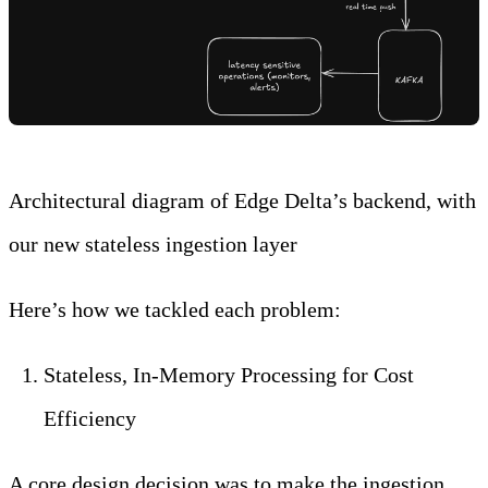
Architectural diagram of Edge Delta’s backend, with
our new stateless ingestion layer
Here’s how we tackled each problem:
Stateless, In-Memory Processing for Cost
Efficiency
A core design decision was to make the ingestion