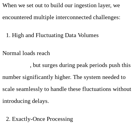
When we set out to build our ingestion layer, we
encountered multiple interconnected challenges:
High and Fluctuating Data Volumes
Normal loads reach
250,000 log and metric entries
per second
, but surges during peak periods push this
number significantly higher. The system needed to
scale seamlessly to handle these fluctuations without
introducing delays.
Exactly-Once Processing