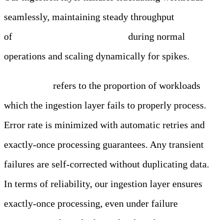
seamlessly, maintaining steady throughput
of
250,000 entries per second
during normal
operations and scaling dynamically for spikes.
Error Rate
refers
to the proportion of workloads
which the ingestion layer fails to properly process.
Error rate is minimized with automatic retries and
exactly-once processing guarantees. Any transient
failures are self-corrected without duplicating data.
In terms of reliability, our ingestion layer ensures
exactly-once processing, even under failure