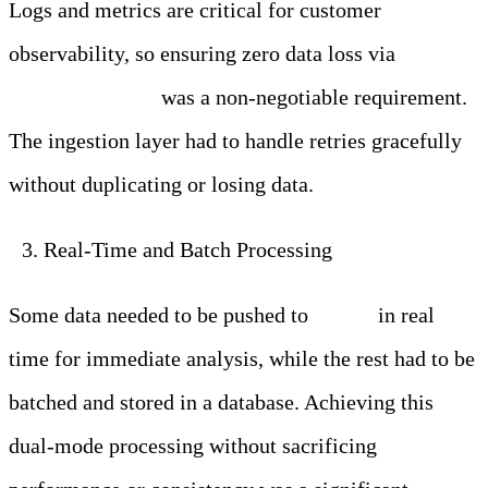
Logs and metrics are critical for customer
observability, so ensuring zero data loss via
exactly-
once processing
was a non-negotiable requirement.
The ingestion layer had to handle retries gracefully
without duplicating or losing data.
Real-Time and Batch Processing
Some data needed to be pushed to
Kafka
in real
time for immediate analysis, while the rest had to be
batched and stored in a database. Achieving this
dual-mode processing without sacrificing