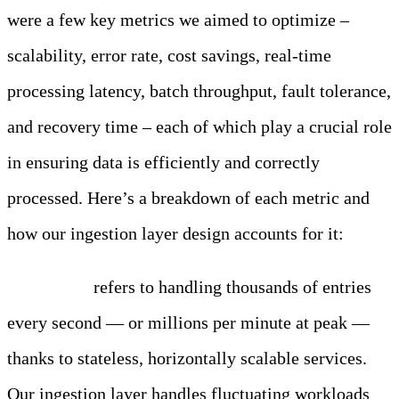
were a few key metrics we aimed to optimize –
scalability, error rate, cost savings, real-time
processing latency, batch throughput, fault tolerance,
and recovery time – each of which play a crucial role
in ensuring data is efficiently and correctly
processed. Here’s a breakdown of each metric and
how our ingestion layer design accounts for it:
Scalability
refers to handling thousands of entries
every second — or millions per minute at peak —
thanks to stateless, horizontally scalable services.
Our ingestion layer handles fluctuating workloads