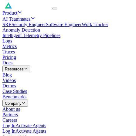
Product
AI Teammates
SRE
Security Engineer
Software Engineer
Work Tracker
Anomaly Detection
Intelligent Telemetry Pipelines
Logs
Metrics
Traces
Pricing
Docs
Resources
Blog
Videos
Demos
Case Studies
Benchmarks
Company
About us
Partners
Careers
Log In
Activate Agents
Log In
Activate Agents