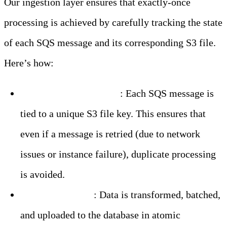
Our ingestion layer ensures that exactly-once
processing is achieved by carefully tracking the state
of each SQS message and its corresponding S3 file.
Here’s how:
Idempotent Processing
: Each SQS message is
tied to a unique S3 file key. This ensures that
even if a message is retried (due to network
issues or instance failure), duplicate processing
is avoided.
Atomic Batching
: Data is transformed, batched,
and uploaded to the database in atomic