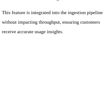
This feature is integrated into the ingestion pipeline
without impacting throughput, ensuring customers
receive accurate usage insights.
Results: A High-
Performance Ingestion
Layer