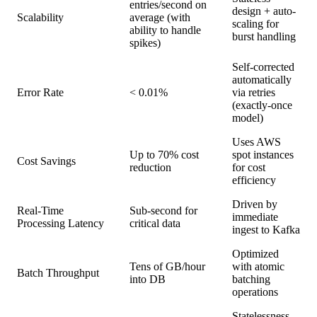
entries/second on
design + auto-
Scalability
average (with
scaling for
ability to handle
burst handling
spikes)
Self-corrected
automatically
Error Rate
< 0.01%
via retries
(exactly-once
model)
Uses AWS
Up to 70% cost
spot instances
Cost Savings
reduction
for cost
efficiency
Driven by
Real-Time
Sub-second for
immediate
Processing Latency
critical data
ingest to Kafka
Optimized
Tens of GB/hour
with atomic
Batch Throughput
into DB
batching
operations
Statelessness