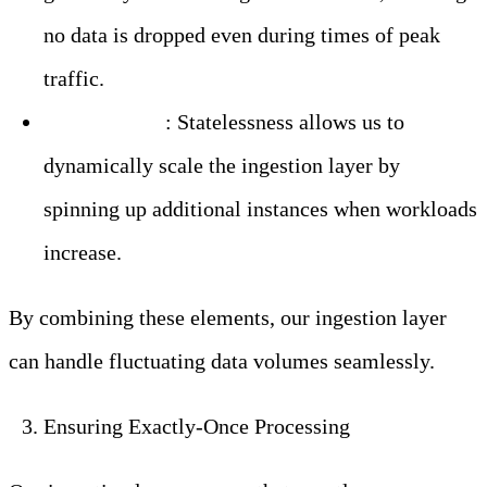
no data is dropped even during times of peak
traffic.
Auto-Scaling
: Statelessness allows us to
dynamically scale the ingestion layer by
spinning up additional instances when workloads
increase.
By combining these elements, our ingestion layer
can handle fluctuating data volumes seamlessly.
Ensuring Exactly-Once Processing