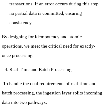
transactions. If an error occurs during this step,
no partial data is committed, ensuring
consistency.
By designing for idempotency and atomic
operations, we meet the critical need for exactly-
once processing.
Real-Time and Batch Processing
To handle the dual requirements of real-time and
batch processing, the ingestion layer splits incoming
data into two pathways: