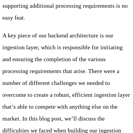
supporting additional processing requirements is no
easy feat.
A key piece of our backend architecture is our
ingestion layer, which is responsible for initiating
and ensuring the completion of the various
processing requirements that arise. There were a
number of different challenges we needed to
overcome to create a robust, efficient ingestion layer
that’s able to compete with anything else on the
market. In this blog post, we’ll discuss the
difficulties we faced when building our ingestion