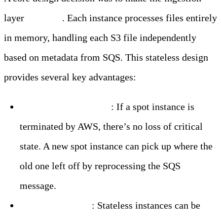
layer
stateless
. Each instance processes files entirely
in memory, handling each S3 file independently
based on metadata from SQS. This stateless design
provides several key advantages:
Resilience to Failures
: If a spot instance is
terminated by AWS, there’s no loss of critical
state. A new spot instance can pick up where the
old one left off by reprocessing the SQS
message.
Seamless Scaling
: Stateless instances can be