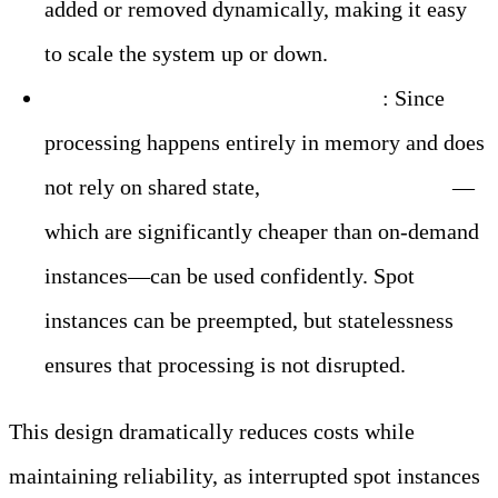
added or removed dynamically, making it easy
to scale the system up or down.
Cost Efficiency with Spot Instances
: Since
processing happens entirely in memory and does
not rely on shared state,
AWS spot instances
—
which are significantly cheaper than on-demand
instances—can be used confidently. Spot
instances can be preempted, but statelessness
ensures that processing is not disrupted.
This design dramatically reduces costs while
maintaining reliability, as interrupted spot instances