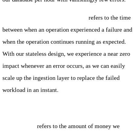
Fault Tolerance / Recovery Time
refers to the time
between when an operation experienced a failure and
when the operation continues running as expected.
With our stateless design, we experience a near zero
impact whenever an error occurs, as we can easily
scale up the ingestion layer to replace the failed
workload in an instant.
Cost Savings
refers to the amount of money we