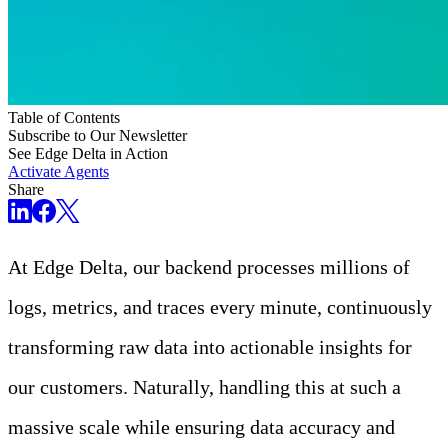
Table of Contents
Subscribe to Our Newsletter
See Edge Delta in Action
Activate Agents
Share
At Edge Delta, our backend processes millions of
logs, metrics, and traces every minute, continuously
transforming raw data into actionable insights for
our customers. Naturally, handling this at such a
massive scale while ensuring data accuracy and