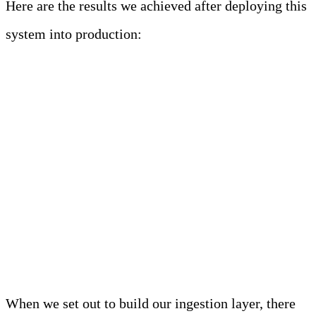
Here are the results we achieved after deploying this
system into production:
Key Highlights
(Performance and
Benchmark Metrics) of
Edge Delta’s Ingestion
Layer
When we set out to build our ingestion layer, there