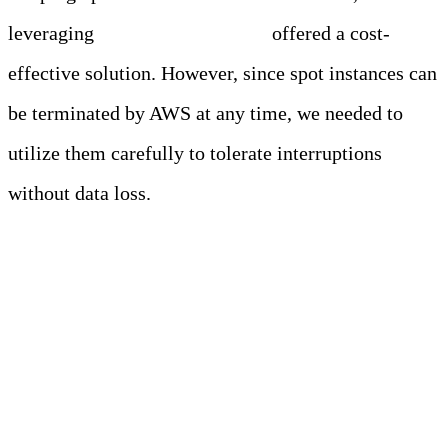
leveraging
AWS spot instances
offered a cost-
effective solution. However, since spot instances can
be terminated by AWS at any time, we needed to
utilize them carefully to tolerate interruptions
without data loss.
The Solution: A
Robust and Stateless
Ingestion Layer