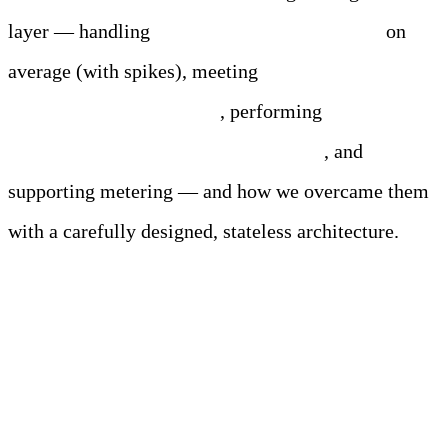
layer — handling
250,000 entries per second
on
average (with spikes), meeting
exactly-once
processing requirements
, performing
real-time
and batch processing simultaneously
, and
supporting metering — and how we overcame them
with a carefully designed, stateless architecture.
Meet Your Agentic
Observability Team