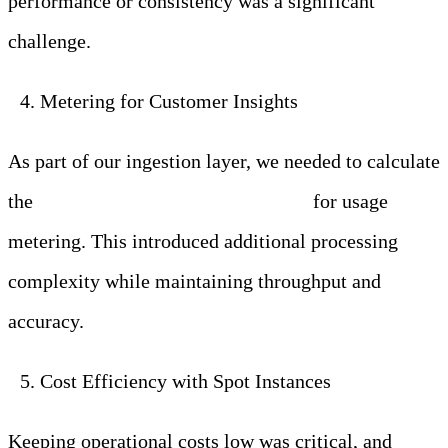
performance or consistency was a significant
challenge.
Metering for Customer Insights
As part of our ingestion layer, we needed to calculate
the
ingested data size per customer
for usage
metering. This introduced additional processing
complexity while maintaining throughput and
accuracy.
Cost Efficiency with Spot Instances
Keeping operational costs low was critical, and