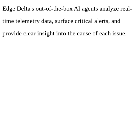
Edge Delta's out-of-the-box AI agents analyze real-
time telemetry data, surface critical alerts, and
provide clear insight into the cause of each issue.
Learn more
The Problem: Scaling
Ingestion with Complex
Requirements