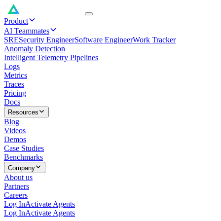
Product
AI Teammates
SRE
Security Engineer
Software Engineer
Work Tracker
Anomaly Detection
Intelligent Telemetry Pipelines
Logs
Metrics
Traces
Pricing
Docs
Resources
Blog
Videos
Demos
Case Studies
Benchmarks
Company
About us
Partners
Careers
Log In
Activate Agents
Log In
Activate Agents