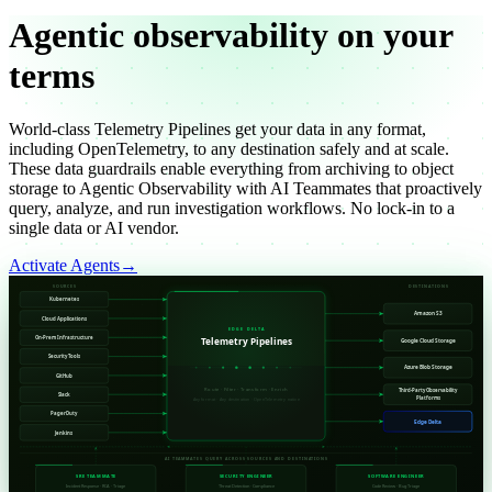
Agentic
observability on your
terms
World-class Telemetry Pipelines get your data in any format,
including OpenTelemetry, to any destination safely and at scale.
These data guardrails enable everything from archiving to object
storage to Agentic Observability with AI Teammates that proactively
query, analyze, and run investigation workflows. No lock-in to a
single data or AI vendor.
Activate Agents
→