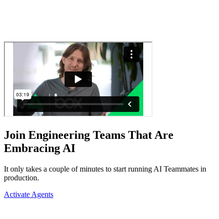
Join Engineering Teams That Are
Embracing AI
It only takes a couple of minutes to start running AI Teammates in
production.
Activate Agents