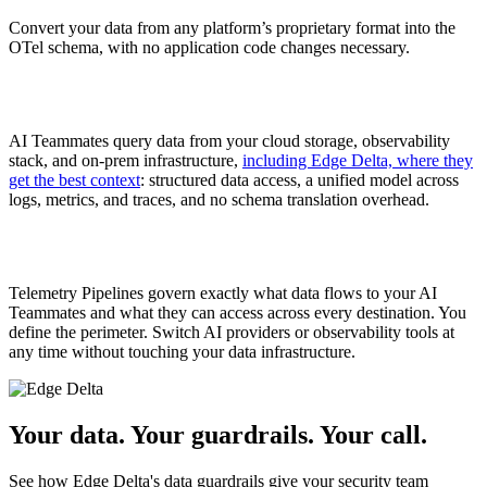
Convert your data from any platform’s proprietary format into the
OTel schema, with no application code changes necessary.
AI Teammates query data from your cloud storage, observability
stack, and on-prem infrastructure,
including Edge Delta, where they
get the best context
: structured data access, a unified model across
logs, metrics, and traces, and no schema translation overhead.
Telemetry Pipelines govern exactly what data flows to your AI
Teammates and what they can access across every destination. You
define the perimeter. Switch AI providers or observability tools at
any time without touching your data infrastructure.
Your data. Your guardrails. Your call.
See how Edge Delta's data guardrails give your security team