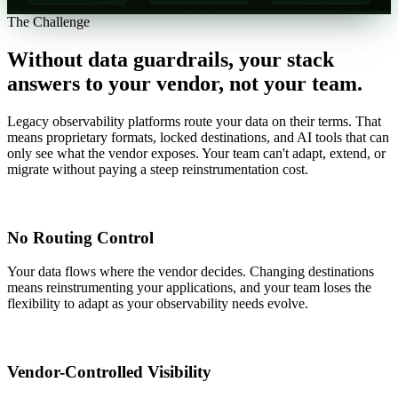
The Challenge
Without data guardrails, your stack
answers to your vendor, not your team.
Legacy observability platforms route your data on their terms. That
means proprietary formats, locked destinations, and AI tools that can
only see what the vendor exposes. Your team can't adapt, extend, or
migrate without paying a steep reinstrumentation cost.
No Routing Control
Your data flows where the vendor decides. Changing destinations
means reinstrumenting your applications, and your team loses the
flexibility to adapt as your observability needs evolve.
Vendor-Controlled Visibility