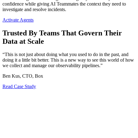
confidence while giving AI Teammates the context they need to
investigate and resolve incidents.
Activate Agents
Trusted By Teams That Govern Their
Data at Scale
“This is not just about doing what you used to do in the past, and
doing it a little bit better. This is a new way to see this world of how
we collect and manage our observability pipelines.”
Ben Kus, CTO, Box
Read Case Study