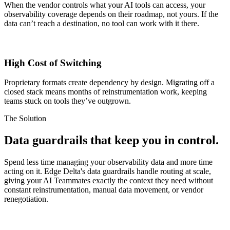
When the vendor controls what your AI tools can access, your
observability coverage depends on their roadmap, not yours. If the
data can’t reach a destination, no tool can work with it there.
High Cost of Switching
Proprietary formats create dependency by design. Migrating off a
closed stack means months of reinstrumentation work, keeping
teams stuck on tools they’ve outgrown.
The Solution
Data guardrails
that keep you in control.
Spend less time managing your observability data and more time
acting on it. Edge Delta's data guardrails handle routing at scale,
giving your AI Teammates exactly the context they need without
constant reinstrumentation, manual data movement, or vendor
renegotiation.