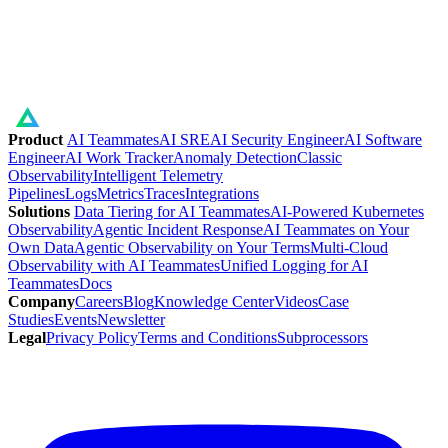
Product
AI Teammates
AI SRE
AI Security Engineer
AI Software
Engineer
AI Work Tracker
Anomaly Detection
Classic
Observability
Intelligent Telemetry
Pipelines
Logs
Metrics
Traces
Integrations
Solutions
Data Tiering for AI Teammates
AI-Powered Kubernetes
Observability
Agentic Incident Response
AI Teammates on Your
Own Data
Agentic Observability on Your Terms
Multi-Cloud
Observability with AI Teammates
Unified Logging for AI
Teammates
Docs
Company
Careers
Blog
Knowledge Center
Videos
Case
Studies
Events
Newsletter
Legal
Privacy Policy
Terms and Conditions
Subprocessors