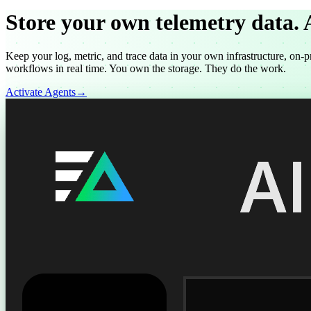
Store your own telemetry data.
Keep your log, metric, and trace data in your own infrastructure, on-p
workflows in real time. You own the storage. They do the work.
Activate Agents
→