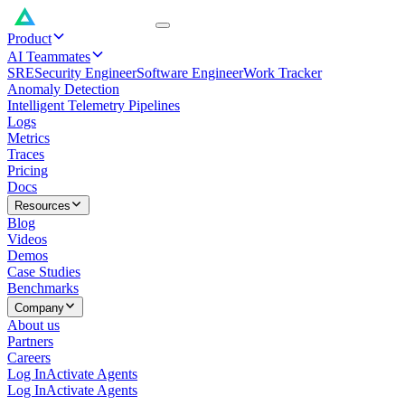
Product
AI Teammates
SRE
Security Engineer
Software Engineer
Work Tracker
Anomaly Detection
Intelligent Telemetry Pipelines
Logs
Metrics
Traces
Pricing
Docs
Resources
Blog
Videos
Demos
Case Studies
Benchmarks
Company
About us
Partners
Careers
Log In
Activate Agents
Log In
Activate Agents