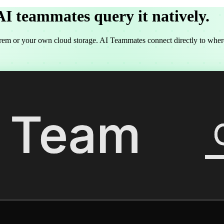
AI teammates
query it natively.
rem or your own cloud storage. AI Teammates connect directly to where y