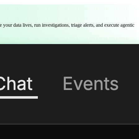
our data lives, run investigations, triage alerts, and execute agentic