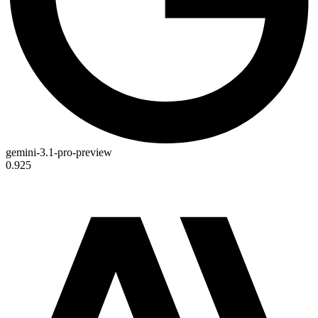
gemini-3.1-pro-preview
0.925