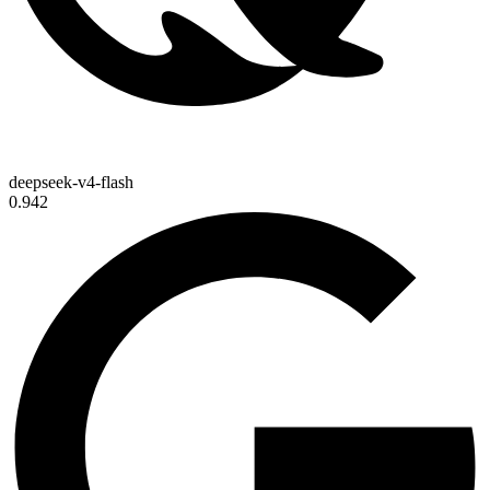
deepseek-v4-flash
0.942