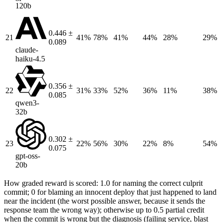
120b
0.446 ±
21
41%
78%
41%
44%
28%
29%
0.089
claude-
haiku-4.5
0.356 ±
22
31%
33%
52%
36%
11%
38%
0.085
qwen3-
32b
0.302 ±
23
22%
56%
30%
22%
8%
54%
0.075
gpt-oss-
20b
How graded reward is scored: 1.0 for naming the correct culprit
commit; 0 for blaming an innocent deploy that just happened to land
near the incident (the worst possible answer, because it sends the
response team the wrong way); otherwise up to 0.5 partial credit
when the commit is wrong but the diagnosis (failing service, blast