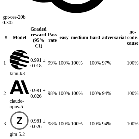
gpt-oss-20b
0.302
Graded
no-
reward
Pass
#
Model
easy
medium
hard
adversarial
code-
(95%
rate
cause
CI)
0.991 ±
1
99%
100%
100%
100%
97%
100%
0.018
kimi-k3
0.981 ±
2
98%
100%
100%
100%
94%
100%
0.026
claude-
opus-5
Z
0.981 ±
3
98%
100%
100%
100%
94%
100%
0.026
glm-5.2