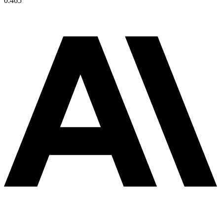
0.465