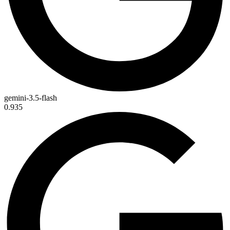
gemini-3.5-flash
0.935