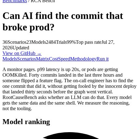
Benchmarks
/ RCA Bench
Can AI find the commit that
broke prod?
36
Scenarios
23
Models
2484
Trials
99%
Top pass rate
Jul 27,
2026
Updated
View on GitHub →
Models
Scenarios
Matrix
Cost
Speed
Methodology
Run it
A monitor pages. p99 latency is up 20x, or pods are getting
OOMKilled. Forty commits landed in the last three hours and
someone flipped a feature flag. The on-call engineer has to find the
one commit that did it, without getting fooled by the innocent deploy
that landed thirty seconds before the graph went vertical.
RootCauseBench asks whether an LLM can do that. Every model
gets the same data and the same shell. We measure the reasoning,
not the tooling.
Model ranking