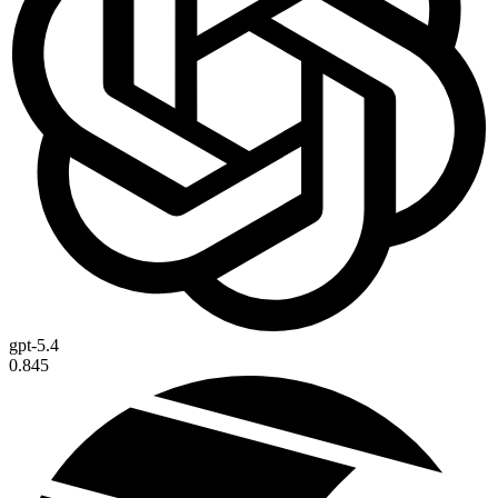
gpt-5.4
0.845