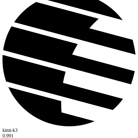
kimi-k3
0.991