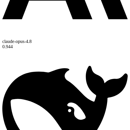
claude-opus-4.8
0.944