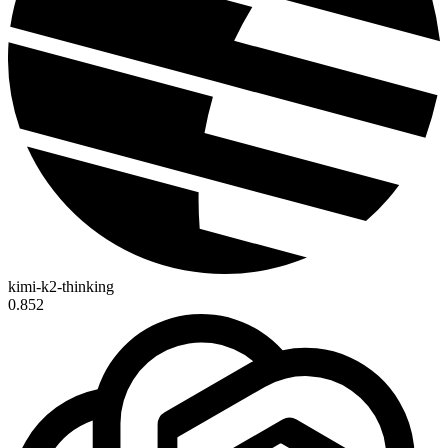
kimi-k2-thinking
0.852