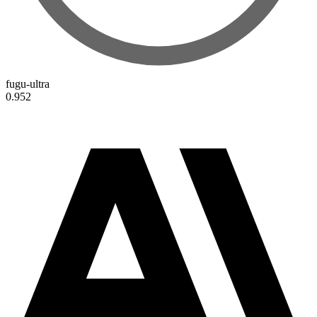
fugu-ultra
0.952