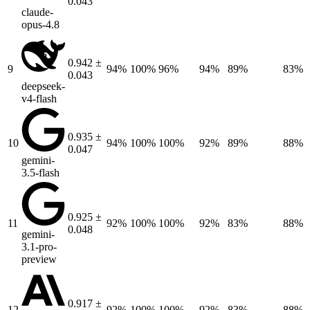
0.043
claude-
opus-4.8
0.942 ±
9
94%
100%
96%
94%
89%
83%
0.043
deepseek-
v4-flash
0.935 ±
10
94%
100%
100%
92%
89%
88%
0.047
gemini-
3.5-flash
0.925 ±
11
92%
100%
100%
92%
83%
88%
0.048
gemini-
3.1-pro-
preview
0.917 ±
12
92%
100%
100%
92%
83%
88%