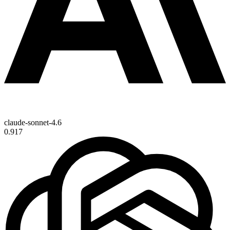
claude-sonnet-4.6
0.917