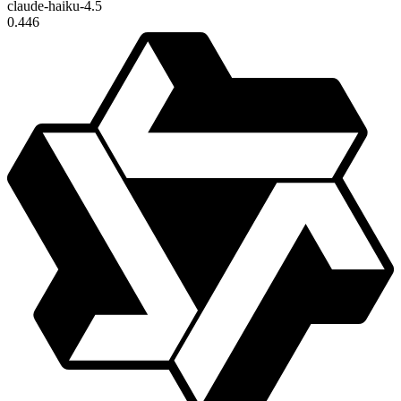
claude-haiku-4.5
0.446