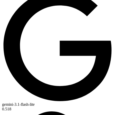
gemini-3.1-flash-lite
0.518