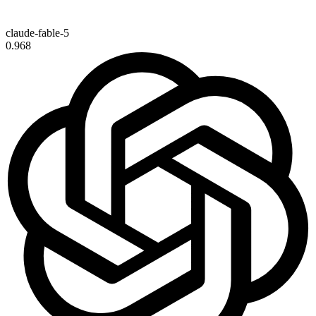
claude-fable-5
0.968