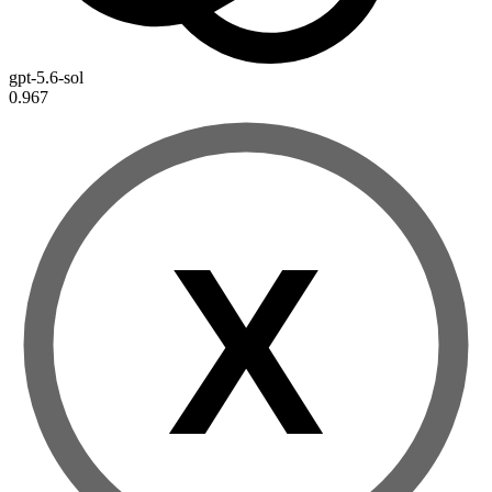
gpt-5.6-sol
0.967
X