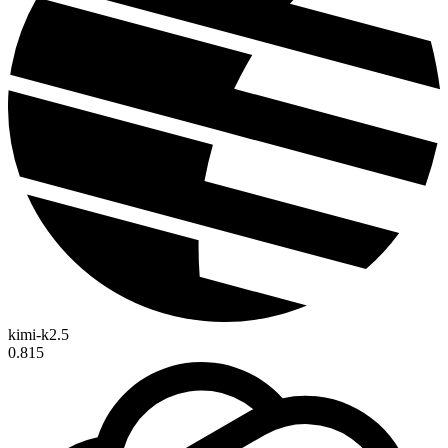
kimi-k2.5
0.815