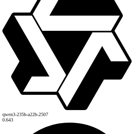
qwen3-235b-a22b-2507
0.643