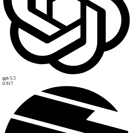
gpt-5.5
0.917