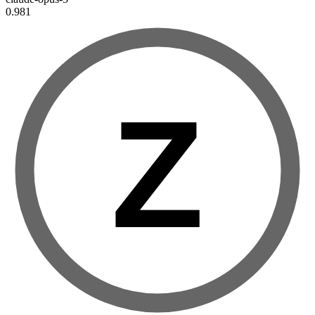
0.981
Z