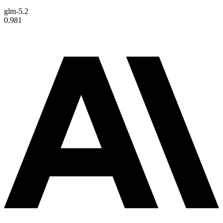
glm-5.2
0.981