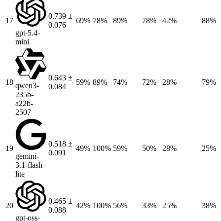
0.739 ±
17
69%
78%
89%
78%
42%
88%
0.076
gpt-5.4-
mini
0.643 ±
18
59%
89%
74%
72%
28%
79%
qwen3-
0.084
235b-
a22b-
2507
0.518 ±
19
49%
100%
59%
50%
28%
25%
0.091
gemini-
3.1-flash-
lite
0.465 ±
20
42%
100%
56%
33%
25%
38%
0.088
gpt-oss-