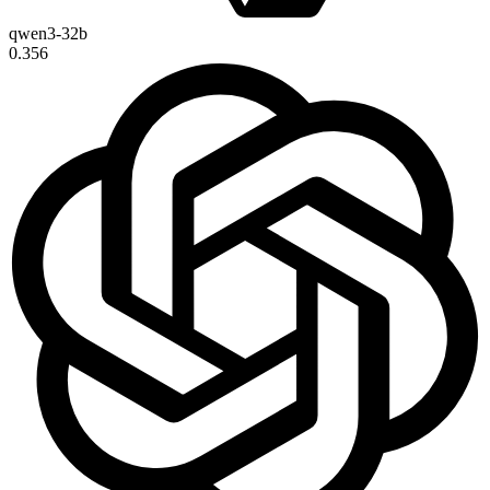
qwen3-32b
0.356