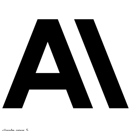
claude-opus-5