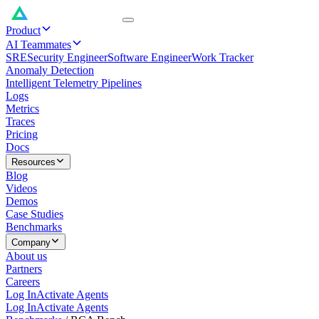
Product
AI Teammates
SRE
Security Engineer
Software Engineer
Work Tracker
Anomaly Detection
Intelligent Telemetry Pipelines
Logs
Metrics
Traces
Pricing
Docs
Resources
Blog
Videos
Demos
Case Studies
Benchmarks
Company
About us
Partners
Careers
Log In
Activate Agents
Log In
Activate Agents