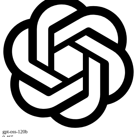
gpt-oss-120b