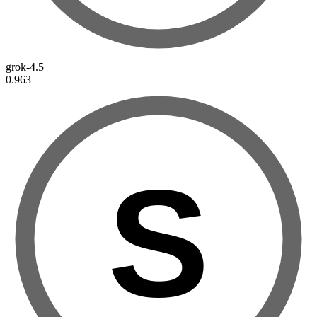
grok-4.5
0.963
S