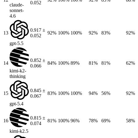
0.052
claude-
sonnet-
4.6
0.917 ±
13
92%
100%
100%
92%
83%
92%
0.052
gpt-5.5
0.852 ±
14
84%
100%
89%
81%
81%
62%
0.066
kimi-k2-
thinking
0.845 ±
15
83%
100%
100%
94%
56%
92%
0.067
gpt-5.4
0.815 ±
16
81%
100%
96%
78%
69%
58%
0.074
kimi-k2.5