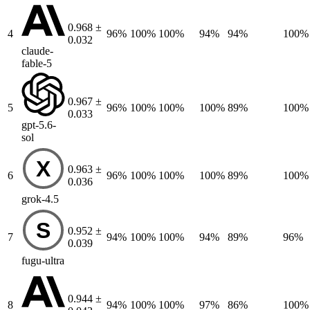
0.968 ±
4
96%
100%
100%
94%
94%
100%
0.032
claude-
fable-5
0.967 ±
5
96%
100%
100%
100%
89%
100%
0.033
gpt-5.6-
sol
X
0.963 ±
6
96%
100%
100%
100%
89%
100%
0.036
grok-4.5
S
0.952 ±
7
94%
100%
100%
94%
89%
96%
0.039
fugu-ultra
0.944 ±
8
94%
100%
100%
97%
86%
100%