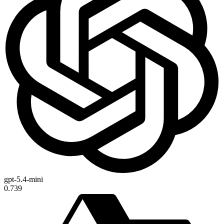
gpt-5.4-mini
0.739