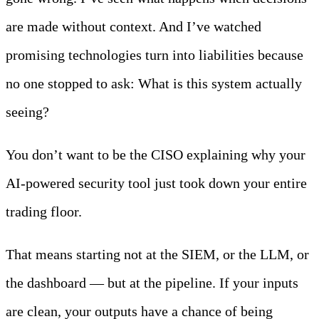
are made without context. And I’ve watched
promising technologies turn into liabilities because
no one stopped to ask: What is this system actually
seeing?
You don’t want to be the CISO explaining why your
AI-powered security tool just took down your entire
trading floor.
That means starting not at the SIEM, or the LLM, or
the dashboard — but at the pipeline. If your inputs
are clean, your outputs have a chance of being