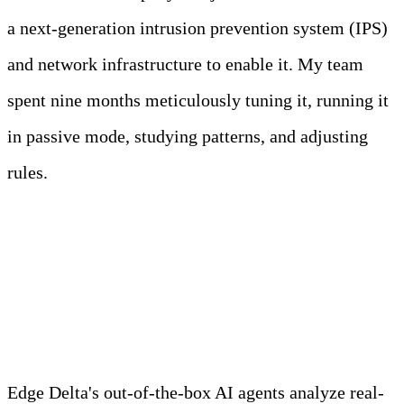
a next-generation intrusion prevention system (IPS)
and network infrastructure to enable it. My team
spent nine months meticulously tuning it, running it
in passive mode, studying patterns, and adjusting
rules.
Meet Your Agentic
Observability Team
Edge Delta's out-of-the-box AI agents analyze real-