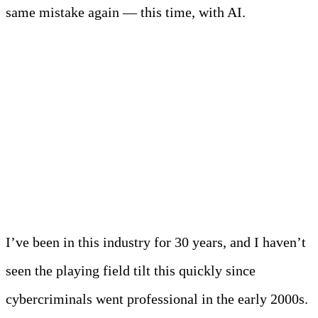
same mistake again — this time, with AI.
The New Reality: AI
Has Changed
Everything
I’ve been in this industry for 30 years, and I haven’t
seen the playing field tilt this quickly since
cybercriminals went professional in the early 2000s.