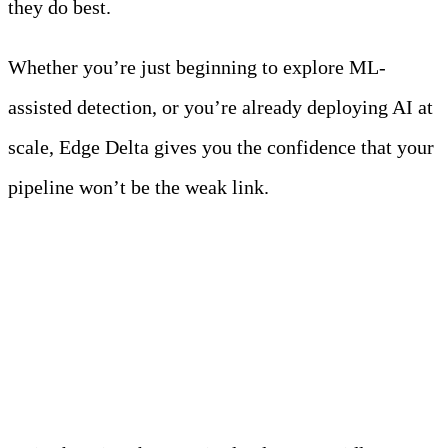
they do best.
Whether you’re just beginning to explore ML-
assisted detection, or you’re already deploying AI at
scale, Edge Delta gives you the confidence that your
pipeline won’t be the weak link.
Your AI-Ready Action
Plan