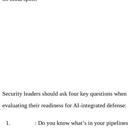
What AI-Ready
Security Really Looks
Like
Security leaders should ask four key questions when
evaluating their readiness for AI-integrated defense:
Visibility
: Do you know what’s in your pipelines