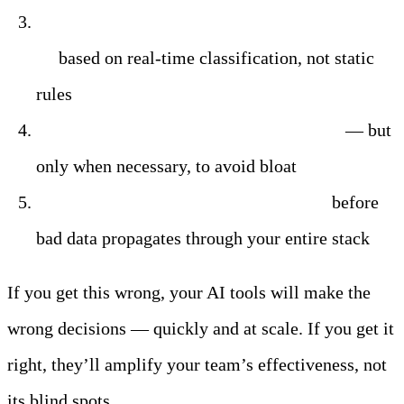
Control where sensitive data can and cannot
go
based on real-time classification, not static
rules
Enrich logs with additional intelligence
— but
only when necessary, to avoid bloat
Detect suspicious patterns at the edge
before
bad data propagates through your entire stack
If you get this wrong, your AI tools will make the
wrong decisions — quickly and at scale. If you get it
right, they’ll amplify your team’s effectiveness, not
its blind spots.