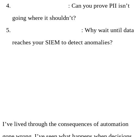
Test your governance
: Can you prove PII isn’t
going where it shouldn’t?
Consider edge intelligence
: Why wait until data
reaches your SIEM to detect anomalies?
Don’t Be the Next
Cautionary Tale
I’ve lived through the consequences of automation
gone wrong. I’ve seen what happens when decisions