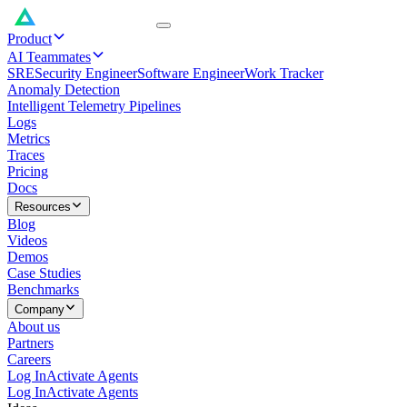
Product
AI Teammates
SRE
Security Engineer
Software Engineer
Work Tracker
Anomaly Detection
Intelligent Telemetry Pipelines
Logs
Metrics
Traces
Pricing
Docs
Resources
Blog
Videos
Demos
Case Studies
Benchmarks
Company
About us
Partners
Careers
Log In
Activate Agents
Log In
Activate Agents