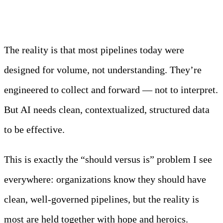
The reality is that most pipelines today were
designed for volume, not understanding. They’re
engineered to collect and forward — not to interpret.
But AI needs clean, contextualized, structured data
to be effective.
This is exactly the “should versus is” problem I see
everywhere: organizations know they should have
clean, well-governed pipelines, but the reality is
most are held together with hope and heroics.