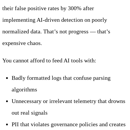
their false positive rates by 300% after
implementing AI-driven detection on poorly
normalized data. That’s not progress — that’s
expensive chaos.
You cannot afford to feed AI tools with:
Badly formatted logs that confuse parsing
algorithms
Unnecessary or irrelevant telemetry that drowns
out real signals
PII that violates governance policies and creates