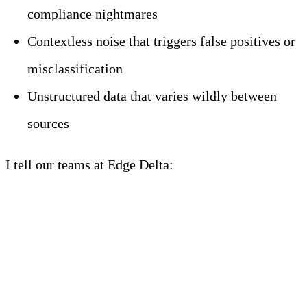
compliance nightmares
Contextless noise that triggers false positives or
misclassification
Unstructured data that varies wildly between
sources
I tell our teams at Edge Delta:
AI is not magic. It’s
just fast. And fast + wrong = dangerous.
Why Security Pipelines
Must Evolve for AI