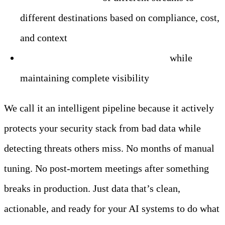
different destinations based on compliance, cost,
and context
Significant data volume reduction
while
maintaining complete visibility
We call it an intelligent pipeline because it actively
protects your security stack from bad data while
detecting threats others miss. No months of manual
tuning. No post-mortem meetings after something
breaks in production. Just data that’s clean,
actionable, and ready for your AI systems to do what