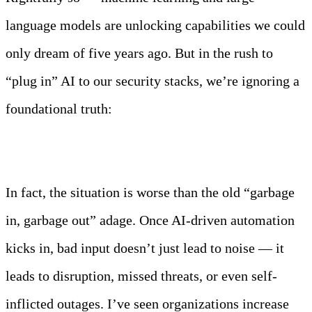
language models are unlocking capabilities we could
only dream of five years ago. But in the rush to
“plug in” AI to our security stacks, we’re ignoring a
foundational truth:
AI is only as smart as the data you feed it.
In fact, the situation is worse than the old “garbage
in, garbage out” adage. Once AI-driven automation
kicks in, bad input doesn’t just lead to noise — it
leads to disruption, missed threats, or even self-
inflicted outages. I’ve seen organizations increase