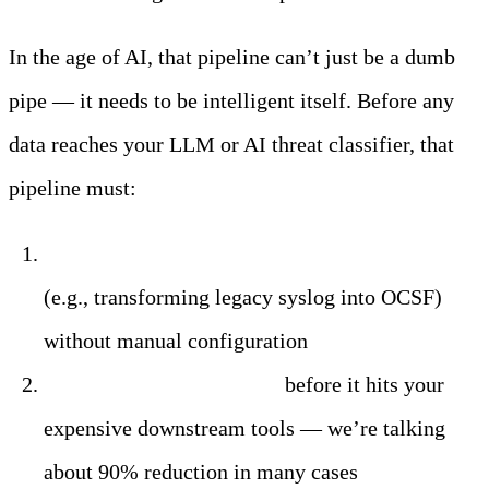
In the age of AI, that pipeline can’t just be a dumb
pipe — it needs to be intelligent itself. Before any
data reaches your LLM or AI threat classifier, that
pipeline must:
Normalize diverse log formats automatically
(e.g., transforming legacy syslog into OCSF)
without manual configuration
Filter out irrelevant data
before it hits your
expensive downstream tools — we’re talking
about 90% reduction in many cases