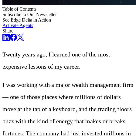
Table of Contents
Subscribe to Our Newsletter
See Edge Delta in Action
Activate Agents
Share
Twenty years ago, I learned one of the most
expensive lessons of my career.
I was working with a major wealth management firm
— one of those places where millions of dollars
move at the tap of a keyboard, and the trading floors
buzz with the kind of energy that makes or breaks
fortunes. The company had just invested millions in