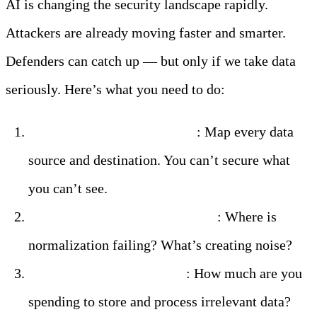
AI is changing the security landscape rapidly.
Attackers are already moving faster and smarter.
Defenders can catch up — but only if we take data
seriously. Here’s what you need to do:
Audit your current pipeline
: Map every data
source and destination. You can’t secure what
you can’t see.
Identify your data quality gaps
: Where is
normalization failing? What’s creating noise?
Calculate your data waste
: How much are you
spending to store and process irrelevant data?