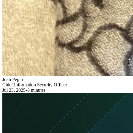
Joan Pepin
Chief Information Security Officer
Jul 23, 2025
•
8 minutes