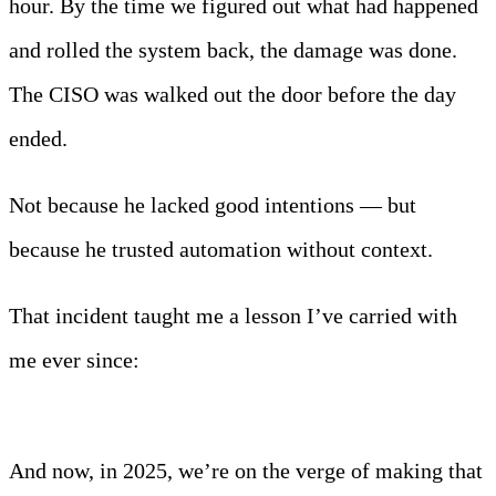
hour. By the time we figured out what had happened
and rolled the system back, the damage was done.
The CISO was walked out the door before the day
ended.
Not because he lacked good intentions — but
because he trusted automation without context.
That incident taught me a lesson I’ve carried with
me ever since:
Automation without intelligence
isn’t just useless — it’s dangerous.
And now, in 2025, we’re on the verge of making that