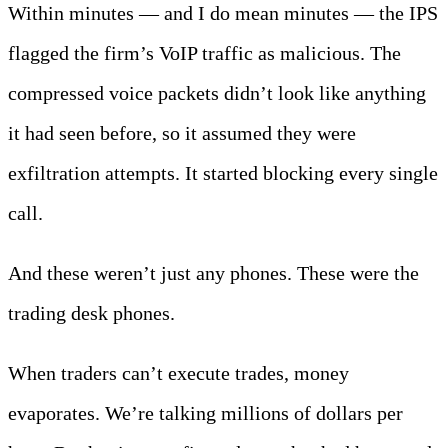
Within minutes — and I do mean minutes — the IPS
flagged the firm’s VoIP traffic as malicious. The
compressed voice packets didn’t look like anything
it had seen before, so it assumed they were
exfiltration attempts. It started blocking every single
call.
And these weren’t just any phones. These were the
trading desk phones.
When traders can’t execute trades, money
evaporates. We’re talking millions of dollars per