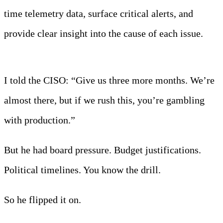
time telemetry data, surface critical alerts, and
provide clear insight into the cause of each issue.
Learn more
I told the CISO: “Give us three more months. We’re
almost there, but if we rush this, you’re gambling
with production.”
But he had board pressure. Budget justifications.
Political timelines. You know the drill.
So he flipped it on.