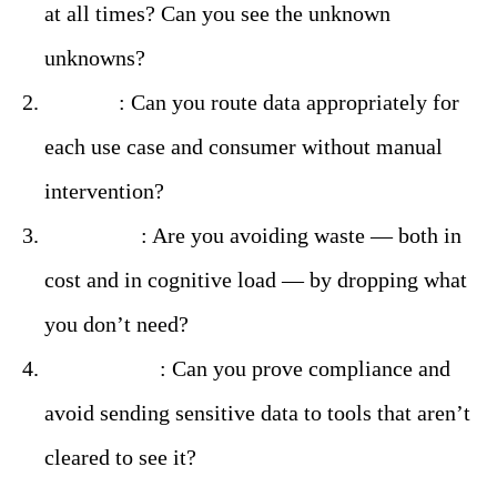
at all times? Can you see the unknown
unknowns?
Control
: Can you route data appropriately for
each use case and consumer without manual
intervention?
Efficiency
: Are you avoiding waste — both in
cost and in cognitive load — by dropping what
you don’t need?
Governance
: Can you prove compliance and
avoid sending sensitive data to tools that aren’t
cleared to see it?