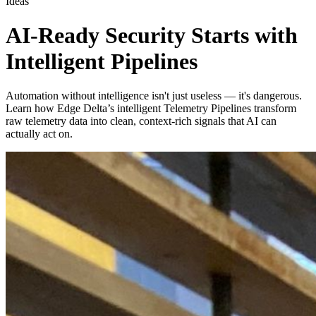
Ideas
AI-Ready Security Starts with
Intelligent Pipelines
Automation without intelligence isn't just useless — it's dangerous.
Learn how Edge Delta’s intelligent Telemetry Pipelines transform
raw telemetry data into clean, context-rich signals that AI can
actually act on.