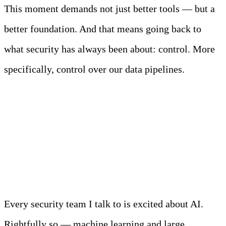
This moment demands not just better tools — but a
better foundation. And that means going back to
what security has always been about: control. More
specifically, control over our data pipelines.
AI Is “Garbage In,
Incident Out”
Every security team I talk to is excited about AI.
Rightfully so — machine learning and large