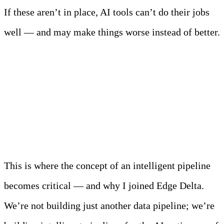
If these aren’t in place, AI tools can’t do their jobs
well — and may make things worse instead of better.
Enter the Intelligent
Pipeline
This is where the concept of an intelligent pipeline
becomes critical — and why I joined Edge Delta.
We’re not building just another data pipeline; we’re