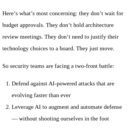
Here’s what’s most concerning: they don’t wait for
budget approvals. They don’t hold architecture
review meetings. They don’t need to justify their
technology choices to a board. They just move.
So security teams are facing a two-front battle:
Defend against AI-powered attacks that are
evolving faster than ever
Leverage AI to augment and automate defense
— without shooting ourselves in the foot