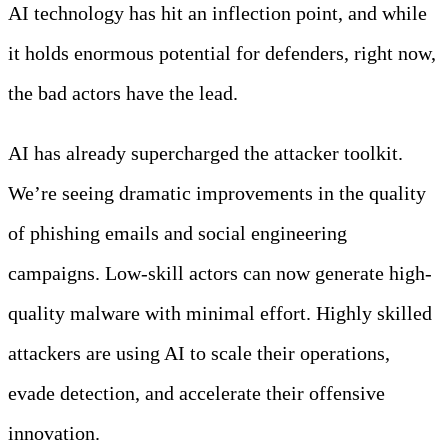
AI technology has hit an inflection point, and while
it holds enormous potential for defenders, right now,
the bad actors have the lead.
AI has already supercharged the attacker toolkit.
We’re seeing dramatic improvements in the quality
of phishing emails and social engineering
campaigns. Low-skill actors can now generate high-
quality malware with minimal effort. Highly skilled
attackers are using AI to scale their operations,
evade detection, and accelerate their offensive
innovation.