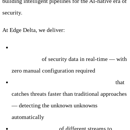
building intelligent pipelines for the AI-native era of
security.
At Edge Delta, we deliver:
Dynamic filtering, normalization, and
enrichment
of security data in real-time — with
zero manual configuration required
AI-powered pattern detection at the edge
that
catches threats faster than traditional approaches
— detecting the unknown unknowns
automatically
Intelligent routing
of different streams to