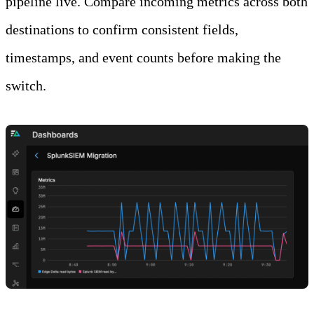
pipeline live. Compare incoming metrics across both
destinations to confirm consistent fields,
timestamps, and event counts before making the
switch.