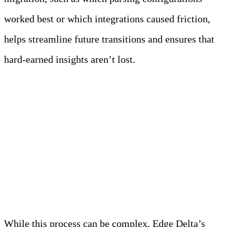
worked best or which integrations caused friction,
helps streamline future transitions and ensures that
hard-earned insights aren’t lost.
How Edge Delta
Simplifies SIEM
Migrations
While this process can be complex, Edge Delta’s