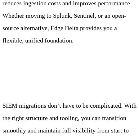
reduces ingestion costs and improves performance.
Whether moving to Splunk, Sentinel, or an open-
source alternative, Edge Delta provides you a
flexible, unified foundation.
Conclusion
SIEM migrations don’t have to be complicated. With
the right structure and tooling, you can transition
smoothly and maintain full visibility from start to