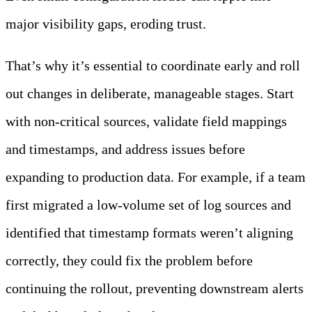
major visibility gaps, eroding trust.
That’s why it’s essential to coordinate early and roll
out changes in deliberate, manageable stages. Start
with non-critical sources, validate field mappings
and timestamps, and address issues before
expanding to production data. For example, if a team
first migrated a low-volume set of log sources and
identified that timestamp formats weren’t aligning
correctly, they could fix the problem before
continuing the rollout, preventing downstream alerts