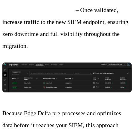
Step 4: Cut Over Gradually
– Once validated,
increase traffic to the new SIEM endpoint, ensuring
zero downtime and full visibility throughout the
migration.
Because Edge Delta pre-processes and optimizes
data before it reaches your SIEM, this approach