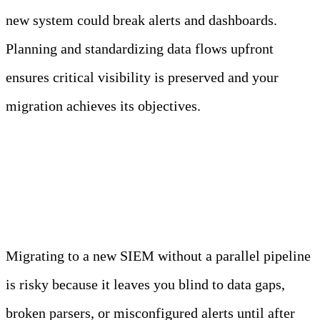
new system could break alerts and dashboards.
Planning and standardizing data flows upfront
ensures critical visibility is preserved and your
migration achieves its objectives.
Run a Parallel Pipeline
Migrating to a new SIEM without a parallel pipeline
is risky because it leaves you blind to data gaps,
broken parsers, or misconfigured alerts until after