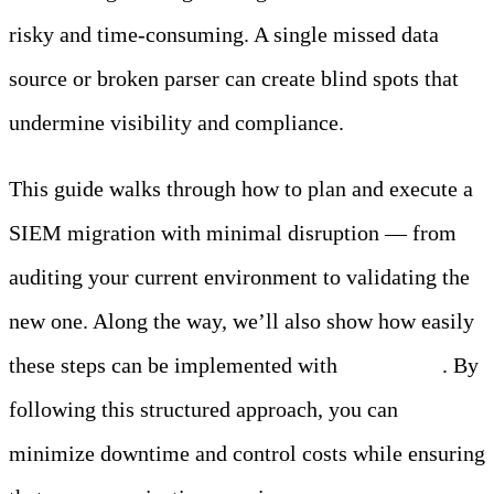
risky and time-consuming. A single missed data
source or broken parser can create blind spots that
undermine visibility and compliance.
This guide walks through how to plan and execute a
SIEM migration with minimal disruption — from
auditing your current environment to validating the
new one. Along the way, we’ll also show how easily
these steps can be implemented with
Edge Delta
. By
following this structured approach, you can
minimize downtime and control costs while ensuring