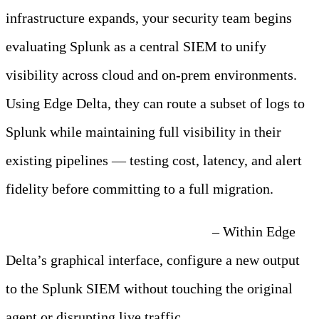
infrastructure expands, your security team begins
evaluating Splunk as a central SIEM to unify
visibility across cloud and on-prem environments.
Using Edge Delta, they can route a subset of logs to
Splunk while maintaining full visibility in their
existing pipelines — testing cost, latency, and alert
fidelity before committing to a full migration.
Step 1: Add a Splunk Destination
– Within Edge
Delta’s graphical interface, configure a new output
to the Splunk SIEM without touching the original
agent or disrupting live traffic.