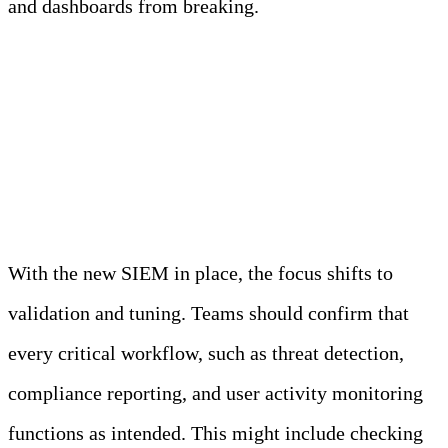
and dashboards from breaking.
Validate, Tune, and
Decommission
With the new SIEM in place, the focus shifts to
validation and tuning. Teams should confirm that
every critical workflow, such as threat detection,
compliance reporting, and user activity monitoring
functions as intended. This might include checking