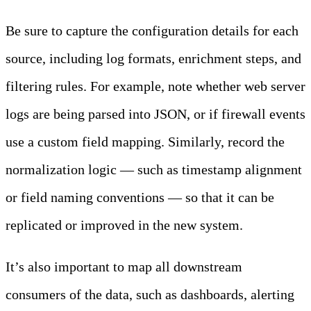
Be sure to capture the configuration details for each
source, including log formats, enrichment steps, and
filtering rules. For example, note whether web server
logs are being parsed into JSON, or if firewall events
use a custom field mapping. Similarly, record the
normalization logic — such as timestamp alignment
or field naming conventions — so that it can be
replicated or improved in the new system.
It’s also important to map all downstream
consumers of the data, such as dashboards, alerting