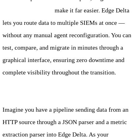
Telemetry Pipelines
make it far easier. Edge Delta
lets you route data to multiple SIEMs at once —
without any manual agent reconfiguration. You can
test, compare, and migrate in minutes through a
graphical interface, ensuring zero downtime and
complete visibility throughout the transition.
Migrate SIEMs with Edge Delta
Imagine you have a pipeline sending data from an
HTTP source through a JSON parser and a metric
extraction parser into Edge Delta. As your