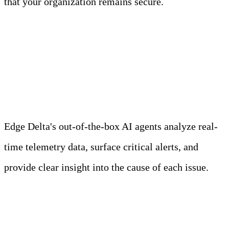
that your organization remains secure.
Meet Your Agentic
Observability Team
Edge Delta's out-of-the-box AI agents analyze real-
time telemetry data, surface critical alerts, and
provide clear insight into the cause of each issue.
Learn more