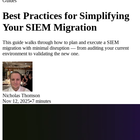
Guides
Best Practices for Simplifying
Your SIEM Migration
This guide walks through how to plan and execute a SIEM
migration with minimal disruption — from auditing your current
environment to validating the new one.
Nicholas Thomson
Nov 12, 2025
•
7 minutes