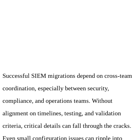
Communicate and Roll
Out in Phases
Successful SIEM migrations depend on cross-team
coordination, especially between security,
compliance, and operations teams. Without
alignment on timelines, testing, and validation
criteria, critical details can fall through the cracks.
Even small configuration issues can ripple into