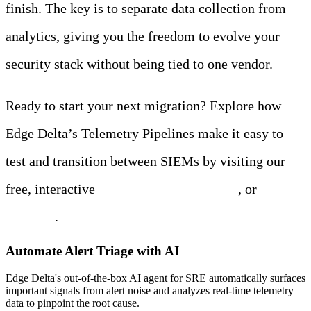
finish. The key is to separate data collection from
analytics, giving you the freedom to evolve your
security stack without being tied to one vendor.
Ready to start your next migration? Explore how
Edge Delta’s Telemetry Pipelines make it easy to
test and transition between SIEMs by visiting our
free, interactive
Playground environment
, or
start a
free trial
.
Automate Alert Triage with AI
Edge Delta's out-of-the-box AI agent for SRE automatically surfaces
important signals from alert noise and analyzes real-time telemetry
data to pinpoint the root cause.