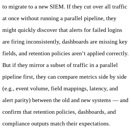
to migrate to a new SIEM. If they cut over all traffic
at once without running a parallel pipeline, they
might quickly discover that alerts for failed logins
are firing inconsistently, dashboards are missing key
fields, and retention policies aren’t applied correctly.
But if they mirror a subset of traffic in a parallel
pipeline first, they can compare metrics side by side
(e.g., event volume, field mappings, latency, and
alert parity) between the old and new systems — and
confirm that retention policies, dashboards, and
compliance outputs match their expectations.