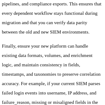
pipelines, and compliance exports. This ensures that
every dependent workflow stays functional during
migration and that you can verify data parity
between the old and new SIEM environments.
Finally, ensure your new platform can handle
existing data formats, volumes, and enrichment
logic, and maintain consistency in fields,
timestamps, and taxonomies to preserve correlation
accuracy. For example, if your current SIEM parses
failed login events into username, IP address, and
failure_reason, missing or misaligned fields in the