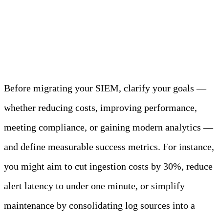
Plan, Audit, and Map
Your Data
Before migrating your SIEM, clarify your goals —
whether reducing costs, improving performance,
meeting compliance, or gaining modern analytics —
and define measurable success metrics. For instance,
you might aim to cut ingestion costs by 30%, reduce
alert latency to under one minute, or simplify
maintenance by consolidating log sources into a