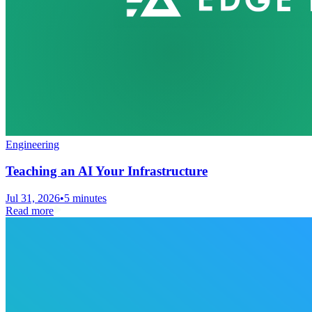
Engineering
Teaching an AI Your Infrastructure
Jul 31, 2026
•
5 minutes
Read more