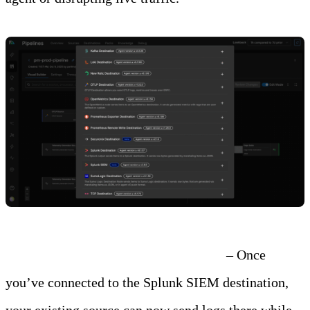
Step 2: Connect the New Destination
– Once
you’ve connected to the Splunk SIEM destination,
your existing source can now send logs there while