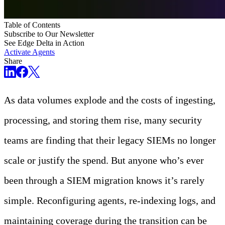
Table of Contents
Subscribe to Our Newsletter
See Edge Delta in Action
Activate Agents
Share
As data volumes explode and the costs of ingesting,
processing, and storing them rise, many security
teams are finding that their legacy SIEMs no longer
scale or justify the spend. But anyone who’s ever
been through a SIEM migration knows it’s rarely
simple. Reconfiguring agents, re-indexing logs, and
maintaining coverage during the transition can be