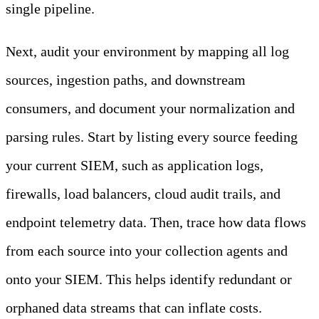
single pipeline.
Next, audit your environment by mapping all log
sources, ingestion paths, and downstream
consumers, and document your normalization and
parsing rules. Start by listing every source feeding
your current SIEM, such as application logs,
firewalls, load balancers, cloud audit trails, and
endpoint telemetry data. Then, trace how data flows
from each source into your collection agents and
onto your SIEM. This helps identify redundant or
orphaned data streams that can inflate costs.