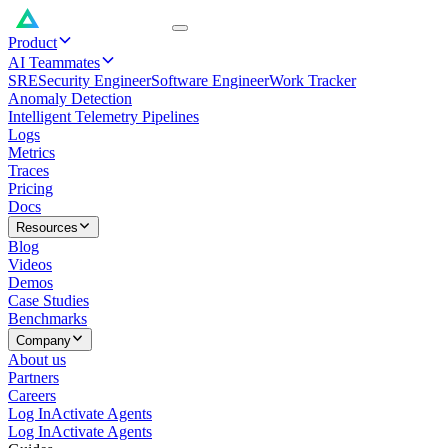
Product
AI Teammates
SRE
Security Engineer
Software Engineer
Work Tracker
Anomaly Detection
Intelligent Telemetry Pipelines
Logs
Metrics
Traces
Pricing
Docs
Resources
Blog
Videos
Demos
Case Studies
Benchmarks
Company
About us
Partners
Careers
Log In
Activate Agents
Log In
Activate Agents