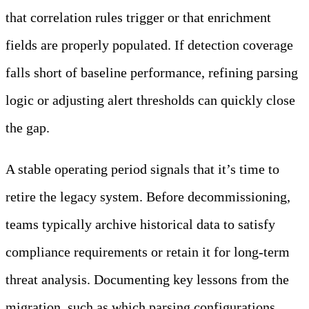
that correlation rules trigger or that enrichment
fields are properly populated. If detection coverage
falls short of baseline performance, refining parsing
logic or adjusting alert thresholds can quickly close
the gap.
A stable operating period signals that it’s time to
retire the legacy system. Before decommissioning,
teams typically archive historical data to satisfy
compliance requirements or retain it for long-term
threat analysis. Documenting key lessons from the
migration, such as which parsing configurations