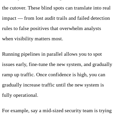
the cutover. These blind spots can translate into real
impact — from lost audit trails and failed detection
rules to false positives that overwhelm analysts
when visibility matters most.
Running pipelines in parallel allows you to spot
issues early, fine-tune the new system, and gradually
ramp up traffic. Once confidence is high, you can
gradually increase traffic until the new system is
fully operational.
For example, say a mid-sized security team is trying