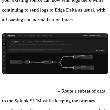
continuing to send logs to Edge Delta as usual, with
all parsing and normalization intact.
Step 3: Test and Compare
– Route a subset of data
to the Splunk SIEM while keeping the primary