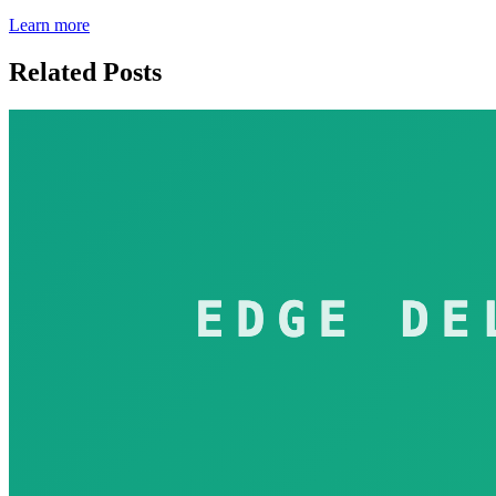
Learn more
Related Posts