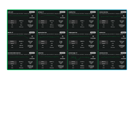
Start a free trial