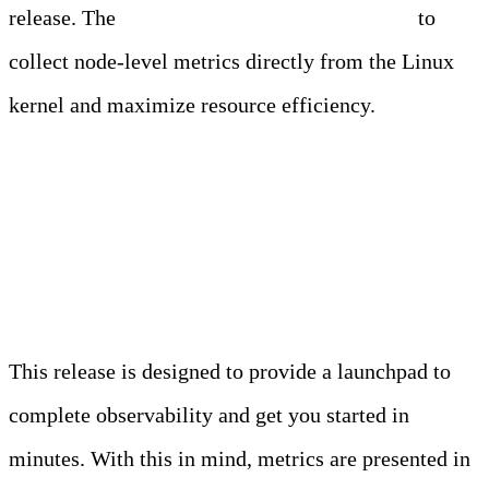
release. The
Edge Delta agent now uses eBPF
to
collect node-level metrics directly from the Linux
kernel and maximize resource efficiency.
Get Up and Running Fast
with Out-of-the-Box Views
This release is designed to provide a launchpad to
complete observability and get you started in
minutes. With this in mind, metrics are presented in