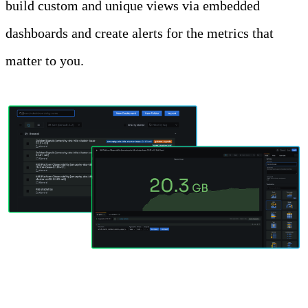
build custom and unique views via embedded
dashboards and create alerts for the metrics that
matter to you.