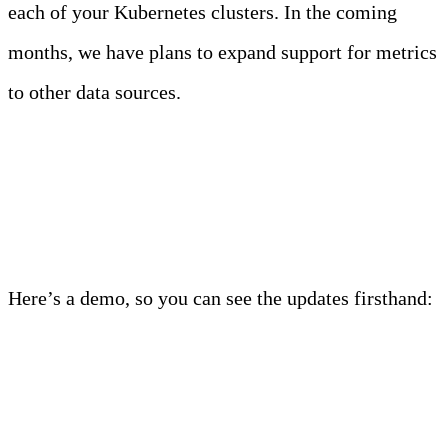
each of your Kubernetes clusters. In the coming
months, we have plans to expand support for metrics
to other data sources.
Start a free trial
Here’s a demo, so you can see the updates firsthand:
Demo: Introducing Kubernetes Metrics