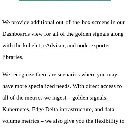
We provide additional out-of-the-box screens in our
Dashboards view for all of the golden signals along
with the kubelet, cAdvisor, and node-exporter
libraries.
We recognize there are scenarios where you may
have more specialized needs. With direct access to
all of the metrics we ingest – golden signals,
Kubernetes, Edge Delta infrastructure, and data
volume metrics – we also give you the flexibility to