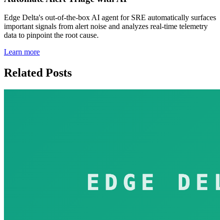
Edge Delta's out-of-the-box AI agent for SRE automatically surfaces
important signals from alert noise and analyzes real-time telemetry
data to pinpoint the root cause.
Learn more
Related Posts