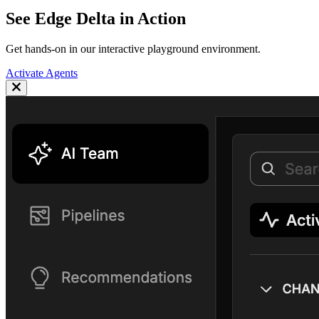
See Edge Delta in Action
Get hands-on in our interactive playground environment.
Activate Agents