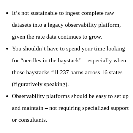
It’s not sustainable to ingest complete raw
datasets into a legacy observability platform,
given the rate data continues to grow.
You shouldn’t have to spend your time looking
for “needles in the haystack” – especially when
those haystacks fill 237 barns across 16 states
(figuratively speaking).
Observability platforms should be easy to set up
and maintain – not requiring specialized support
or consultants.