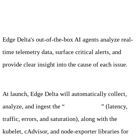
Observability Team
Edge Delta's out-of-the-box AI agents analyze real-
time telemetry data, surface critical alerts, and
provide clear insight into the cause of each issue.
Learn more
At launch, Edge Delta will automatically collect,
analyze, and ingest the “
golden signals
” (latency,
traffic, errors, and saturation), along with the
kubelet, cAdvisor, and node-exporter libraries for