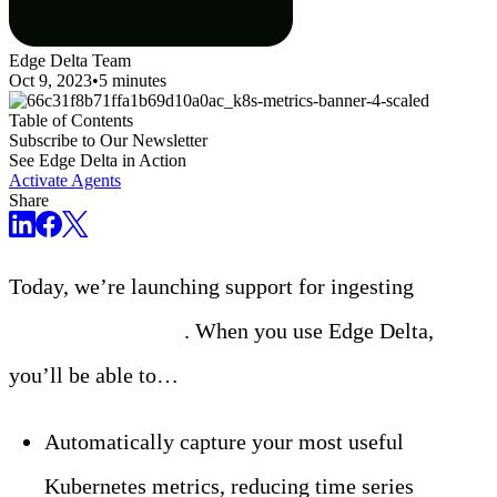
Edge Delta Team
Oct 9, 2023
•
5 minutes
Table of Contents
Subscribe to Our Newsletter
See Edge Delta in Action
Activate Agents
Share
Today, we’re launching support for ingesting
Kubernetes metrics
. When you use Edge Delta,
you’ll be able to…
Automatically capture your most useful
Kubernetes metrics, reducing time series