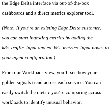
the Edge Delta interface via out-of-the-box
dashboards and a direct metrics explorer tool.
(Note: If you’re an existing Edge Delta customer,
you can start ingesting metrics by adding the
k8s_traffic_input and ed_k8s_metrics_input nodes to
your agent configuration.)
From our Workloads view, you’ll see how your
golden signals trend across each service. You can
easily switch the metric you’re comparing across
workloads to identify unusual behavior.