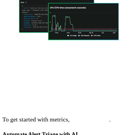
Get Started with Metrics
Today
To get started with metrics,
start a free trial
.
Automate Alert Triage with AI