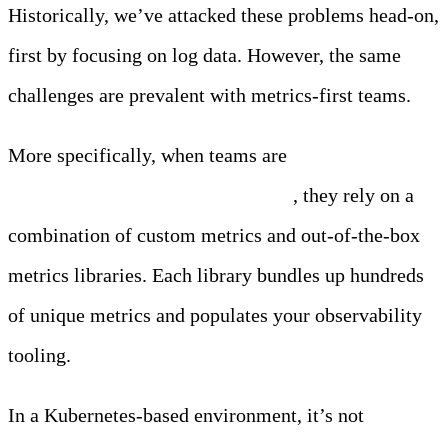
Historically, we’ve attacked these problems head-on,
first by focusing on log data. However, the same
challenges are prevalent with metrics-first teams.
More specifically, when teams are
monitoring
applications running in Kubernetes
, they rely on a
combination of custom metrics and out-of-the-box
metrics libraries. Each library bundles up hundreds
of unique metrics and populates your observability
tooling.
In a Kubernetes-based environment, it’s not