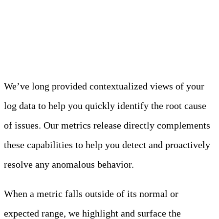
Easily Navigate to the Right
Logs for Faster Resolution
We’ve long provided contextualized views of your
log data to help you quickly identify the root cause
of issues. Our metrics release directly complements
these capabilities to help you detect and proactively
resolve any anomalous behavior.
When a metric falls outside of its normal or
expected range, we highlight and surface the