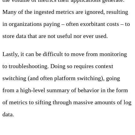
Many of the ingested metrics are ignored, resulting
in organizations paying – often exorbitant costs – to
store data that are not useful nor ever used.
Lastly, it can be difficult to move from monitoring
to troubleshooting. Doing so requires context
switching (and often platform switching), going
from a high-level summary of behavior in the form
of metrics to sifting through massive amounts of log
data.