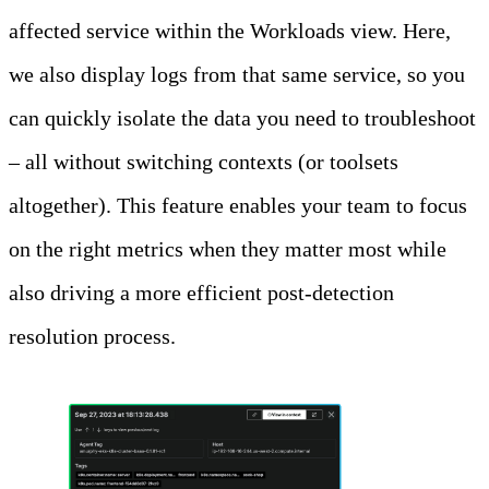
affected service within the Workloads view. Here,
we also display logs from that same service, so you
can quickly isolate the data you need to troubleshoot
– all without switching contexts (or toolsets
altogether). This feature enables your team to focus
on the right metrics when they matter most while
also driving a more efficient post-detection
resolution process.