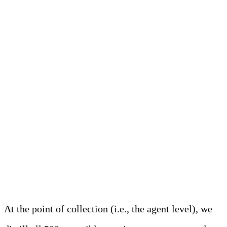
How Edge Delta
Approaches Metrics
Analyze Metrics at the
Edge to Control Costs and
Noise
At the point of collection (i.e., the agent level), we