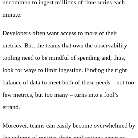
uncommon to ingest millions of time series each
minute.
Developers often want access to more of their
metrics. But, the teams that own the observability
tooling need to be mindful of spending and, thus,
look for ways to limit ingestion. Finding the right
balance of data to meet both of these needs – not too
few metrics, but too many – turns into a fool’s
errand.
Moreover, teams can easily become overwhelmed by
the volume of metrics their applications generate.