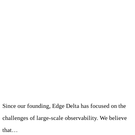
The Challenge: K8s
Metrics Can Be
Overwhelming and
Expensive
Since our founding, Edge Delta has focused on the
challenges of large-scale observability. We believe
that…