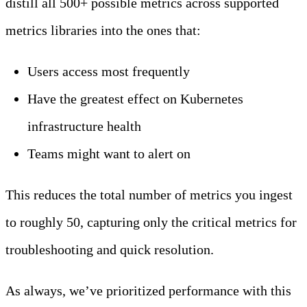
distill all 500+ possible metrics across supported
metrics libraries into the ones that:
Users access most frequently
Have the greatest effect on Kubernetes
infrastructure health
Teams might want to alert on
This reduces the total number of metrics you ingest
to roughly 50, capturing only the critical metrics for
troubleshooting and quick resolution.
As always, we’ve prioritized performance with this