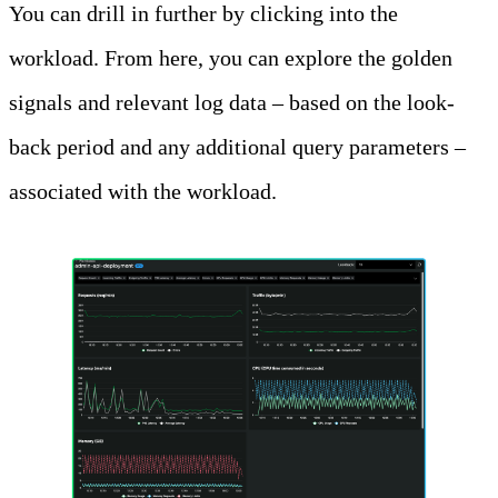
You can drill in further by clicking into the
workload. From here, you can explore the golden
signals and relevant log data – based on the look-
back period and any additional query parameters –
associated with the workload.