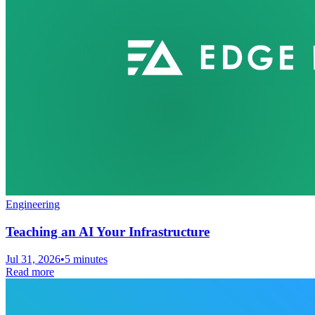
Engineering
Teaching an AI Your Infrastructure
Jul 31, 2026
•
5 minutes
Read more