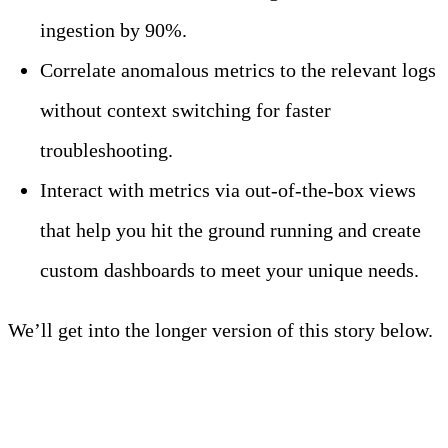
ingestion by 90%.
Correlate anomalous metrics to the relevant logs
without context switching for faster
troubleshooting.
Interact with metrics via out-of-the-box views
that help you hit the ground running and create
custom dashboards to meet your unique needs.
We’ll get into the longer version of this story below.
Meet Your Agentic