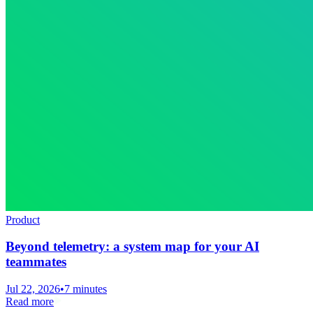
Product
Beyond telemetry: a system map for your AI
teammates
Jul 22, 2026
•
7 minutes
Read more