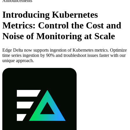
Announcements
Introducing Kubernetes
Metrics: Control the Cost and
Noise of Monitoring at Scale
Edge Delta now supports ingestion of Kubernetes metrics. Optimize
time series ingestion by 90% and troubleshoot issues faster with our
unique approach.