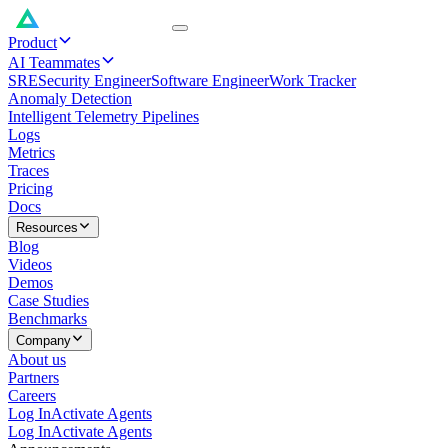
Product
AI Teammates
SRE
Security Engineer
Software Engineer
Work Tracker
Anomaly Detection
Intelligent Telemetry Pipelines
Logs
Metrics
Traces
Pricing
Docs
Resources
Blog
Videos
Demos
Case Studies
Benchmarks
Company
About us
Partners
Careers
Log In
Activate Agents
Log In
Activate Agents