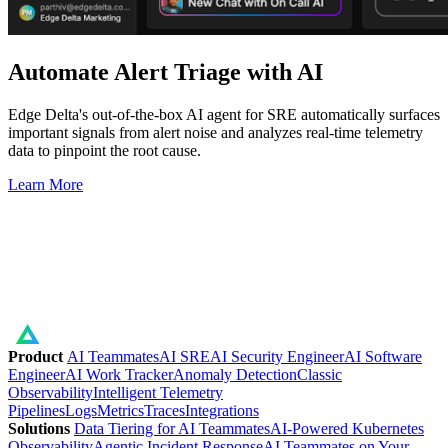
Automate Alert Triage with AI
Edge Delta's out-of-the-box AI agent for SRE automatically surfaces
important signals from alert noise and analyzes real-time telemetry
data to pinpoint the root cause.
Learn More
Product
AI Teammates
AI SRE
AI Security Engineer
AI Software
Engineer
AI Work Tracker
Anomaly Detection
Classic
Observability
Intelligent Telemetry
Pipelines
Logs
Metrics
Traces
Integrations
Solutions
Data Tiering for AI Teammates
AI-Powered Kubernetes
Observability
Agentic Incident Response
AI Teammates on Your