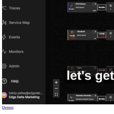
Demos