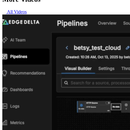
All Videos