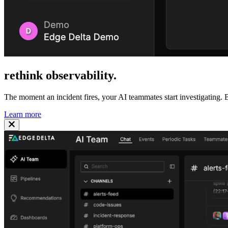
rethink
observability
.
The moment an incident fires, your AI teammates start investigating. B
Learn more