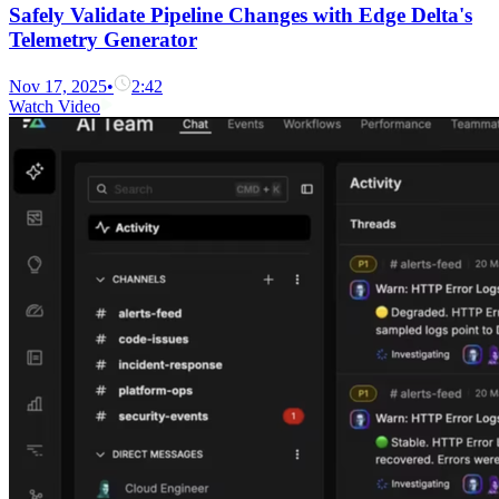
Safely Validate Pipeline Changes with Edge Delta's
Telemetry Generator
Nov 17, 2025
•
2:42
Watch Video