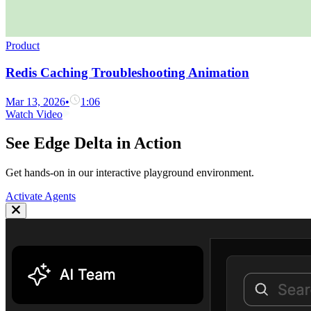
Product
Redis Caching Troubleshooting Animation
Mar 13, 2026
•
1:06
Watch Video
See Edge Delta in Action
Get hands-on in our interactive playground environment.
Activate Agents