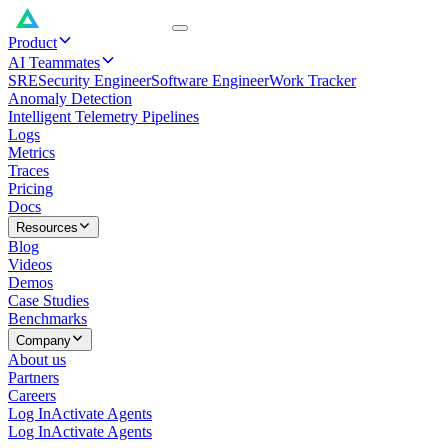
Product
AI Teammates
SRE
Security Engineer
Software Engineer
Work Tracker
Anomaly Detection
Intelligent Telemetry Pipelines
Logs
Metrics
Traces
Pricing
Docs
Resources
Blog
Videos
Demos
Case Studies
Benchmarks
Company
About us
Partners
Careers
Log In
Activate Agents
Log In
Activate Agents