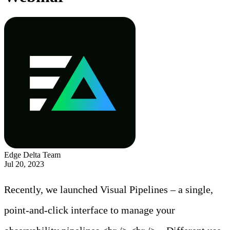
Edge Delta Team
Jul 20, 2023
Recently, we launched Visual Pipelines – a single,
point-and-click interface to manage your