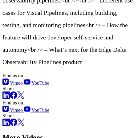
observability pipelines.<br /> <br /> – Different use
cases for Visual Pipelines, including building,
testing, and monitoring pipelines<br /> – How the
feature will drive developer self-service and
autonomy<br /> – What’s next for the Edge Delta
Observability Pipelines product
Find us on
Vimeo
YouTube
Share
Find us on
Vimeo
YouTube
Share
More Videos