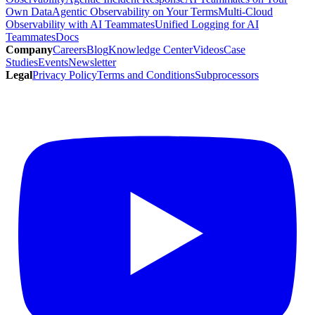
Own Data
Agentic Observability on Your Terms
Multi-Cloud
Observability with AI Teammates
Unified Logging for AI
Teammates
Docs
Company
Careers
Blog
Knowledge Center
Videos
Case
Studies
Events
Newsletter
Legal
Privacy Policy
Terms and Conditions
Subprocessors