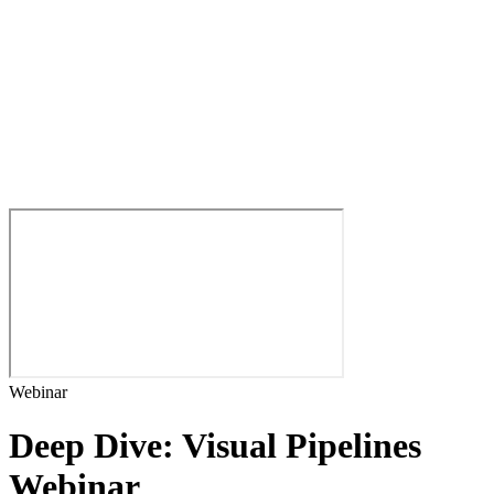
Webinar
Deep Dive: Visual Pipelines
Webinar