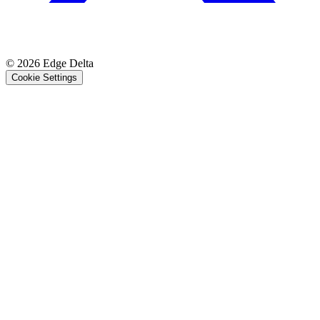
© 2026 Edge Delta
Cookie Settings