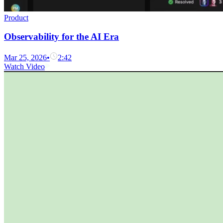
Product
Observability for the AI Era
Mar 25, 2026
•
2:42
Watch Video