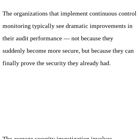
The organizations that implement continuous control
monitoring typically see dramatic improvements in
their audit performance — not because they
suddenly become more secure, but because they can
finally prove the security they already had.
Investigation Acceleration
Without Shortcuts
The average security investigation involves