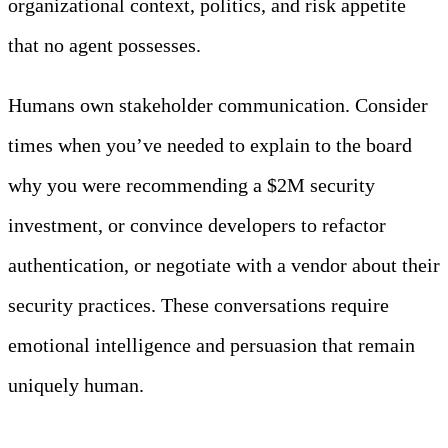
organizational context, politics, and risk appetite
that no agent possesses.
Humans own stakeholder communication. Consider
times when you’ve needed to explain to the board
why you were recommending a $2M security
investment, or convince developers to refactor
authentication, or negotiate with a vendor about their
security practices. These conversations require
emotional intelligence and persuasion that remain
uniquely human.