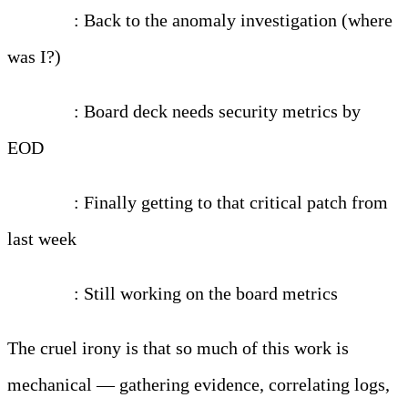
2:00 PM
: Back to the anomaly investigation (where
was I?)
3:30 PM
: Board deck needs security metrics by
EOD
5:00 PM
: Finally getting to that critical patch from
last week
7:00 PM
: Still working on the board metrics
The cruel irony is that so much of this work is
mechanical — gathering evidence, correlating logs,