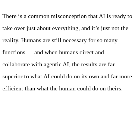
There is a common misconception that AI is ready to
take over just about everything, and it’s just not the
reality. Humans are still necessary for so many
functions — and when humans direct and
collaborate with agentic AI, the results are far
superior to what AI could do on its own and far more
efficient than what the human could do on theirs.
What Agents Do Better