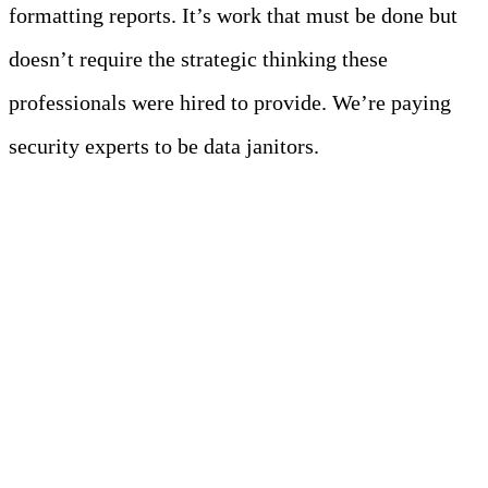
formatting reports. It’s work that must be done but
doesn’t require the strategic thinking these
professionals were hired to provide. We’re paying
security experts to be data janitors.
Foundation First: Why
Data Quality
Determines Everything