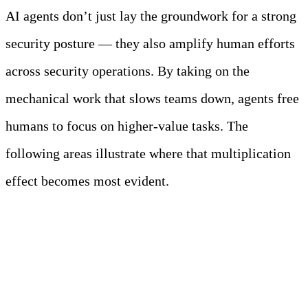
AI agents don’t just lay the groundwork for a strong
security posture — they also amplify human efforts
across security operations. By taking on the
mechanical work that slows teams down, agents free
humans to focus on higher-value tasks. The
following areas illustrate where that multiplication
effect becomes most evident.
Compliance Automation
That Actually Helps