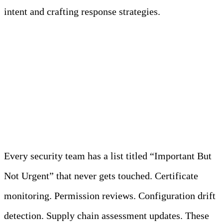
intent and crafting response strategies.
Proactive Security (The
Stuff That Never Gets
Done)
Every security team has a list titled “Important But
Not Urgent” that never gets touched. Certificate
monitoring. Permission reviews. Configuration drift
detection. Supply chain assessment updates. These