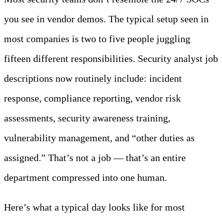
you see in vendor demos. The typical setup seen in
most companies is two to five people juggling
fifteen different responsibilities. Security analyst job
descriptions now routinely include: incident
response, compliance reporting, vendor risk
assessments, security awareness training,
vulnerability management, and “other duties as
assigned.” That’s not a job — that’s an entire
department compressed into one human.
Here’s what a typical day looks like for most