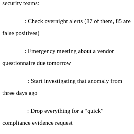
security teams:
7:00 AM
: Check overnight alerts (87 of them, 85 are
false positives)
8:30 AM
: Emergency meeting about a vendor
questionnaire due tomorrow
10:00 AM
: Start investigating that anomaly from
three days ago
11:00 AM
: Drop everything for a “quick”
compliance evidence request