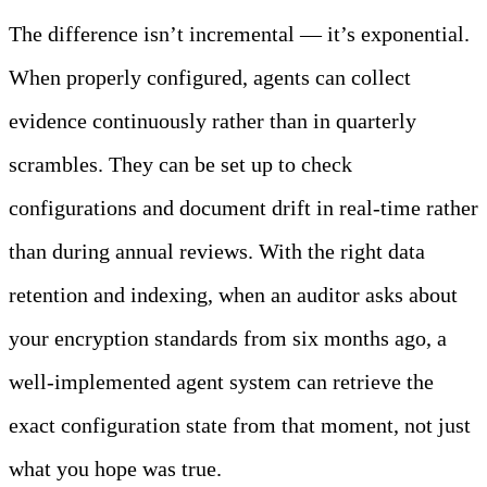
The difference isn’t incremental — it’s exponential.
When properly configured, agents can collect
evidence continuously rather than in quarterly
scrambles. They can be set up to check
configurations and document drift in real-time rather
than during annual reviews. With the right data
retention and indexing, when an auditor asks about
your encryption standards from six months ago, a
well-implemented agent system can retrieve the
exact configuration state from that moment, not just
what you hope was true.