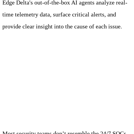
Edge Delta's out-of-the-box AI agents analyze real-
time telemetry data, surface critical alerts, and
provide clear insight into the cause of each issue.
Learn more
The Scope Creep Crisis:
What Modern Security
Teams Actually Do
Most security teams don’t resemble the 24/7 SOCs