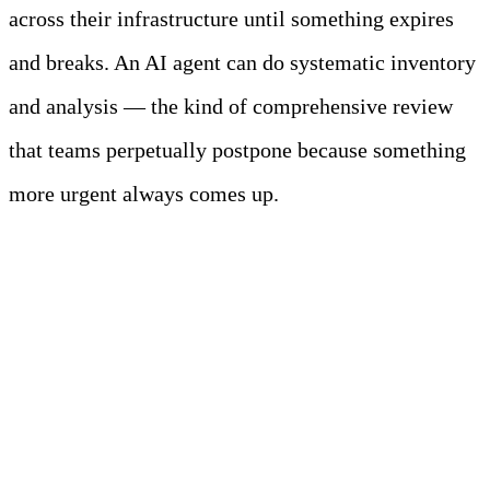
across their infrastructure until something expires
and breaks. An AI agent can do systematic inventory
and analysis — the kind of comprehensive review
that teams perpetually postpone because something
more urgent always comes up.
The Collaborative
Model: Humans and
Agents as Partners