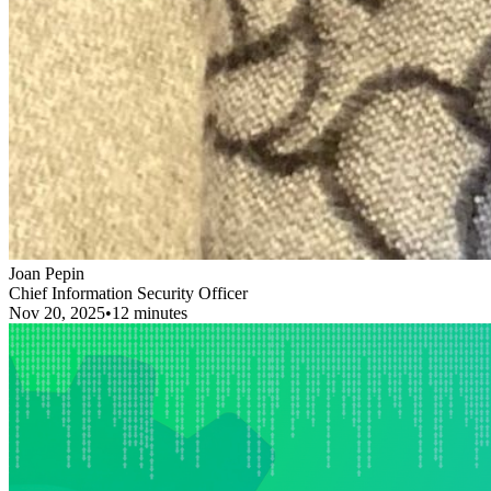
Joan Pepin
Chief Information Security Officer
Nov 20, 2025
•
12 minutes