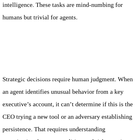
intelligence. These tasks are mind-numbing for
humans but trivial for agents.
What Humans Must Own
Strategic decisions require human judgment. When
an agent identifies unusual behavior from a key
executive’s account, it can’t determine if this is the
CEO trying a new tool or an adversary establishing
persistence. That requires understanding