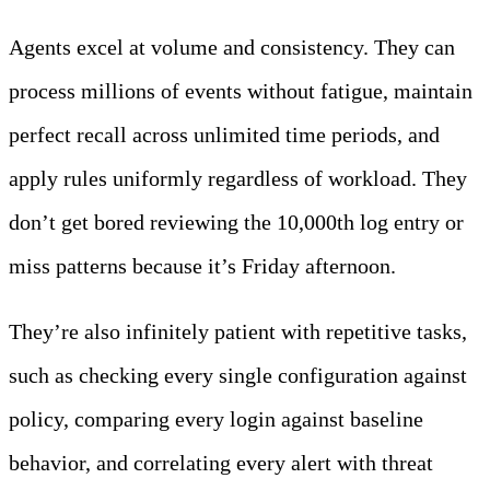
Agents excel at volume and consistency. They can
process millions of events without fatigue, maintain
perfect recall across unlimited time periods, and
apply rules uniformly regardless of workload. They
don’t get bored reviewing the 10,000th log entry or
miss patterns because it’s Friday afternoon.
They’re also infinitely patient with repetitive tasks,
such as checking every single configuration against
policy, comparing every login against baseline
behavior, and correlating every alert with threat