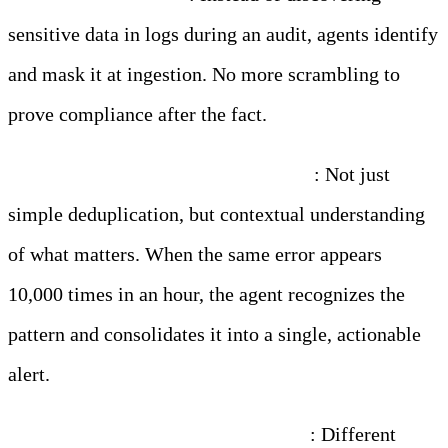
sensitive data in logs during an audit, agents identify
and mask it at ingestion. No more scrambling to
prove compliance after the fact.
Noise reduction that actually works
: Not just
simple deduplication, but contextual understanding
of what matters. When the same error appears
10,000 times in an hour, the agent recognizes the
pattern and consolidates it into a single, actionable
alert.
Consistent formatting across chaos
: Different