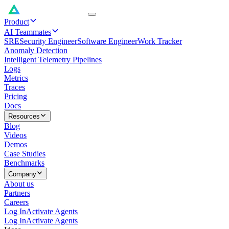
Product
AI Teammates
SRE
Security Engineer
Software Engineer
Work Tracker
Anomaly Detection
Intelligent Telemetry Pipelines
Logs
Metrics
Traces
Pricing
Docs
Resources
Blog
Videos
Demos
Case Studies
Benchmarks
Company
About us
Partners
Careers
Log In
Activate Agents
Log In
Activate Agents