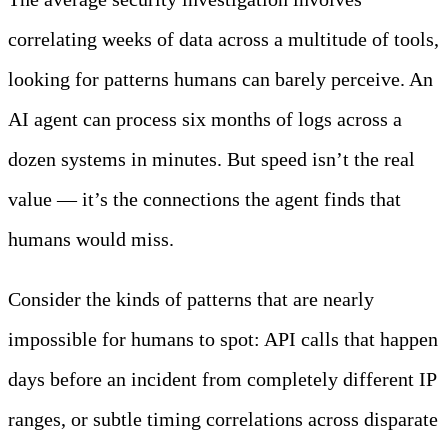
correlating weeks of data across a multitude of tools,
looking for patterns humans can barely perceive. An
AI agent can process six months of logs across a
dozen systems in minutes. But speed isn’t the real
value — it’s the connections the agent finds that
humans would miss.
Consider the kinds of patterns that are nearly
impossible for humans to spot: API calls that happen
days before an incident from completely different IP
ranges, or subtle timing correlations across disparate