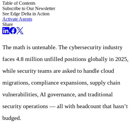
Table of Contents
Subscribe to Our Newsletter
See Edge Delta in Action
Activate Agents
Share
The math is untenable. The cybersecurity industry
faces 4.8 million unfilled positions globally in 2025,
while security teams are asked to handle cloud
migrations, compliance expansions, supply chain
vulnerabilities, AI governance, and traditional
security operations — all with headcount that hasn’t
budged.