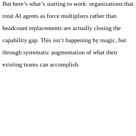
But here’s what’s starting to work: organizations that
treat AI agents as force multipliers rather than
headcount replacements are actually closing the
capability gap. This isn’t happening by magic, but
through systematic augmentation of what their
existing teams can accomplish.
Meet Your Agentic
Observability Team