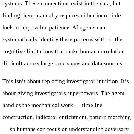
systems. These connections exist in the data, but
finding them manually requires either incredible
luck or impossible patience. AI agents can
systematically identify these patterns without the
cognitive limitations that make human correlation
difficult across large time spans and data sources.
This isn’t about replacing investigator intuition. It’s
about giving investigators superpowers. The agent
handles the mechanical work — timeline
construction, indicator enrichment, pattern matching
— so humans can focus on understanding adversary