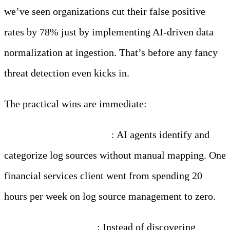
we’ve seen organizations cut their false positive
rates by 78% just by implementing AI-driven data
normalization at ingestion. That’s before any fancy
threat detection even kicks in.
The practical wins are immediate:
Automatic classification
: AI agents identify and
categorize log sources without manual mapping. One
financial services client went from spending 20
hours per week on log source management to zero.
PII detection at scale
: Instead of discovering