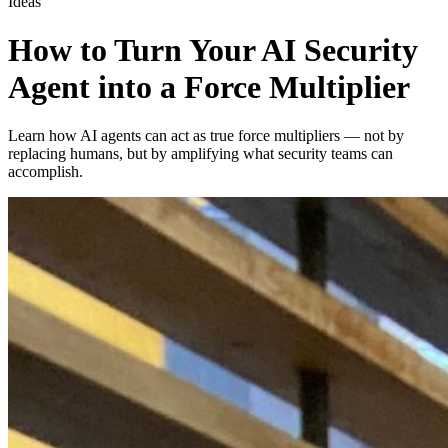
Ideas
How to Turn Your AI Security
Agent into a Force Multiplier
Learn how AI agents can act as true force multipliers — not by
replacing humans, but by amplifying what security teams can
accomplish.