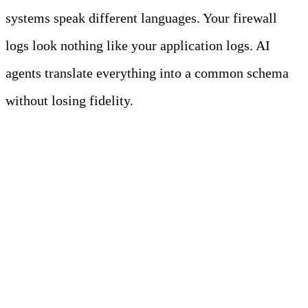
systems speak different languages. Your firewall
logs look nothing like your application logs. AI
agents translate everything into a common schema
without losing fidelity.
The Multiplication
Effect: Where AI
Agents Create Leverage