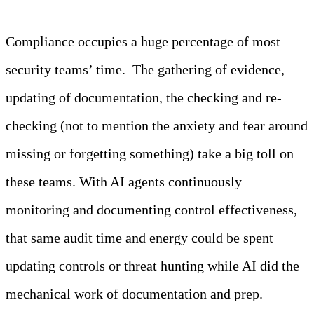
Compliance occupies a huge percentage of most
security teams’ time. The gathering of evidence,
updating of documentation, the checking and re-
checking (not to mention the anxiety and fear around
missing or forgetting something) take a big toll on
these teams. With AI agents continuously
monitoring and documenting control effectiveness,
that same audit time and energy could be spent
updating controls or threat hunting while AI did the
mechanical work of documentation and prep.