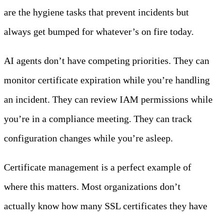
are the hygiene tasks that prevent incidents but
always get bumped for whatever’s on fire today.
AI agents don’t have competing priorities. They can
monitor certificate expiration while you’re handling
an incident. They can review IAM permissions while
you’re in a compliance meeting. They can track
configuration changes while you’re asleep.
Certificate management is a perfect example of
where this matters. Most organizations don’t
actually know how many SSL certificates they have