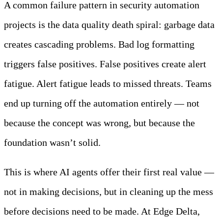
A common failure pattern in security automation
projects is the data quality death spiral: garbage data
creates cascading problems. Bad log formatting
triggers false positives. False positives create alert
fatigue. Alert fatigue leads to missed threats. Teams
end up turning off the automation entirely — not
because the concept was wrong, but because the
foundation wasn’t solid.
This is where AI agents offer their first real value —
not in making decisions, but in cleaning up the mess
before decisions need to be made. At Edge Delta,