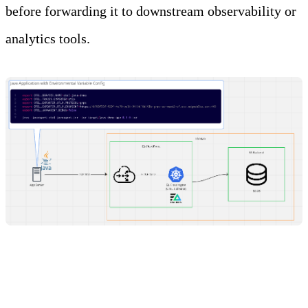
before forwarding it to downstream observability or
analytics tools.
Steps