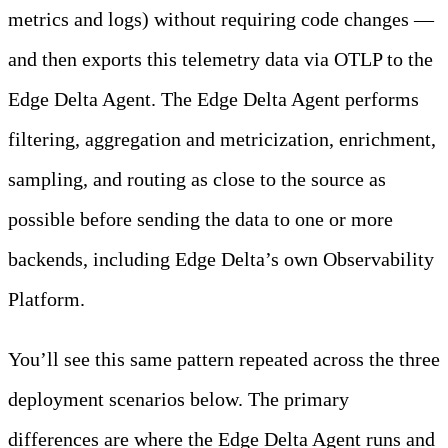
metrics and logs) without requiring code changes —
and then exports this telemetry data via OTLP to the
Edge Delta Agent. The Edge Delta Agent performs
filtering, aggregation and metricization, enrichment,
sampling, and routing as close to the source as
possible before sending the data to one or more
backends, including Edge Delta’s own Observability
Platform.
You’ll see this same pattern repeated across the three
deployment scenarios below. The primary
differences are where the Edge Delta Agent runs and