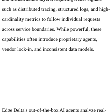
such as distributed tracing, structured logs, and high-
cardinality metrics to follow individual requests
across service boundaries. While powerful, these
capabilities often introduce proprietary agents,
vendor lock-in, and inconsistent data models.
Meet Your Agentic
Observability Team
Edge Delta's out-of-the-box AI agents analyze real-