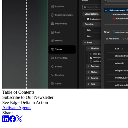
Table of Contents
Subscribe to Our Newsletter
See Edge Delta in Action
Activate Agents
Share