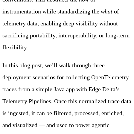
instrumentation while standardizing the
what
of
telemetry data, enabling deep visibility without
sacrificing portability, interoperability, or long-term
flexibility.
In this blog post, we’ll walk through three
deployment scenarios for collecting OpenTelemetry
traces from a simple Java app with Edge Delta’s
Telemetry Pipelines. Once this normalized trace data
is ingested, it can be filtered, processed, enriched,
and visualized — and used to power agentic