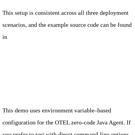
This setup is consistent across all three deployment
scenarios, and the example source code can be found
in
this repository.
OTEL Java Agent
Configuration
This demo uses environment variable–based
configuration for the OTEL zero-code Java Agent. If
you prefer to test with direct command-line options,