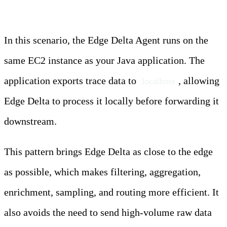
In this scenario, the Edge Delta Agent runs on the
same EC2 instance as your Java application. The
application exports trace data to
, allowing
localhost
Edge Delta to process it locally before forwarding it
downstream.
This pattern brings Edge Delta as close to the edge
as possible, which makes filtering, aggregation,
enrichment, sampling, and routing more efficient. It
also avoids the need to send high-volume raw data