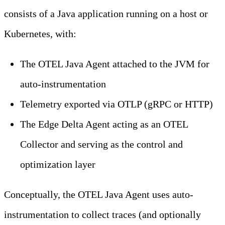
consists of a Java application running on a host or
Kubernetes, with:
The OTEL Java Agent attached to the JVM for
auto-instrumentation
Telemetry exported via OTLP (gRPC or HTTP)
The Edge Delta Agent acting as an OTEL
Collector and serving as the control and
optimization layer
Conceptually, the OTEL Java Agent uses auto-
instrumentation to collect traces (and optionally