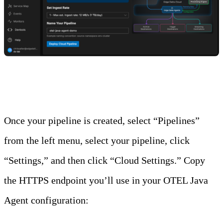
Step 2: Copy the HTTPS Endpoint
Once your pipeline is created, select “Pipelines”
from the left menu, select your pipeline, click
“Settings,” and then click “Cloud Settings.” Copy
the HTTPS endpoint you’ll use in your OTEL Java
Agent configuration: