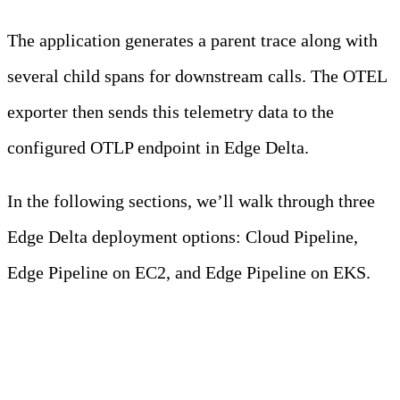
The application generates a parent trace along with
several child spans for downstream calls. The OTEL
exporter then sends this telemetry data to the
configured OTLP endpoint in Edge Delta.
In the following sections, we’ll walk through three
Edge Delta deployment options: Cloud Pipeline,
Edge Pipeline on EC2, and Edge Pipeline on EKS.
Deployment Scenario