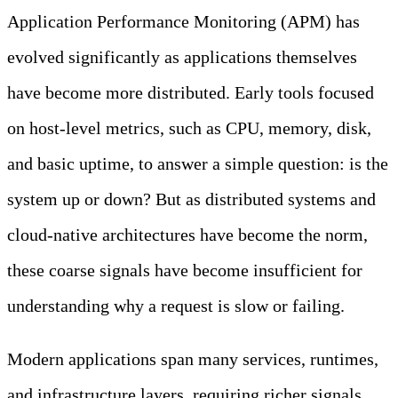
Application Performance Monitoring (APM) has
evolved significantly as applications themselves
have become more distributed. Early tools focused
on host-level metrics, such as CPU, memory, disk,
and basic uptime, to answer a simple question: is the
system up or down? But as distributed systems and
cloud-native architectures have become the norm,
these coarse signals have become insufficient for
understanding why a request is slow or failing.
Modern applications span many services, runtimes,
and infrastructure layers, requiring richer signals