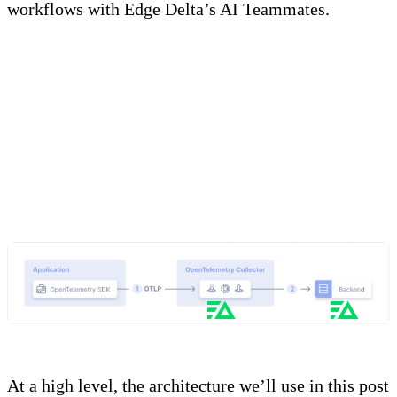
workflows with Edge Delta’s AI Teammates.
Basic Concept and
Architecture
At a high level, the architecture we’ll use in this post