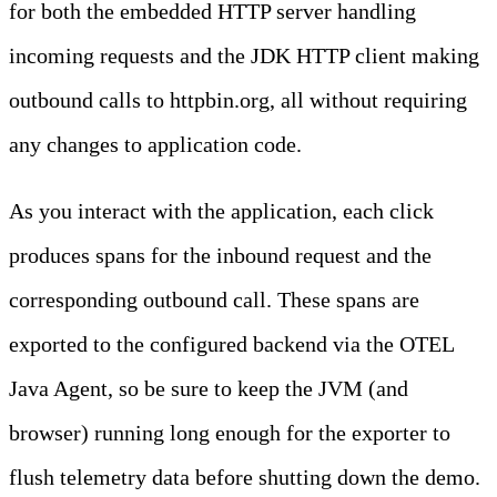
for both the embedded HTTP server handling
incoming requests and the JDK HTTP client making
outbound calls to httpbin.org, all without requiring
any changes to application code.
As you interact with the application, each click
produces spans for the inbound request and the
corresponding outbound call. These spans are
exported to the configured backend via the OTEL
Java Agent, so be sure to keep the JVM (and
browser) running long enough for the exporter to
flush telemetry data before shutting down the demo.