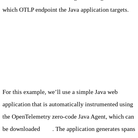
which OTLP endpoint the Java application targets.
Demo Application and
Setup
For this example, we’ll use a simple Java web
application that is automatically instrumented using
the OpenTelemetry zero-code Java Agent, which can
be downloaded
here
. The application generates spans