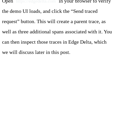
Open
in your browser to verify
https://edgedelta.com
the demo UI loads, and click the “Send traced
request” button. This will create a parent trace, as
well as three additional spans associated with it. You
can then inspect those traces in Edge Delta, which
we will discuss later in this post.
Deployment Scenario
Two: Edge Pipeline on
EC2