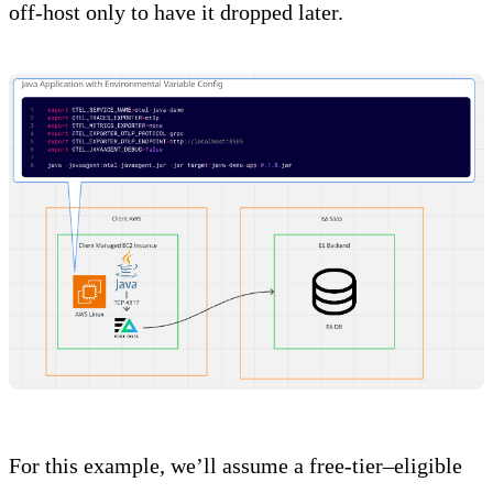
off-host only to have it dropped later.
For this example, we’ll assume a free-tier–eligible