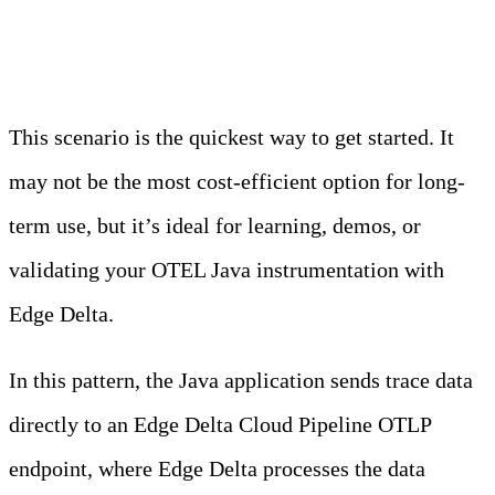
One: Cloud Pipeline
This scenario is the quickest way to get started. It
may not be the most cost-efficient option for long-
term use, but it’s ideal for learning, demos, or
validating your OTEL Java instrumentation with
Edge Delta.
In this pattern, the Java application sends trace data
directly to an Edge Delta Cloud Pipeline OTLP
endpoint, where Edge Delta processes the data