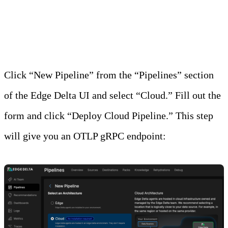
Step 1: Create the Edge Delta Cloud Pipeline
Click “New Pipeline” from the “Pipelines” section
of the Edge Delta UI and select “Cloud.” Fill out the
form and click “Deploy Cloud Pipeline.” This step
will give you an OTLP gRPC endpoint: