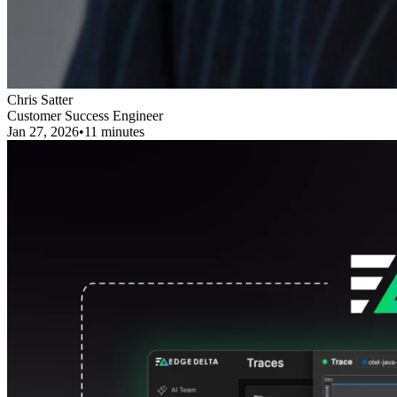
Chris Satter
Customer Success Engineer
Jan 27, 2026
•
11 minutes