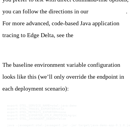
you can follow the directions in our
documentation
.
For more advanced, code-based Java application
tracing to Edge Delta, see the
Java instrumentation
guide.
The baseline environment variable configuration
looks like this (we’ll only override the endpoint in
each deployment scenario):
export OTEL_SERVICE_NAME=otel-java-demo
export OTEL_TRACES_EXPORTER=otlp
export OTEL_METRICS_EXPORTER=none
export OTEL_EXPORTER_OTLP_PROTOCOL=grpc
export OTEL_JAVAAGENT_DEBUG=false
java -javaagent:otel-javaagent.jar -jar target/java-demo-app-0.1.0.jar