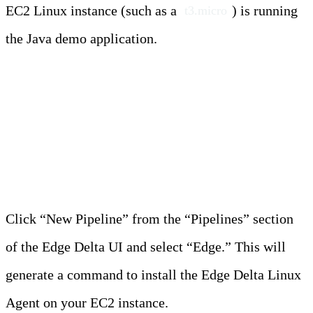
EC2 Linux instance (such as a
) is running
t3.micro
the Java demo application.
Steps
Step 1: Create the Edge Pipeline
Click “New Pipeline” from the “Pipelines” section
of the Edge Delta UI and select “Edge.” This will
generate a command to install the Edge Delta Linux
Agent on your EC2 instance.