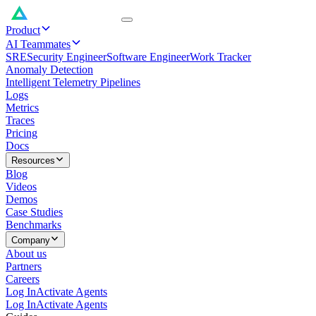
Product
AI Teammates
SRE
Security Engineer
Software Engineer
Work Tracker
Anomaly Detection
Intelligent Telemetry Pipelines
Logs
Metrics
Traces
Pricing
Docs
Resources
Blog
Videos
Demos
Case Studies
Benchmarks
Company
About us
Partners
Careers
Log In
Activate Agents
Log In
Activate Agents