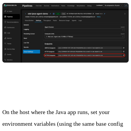
Step 3: Configure the Application to Send Traces
to the Cloud Pipeline
On the host where the Java app runs, set your
environment variables (using the same base config