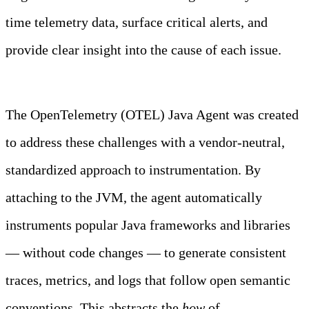
time telemetry data, surface critical alerts, and
provide clear insight into the cause of each issue.
Learn more
The OpenTelemetry (OTEL) Java Agent was created
to address these challenges with a vendor-neutral,
standardized approach to instrumentation. By
attaching to the JVM, the agent automatically
instruments popular Java frameworks and libraries
— without code changes — to generate consistent
traces, metrics, and logs that follow open semantic
conventions. This abstracts the
how
of