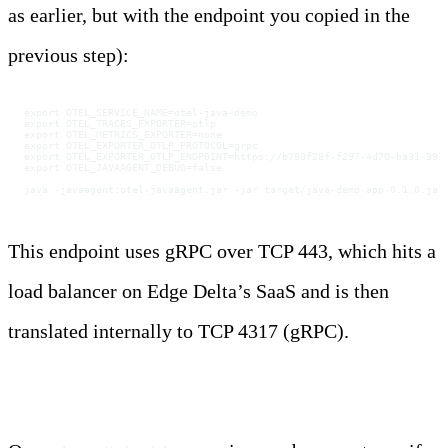
as earlier, but with the endpoint you copied in the
previous step):
export OTEL_SERVICE_NAME=otel-java-demo
export OTEL_TRACES_EXPORTER=otlp
export OTEL_METRICS_EXPORTER=none
export OTEL_EXPORTER_OTLP_PROTOCOL=grpc
export OTEL_EXPORTER_OTLP_ENDPOINT=https://b790f28f-f297-4d70-ba31-991
export OTEL_JAVAAGENT_DEBUG=false
java -javaagent:otel-javaagent.jar -jar target/java-demo-app-0.1.0.jar
This endpoint uses gRPC over TCP 443, which hits a
load balancer on Edge Delta’s SaaS and is then
translated internally to TCP 4317 (gRPC).
Step 4: Create and Inspect Traces