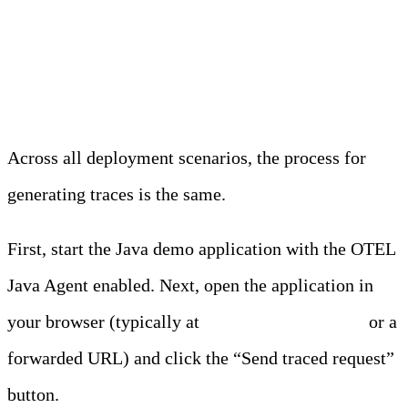
Generating Traces
Across all deployment scenarios, the process for
generating traces is the same.
First, start the Java demo application with the OTEL
Java Agent enabled. Next, open the application in
your browser (typically at
https://edgedelta.com
or a
forwarded URL) and click the “Send traced request”
button.