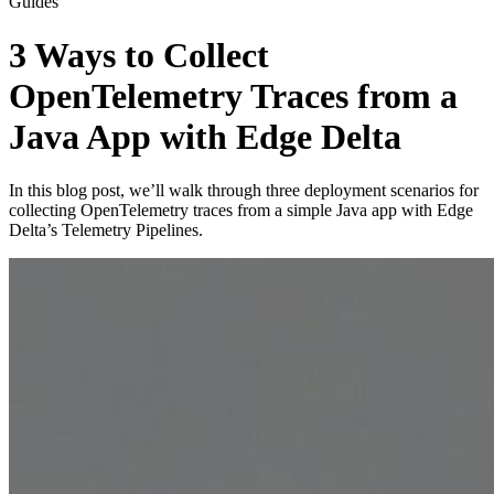
Guides
3 Ways to Collect
OpenTelemetry Traces from a
Java App with Edge Delta
In this blog post, we’ll walk through three deployment scenarios for
collecting OpenTelemetry traces from a simple Java app with Edge
Delta’s Telemetry Pipelines.