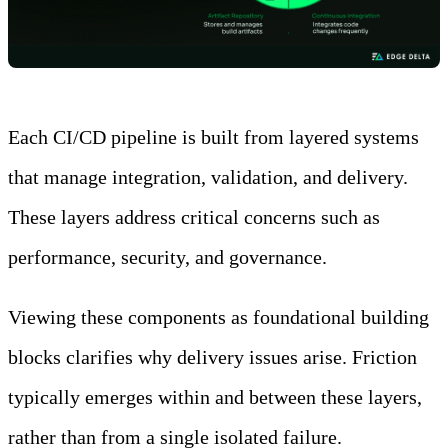
Each CI/CD pipeline is built from layered systems
that manage integration, validation, and delivery.
These layers address critical concerns such as
performance, security, and governance.
Viewing these components as foundational building
blocks clarifies why delivery issues arise. Friction
typically emerges within and between these layers,
rather than from a single isolated failure.