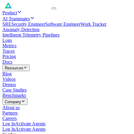
Product
AI Teammates
SRE
Security Engineer
Software Engineer
Work Tracker
Anomaly Detection
Intelligent Telemetry Pipelines
Logs
Metrics
Traces
Pricing
Docs
Resources
Blog
Videos
Demos
Case Studies
Benchmarks
Company
About us
Partners
Careers
Log In
Activate Agents
Log In
Activate Agents