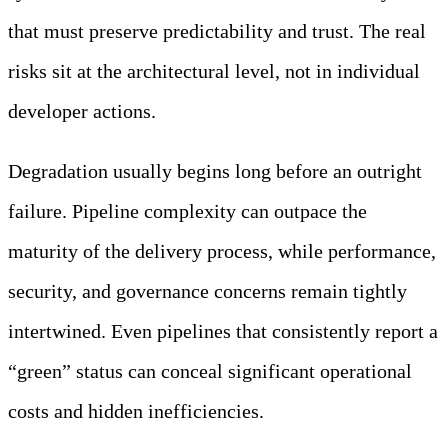
that must preserve predictability and trust. The real
risks sit at the architectural level, not in individual
developer actions.
Degradation usually begins long before an outright
failure. Pipeline complexity can outpace the
maturity of the delivery process, while performance,
security, and governance concerns remain tightly
intertwined. Even pipelines that consistently report a
“green” status can conceal significant operational
costs and hidden inefficiencies.