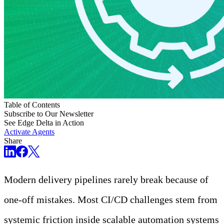
Table of Contents
Subscribe to Our Newsletter
See Edge Delta in Action
Activate Agents
Share
Modern delivery pipelines rarely break because of
one-off mistakes. Most CI/CD challenges stem from
systemic friction inside scalable automation systems