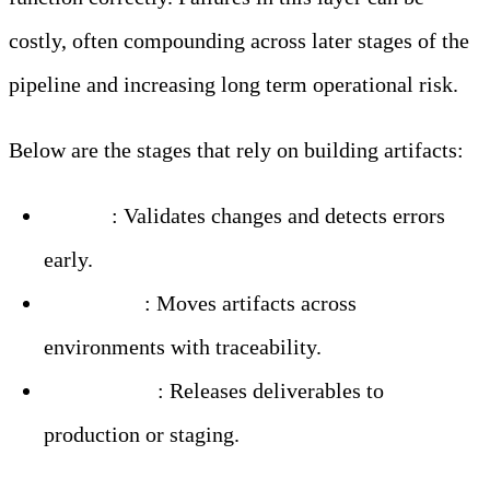
costly, often compounding across later stages of the
pipeline and increasing long term operational risk.
Below are the stages that rely on building artifacts:
Testing
: Validates changes and detects errors
early.
Promotion
: Moves artifacts across
environments with traceability.
Deployment
: Releases deliverables to
production or staging.