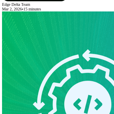
Edge Delta Team
Mar 2, 2026
•
15 minutes