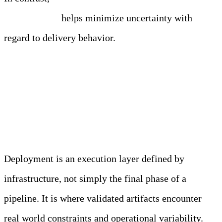
environments
helps minimize uncertainty with
regard to delivery behavior.
Deployment and Release
Execution
Deployment is an execution layer defined by
infrastructure, not simply the final phase of a
pipeline. It is where validated artifacts encounter
real world constraints and operational variability.