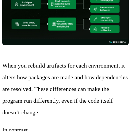
When you rebuild artifacts for each environment, it
alters how packages are made and how dependencies
are resolved. These differences can make the
program run differently, even if the code itself
doesn’t change.
In contrast,
deploying a single artifact across all