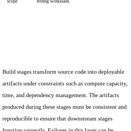
scope
testing workloads
Build and Artifact Creation
Layers
Build stages transform source code into deployable
artifacts under constraints such as compute capacity,
time, and dependency management. The artifacts
produced during these stages must be consistent and
reproducible to ensure that downstream stages
function correctly. Failures in this layer can be