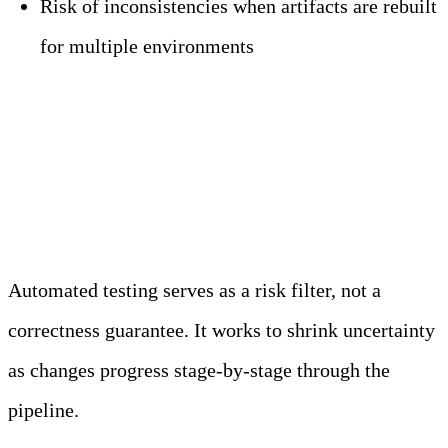
Risk of inconsistencies when artifacts are rebuilt
for multiple environments
Automated Testing and
Validation Layers
Automated testing serves as a risk filter, not a
correctness guarantee. It works to shrink uncertainty
as changes progress stage-by-stage through the
pipeline.