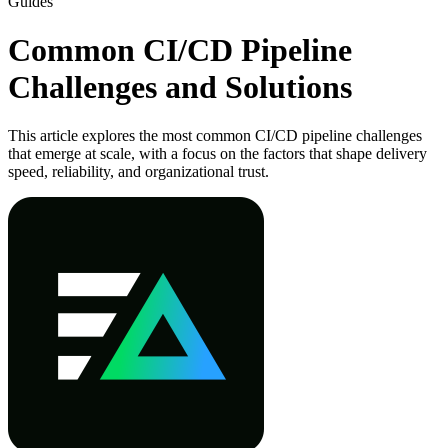
Guides
Common CI/CD Pipeline
Challenges and Solutions
This article explores the most common CI/CD pipeline challenges
that emerge at scale, with a focus on the factors that shape delivery
speed, reliability, and organizational trust.