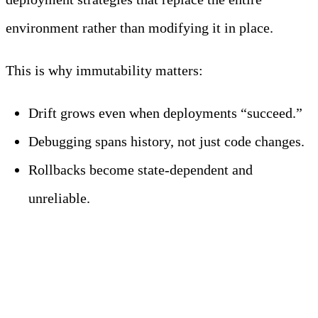
environment rather than modifying it in place.
This is why immutability matters:
Drift grows even when deployments “succeed.”
Debugging spans history, not just code changes.
Rollbacks become state-dependent and
unreliable.
What Are the Most
Common CI/CD