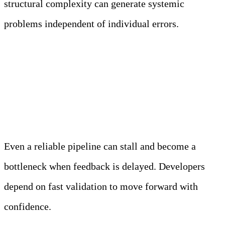
structural complexity can generate systemic
problems independent of individual errors.
Pipeline Performance and
Feedback Latency
Even a reliable pipeline can stall and become a
bottleneck when feedback is delayed. Developers
depend on fast validation to move forward with
confidence.