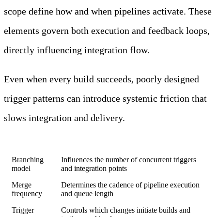
scope define how and when pipelines activate. These
elements govern both execution and feedback loops,
directly influencing integration flow.
Even when every build succeeds, poorly designed
trigger patterns can introduce systemic friction that
slows integration and delivery.
Factor
Impact on Pipeline Behavior
Branching
Influences the number of concurrent triggers
model
and integration points
Merge
Determines the cadence of pipeline execution
frequency
and queue length
Trigger
Controls which changes initiate builds and