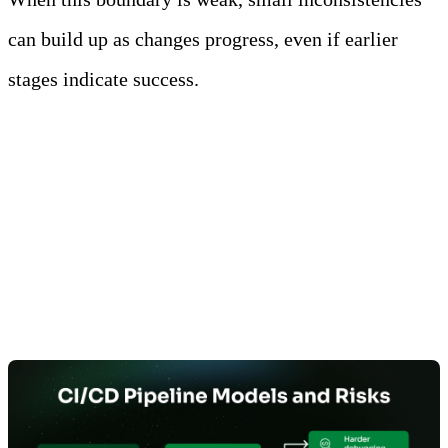
can build up as changes progress, even if earlier
stages indicate success.
Build-Once, Promote-Many
Models Reduce Environment-
Induced Variability