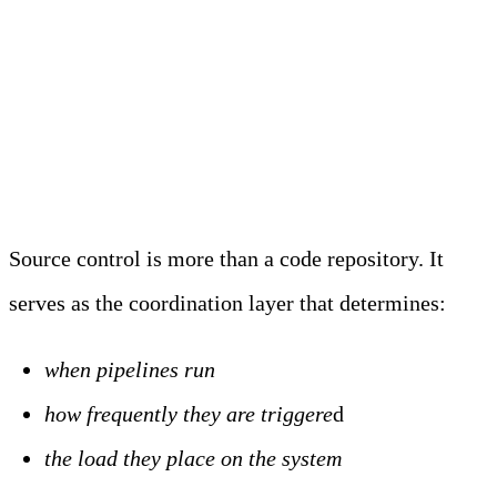
Source Control and Change
Orchestration
Source control is more than a code repository. It
serves as the coordination layer that determines:
when pipelines run
how frequently they are triggere
d
the load they place on the system