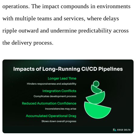
operations. The impact compounds in environments
with multiple teams and services, where delays
ripple outward and undermine predictability across
the delivery process.