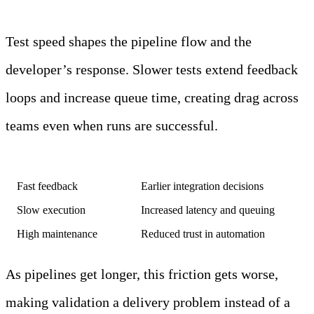
Test speed shapes the pipeline flow and the
developer’s response. Slower tests extend feedback
loops and increase queue time, creating drag across
teams even when runs are successful.
Test characteristic
System-level effect
Fast feedback
Earlier integration decisions
Slow execution
Increased latency and queuing
High maintenance
Reduced trust in automation
As pipelines get longer, this friction gets worse,
making validation a delivery problem instead of a