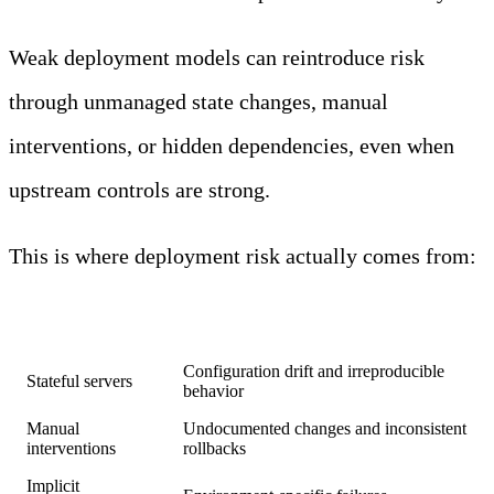
Weak deployment models can reintroduce risk
through unmanaged state changes, manual
interventions, or hidden dependencies, even when
upstream controls are strong.
This is where deployment risk actually comes from:
Infrastructure
Risk introduced
factor
Configuration drift and irreproducible
Stateful servers
behavior
Manual
Undocumented changes and inconsistent
interventions
rollbacks
Implicit