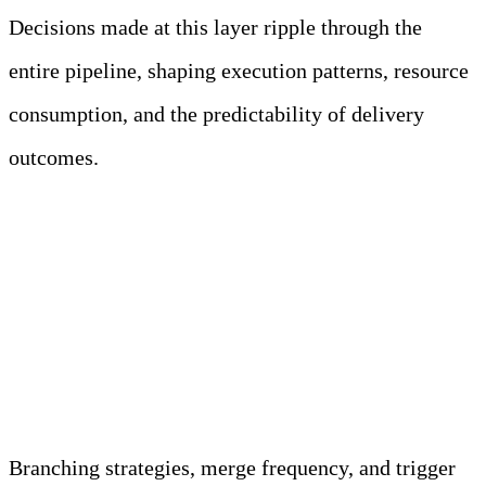
Decisions made at this layer ripple through the
entire pipeline, shaping execution patterns, resource
consumption, and the predictability of delivery
outcomes.
Version Control Systems Act as
the Authoritative Trigger
Source for CI/CD Execution
Branching strategies, merge frequency, and trigger