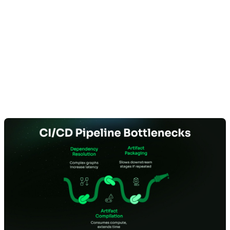
Dependency Resolution and
Artifact Creation Dominate CI
Execution Time