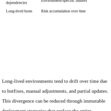
Environment-specific failures
dependencies
Long-lived hosts
Risk accumulation over time
Immutable Deployment
Strategies Reduce
Configuration Drift over Time
Long-lived environments tend to drift over time due
to hotfixes, manual adjustments, and partial updates.
This divergence can be reduced through immutable
deployment strategies that replace the entire