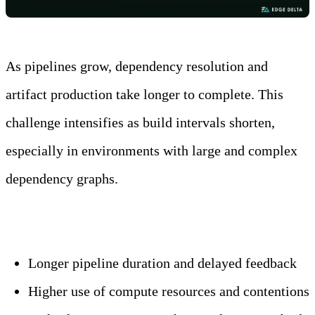
As pipelines grow, dependency resolution and
artifact production take longer to complete. This
challenge intensifies as build intervals shorten,
especially in environments with large and complex
dependency graphs.
Key impacts include:
Longer pipeline duration and delayed feedback
Higher use of compute resources and contentions