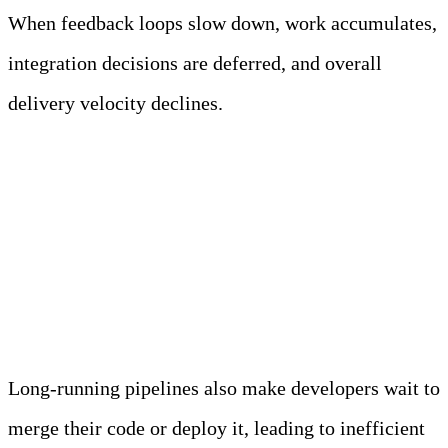
When feedback loops slow down, work accumulates,
integration decisions are deferred, and overall
delivery velocity declines.
Long-Running Pipelines
Increase Lead Time for
Changes
Long-running pipelines also make developers wait to
merge their code or deploy it, leading to inefficient