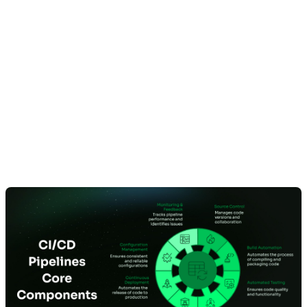
What Are the
Essential Components
of a CI/CD Pipeline?