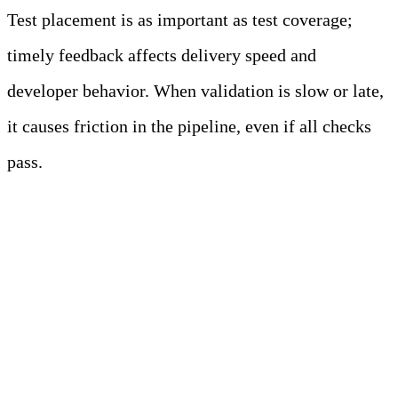
Test placement is as important as test coverage;
timely feedback affects delivery speed and
developer behavior. When validation is slow or late,
it causes friction in the pipeline, even if all checks
pass.
Unit Tests Provide Faster
Feedback and Lower
Maintenance Costs than
Higher-Level Tests