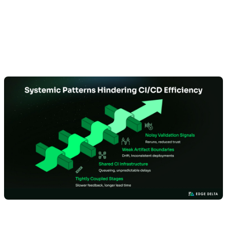
Pipeline Challenges?