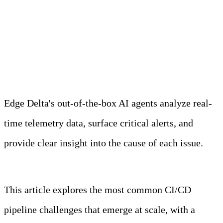
Meet Your Agentic
Observability Team
Edge Delta's out-of-the-box AI agents analyze real-
time telemetry data, surface critical alerts, and
provide clear insight into the cause of each issue.
Learn more
This article explores the most common CI/CD
pipeline challenges that emerge at scale, with a