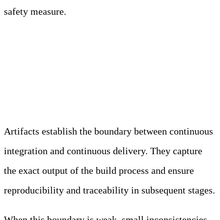
safety measure.
Artifact Storage and
Promotion Mechanisms
Artifacts establish the boundary between continuous
integration and continuous delivery. They capture
the exact output of the build process and ensure
reproducibility and traceability in subsequent stages.
When this boundary is weak, small inconsistencies