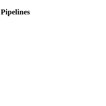
Pipelines