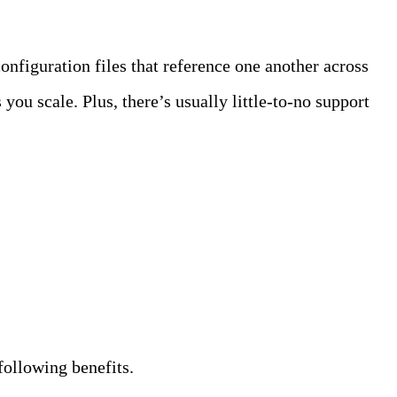
onfiguration files that reference one another across
you scale. Plus, there’s usually little-to-no support
following benefits.