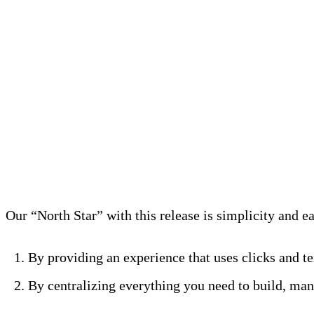
Start a free trial
Simplify Pipelines Workflow
Our “North Star” with this release is simplicity and e
By providing an experience that uses clicks and te
By centralizing everything you need to build, mana