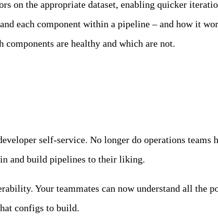
sors on the appropriate dataset, enabling quicker itera
nd each component within a pipeline – and how it work
ch components are healthy and which are not.
ce
 developer self-service. No longer do operations teams 
n and build pipelines to their liking.
rability. Your teammates can now understand all the po
hat configs to build.