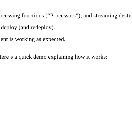
rocessing functions (“Processors”), and streaming desti
 deploy (and redeploy).
ent is working as expected.
Here’s a quick demo explaining how it works:
elines