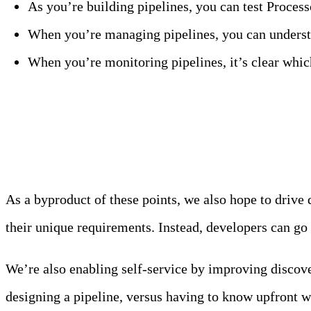
As you’re building pipelines, you can test Proces
When you’re managing pipelines, you can understa
When you’re monitoring pipelines, it’s clear whi
Enable Developer Self-Servi
As a byproduct of these points, we also hope to drive
their unique requirements. Instead, developers can go i
We’re also enabling self-service by improving discove
designing a pipeline, versus having to know upfront w