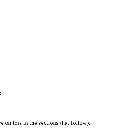
:
 on this in the sections that follow).