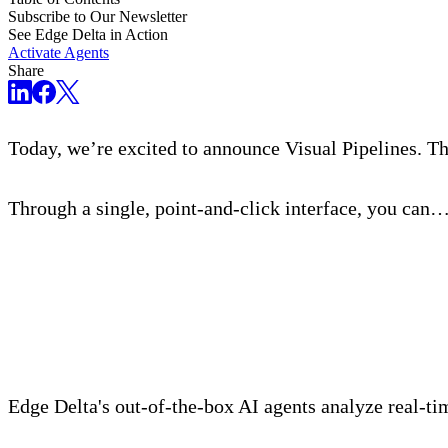
Subscribe to Our Newsletter
See Edge Delta in Action
Activate Agents
Share
Today, we’re excited to announce Visual Pipelines. Th
Through a single, point-and-click interface, you can
Meet Your Agentic Observab
Edge Delta's out-of-the-box AI agents analyze real-time