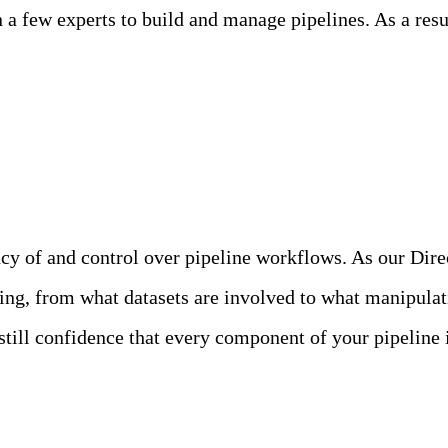
a few experts to build and manage pipelines. As a result
nt and In Production
cy of and control over pipeline workflows. As our Dire
doing, from what datasets are involved to what manipula
till confidence that every component of your pipeline i