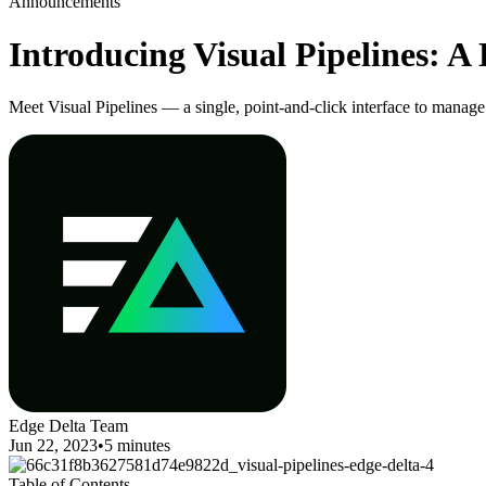
Announcements
Introducing Visual Pipelines: A
Meet Visual Pipelines — a single, point-and-click interface to manage
Edge Delta Team
Jun 22, 2023
•
5 minutes
Table of Contents