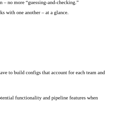
tion – no more “guessing-and-checking.”
s with one another – at a glance.
have to build configs that account for each team and
tential functionality and pipeline features when