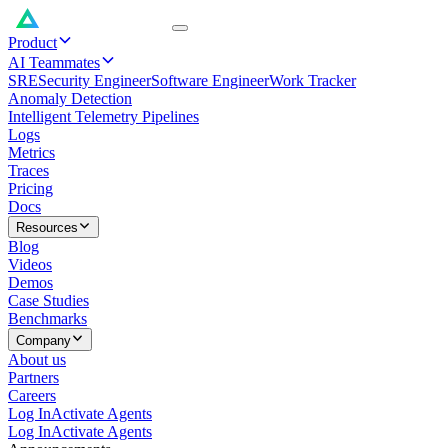
Product
AI Teammates
SRE
Security Engineer
Software Engineer
Work Tracker
Anomaly Detection
Intelligent Telemetry Pipelines
Logs
Metrics
Traces
Pricing
Docs
Resources
Blog
Videos
Demos
Case Studies
Benchmarks
Company
About us
Partners
Careers
Log In
Activate Agents
Log In
Activate Agents