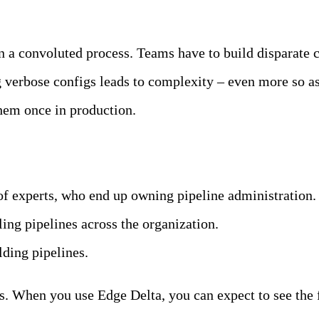
n a convoluted process. Teams have to build disparate c
g verbose configs leads to complexity – even more so as 
them once in production.
f experts, who end up owning pipeline administration.
ng pipelines across the organization.
ding pipelines.
s. When you use Edge Delta, you can expect to see the 