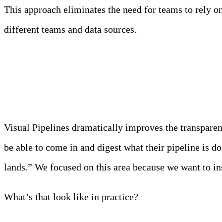
This approach eliminates the need for teams to rely on 
different teams and data sources.
Transparency Pre-Deployme
Visual Pipelines dramatically improves the transparen
be able to come in and digest what their pipeline is 
lands.” We focused on this area because we want to ins
What’s that look like in practice?