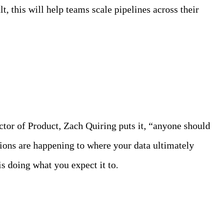
, this will help teams scale pipelines across their
ctor of Product, Zach Quiring puts it, “anyone should
tions are happening to where your data ultimately
s doing what you expect it to.