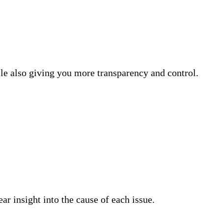
e also giving you more transparency and control.
ar insight into the cause of each issue.