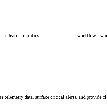
is release simplifies
telemetry pipeline
workflows, whil
…
ility Team
 telemetry data, surface critical alerts, and provide cle