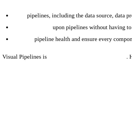
Learn more
Build
pipelines, including the data source, data p
Test and iterate
upon pipelines without having to
Monitor
pipeline health and ensure every compon
Visual Pipelines is
available now within Edge Delta
. 
Visual Pipelines Demo
Why We Built Visual Pip