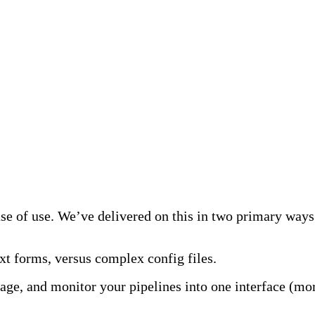
s
ase of use. We’ve delivered on this in two primary ways
xt forms, versus complex config files.
ge, and monitor your pipelines into one interface (more