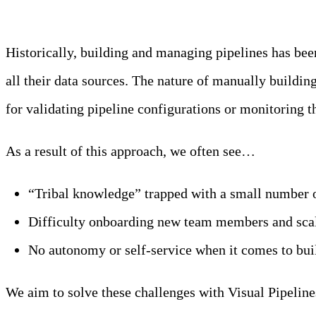
Historically, building and managing pipelines has bee
all their data sources. The nature of manually buildin
for validating pipeline configurations or monitoring 
As a result of this approach, we often see…
“Tribal knowledge” trapped with a small number o
Difficulty onboarding new team members and scali
No autonomy or self-service when it comes to buil
We aim to solve these challenges with Visual Pipeline