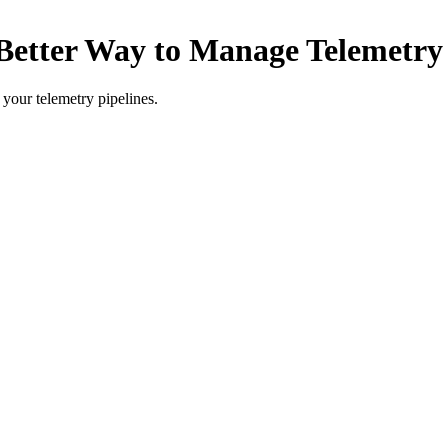
 Better Way to Manage Telemetry 
 your telemetry pipelines.