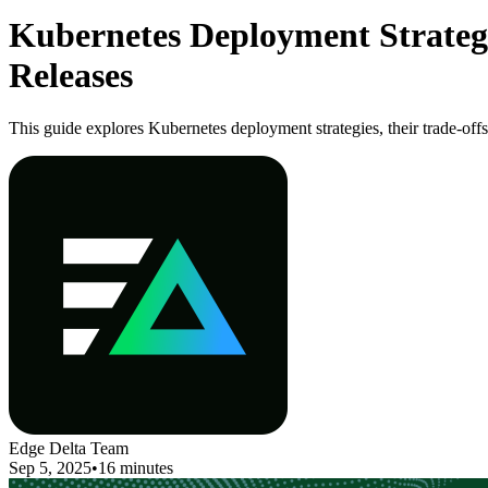
Kubernetes Deployment Strategie
Releases
This guide explores Kubernetes deployment strategies, their trade-offs
Edge Delta Team
Sep 5, 2025
•
16 minutes