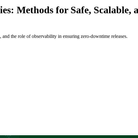
s: Methods for Safe, Scalable, 
, and the role of observability in ensuring zero-downtime releases.