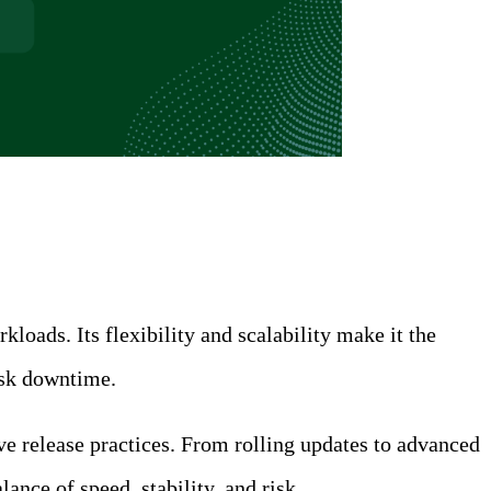
ads. Its flexibility and scalability make it the
risk downtime.
e release practices. From rolling updates to advanced
nce of speed, stability, and risk.