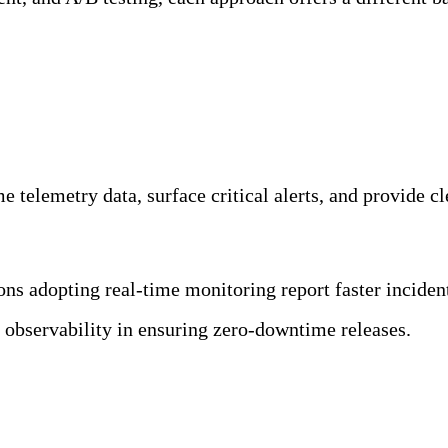
ility Team
 telemetry data, surface critical alerts, and provide cle
ions adopting real-time monitoring report faster incide
of observability in ensuring zero-downtime releases.