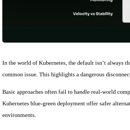
In the world of Kubernetes, the default isn’t always t
common issue. This highlights a dangerous disconnect:
Basic approaches often fail to handle real-world comp
Kubernetes blue-green deployment offer safer alternati
environments.