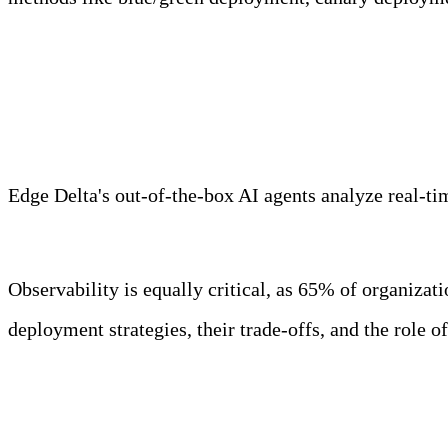
Meet Your Agentic Observab
Edge Delta's out-of-the-box AI agents analyze real-time
Learn more
Observability is equally critical, as 65% of organizat
deployment strategies, their trade-offs, and the role 
Key Takeaways