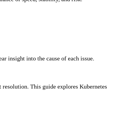
ar insight into the cause of each issue.
nt resolution. This guide explores Kubernetes