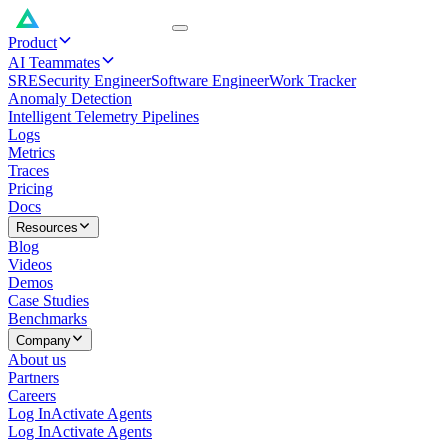
Product
AI Teammates
SRE
Security Engineer
Software Engineer
Work Tracker
Anomaly Detection
Intelligent Telemetry Pipelines
Logs
Metrics
Traces
Pricing
Docs
Resources
Blog
Videos
Demos
Case Studies
Benchmarks
Company
About us
Partners
Careers
Log In
Activate Agents
Log In
Activate Agents