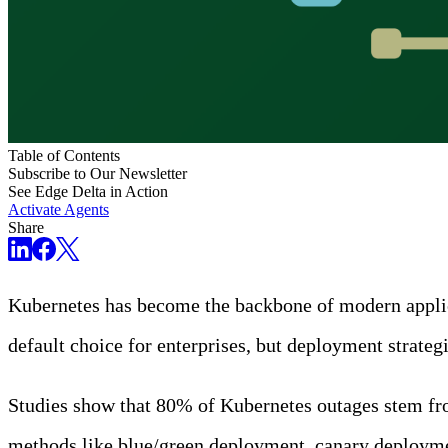
Table of Contents
Subscribe to Our Newsletter
See Edge Delta in Action
Activate Agents
Share
Kubernetes has become the backbone of modern applicat
default choice for enterprises, but deployment strateg
Studies show that 80% of Kubernetes outages stem from
methods like blue/green deployment, canary deployment,