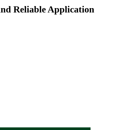
and Reliable Application