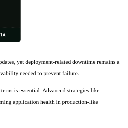
g updates, yet deployment-related downtime remains a
ability needed to prevent failure.
erns is essential. Advanced strategies like
rming application health in production-like