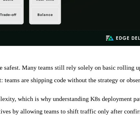
he safest. Many teams still rely solely on basic rollin
 teams are shipping code without the strategy or observ
lexity, which is why understanding K8s deployment patt
ves by allowing teams to shift traffic only after confi