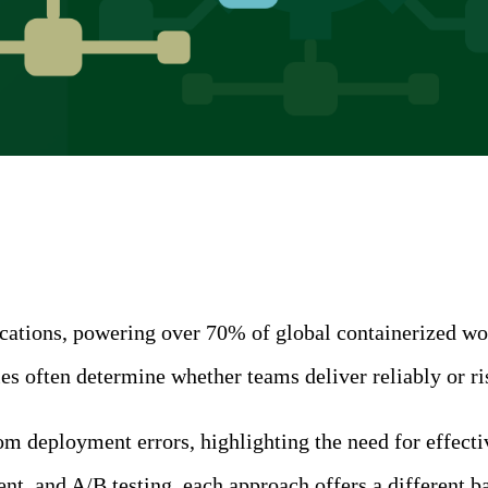
ions, powering over 70% of global containerized worklo
ies often determine whether teams deliver reliably or 
 deployment errors, highlighting the need for effectiv
 and A/B testing, each approach offers a different bala