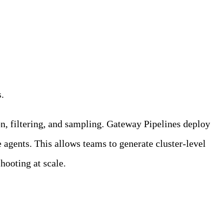
s.
on, filtering, and sampling. Gateway Pipelines deploy
 agents. This allows teams to generate cluster-level
shooting at scale.