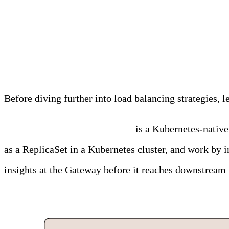
Why Traditional Load B
Before diving further into load balancing strategies,
Edge Delta’s Gateway Pipeline
is a Kubernetes-native
as a ReplicaSet in a Kubernetes cluster, and work by i
insights at the Gateway before it reaches downstream 