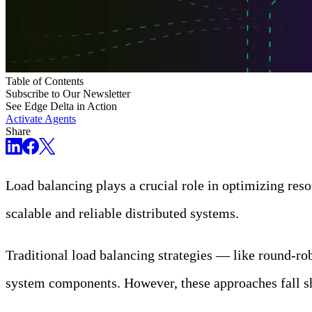
Table of Contents
Subscribe to Our Newsletter
See Edge Delta in Action
Activate Agents
Share
Load balancing plays a crucial role in optimizing reso
scalable and reliable distributed systems.
Traditional load balancing strategies — like round-ro
system components. However, these approaches fall sh