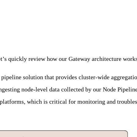
alancing Falls Short
 let’s quickly review how our Gateway architecture work
 pipeline solution that provides cluster-wide aggregati
ngesting node-level data collected by our Node Pipeline
platforms, which is critical for monitoring and trouble