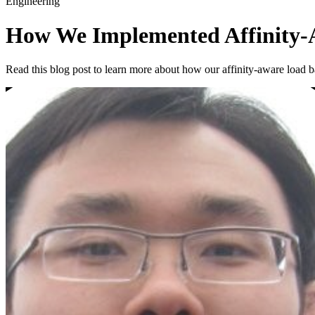
Engineering
How We Implemented Affinity-A
Read this blog post to learn more about how our affinity-aware load