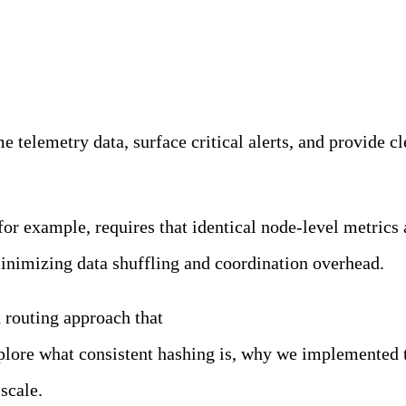
ility Team
 telemetry data, surface critical alerts, and provide cle
or example, requires that identical node-level metrics 
inimizing data shuffling and coordination overhead.
d routing approach that
leverages consistent hashing wi
 explore what consistent hashing is, why we implemente
scale.