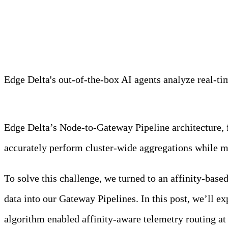
Meet Your Agentic Observab
Edge Delta's out-of-the-box AI agents analyze real-time
Learn more
Edge Delta’s Node-to-Gateway Pipeline architecture, f
accurately perform cluster-wide aggregations while m
To solve this challenge, we turned to an affinity-base
data into our Gateway Pipelines. In this post, we’ll
algorithm enabled affinity-aware telemetry routing at 