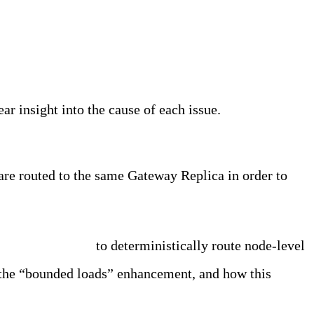
ar insight into the cause of each issue.
are routed to the same Gateway Replica in order to
th bounded loads
to deterministically route node-level
d the “bounded loads” enhancement, and how this