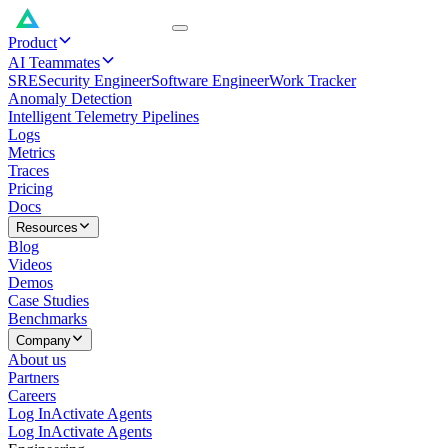
Product
AI Teammates
SRE
Security Engineer
Software Engineer
Work Tracker
Anomaly Detection
Intelligent Telemetry Pipelines
Logs
Metrics
Traces
Pricing
Docs
Resources
Blog
Videos
Demos
Case Studies
Benchmarks
Company
About us
Partners
Careers
Log In
Activate Agents
Log In
Activate Agents