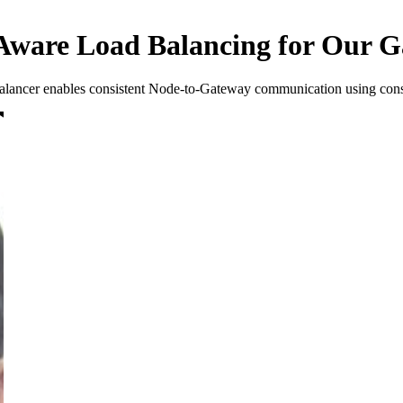
ware Load Balancing for Our G
 balancer enables consistent Node-to-Gateway communication using cons