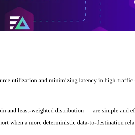
urce utilization and minimizing latency in high-traffic
bin and least-weighted distribution — are simple and ef
ort when a more deterministic data-to-destination rela