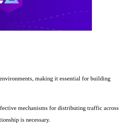
 environments, making it essential for building
fective mechanisms for distributing traffic across
tionship is necessary.