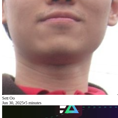
Sett Oo
Jun 30, 2025
•
5 minutes