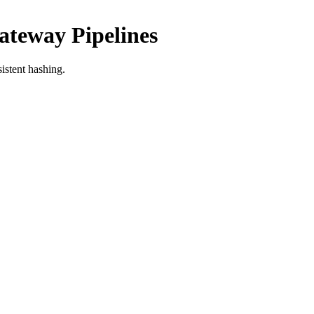
ateway Pipelines
istent hashing.