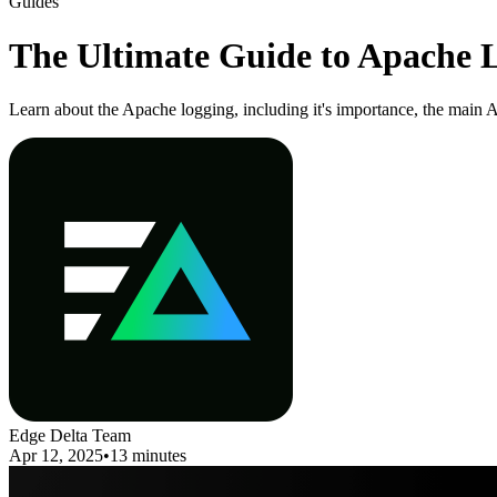
Guides
The Ultimate Guide to Apache Lo
Learn about the Apache logging, including it's importance, the main 
Edge Delta Team
Apr 12, 2025
•
13 minutes