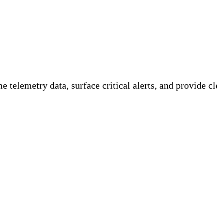
ility Team
 telemetry data, surface critical alerts, and provide cle
ations, gaining user activity insights and various 
ngs is crucial for meeting specific requirements, ca