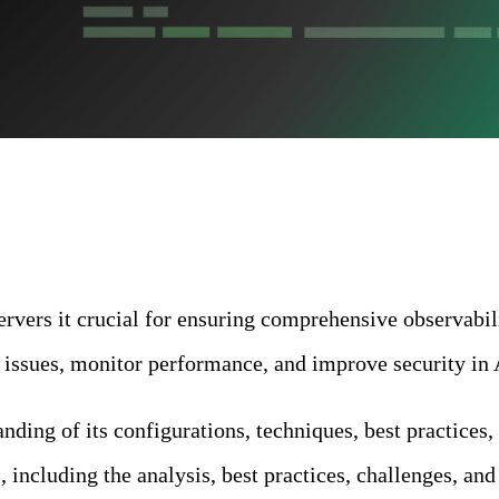
vers it crucial for ensuring comprehensive observabilit
t issues, monitor performance, and improve security in
ding of its configurations, techniques, best practices, 
ncluding the analysis, best practices, challenges, and 