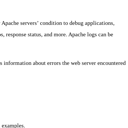
 Apache servers’ condition to debug applications,
mps, response status, and more. Apache logs can be
ns information about errors the web server encountered
d examples.