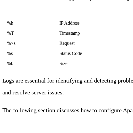
Code
Field
%h
IP Address
%T
Timestamp
%>s
Request
%s
Status Code
%b
Size
Logs are essential for identifying and detecting probl
and resolve server issues.
The following section discusses how to configure Apa