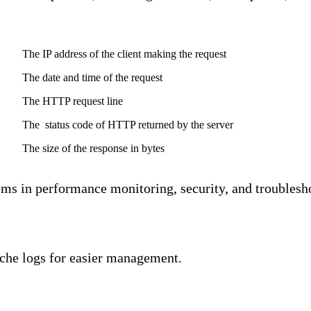
Description
The IP address of the client making the request
The date and time of the request
The HTTP request line
The status code of HTTP returned by the server
The size of the response in bytes
ems in performance monitoring, security, and troublesho
che logs for easier management.