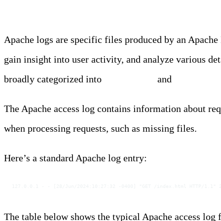
Apache logs are specific files produced by an Apache 
gain insight into user activity, and analyze various d
broadly categorized into
Access Logs
and
Error Log
The Apache access log contains information about requ
when processing requests, such as missing files.
Here’s a standard Apache log entry:
127.0.0.1 - - [28/Jun/2024:10:27:32 -0400] "GET /index.html HTTP/1.1" 
The table below shows the typical Apache access log f