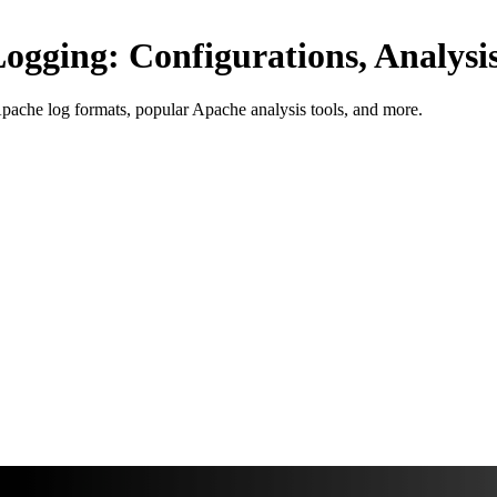
gging: Configurations, Analysis
Apache log formats, popular Apache analysis tools, and more.