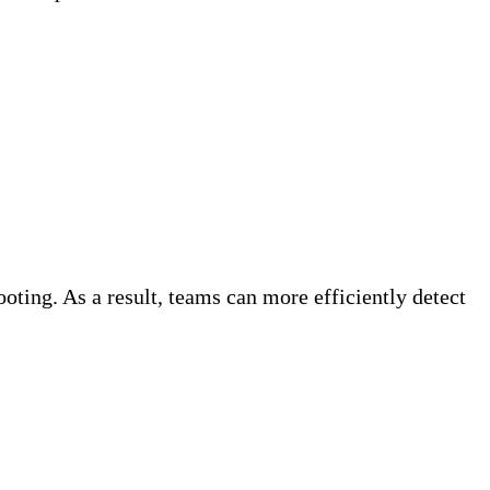
oting. As a result, teams can more efficiently detect