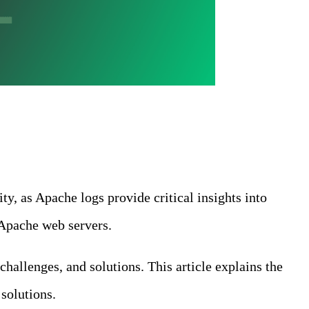
y, as Apache logs provide critical insights into
 Apache web servers.
challenges, and solutions. This article explains the
solutions.