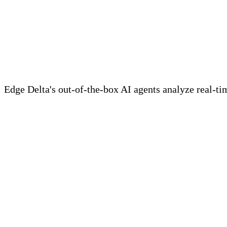
Meet Your Agentic Observab
Edge Delta's out-of-the-box AI agents analyze real-time
Learn more
Key Takeaways
• Apache Logs can be used in debugging applic
server.
• Customizing and configuring Apache log setti