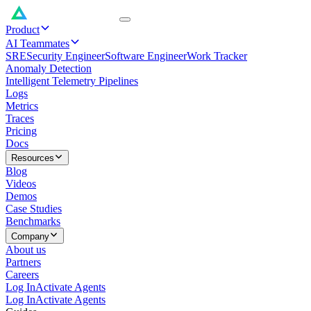
Product
AI Teammates
SRE
Security Engineer
Software Engineer
Work Tracker
Anomaly Detection
Intelligent Telemetry Pipelines
Logs
Metrics
Traces
Pricing
Docs
Resources
Blog
Videos
Demos
Case Studies
Benchmarks
Company
About us
Partners
Careers
Log In
Activate Agents
Log In
Activate Agents