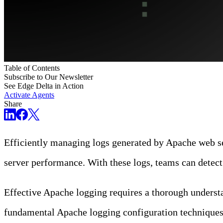
Table of Contents
Subscribe to Our Newsletter
See Edge Delta in Action
Activate Agents
Share
Efficiently managing logs generated by Apache web ser
server performance. With these logs, teams can detec
Effective Apache logging requires a thorough understan
fundamental Apache logging configuration techniques, i