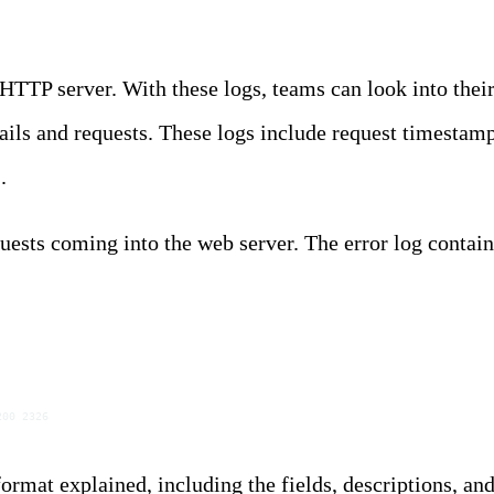
HTTP server. With these logs, teams can look into their
etails and requests. These logs include request timesta
s
.
ests coming into the web server. The error log contai
200 2326
ormat explained, including the fields, descriptions, an