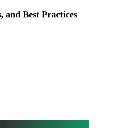
, and Best Practices