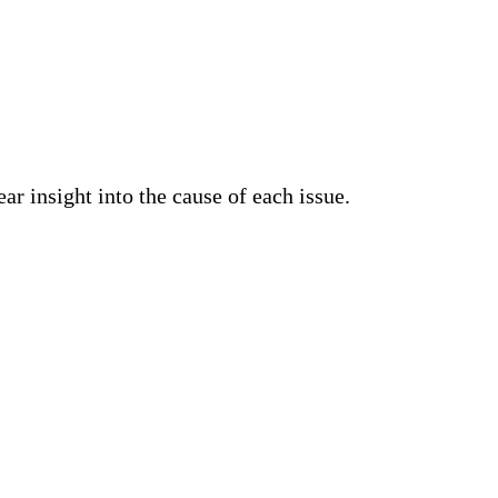
ar insight into the cause of each issue.
details on requests produced by an Apache HTTP
pturing only the required data, and increasing