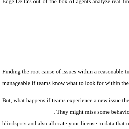
Edge Delta's out-of-the-box AI agents analyze real-time
Learn more
Today’s Troubleshootin
Finding the root cause of issues within a reasonable t
manageable if teams know what to look for within their
But, what happens if teams experience a new issue the
what they’re indexing
. They might miss some behaviors
blindspots and also allocate your license to data that 