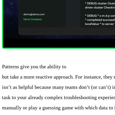
Patterns give you the ability to
automatically analyze a
but take a more reactive approach. For instance, they
isn’t as helpful because many teams don’t (or can’t) i
task to your already complex troubleshooting experie
manually or play a guessing game with which data to i