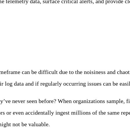
 telemetry data, surface critical alerts, and provide cle
g Roadblocks
imeframe can be difficult due to the noisiness and chaot
 log data and if regularly occurring issues can be easil
y’ve never seen before? When organizations sample, fil
 or even accidentally ingest millions of the same repet
might not be valuable.