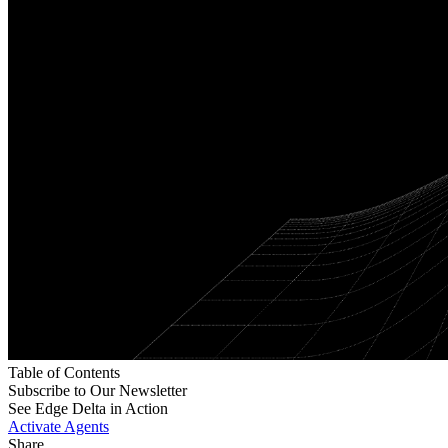
Table of Contents
Subscribe to Our Newsletter
See Edge Delta in Action
Activate Agents
Share