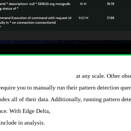
ll of your log data in real-time
at any scale. Other obse
 require you to manually run their pattern detection qu
ndex all of their data. Additionally, running pattern d
nce. With Edge Delta,
Patterns are performed automatica
nclude in analysis.