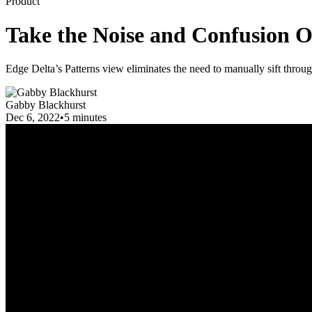
Product
Take the Noise and Confusion O
Edge Delta’s Patterns view eliminates the need to manually sift throug
Gabby Blackhurst
Dec 6, 2022
•
5 minutes