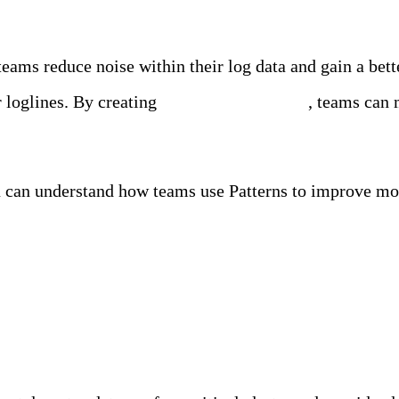
 teams reduce noise within their log data and gain a bet
ar loglines. By creating
Patterns in real time
, teams can 
ou can understand how teams use Patterns to improve moni
ility Team