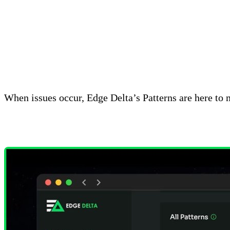
How Patterns Work
When issues occur, Edge Delta’s Patterns are here to 
uncover the information they need from noisy data