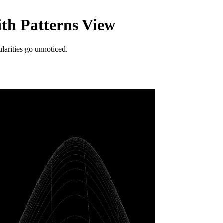
ith Patterns View
larities go unnoticed.