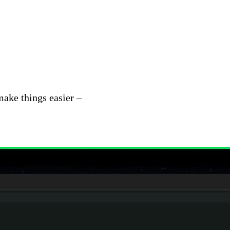
make things easier –
Patterns enable teams to
observe
sets. This helps you quickly understand new behavio