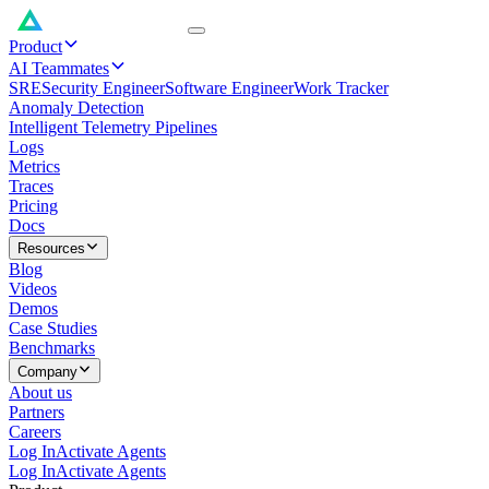
Product
AI Teammates
SRE
Security Engineer
Software Engineer
Work Tracker
Anomaly Detection
Intelligent Telemetry Pipelines
Logs
Metrics
Traces
Pricing
Docs
Resources
Blog
Videos
Demos
Case Studies
Benchmarks
Company
About us
Partners
Careers
Log In
Activate Agents
Log In
Activate Agents