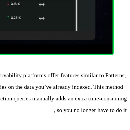
rvability platforms offer features similar to Patterns,
eries on the data you’ve already indexed. This method
etection queries manually adds an extra time-consuming
lly on all of your data
, so you no longer have to do it