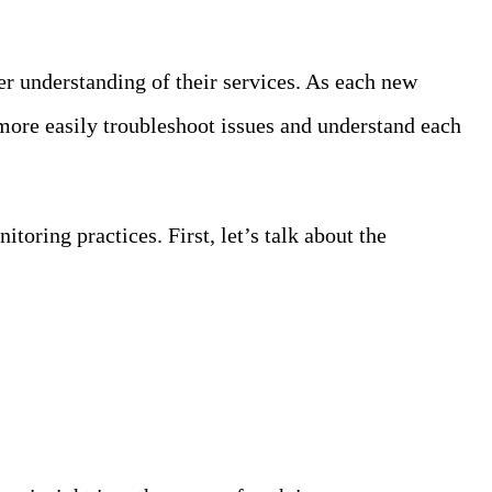
ter understanding of their services. As each new
more easily troubleshoot issues and understand each
toring practices. First, let’s talk about the