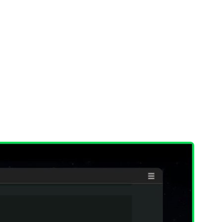
 their entire environment
and immediately
rs and solve problems as they appear.