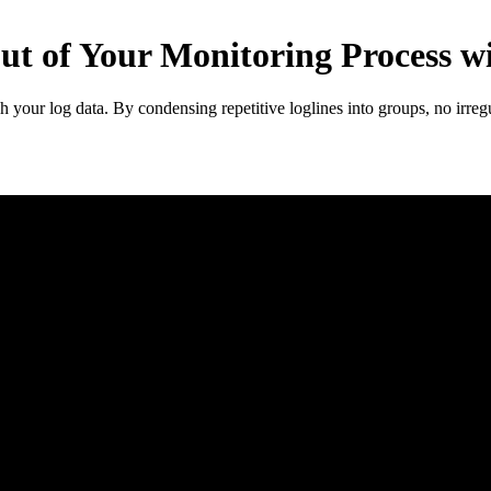
ut of Your Monitoring Process w
h your log data. By condensing repetitive loglines into groups, no irregu