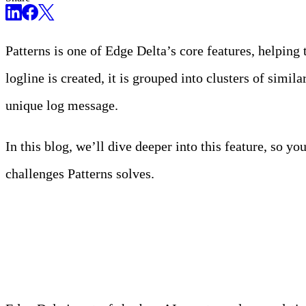
Patterns is one of Edge Delta’s core features, helping
logline is created, it is grouped into clusters of simil
unique log message.
In this blog, we’ll dive deeper into this feature, so y
challenges Patterns solves.
Meet Your Agentic Observab