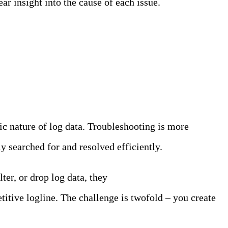
ar insight into the cause of each issue.
ic nature of log data. Troubleshooting is more
y searched for and resolved efficiently.
ter, or drop log data, they
don’t have full control over
itive logline. The challenge is twofold – you create