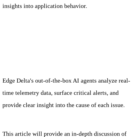
insights into application behavior.
Meet Your Agentic
Observability Team
Edge Delta's out-of-the-box AI agents analyze real-
time telemetry data, surface critical alerts, and
provide clear insight into the cause of each issue.
Learn more
This article will provide an in-depth discussion of