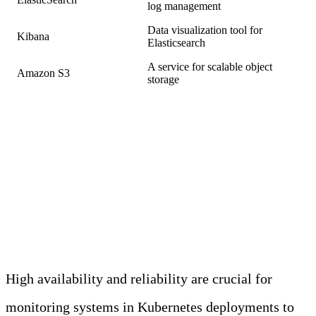
log management
Data visualization tool for
Kibana
Elasticsearch
A service for scalable object
Amazon S3
storage
Challenge 2: Ensuring High
Availability and Reliability of
Monitoring Systems
High availability and reliability are crucial for
monitoring systems in Kubernetes deployments to