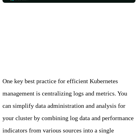
Best Practice 1: Centralize
Logs and Metrics
One key best practice for efficient Kubernetes
management is centralizing logs and metrics. You
can simplify data administration and analysis for
your cluster by combining log data and performance
indicators from various sources into a single