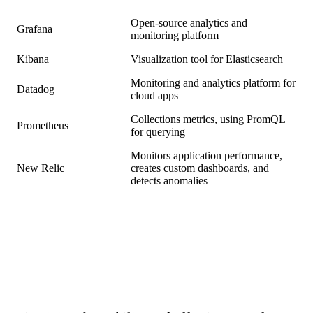
Open-source analytics and
Grafana
monitoring platform
Kibana
Visualization tool for Elasticsearch
Monitoring and analytics platform for
Datadog
cloud apps
Collections metrics, using PromQL
Prometheus
for querying
Monitors application performance,
New Relic
creates custom dashboards, and
detects anomalies
Conclusion