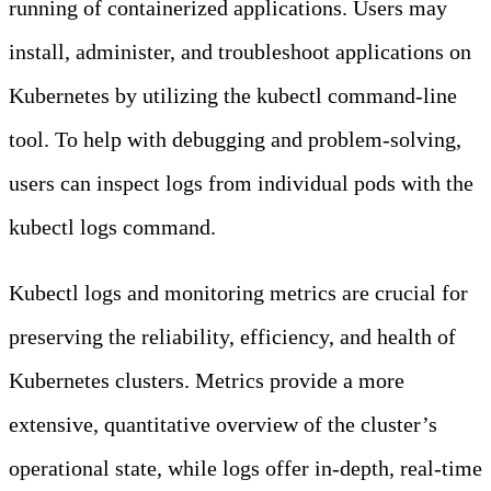
running of containerized applications. Users may
install, administer, and troubleshoot applications on
Kubernetes by utilizing the kubectl command-line
tool. To help with debugging and problem-solving,
users can inspect logs from individual pods with the
kubectl logs command.
Kubectl logs and monitoring metrics are crucial for
preserving the reliability, efficiency, and health of
Kubernetes clusters. Metrics provide a more
extensive, quantitative overview of the cluster’s
operational state, while logs offer in-depth, real-time