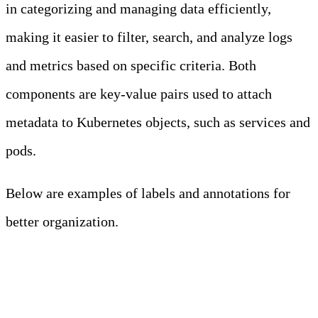
in categorizing and managing data efficiently,
making it easier to filter, search, and analyze logs
and metrics based on specific criteria. Both
components are key-value pairs used to attach
metadata to Kubernetes objects, such as services and
pods.
Below are examples of labels and annotations for
better organization.
LABELS AND
ANNOTATIONS
FOR LOGGING
Resource
Label/Annotation
Purpose