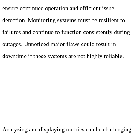
ensure continued operation and efficient issue
detection. Monitoring systems must be resilient to
failures and continue to function consistently during
outages. Unnoticed major flaws could result in
downtime if these systems are not highly reliable.
Challenge 3: Analyzing and
Visualizing Metrics Effectively
Analyzing and displaying metrics can be challenging