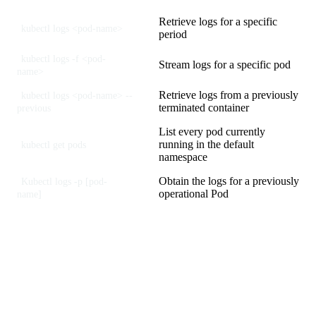
Retrieve logs for a specific
kubectl logs <pod-name>
period
kubectl logs -f <pod-
Stream logs for a specific pod
name>
Retrieve logs from a previously
kubectl logs <pod-name> --
terminated container
previous
List every pod currently
running in the default
kubectl get pods
namespace
Obtain the logs for a previously
Kubectl logs -p [pod-
operational Pod
name]
Understanding Kubernetes
Monitoring Metrics