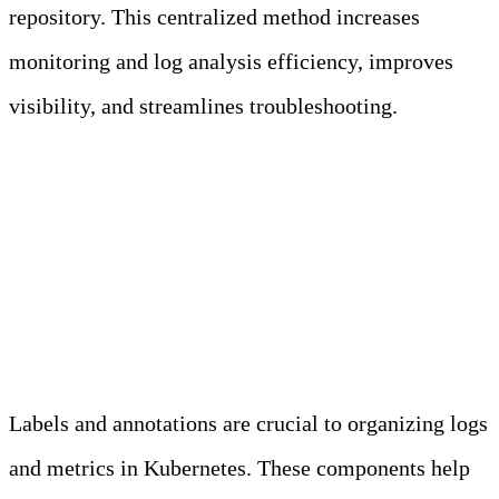
repository. This centralized method increases
monitoring and log analysis efficiency, improves
visibility, and streamlines troubleshooting.
Best Practice 2: Use Labels and
Annotations for Better
Organization
Labels and annotations are crucial to organizing logs
and metrics in Kubernetes. These components help