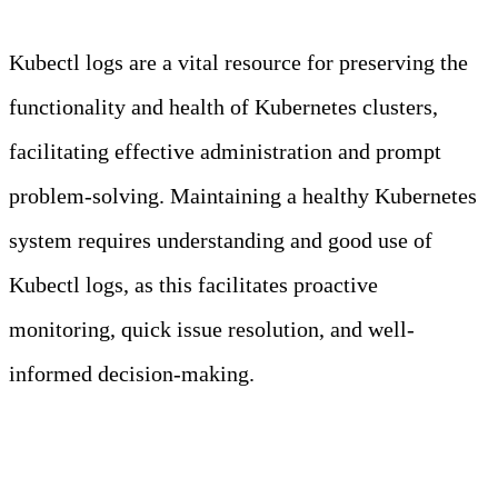
Kubectl logs are a vital resource for preserving the
functionality and health of Kubernetes clusters,
facilitating effective administration and prompt
problem-solving. Maintaining a healthy Kubernetes
system requires understanding and good use of
Kubectl logs, as this facilitates proactive
monitoring, quick issue resolution, and well-
informed decision-making.
Kubectl in a Nutshell