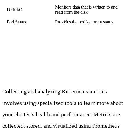
Monitors data that is written to and
Disk I/O
read from the disk
Pod Status
Provides the pod’s current status
How to Collect and Analyze
Metrics
Collecting and analyzing Kubernetes metrics
involves using specialized tools to learn more about
your cluster’s health and performance. Metrics are
collected, stored, and visualized using Prometheus