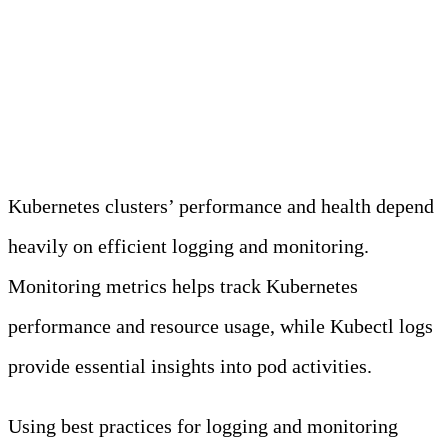
Best Practices for Using
Kubectl Logs and
Monitoring Metrics
Kubernetes clusters’ performance and health depend
heavily on efficient logging and monitoring.
Monitoring metrics helps track Kubernetes
performance and resource usage, while Kubectl logs
provide essential insights into pod activities.
Using best practices for logging and monitoring