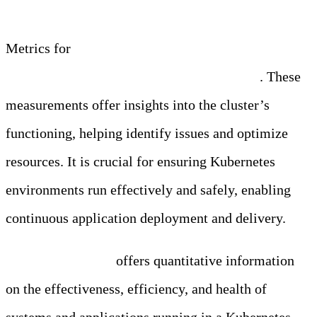
Metrics for
Kubernetes monitoring are crucial in
tracking your clusters’ health and efficiency
. These
measurements offer insights into the cluster’s
functioning, helping identify issues and optimize
resources. It is crucial for ensuring Kubernetes
environments run effectively and safely, enabling
continuous application deployment and delivery.
Metric monitoring
offers quantitative information
on the effectiveness, efficiency, and health of