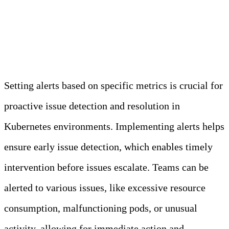
Best Practice 3: Implement
Alerting Based on Metrics
Setting alerts based on specific metrics is crucial for
proactive issue detection and resolution in
Kubernetes environments. Implementing alerts helps
ensure early issue detection, which enables timely
intervention before issues escalate. Teams can be
alerted to various issues, like excessive resource
consumption, malfunctioning pods, or unusual
activity, allowing for immediate action and