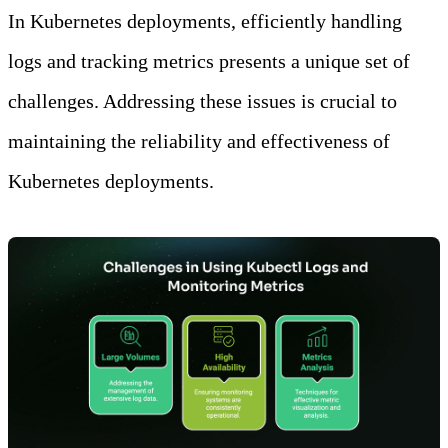
In Kubernetes deployments, efficiently handling
logs and tracking metrics presents a unique set of
challenges. Addressing these issues is crucial to
maintaining the reliability and effectiveness of
Kubernetes deployments.