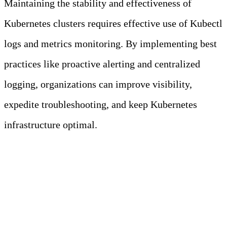
Maintaining the stability and effectiveness of
Kubernetes clusters requires effective use of Kubectl
logs and metrics monitoring. By implementing best
practices like proactive alerting and centralized
logging, organizations can improve visibility,
expedite troubleshooting, and keep Kubernetes
infrastructure optimal.
Sources
Komodor
SigNoz