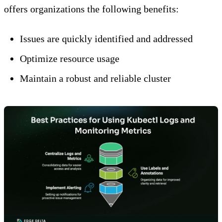
offers organizations the following benefits:
Issues are quickly identified and addressed
Optimize resource usage
Maintain a robust and reliable cluster