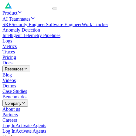
Product
AI Teammates
SRE
Security Engineer
Software Engineer
Work Tracker
Anomaly Detection
Intelligent Telemetry Pipelines
Logs
Metrics
Traces
Pricing
Docs
Resources
Blog
Videos
Demos
Case Studies
Benchmarks
Company
About us
Partners
Careers
Log In
Activate Agents
Log In
Activate Agents