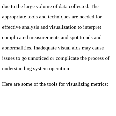
due to the large volume of data collected. The
appropriate tools and techniques are needed for
effective analysis and visualization to interpret
complicated measurements and spot trends and
abnormalities. Inadequate visual aids may cause
issues to go unnoticed or complicate the process of
understanding system operation.
Here are some of the tools for visualizing metrics:
METRIC
VISUALIZATION
TOOLS
Tool
Description