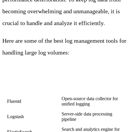
becoming overwhelming and unmanageable, it is
crucial to handle and analyze it efficiently.
Here are some of the best log management tools for
handling large log volumes:
LOG
MANAGEMENT
TOOLS
Tool
Description
Open-source data collector for
Fluentd
unified logging
Server-side data processing
Logstash
pipeline
Search and analytics engine for
ElasticSearch