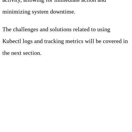
minimizing system downtime.
The challenges and solutions related to using
Kubectl logs and tracking metrics will be covered in
the next section.
Challenges and Solutions in
Using Kubectl Logs and
Monitoring Metrics