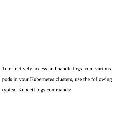
Kubectl is a command-line tool for
interacting with Kubernetes clusters and
resources via the Kube API. It is
pronounced as “kube-CTL,” “kube-
cuddle,” or “kube-control.”
To effectively access and handle logs from various
pods in your Kubernetes clusters, use the following
typical Kubectl logs commands:
COMMON KUBECTL
LOGS COMMANDS
Command
Description