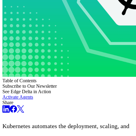
Table of Contents
Subscribe to Our Newsletter
See Edge Delta in Action
Activate Agents
Share
Kubernetes automates the deployment, scaling, and