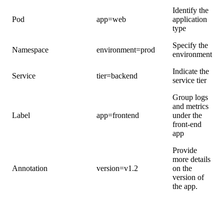
Identify the
Pod
app=web
application
type
Specify the
Namespace
environment=prod
environment
Indicate the
Service
tier=backend
service tier
Group logs
and metrics
Label
app=frontend
under the
front-end
app
Provide
more details
Annotation
version=v1.2
on the
version of
the app.