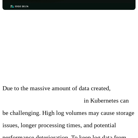
Challenge 1: Handling Large
Volumes of Logs
Due to the massive amount of data created,
managing huge volumes of logs
in Kubernetes can
be challenging. High log volumes may cause storage
issues, longer processing times, and potential
performance deterioration. To keep log data from