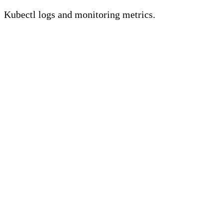
Kubectl logs and monitoring metrics.
Key Takeaways
• Kubectl logs are crucial for
troubleshooting issues with Kubernetes
by offering insights into pod and
container operations.
• Kubernetes metrics provide an
extensive perspective on cluster health
and performance, including CPU,