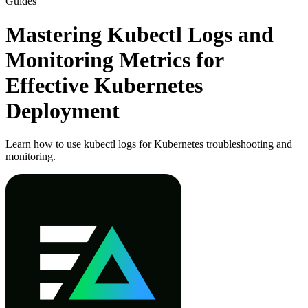
Guides
Mastering Kubectl Logs and
Monitoring Metrics for
Effective Kubernetes
Deployment
Learn how to use kubectl logs for Kubernetes troubleshooting and
monitoring.