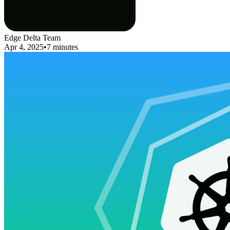
Edge Delta Team
Apr 4, 2025
•
7 minutes