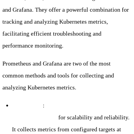
and Grafana. They offer a powerful combination for
tracking and analyzing Kubernetes metrics,
facilitating efficient troubleshooting and
performance monitoring.
Prometheus and Grafana are two of the most
common methods and tools for collecting and
analyzing Kubernetes metrics.
Prometheus
:
A popular open-source alerting and
monitoring toolkit
for scalability and reliability.
It collects metrics from configured targets at