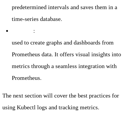
predetermined intervals and saves them in a
time-series database.
Grafana
:
An open-source visualization tool
used to create graphs and dashboards from
Prometheus data. It offers visual insights into
metrics through a seamless integration with
Prometheus.
The next section will cover the best practices for
using Kubectl logs and tracking metrics.