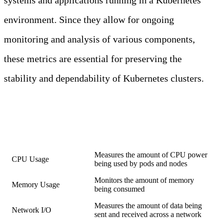
systems and applications running in a Kubernetes
environment. Since they allow for ongoing
monitoring and analysis of various components,
these metrics are essential for preserving the
stability and dependability of Kubernetes clusters.
COMMON
KUBERNETES
METRICS
Metric
Description
Measures the amount of CPU power
CPU Usage
being used by pods and nodes
Monitors the amount of memory
Memory Usage
being consumed
Measures the amount of data being
Network I/O
sent and received across a network