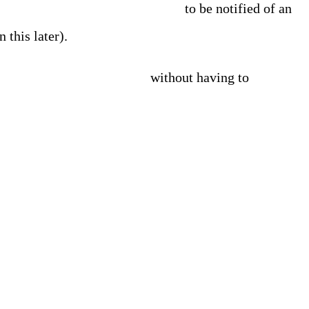
ta to be centralized and analyzed
to be notified of an
 this later).
why the issue is occurring
without having to