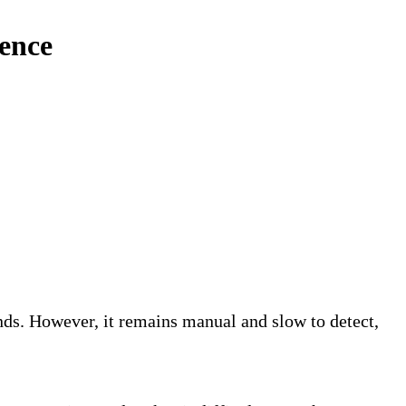
ience
s. However, it remains manual and slow to detect,