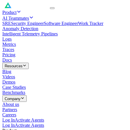
Product
AI Teammates
SRE
Security Engineer
Software Engineer
Work Tracker
Anomaly Detection
Intelligent Telemetry Pipelines
Logs
Metrics
Traces
Pricing
Docs
Resources
Blog
Videos
Demos
Case Studies
Benchmarks
Company
About us
Partners
Careers
Log In
Activate Agents
Log In
Activate Agents