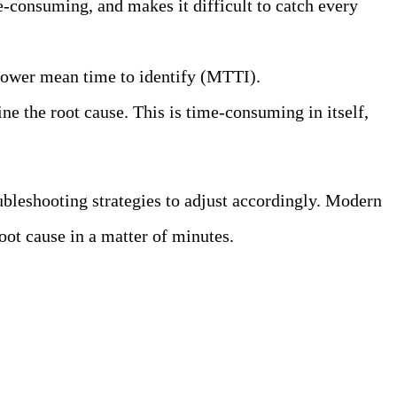
e-consuming, and makes it difficult to catch every
 slower mean time to identify (MTTI).
ine the root cause. This is time-consuming in itself,
ubleshooting strategies to adjust accordingly. Modern
oot cause in a matter of minutes.