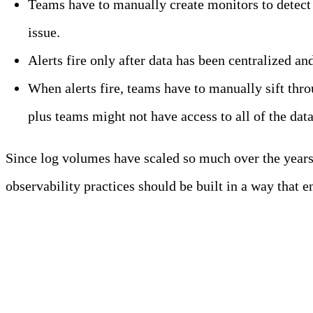
Teams have to manually create monitors to detect 
issue.
Alerts fire only after data has been centralized a
When alerts fire, teams have to manually sift throu
plus teams might not have access to all of the dat
Since log volumes have scaled so much over the years, 
observability practices should be built in a way that 
Meet Your Agentic Observab