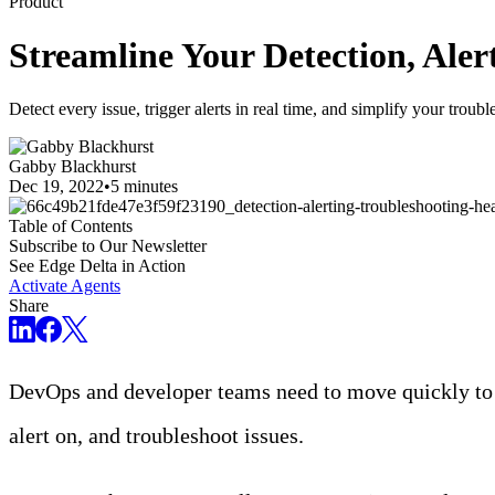
Product
Streamline Your Detection, Aler
Detect every issue, trigger alerts in real time, and simplify your troub
Gabby Blackhurst
Dec 19, 2022
•
5 minutes
Table of Contents
Subscribe to Our Newsletter
See Edge Delta in Action
Activate Agents
Share
DevOps and developer teams need to move quickly to 
alert on, and troubleshoot issues.