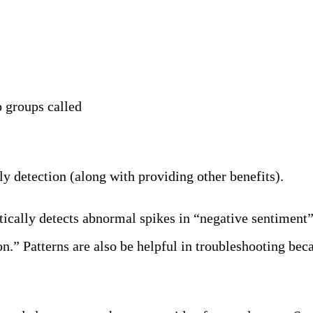
o groups called
Patterns
y detection (along with providing other benefits).
tically detects abnormal spikes in “negative sentiment
tion.” Patterns are also be helpful in troubleshooting b