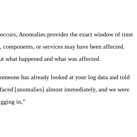
e occurs, Anomalies provides the exact window of time
s, components, or services may have been affected.
 out what happened and what was affected.
 someone has already looked at your log data and told
rfaced [anomalies] almost immediately, and we were
igging in,”