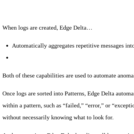
When logs are created, Edge Delta…
Automatically aggregates repetitive messages int
Extracts metrics from your log data
Both of these capabilities are used to automate anomal
Once logs are sorted into Patterns, Edge Delta automa
within a pattern, such as “failed,” “error,” or “excep
without necessarily knowing what to look for.