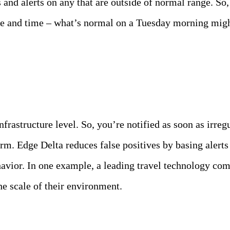
 and alerts on any that are outside of normal range. So
date and time – what’s normal on a Tuesday morning mig
infrastructure level. So, you’re notified as soon as irre
orm. Edge Delta reduces false positives by basing alert
havior. In one example, a leading travel technology co
e scale of their environment.