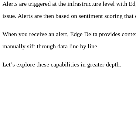
Alerts are triggered at the infrastructure level with 
issue. Alerts are then based on sentiment scoring that 
When you receive an alert, Edge Delta provides contex
manually sift through data line by line.
Let’s explore these capabilities in greater depth.
Start a free trial
Anomaly Detection