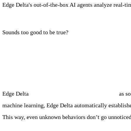
Edge Delta's out-of-the-box AI agents analyze real-time
Learn more
Sounds too good to be true?
Edge Delta Has Entered
Edge Delta
automatically detects every anomaly
as so
machine learning, Edge Delta automatically establishe
This way, even unknown behaviors don’t go unnoticed