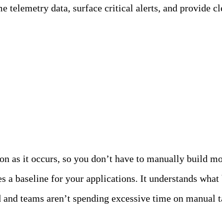
 telemetry data, surface critical alerts, and provide cle
 the Chat…
on as it occurs, so you don’t have to manually build mon
s a baseline for your applications. It understands wha
 and teams aren’t spending excessive time on manual t