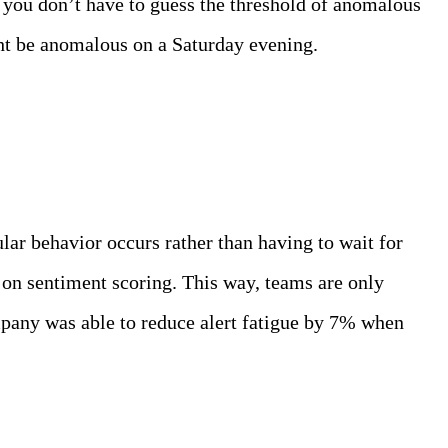
, you don’t have to guess the threshold of anomalous
ht be anomalous on a Saturday evening.
gular behavior occurs rather than having to wait for
s on sentiment scoring. This way, teams are only
mpany was able to reduce alert fatigue by 7% when