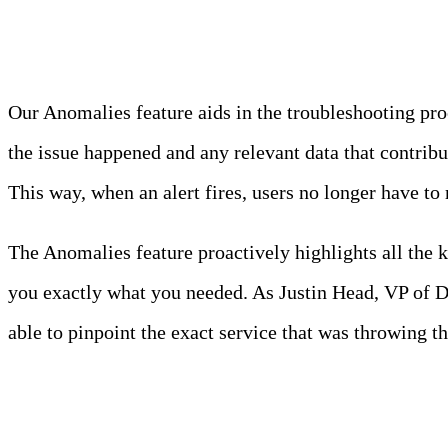
Anomalies
Our Anomalies feature aids in the troubleshooting pr
the issue happened and any relevant data that contri
This way, when an alert fires, users no longer have to
The Anomalies feature proactively highlights all the k
you exactly what you needed. As Justin Head, VP of 
able to pinpoint the exact service that was throwing th
Kubernetes Overview