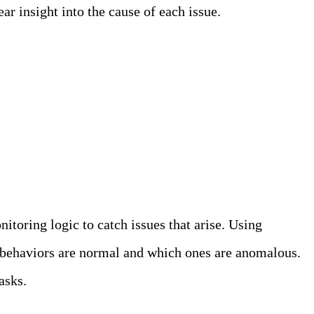
ar insight into the cause of each issue.
itoring logic to catch issues that arise. Using
t behaviors are normal and which ones are anomalous.
asks.