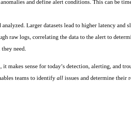
anomalies and define alert conditions. This can be tim
nd analyzed. Larger datasets lead to higher latency and
gh raw logs, correlating the data to the alert to determ
a they need.
it makes sense for today’s detection, alerting, and tro
enables teams to identify
all
issues and determine their r
ility Team