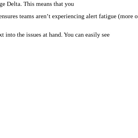
Edge Delta. This means that you
don’t have to wait for da
ensures teams aren’t experiencing alert fatigue (more on
t into the issues at hand. You can easily see
where and 