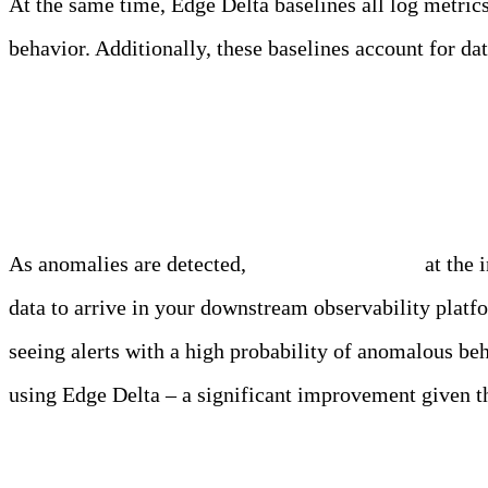
At the same time, Edge Delta baselines all log metrics
behavior. Additionally, these baselines account for 
Alerting
As anomalies are detected,
alerts are triggered
at the 
data to arrive in your downstream observability platf
seeing alerts with a high probability of anomalous be
using Edge Delta – a significant improvement given th