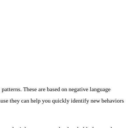
” patterns. These are based on negative language
ecause they can help you quickly identify new behaviors