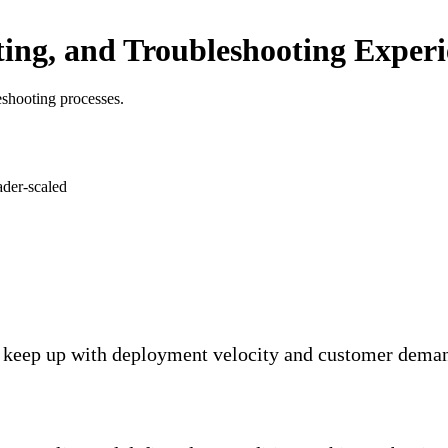
ting, and Troubleshooting Exper
leshooting processes.
keep up with deployment velocity and customer demand