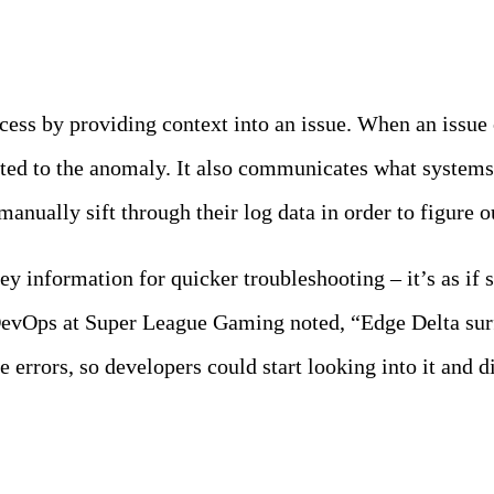
ocess by providing context into an issue. When an issu
buted to the anomaly. It also communicates what system
 manually sift through their log data in order to figure
ey information for quicker troubleshooting – it’s as if
DevOps at Super League Gaming noted, “Edge Delta su
e errors, so developers could start looking into it and d