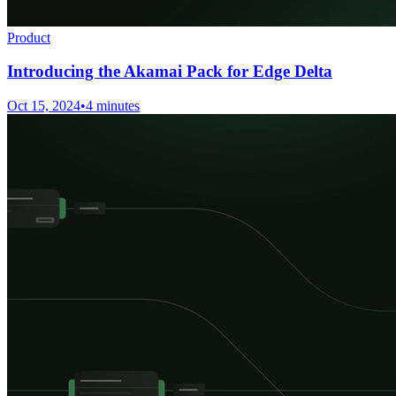
Product
Introducing the Akamai Pack for Edge Delta
Oct 15, 2024
•
4 minutes