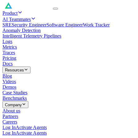
Product
AI Teammates
SRE
Security Engineer
Software Engineer
Work Tracker
Anomaly Detection
Intelligent Telemetry Pipelines
Logs
Metrics
Traces
Pricing
Docs
Resources
Blog
Videos
Demos
Case Studies
Benchmarks
Company
About us
Partners
Careers
Log In
Activate Agents
Log In
Activate Agents