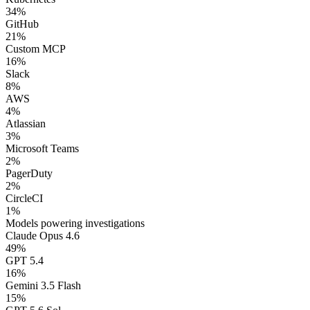
34
%
GitHub
21
%
Custom MCP
16
%
Slack
8
%
AWS
4
%
Atlassian
3
%
Microsoft Teams
2
%
PagerDuty
2
%
CircleCI
1
%
Models powering investigations
Claude Opus 4.6
49
%
GPT 5.4
16
%
Gemini 3.5 Flash
15
%