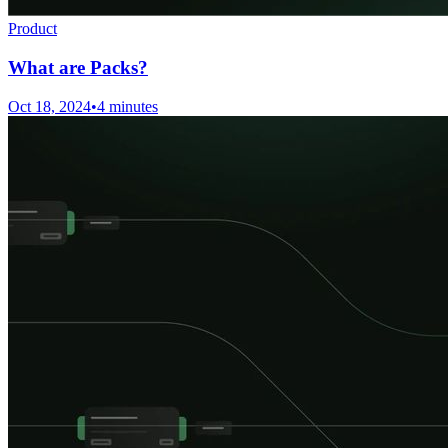
Product
What are Packs?
Oct 18, 2024
•
4 minutes