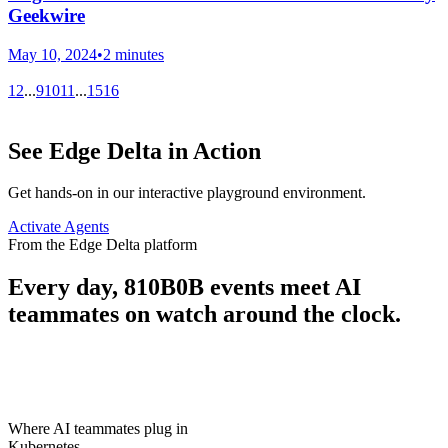
Geekwire
May 10, 2024
•
2 minutes
1
2
...
9
10
11
...
15
16
See Edge Delta in Action
Get hands-on in our interactive playground environment.
Activate Agents
From the Edge Delta platform
Every day,
810B
0B
events meet AI
teammates on watch around the clock.
Where AI teammates plug in
Kubernetes