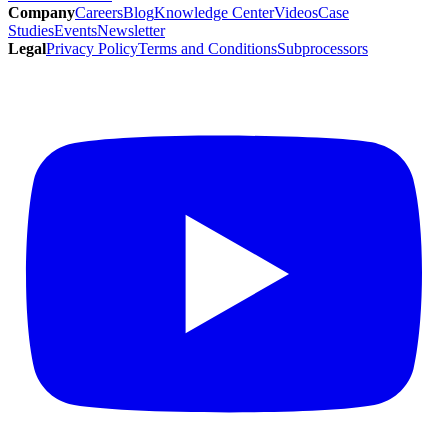
Company
Careers
Blog
Knowledge Center
Videos
Case
Studies
Events
Newsletter
Legal
Privacy Policy
Terms and Conditions
Subprocessors