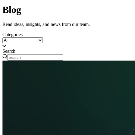
Blog
Read ideas, insights, and news from our team.
Categories
Search