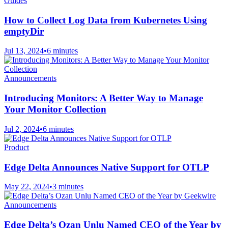
Guides
How to Collect Log Data from Kubernetes Using
emptyDir
Jul 13, 2024
•
6 minutes
Announcements
Introducing Monitors: A Better Way to Manage
Your Monitor Collection
Jul 2, 2024
•
6 minutes
Product
Edge Delta Announces Native Support for OTLP
May 22, 2024
•
3 minutes
Announcements
Edge Delta’s Ozan Unlu Named CEO of the Year by