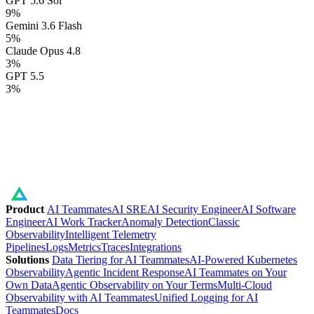
GPT 5.6 Sol
9
%
Gemini 3.6 Flash
5
%
Claude Opus 4.8
3
%
GPT 5.5
3
%
Product
AI Teammates
AI SRE
AI Security Engineer
AI Software
Engineer
AI Work Tracker
Anomaly Detection
Classic
Observability
Intelligent Telemetry
Pipelines
Logs
Metrics
Traces
Integrations
Solutions
Data Tiering for AI Teammates
AI-Powered Kubernetes
Observability
Agentic Incident Response
AI Teammates on Your
Own Data
Agentic Observability on Your Terms
Multi-Cloud
Observability with AI Teammates
Unified Logging for AI
Teammates
Docs