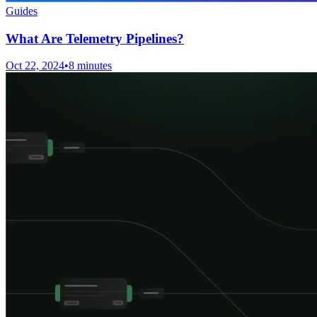
Guides
What Are Telemetry Pipelines?
Oct 22, 2024
•
8 minutes