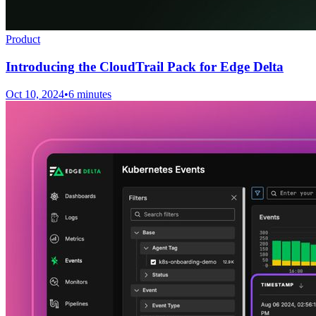
Product
Introducing the CloudTrail Pack for Edge Delta
Oct 10, 2024
•
6 minutes