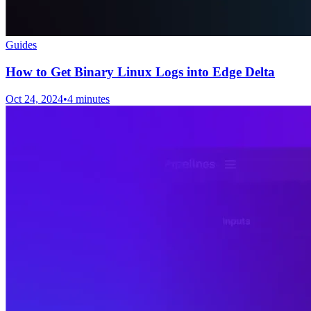
Guides
How to Get Binary Linux Logs into Edge Delta
Oct 24, 2024
•
4 minutes