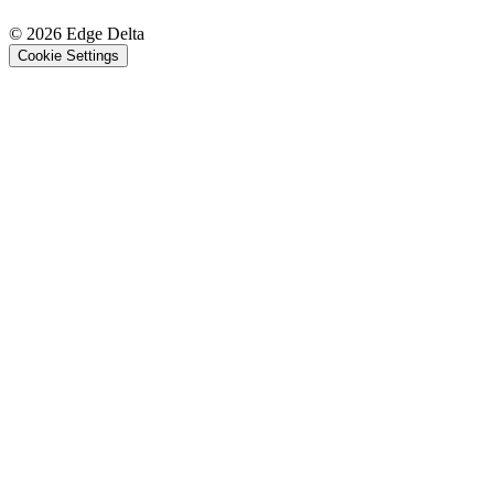
© 2026 Edge Delta
Cookie Settings