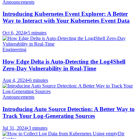
Announcements
Introducing Kubernetes Event Explorer: A Better
Way to Interact with Your Kubernetes Event Data
Oct 6, 2024
•
5 minutes
Engineering
How Edge Delta is Auto-Detecting the Log4Shell
Zero-Day Vulnerability in Real-Time
Aug 4, 2024
•
6 minutes
Announcements
Introducing Auto Source Detection: A Better Way to
Track Your Log-Generating Sources
Jul 31, 2024
•
3 minutes