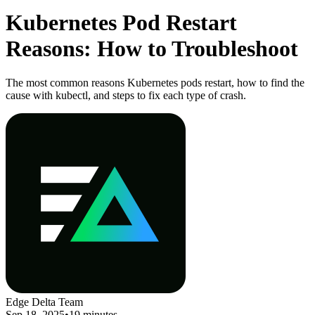
Kubernetes Pod Restart
Reasons: How to Troubleshoot
The most common reasons Kubernetes pods restart, how to find the
cause with kubectl, and steps to fix each type of crash.
Edge Delta Team
Sep 18, 2025
•
19 minutes