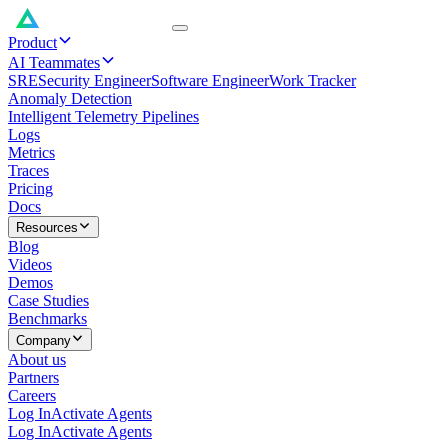
Product
AI Teammates
SRE
Security Engineer
Software Engineer
Work Tracker
Anomaly Detection
Intelligent Telemetry Pipelines
Logs
Metrics
Traces
Pricing
Docs
Resources
Blog
Videos
Demos
Case Studies
Benchmarks
Company
About us
Partners
Careers
Log In
Activate Agents
Log In
Activate Agents