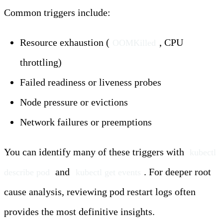
Common triggers include:
Resource exhaustion (
, CPU
OOMKilled
throttling)
Failed readiness or liveness probes
Node pressure or evictions
Network failures or preemptions
You can identify many of these triggers with
kubectl 
and
. For deeper root
describe pod
kubectl get events
cause analysis, reviewing pod restart logs often
provides the most definitive insights.