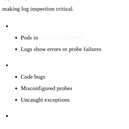
making log inspection critical.
Symptoms:
Pods in
CrashLoopBackOff
Logs show errors or probe failures
Triggers:
Code bugs
Misconfigured probes
Uncaught exceptions
Investigation: