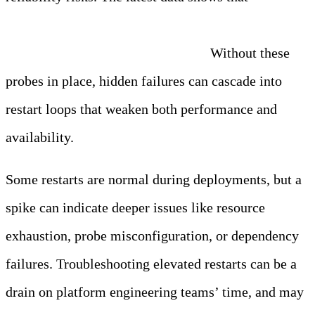
organizations operate between 11% and 50% of their
workloads without liveness probes.
Without these
probes in place, hidden failures can cascade into
restart loops that weaken both performance and
availability.
Some restarts are normal during deployments, but a
spike can indicate deeper issues like resource
exhaustion, probe misconfiguration, or dependency
failures. Troubleshooting elevated restarts can be a
drain on platform engineering teams’ time, and may