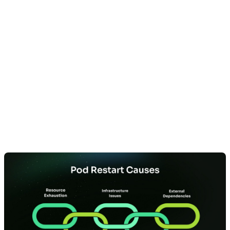
The 5 Primary
Categories of Pod
Restart Causes