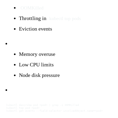
OOMKilled
Throttling in
kubectl top pods
Eviction events
Triggers:
Memory overuse
Low CPU limits
Node disk pressure
Investigation:
kubectl
 describe
 pod
 <
po
d
>
 |
 grep
 -i
 OOMKilled
kubectl
 top
 pod
 <
po
d
>
kubectl
 get
 events
 --field-selector
 involvedObject.name=
<
po
d
>