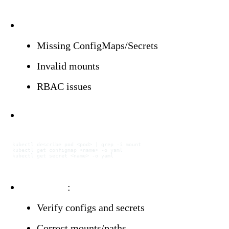
Triggers:
Missing ConfigMaps/Secrets
Invalid mounts
RBAC issues
Investigation:
kubectl
 describe
 pod
 <
po
d
>
 |
 grep
 -i
 mount
kubectl
 get
 configmap
 <
nam
e
>
 -o
 yaml
kubectl
 get
 secret
 <
nam
e
>
 -o
 yaml
Resolution
:
Verify configs and secrets
Correct mounts/paths