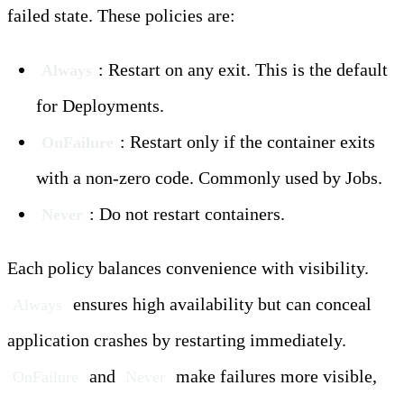
failed state. These policies are:
: Restart on any exit. This is the default
Always
for Deployments.
: Restart only if the container exits
OnFailure
with a non-zero code. Commonly used by Jobs.
: Do not restart containers.
Never
Each policy balances convenience with visibility.
ensures high availability but can conceal
Always
application crashes by restarting immediately.
and
make failures more visible,
OnFailure
Never