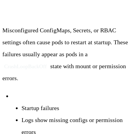
Restarts
Misconfigured ConfigMaps, Secrets, or RBAC
settings often cause pods to restart at startup. These
failures usually appear as pods in a
state with mount or permission
CrashLoopBackOff
errors.
Symptoms:
Startup failures
Logs show missing configs or permission
errors