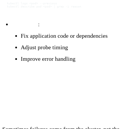
kubectl
 logs
 <
po
d
>
 --previous
kubectl
 describe
 pod
 <
po
d
>
 |
 grep
 -i
 reason
Resolution
:
Fix application code or dependencies
Adjust probe timing
Improve error handling
Infrastructure-Related
Restarts