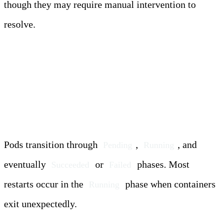
though they may require manual intervention to
resolve.
Pod Lifecycle and Restart
Triggers
Pods transition through
,
, and
Pending
Running
eventually
or
phases. Most
Succeeded
Failed
restarts occur in the
phase when containers
Running
exit unexpectedly.