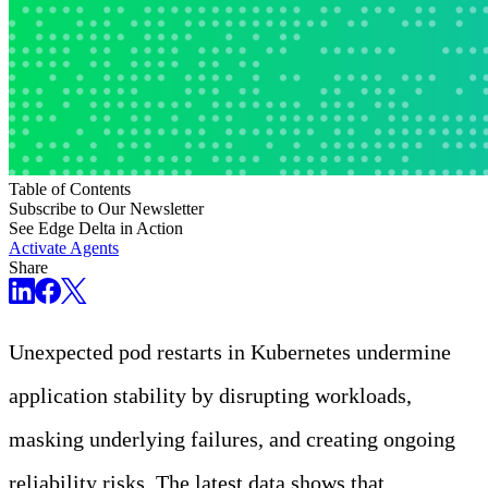
Table of Contents
Subscribe to Our Newsletter
See Edge Delta in Action
Activate Agents
Share
Unexpected pod restarts in Kubernetes undermine
application stability by disrupting workloads,
masking underlying failures, and creating ongoing
reliability risks. The latest data shows that
69% of