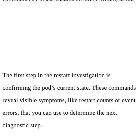
Immediate Triage
Commands
The first step in the restart investigation is
confirming the pod’s current state. These commands
reveal visible symptoms, like restart counts or event
errors, that you can use to determine the next
diagnostic step.