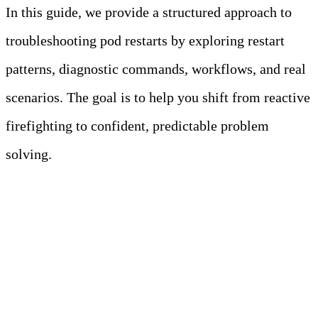
In this guide, we provide a structured approach to
troubleshooting pod restarts by exploring restart
patterns, diagnostic commands, workflows, and real
scenarios. The goal is to help you shift from reactive
firefighting to confident, predictable problem
solving.
Key Takeaways
• Not all pod restarts are bad. Restarts
during updates or scaling are normal,
but frequent ones (e.g.,