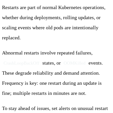
Restarts are part of normal Kubernetes operations,
whether during deployments, rolling updates, or
scaling events where old pods are intentionally
replaced.
Abnormal restarts involve repeated failures,
states, or
events.
CrashLoopBackOff
OOMKilled
These degrade reliability and demand attention.
Frequency is key: one restart during an update is
fine; multiple restarts in minutes are not.
To stay ahead of issues, set alerts on unusual restart