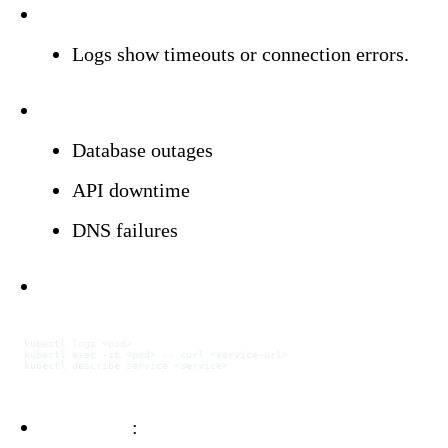
Symptoms:
Logs show timeouts or connection errors.
Triggers:
Database outages
API downtime
DNS failures
Investigation:
kubectl
 logs
 <
po
d
>
kubectl
 exec
 -it
 <
po
d
>
 --
 curl
 <
service-ur
l
>
kubectl
 describe
 service
 <
servic
e
>
Resolution
: