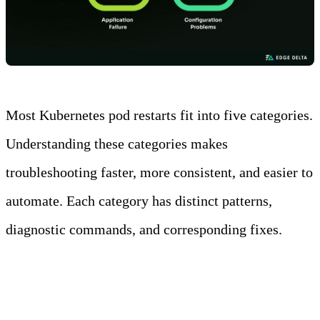
Most Kubernetes pod restarts fit into five categories.
Understanding these categories makes
troubleshooting faster, more consistent, and easier to
automate. Each category has distinct patterns,
diagnostic commands, and corresponding fixes.
Resource Exhaustion