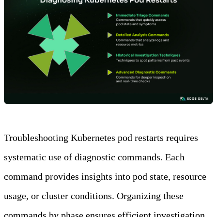
Troubleshooting Kubernetes pod restarts requires
systematic use of diagnostic commands. Each
command provides insights into pod state, resource
usage, or cluster conditions. Organizing these
commands by phase ensures efficient investigation.