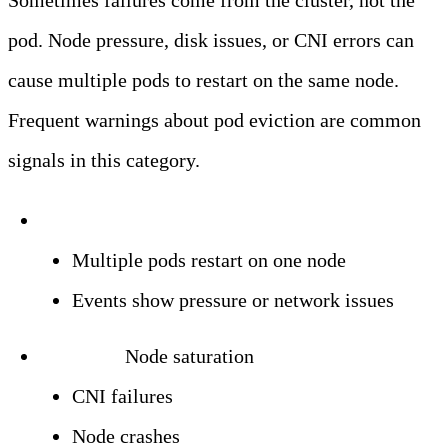
Sometimes failures come from the cluster, not the
pod. Node pressure, disk issues, or CNI errors can
cause multiple pods to restart on the same node.
Frequent warnings about pod eviction are common
signals in this category.
Symptoms:
Multiple pods restart on one node
Events show pressure or network issues
Triggers:
Node saturation
CNI failures
Node crashes