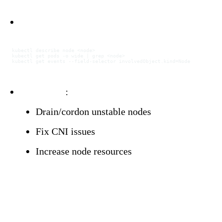
Investigation:
kubectl
 describe
 node
 <
nod
e
>
kubectl
 get
 pods
 -o
 wide
 |
 grep
 <
nod
e
>
kubectl
 get
 events
 --field-selector
 involvedObject.kind=Node
Resolution
:
Drain/cordon unstable nodes
Fix CNI issues
Increase node resources
Configuration Problem