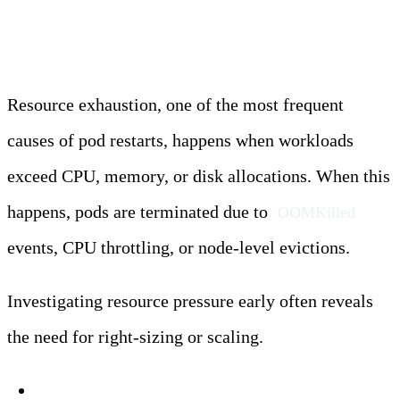
Restarts
Resource exhaustion, one of the most frequent
causes of pod restarts, happens when workloads
exceed CPU, memory, or disk allocations. When this
happens, pods are terminated due to
OOMKilled
events, CPU throttling, or node-level evictions.
Investigating resource pressure early often reveals
the need for right-sizing or scaling.
Symptoms: