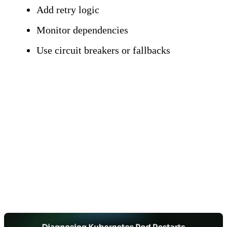
Add retry logic
Monitor dependencies
Use circuit breakers or fallbacks
Essential Diagnostic
Commands and
Techniques