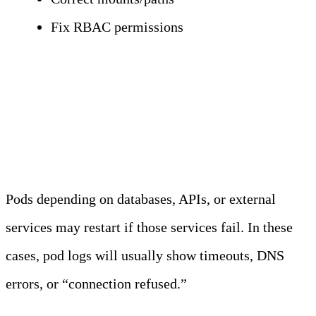
Fix RBAC permissions
External Dependency
Restarts
Pods depending on databases, APIs, or external
services may restart if those services fail. In these
cases, pod logs will usually show timeouts, DNS
errors, or
“connection refused.”