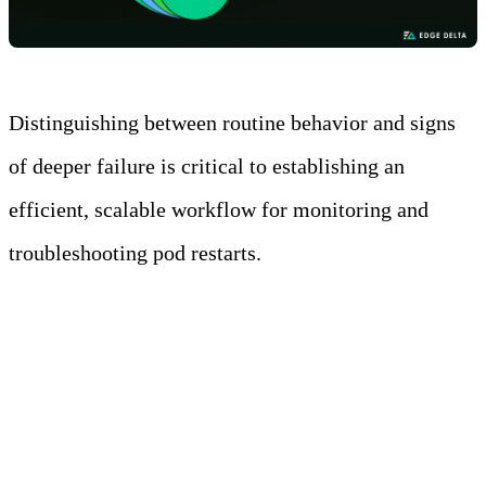
Distinguishing between routine behavior and signs
of deeper failure is critical to establishing an
efficient, scalable workflow for monitoring and
troubleshooting pod restarts.
Normal vs Abnormal
Restart Patterns