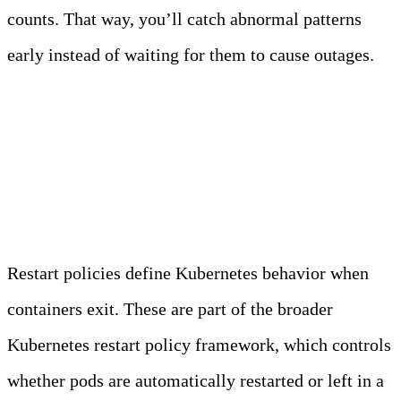
counts. That way, you’ll catch abnormal patterns
early instead of waiting for them to cause outages.
Restart Policies and Their
Impact
Restart policies define Kubernetes behavior when
containers exit. These are part of the broader
Kubernetes restart policy framework, which controls
whether pods are automatically restarted or left in a