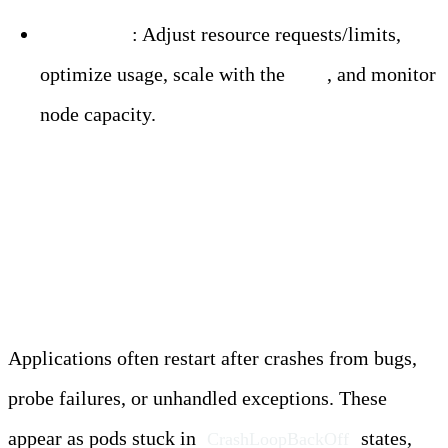
Resolution
: Adjust resource requests/limits,
optimize usage, scale with the
HPA
, and monitor
node capacity.
Application Failure
Restarts
Applications often restart after crashes from bugs,
probe failures, or unhandled exceptions. These
appear as pods stuck in
states,
CrashLoopBackOff