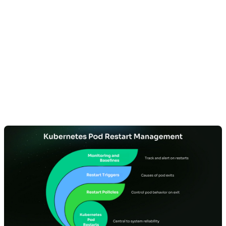
Understanding
Kubernetes Pod
Restarts