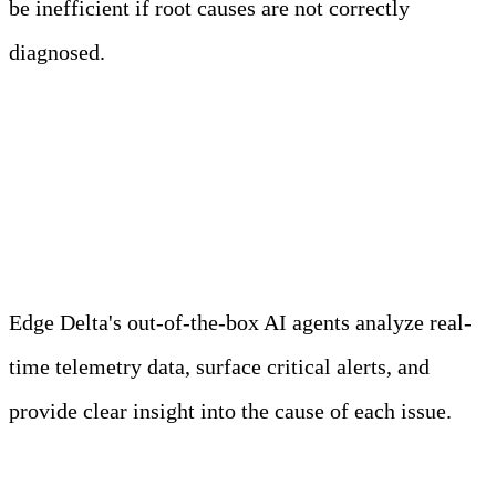
be inefficient if root causes are not correctly
diagnosed.
Meet Your Agentic
Observability Team
Edge Delta's out-of-the-box AI agents analyze real-
time telemetry data, surface critical alerts, and
provide clear insight into the cause of each issue.
Learn more