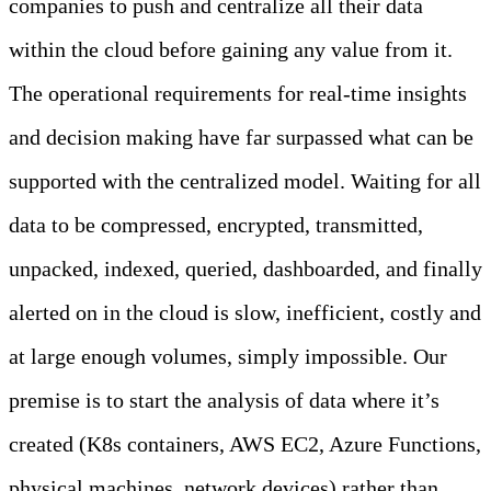
companies to push and centralize all their data
within the cloud before gaining any value from it.
The operational requirements for real-time insights
and decision making have far surpassed what can be
supported with the centralized model. Waiting for all
data to be compressed, encrypted, transmitted,
unpacked, indexed, queried, dashboarded, and finally
alerted on in the cloud is slow, inefficient, costly and
at large enough volumes, simply impossible. Our
premise is to start the analysis of data where it’s
created (K8s containers, AWS EC2, Azure Functions,
physical machines, network devices) rather than