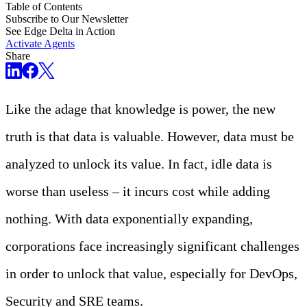
Table of Contents
Subscribe to Our Newsletter
See Edge Delta in Action
Activate Agents
Share
Like the adage that knowledge is power, the new
truth is that data is valuable. However, data must be
analyzed to unlock its value. In fact, idle data is
worse than useless – it incurs cost while adding
nothing. With data exponentially expanding,
corporations face increasingly significant challenges
in order to unlock that value, especially for DevOps,
Security and SRE teams.