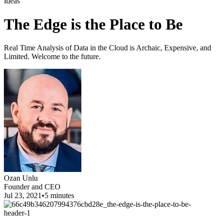
Ideas
The Edge is the Place to Be
Real Time Analysis of Data in the Cloud is Archaic, Expensive, and
Limited. Welcome to the future.
Ozan Unlu
Founder and CEO
Jul 23, 2021
•
5 minutes