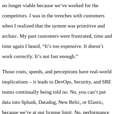
no longer viable because we’ve worked for the
competitors. I was in the trenches with customers
when I realized that the system was primitive and
archaic. My past customers were frustrated, time and
time again I heard, “It’s too expensive. It doesn’t
work correctly. It’s not fast enough.”
Those costs, speeds, and perceptions have real-world
implications – it leads to DevOps, Security, and SRE
teams continually being told no. No, you can’t put
data into Splunk, Datadog, New Relic, or Elastic,
because we’re at our license limit. No, performance