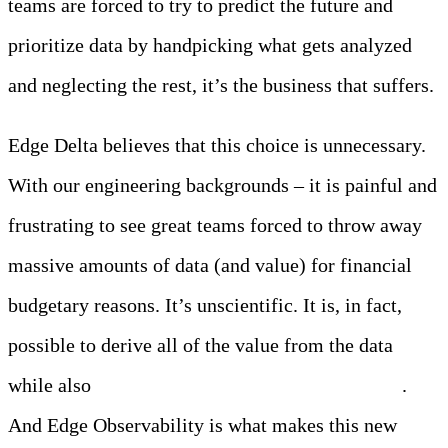
teams are forced to try to predict the future and
prioritize data by handpicking what gets analyzed
and neglecting the rest, it’s the business that suffers.
Edge Delta believes that this choice is unnecessary.
With our engineering backgrounds – it is painful and
frustrating to see great teams forced to throw away
massive amounts of data (and value) for financial
budgetary reasons. It’s unscientific. It is, in fact,
possible to derive all of the value from the data
while also
making rational decisions about costs
.
And Edge Observability is what makes this new