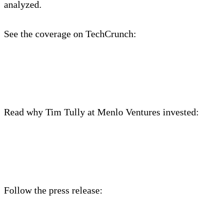
analyzed.
See the coverage on TechCrunch:
https://techcrunch.com/2021/06/25/edge-delta-
raises-15m-series-a-to-take-on-splunk/
Read why Tim Tully at Menlo Ventures invested:
https://medium.com/@timtullydevnull/why-menlo-
ventures-invested-in-edge-delta-1074028e1e58
Follow the press release: