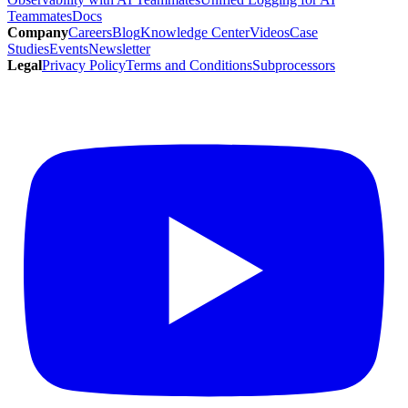
Teammates
Docs
Company
Careers
Blog
Knowledge Center
Videos
Case
Studies
Events
Newsletter
Legal
Privacy Policy
Terms and Conditions
Subprocessors