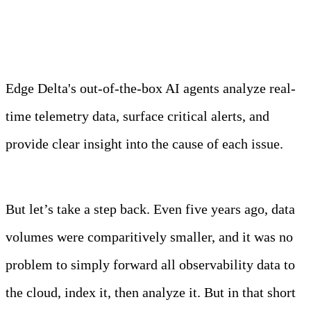
Observability Team
Edge Delta's out-of-the-box AI agents analyze real-
time telemetry data, surface critical alerts, and
provide clear insight into the cause of each issue.
Learn more
But let’s take a step back. Even five years ago, data
volumes were comparitively smaller, and it was no
problem to simply forward all observability data to
the cloud, index it, then analyze it. But in that short