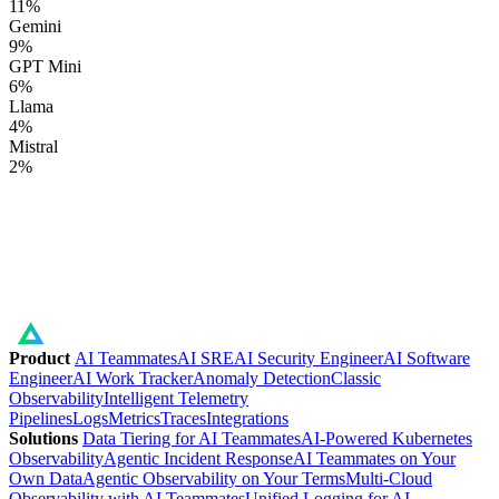
11
%
Gemini
9
%
GPT Mini
6
%
Llama
4
%
Mistral
2
%
Product
AI Teammates
AI SRE
AI Security Engineer
AI Software
Engineer
AI Work Tracker
Anomaly Detection
Classic
Observability
Intelligent Telemetry
Pipelines
Logs
Metrics
Traces
Integrations
Solutions
Data Tiering for AI Teammates
AI-Powered Kubernetes
Observability
Agentic Incident Response
AI Teammates on Your
Own Data
Agentic Observability on Your Terms
Multi-Cloud
Observability with AI Teammates
Unified Logging for AI