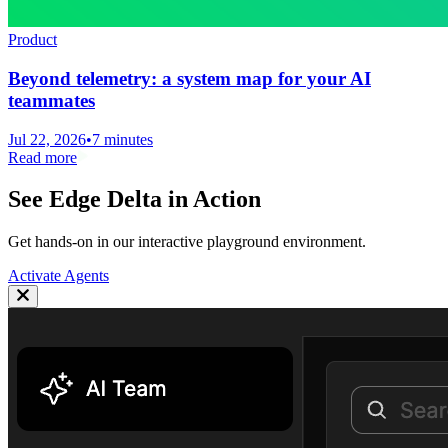
Product
Beyond telemetry: a system map for your AI
teammates
Jul 22, 2026
•
7 minutes
Read more
See Edge Delta in Action
Get hands-on in our interactive playground environment.
Activate Agents