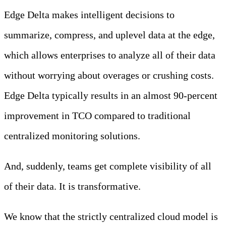
Edge Delta makes intelligent decisions to
summarize, compress, and uplevel data at the edge,
which allows enterprises to analyze all of their data
without worrying about overages or crushing costs.
Edge Delta typically results in an almost 90-percent
improvement in TCO compared to traditional
centralized monitoring solutions.
And, suddenly, teams get complete visibility of all
of their data. It is transformative.
We know that the strictly centralized cloud model is