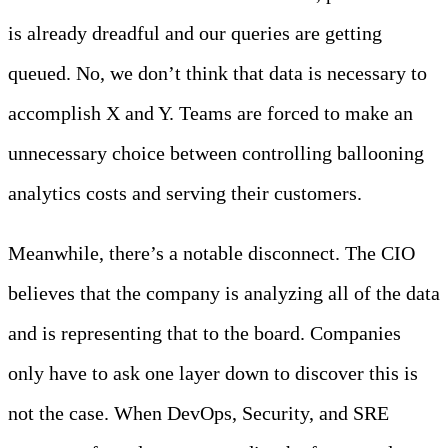
is already dreadful and our queries are getting
queued. No, we don’t think that data is necessary to
accomplish X and Y. Teams are forced to make an
unnecessary choice between controlling ballooning
analytics costs and serving their customers.
Meanwhile, there’s a notable disconnect. The CIO
believes that the company is analyzing all of the data
and is representing that to the board. Companies
only have to ask one layer down to discover this is
not the case. When DevOps, Security, and SRE