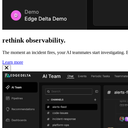
rethink
observability
.
The moment an incident fires, your AI teammates start investigating. B
Learn more