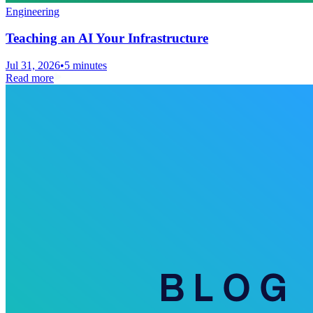
Engineering
Teaching an AI Your Infrastructure
Jul 31, 2026
•
5 minutes
Read more