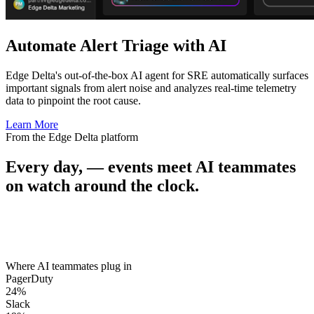
Automate Alert Triage with AI
Edge Delta's out-of-the-box AI agent for SRE automatically surfaces
important signals from alert noise and analyzes real-time telemetry
data to pinpoint the root cause.
Learn More
From the Edge Delta platform
Every day,
—
events meet AI teammates
on watch around the clock.
Where AI teammates plug in
PagerDuty
24
%
Slack