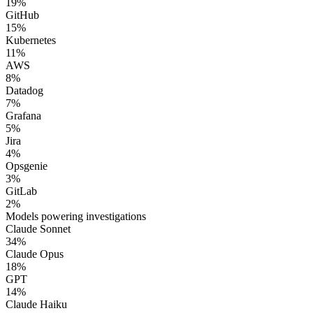
19
%
GitHub
15
%
Kubernetes
11
%
AWS
8
%
Datadog
7
%
Grafana
5
%
Jira
4
%
Opsgenie
3
%
GitLab
2
%
Models powering investigations
Claude Sonnet
34
%
Claude Opus
18
%
GPT
14
%
Claude Haiku