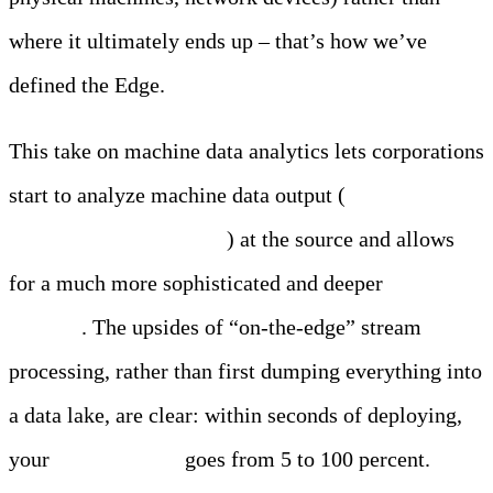
where it ultimately ends up – that’s how we’ve
defined the Edge.
This take on machine data analytics lets corporations
start to analyze machine data output (
logs, metrics,
events, traces, telemetry
) at the source and allows
for a much more sophisticated and deeper
real time
analysis
. The upsides of “on-the-edge” stream
processing, rather than first dumping everything into
a data lake, are clear: within seconds of deploying,
your
data visibility
goes from 5 to 100 percent.