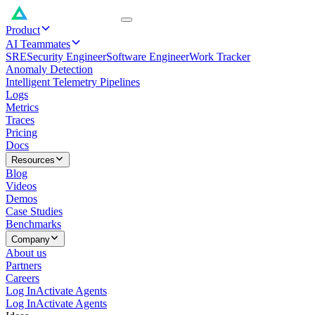
Product
AI Teammates
SRE
Security Engineer
Software Engineer
Work Tracker
Anomaly Detection
Intelligent Telemetry Pipelines
Logs
Metrics
Traces
Pricing
Docs
Resources
Blog
Videos
Demos
Case Studies
Benchmarks
Company
About us
Partners
Careers
Log In
Activate Agents
Log In
Activate Agents