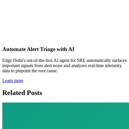
https://www.prnewswire.com/news-releases/edge-
delta-raises-15-million-series-a-funding-to-
continue-changing-the-way-that-data-is-analyzed-
301320237.html
Automate Alert Triage with AI
Edge Delta's out-of-the-box AI agent for SRE automatically surfaces
important signals from alert noise and analyzes real-time telemetry
data to pinpoint the root cause.
Learn more
Related Posts