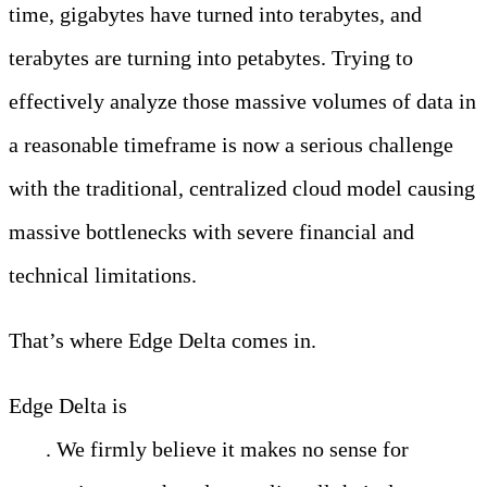
time, gigabytes have turned into terabytes, and
terabytes are turning into petabytes. Trying to
effectively analyze those massive volumes of data in
a reasonable timeframe is now a serious challenge
with the traditional, centralized cloud model causing
massive bottlenecks with severe financial and
technical limitations.
That’s where Edge Delta comes in.
Edge Delta is
changing the way that people analyze
data
. We firmly believe it makes no sense for