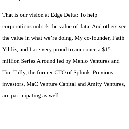
That is our vision at Edge Delta: To help
corporations unlock the value of data. And others see
the value in what we’re doing. My co-founder, Fatih
Yildiz, and I are very proud to announce a $15-
million Series A round led by Menlo Ventures and
Tim Tully, the former CTO of Splunk. Previous
investors, MaC Venture Capital and Amity Ventures,
are participating as well.
Meet Your Agentic