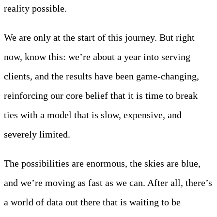
reality possible.
We are only at the start of this journey. But right
now, know this: we’re about a year into serving
clients, and the results have been game-changing,
reinforcing our core belief that it is time to break
ties with a model that is slow, expensive, and
severely limited.
The possibilities are enormous, the skies are blue,
and we’re moving as fast as we can. After all, there’s
a world of data out there that is waiting to be