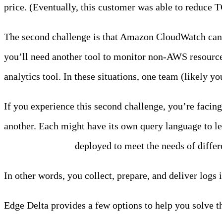
price. (Eventually, this customer was able to reduce 
The second challenge is that Amazon CloudWatch can lea
you’ll need another tool to monitor non-AWS resources
analytics tool. In these situations, one team (likely y
If you experience this second challenge, you’re facin
another. Each might have its own query language to l
collection agents
deployed to meet the needs of differ
In other words, you collect, prepare, and deliver logs 
Edge Delta provides a few options to help you solve t