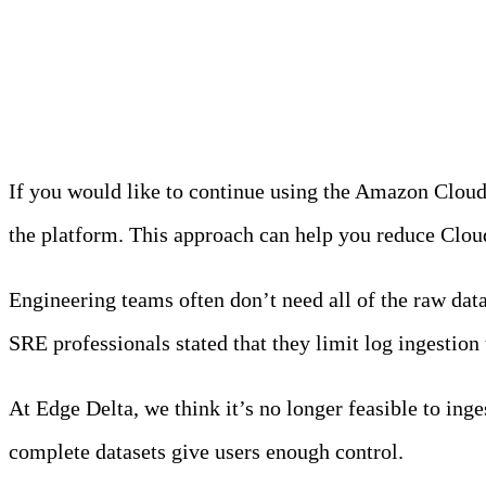
Option #1: Pre-Process
If you would like to continue using the Amazon Clou
the platform. This approach can help you reduce Clou
Engineering teams often don’t need all of the raw da
SRE professionals stated that they limit log ingestion t
At Edge Delta, we think it’s no longer feasible to ing
complete datasets give users enough control.