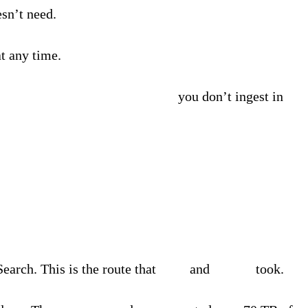
sn’t need.
at any time.
visibility and access to the data
you don’t ingest in
arch. This is the route that
Inter
and
Qualiti
took.