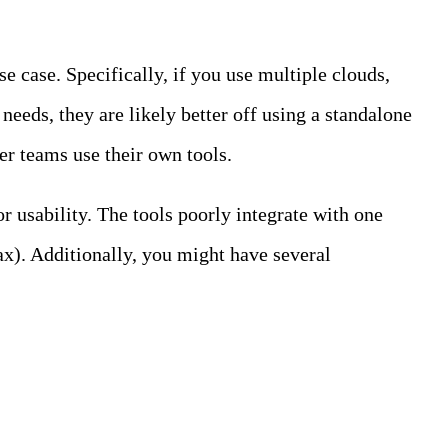
e case. Specifically, if you use multiple clouds,
eeds, they are likely better off using a standalone
er teams use their own tools.
 usability. The tools poorly integrate with one
ax). Additionally, you might have several
log