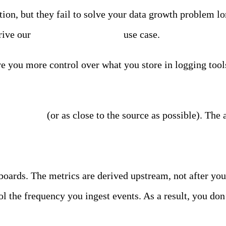
ion, but they fail to solve your data growth problem lo
rive our
log data optimization
use case.
ve you more control over what you store in logging too
 data source
(or as close to the source as possible). The 
boards. The metrics are derived upstream, not after yo
ol the frequency you ingest events. As a result, you don