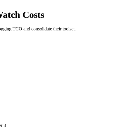
atch Costs
ging TCO and consolidate their toolset.