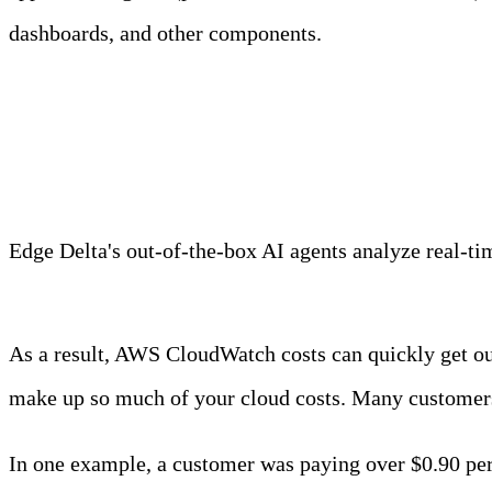
dashboards, and other components.
Meet Your Agentic Observab
Edge Delta's out-of-the-box AI agents analyze real-time
Learn more
As a result, AWS CloudWatch costs can quickly get out
make up so much of your cloud costs. Many customers 
In one example, a customer was paying over $0.90 per