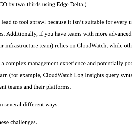
TCO by two-thirds using Edge Delta.)
d to tool sprawl because it isn’t suitable for every us
. Additionally, if you have teams with more advanced n
our infrastructure team) relies on CloudWatch, while oth
g a complex management experience and potentially poor
earn (for example, CloudWatch Log Insights query synt
ent teams and their platforms.
in several different ways.
hese challenges.