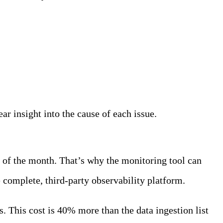
ar insight into the cause of each issue.
 of the month. That’s why the monitoring tool can
complete, third-party observability platform.
 This cost is 40% more than the data ingestion list