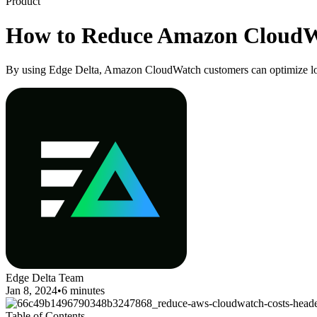
Product
How to Reduce Amazon CloudW
By using Edge Delta, Amazon CloudWatch customers can optimize log
Edge Delta Team
Jan 8, 2024
•
6 minutes
Table of Contents