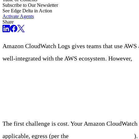
Subscribe to Our Newsletter
See Edge Delta in Action
Activate Agents
Share
Amazon CloudWatch Logs gives teams that use AWS an 
well-integrated with the AWS ecosystem. However,
ma
The Challenges of Ama
The first challenge is cost. Your Amazon CloudWatch b
applicable, egress (per the
CloudWatch pricing page
)