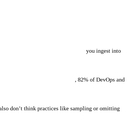
ity Pipelines to pre-process the data
you ingest into
rvey commissioned by Edge Delta
, 82% of DevOps and
also don’t think practices like sampling or omitting