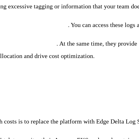
g excessive tagging or information that your team doe
e all raw logs to Amazon S3
. You can access these logs 
most valuable log data
. At the same time, they provide
llocation and drive cost optimization.
azon CloudWatch
osts is to replace the platform with Edge Delta Log Se