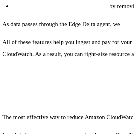
Reduce the verbosity
of your log data
by removin
As data passes through the Edge Delta agent, we
rout
All of these features help you ingest and pay for your
CloudWatch. As a result, you can right-size resource a
Option #2: Replace Am
The most effective way to reduce Amazon CloudWatch c