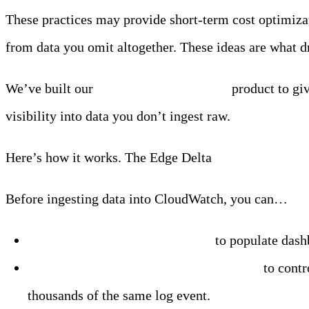
These practices may provide short-term cost optimizat
from data you omit altogether. These ideas are what d
We’ve built our
Observability Pipelines
product to gi
visibility into data you don’t ingest raw.
Here’s how it works. The Edge Delta
agent sits at the
Before ingesting data into CloudWatch, you can…
Extract
metrics from your logs
to populate dash
Group
recurring log lines into patterns
to contr
thousands of the same log event.