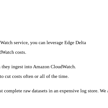
 Log Data Upstream
dWatch service, you can leverage Edge Delta
Observabil
dWatch costs.
ta they ingest into Amazon CloudWatch.
In a recent su
o cut costs often or all of the time.
est complete raw datasets in an expensive log store. We 