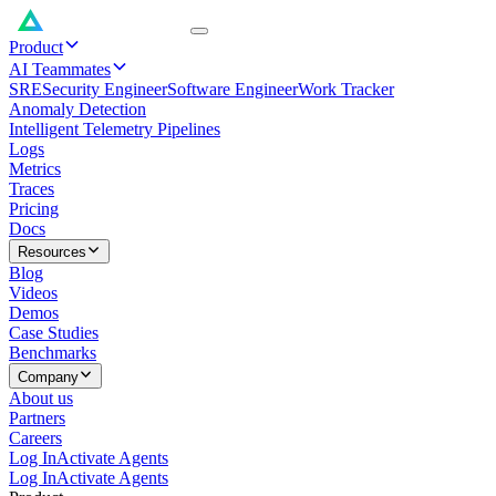
Product
AI Teammates
SRE
Security Engineer
Software Engineer
Work Tracker
Anomaly Detection
Intelligent Telemetry Pipelines
Logs
Metrics
Traces
Pricing
Docs
Resources
Blog
Videos
Demos
Case Studies
Benchmarks
Company
About us
Partners
Careers
Log In
Activate Agents
Log In
Activate Agents