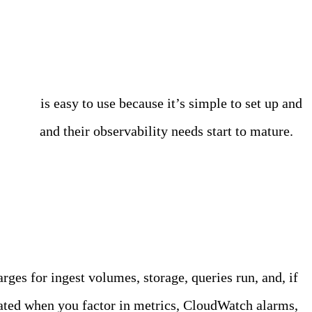
dWatch
is easy to use because it’s simple to set up and
es grow
and their observability needs start to mature.
ges for ingest volumes, storage, queries run, and, if
ated when you factor in metrics, CloudWatch alarms,