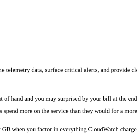
ility Team
 telemetry data, surface critical alerts, and provide cle
 of hand and you may surprised by your bill at the end
spend more on the service than they would for a more 
 GB when you factor in everything CloudWatch charges.