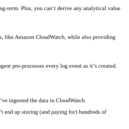
ng-term. Plus, you can’t derive any analytical value
ls, like Amazon CloudWatch, while also providing
agent pre-processes every log event as it’s created.
u’ve ingested the data in CloudWatch.
’t end up storing (and paying for) hundreds of