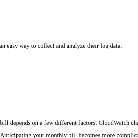
easy way to collect and analyze their log data.
Clou
ny customers run into challenges as their data volum
zon CloudWatch Logs
ill depends on a few different factors. CloudWatch char
. Anticipating your monthly bill becomes more complic